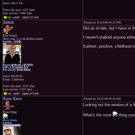
Since: 08-17-04
Since last post: 1257 days
Last activity: 1066 days
Stitch
Posted on 10-24-08 04:13 PM
Not as of late, but I have in 
Roy Koopa
I haven't stalked anyone eithe
Holy crap, it is the RoboCoonie!
Earliest, positive, childhood
Since: 08-20-04
From: California
Since last post: 1557 days
Last activity: 1557 days
Cyro Xero
Posted on 10-25-08 09:44 AM
Looking out the window of a f
Rune Mage
What's the most
thing you
Rave Atom