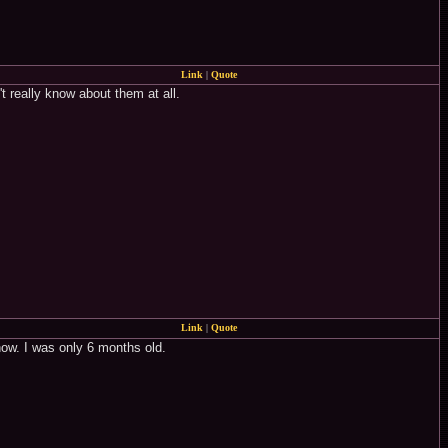
Link
|
Quote
't really know about them at all.
Link
|
Quote
how. I was only 6 months old.