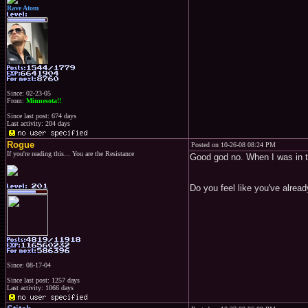
Rave Atom
Since: 02-23-05
From:
Minnesota!!
Since last post: 674 days
Last activity: 204 days
Rogue
Posted on 10-26-08 08:24 PM
If you're reading this... You are the Resistance
Good god no. When I was in th
Do you feel like you've alrea
Since: 08-17-04
Since last post: 1257 days
Last activity: 1066 days