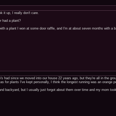
 it up, I really don't care.
r had a plant?
th a plant I won at some door raffle, and I'm at about seven months with a bam
s had since we moved into our house 22 years ago, but they're all in the gro
 as for plants I've kept personally, I think the longest running was an orange
t and backyard, but I usually just forgot about them over time and my mom too