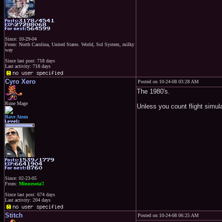
Since: 10-29-04
From: North Carolina, United States. World, Sol System, milky
way
Since last post: 718 days
Last activity: 718 days
Cyro Xero
Posted on 10-24-08 03:28 AM
The 1980's.
Rune Mage
Unless you count flight simul
Rave Atom
Since: 02-23-05
From:
Minnesota!!
Since last post: 674 days
Last activity: 204 days
Stitch
Posted on 10-24-08 06:25 AM