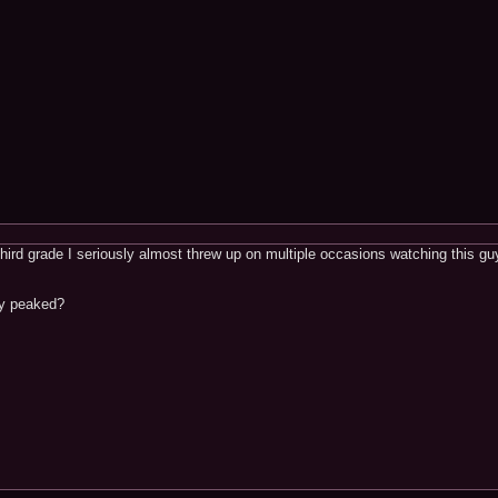
ird grade I seriously almost threw up on multiple occasions watching this guy,
dy peaked?