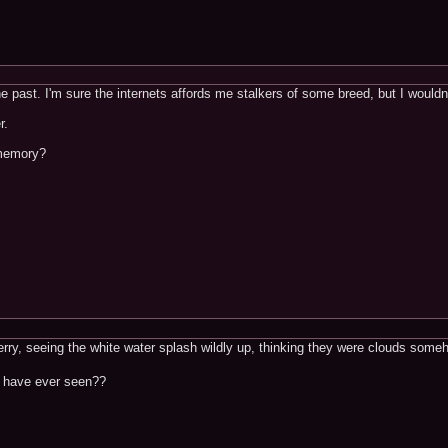
the past. I'm sure the internets affords me stalkers of some breed, but I wouldn
r.
 memory?
erry, seeing the white water splash wildly up, thinking they were clouds some
 have ever seen??