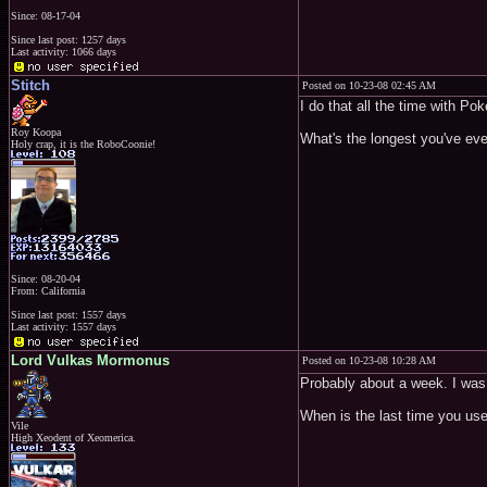
Since: 08-17-04
Since last post: 1257 days
Last activity: 1066 days
Stitch
Posted on 10-23-08 02:45 AM
I do that all the time with Po
Roy Koopa
What's the longest you've ev
Holy crap, it is the RoboCoonie!
Since: 08-20-04
From: California
Since last post: 1557 days
Last activity: 1557 days
Lord Vulkas Mormonus
Posted on 10-23-08 10:28 AM
Probably about a week. I was 
When is the last time you us
Vile
High Xeodent of Xeomerica.