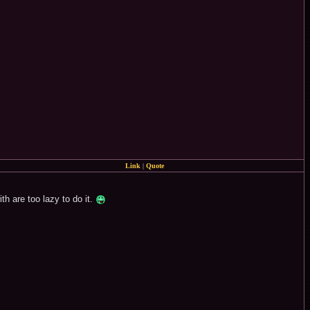
Link
|
Quote
h are too lazy to do it.