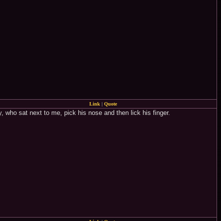
Link
|
Quote
 who sat next to me, pick his nose and then lick his finger.