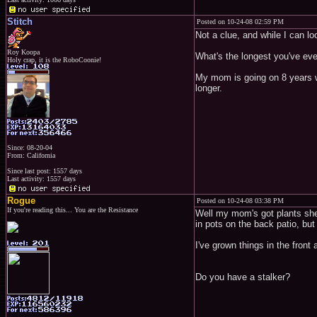
Stitch
Posted on 10-24-08 02:59 PM
Not a clue, and while I can look
Roy Koopa
What's the longest you've eve
Holy crap, it is the RoboCoonie!
My mom is going on 8 years wi
longer.
Since: 08-20-04
From: California
Since last post: 1557 days
Last activity: 1557 days
Rogue
Posted on 10-24-08 03:38 PM
If you're reading this... You are the Resistance
Well my mom's got plants she'
in pots on the back patio, but
I've grown things in the fron
Do you have a stalker?