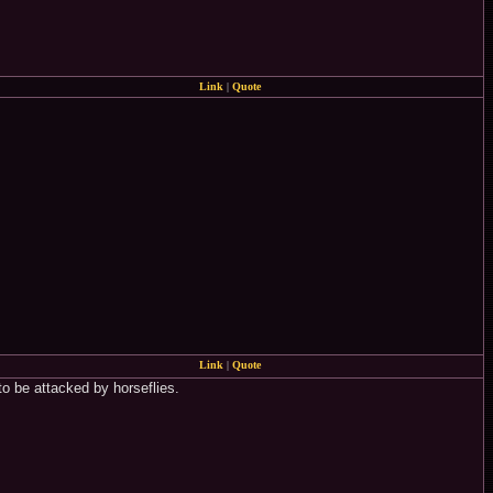
Link
|
Quote
Link
|
Quote
to be attacked by horseflies.