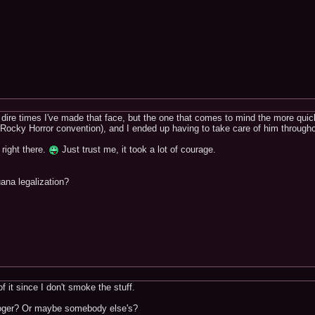
dire times I've made that face, but the one that comes to mind the more quic
 Rocky Horror convention), and I ended up having to take care of him througho
t right there.
Just trust me, it took a lot of courage.
ana legalization?
of it since I don't smoke the stuff.
oger? Or maybe somebody else's?