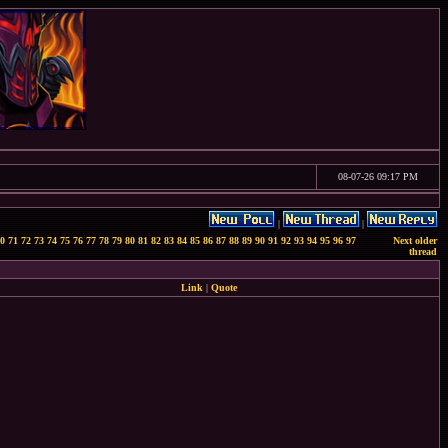
08-07-26 09:17 PM
|
|
0
71
72
73
74
75
76
77
78
79
80
81
82
83
84
85
86
87
88
89
90
91
92
93
94
95
96
97
Next older
thread
Link
|
Quote