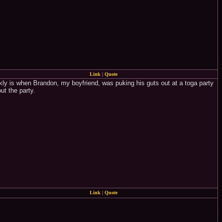
Link
|
Quote
kly is when Brandon, my boyfriend, was puking his guts out at a toga party
ut the party.
Link
|
Quote