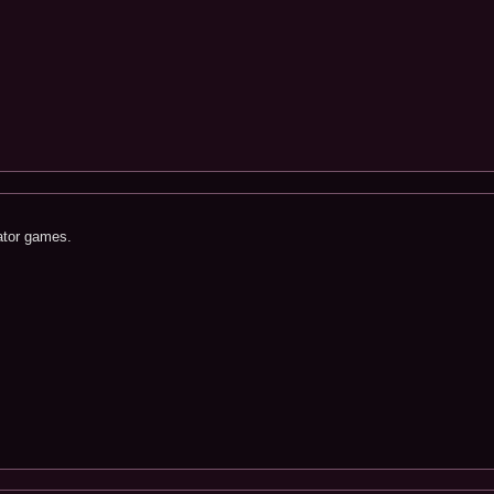
ator games.