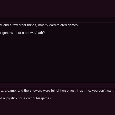
ker and a few other things, mostly card-related games.
er gone without a shower/bath?
at a camp, and the showers were full of horseflies. Trust me, you don't want 
ed a joystick for a computer game?