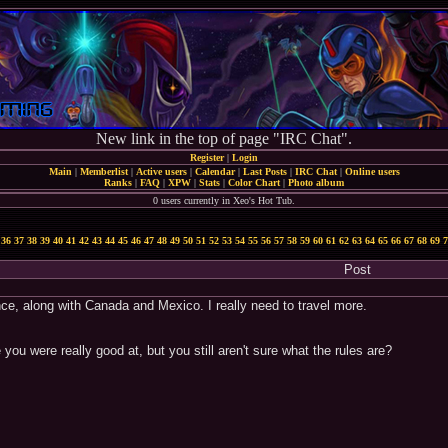
New link in the top of page "IRC Chat".
Register
|
Login
Main
|
Memberlist
|
Active users
|
Calendar
|
Last Posts
|
IRC Chat
|
Online users
Ranks
|
FAQ
|
XPW
|
Stats
|
Color Chart
|
Photo album
0 users currently in Xeo's Hot Tub.
36
37
38
39
40
41
42
43
44
45
46
47
48
49
50
51
52
53
54
55
56
57
58
59
60
61
62
63
64
65
66
67
68
69
7
Post
ce, along with Canada and Mexico. I really need to travel more.
ou were really good at, but you still aren't sure what the rules are?