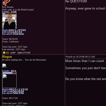
No QUESTION!
Roy Koopa
Anyway, ever gone to school 
Holy crap, it is the RoboCoonie!
Since: 08-20-04
From: California
Since last post: 1557 days
Last activity: 1557 days
Rogue
Posted on 10-24-08 09:21 AM
If you're reading this... You are the Resistance
More times than I can count.
Sometimes you just don't have
Do you know what the red and
Since: 08-17-04
Since last post: 1257 days
Last activity: 1066 days