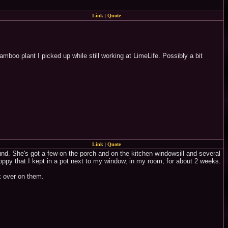
Link
|
Quote
boo plant I picked up while still working at LimeLife. Possibly a bit
Link
|
Quote
und. She's got a few on the porch and on the kitchen windowsill and several
 poppy that I kept in a pot next to my window, in my room, for about 2 weeks.
k over on them.