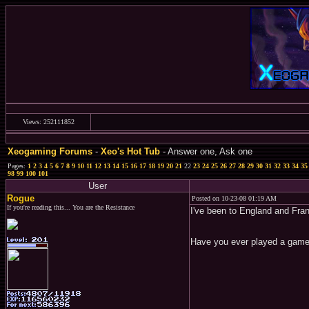
Views: 252111852
Xeogaming Forums
-
Xeo's Hot Tub
- Answer one, Ask one
Pages:
1
2
3
4
5
6
7
8
9
10
11
12
13
14
15
16
17
18
19
20
21
22
23
24
25
26
27
28
29
30
31
32
33
34
35
98
99
100
101
User
Rogue
Posted on 10-23-08 01:19 AM
If you're reading this... You are the Resistance
I've been to England and Fran
Have you ever played a game y