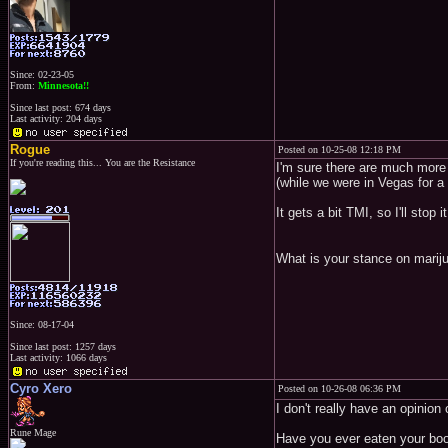
Since: 02-23-05
From:
Minnesota!!
Since last post: 674 days
Last activity: 204 days
Rogue
Posted on 10-25-08 12:18 PM
If you're reading this... You are the Resistance
I'm sure there are much more 
(while we were in Vegas for a
It gets a bit TMI, so I'll stop i
What is your stance on mariju
Since: 08-17-04
Since last post: 1257 days
Last activity: 1066 days
Cyro Xero
Posted on 10-26-08 06:36 PM
I don't really have an opinion 
Rune Mage
Have you ever eaten your bo