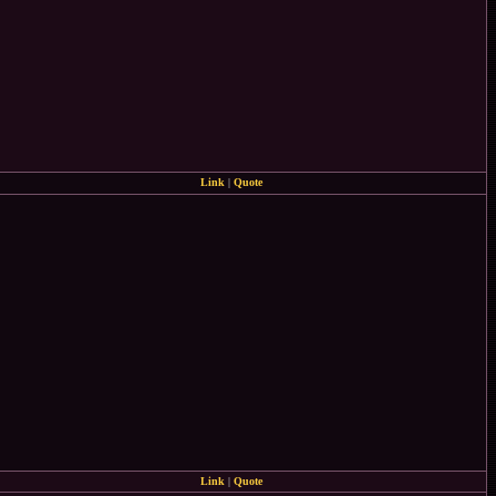
Link
|
Quote
Link
|
Quote