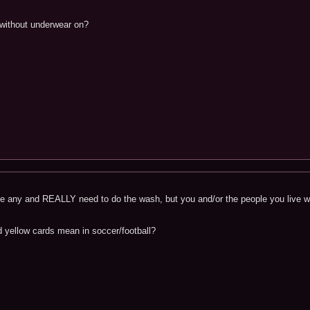
without underwear on?
 any and REALLY need to do the wash, but you and/or the people you live wit
 yellow cards mean in soccer/football?