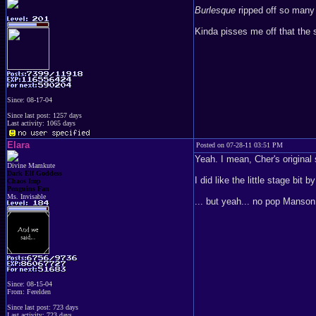
Burlesque
ripped off so many t
Kinda pisses me off that the
Since: 08-17-04
Since last post: 1257 days
Last activity: 1065 days
Elara
Posted on 07-28-11 03:51 PM
Yeah. I mean, Cher's original
Divine Mamkute
Dark Elf Goddess
I did like the little stage bi
Chaos Imp
Penguins Fan
Ms. Invisable
... but yeah... no pop Manson..
Since: 08-15-04
From: Ferelden
Since last post: 723 days
Last activity: 723 days