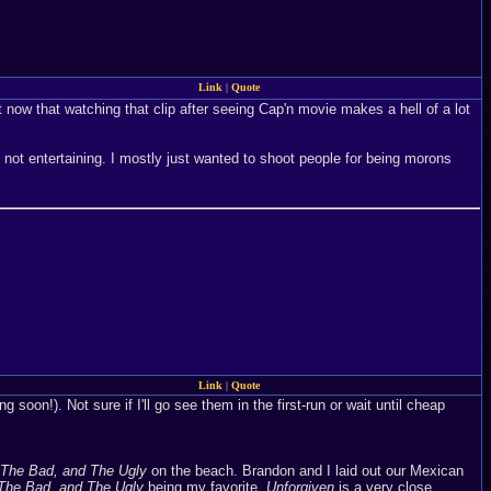
Link
|
Quote
ght now that watching that clip after seeing Cap'n movie makes a hell of a lot
as not entertaining. I mostly just wanted to shoot people for being morons
Link
|
Quote
g soon!). Not sure if I'll go see them in the first-run or wait until cheap
The Bad, and The Ugly
on the beach. Brandon and I laid out our Mexican
The Bad, and The Ugly
being my favorite.
Unforgiven
is a very close