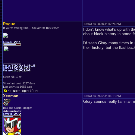
Rogue
Posted on 08-28-11 02:26 PM
If you're reading this... You are the Resistance
I don't know what's up with t
about black history in some f
I'd seen
Glory
many times in m
their history, but the flashbac
Since: 08-17-04
Since last post: 1257 days
Last activity: 1065 days
Xeoman
Posted on 09-02-11 04:13 PM
Glory sounds really familiar, 
Ball and Chain Trooper
Administrator