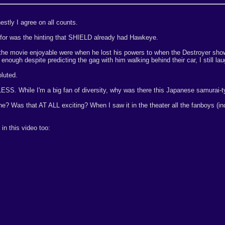
estly I agree on all counts.
 for was the hinting that SHIELD already had Hawkeye.
d the movie enjoyable were when he lost his powers to when the Destroyer sh
y enough despite predicting the gag with him walking behind their car, I still la
oluted.
ESS. While I'm a big fan of diversity, why was there this Japanese samurai-t
ene? Was that AT ALL exciting? When I saw it in the theater all the fanboys (
 in this video too: