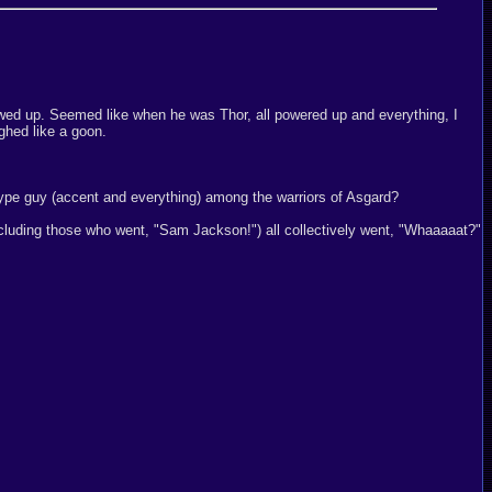
owed up. Seemed like when he was Thor, all powered up and everything, I
ughed like a goon.
ype guy (accent and everything) among the warriors of Asgard?
including those who went, "Sam Jackson!") all collectively went, "Whaaaaat?"