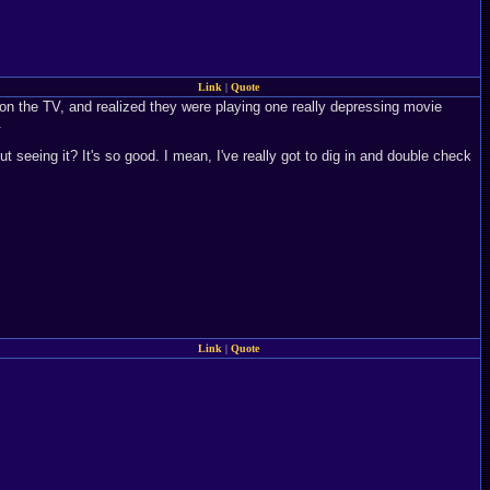
Link
|
Quote
 on the TV, and realized they were playing one really depressing movie
.
t seeing it? It's so good. I mean, I've really got to dig in and double check
Link
|
Quote