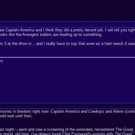
saw
Captain America
and I think they did a pretty decent job. I will tell you ri
ooks like the Avengers trailers are leading up to something.
s 3 at the drive in... and I really have to say that even as a train wreck it w
AM)
 movies in theaters right now:
Captain America
and
Cowboys and Aliens
(comin
ould wait until then.
ast night -- went and saw a screening of the extended, remastered
The Good, 
a grand, old time. I've always loved Clint Eastwood's movies with
The Good, 