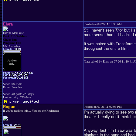
Elara
Posted on 07-26-11 10:33 AM
Still haven't seen
Thor
but I 
Divine Mamkute
more sense than if I hadn't. L
Dark Elf Goddess
Chaos Imp
Penguins Fan
It was paired with Transformer
Ms. Invisable
throughout the entire film.
(Last edited by Elara on 07-26-11 10:41 
Since: 08-15-04
From: Ferelden
Since last post: 723 days
Last activity: 723 days
Rogue
Posted on 07-26-11 02:03 PM
If you're reading this... You are the Resistance
I'm actually dying to see two
theater. I really don't think I c
Anyway, last film I saw was l
blankets in the sand and had 