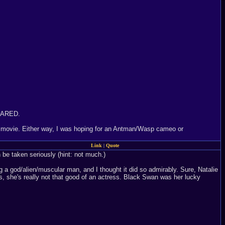
 CARED.
rs movie. Either way, I was hoping for an Antman/Wasp cameo or
Link
|
Quote
 be taken seriously (hint: not much.)
a god/alien/muscular man, and I thought it did so admirably. Sure, Natalie
s, she's really not that good of an actress. Black Swan was her lucky