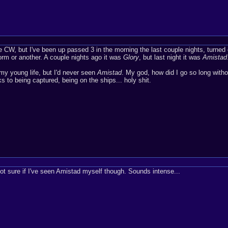
he CW, but I've been up passed 3 in the morning the last couple nights, turned
orm or another. A couple nights ago it was
Glory
, but last night it was
Amistad
y young life, but I'd never seen
Amistad
. My god, how did I go so long withou
ks to being captured, being on the ships... holy shit.
not sure if I've seen Amistad myself though. Sounds intense...