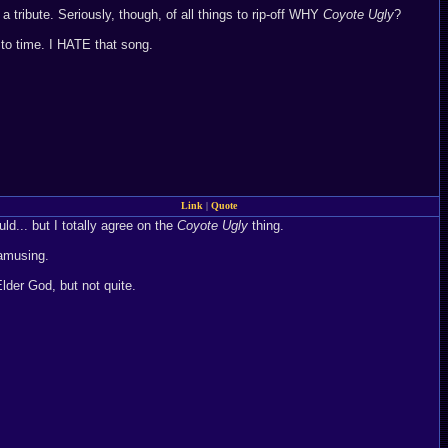
a tribute. Seriously, though, of all things to rip-off WHY
Coyote Ugly
?
to time. I HATE that song.
Link
|
Quote
d... but I totally agree on the
Coyote Ugly
thing.
 amusing.
Elder God, but not quite.