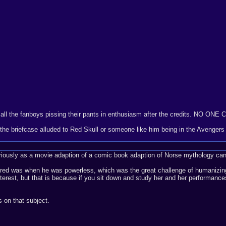
 all the fanboys pissing their pants in enthusiasm after the credits. NO ONE
n the briefcase alluded to Red Skull or someone like him being in the Avenge
seriously as a movie adaption of a comic book adaption of Norse mythology can
ered was when he was powerless, which was the great challenge of humanizing 
nterest, but that is because if you sit down and study her and her performance
 on that subject.