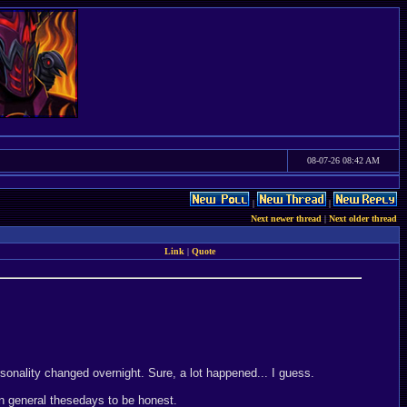
08-07-26 08:42 AM
|
|
Next newer thread
|
Next older thread
Link
|
Quote
rsonality changed overnight. Sure, a lot happened... I guess.
in general thesedays to be honest.