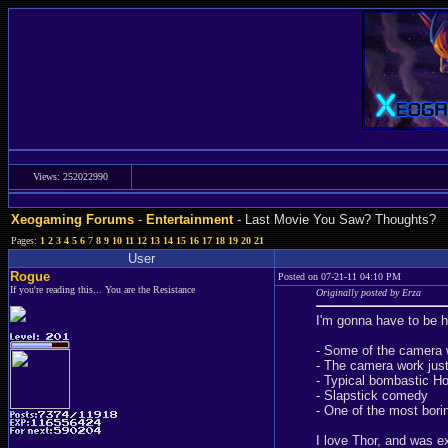
Views: 252022990
Xeogaming Forums
-
Entertainment
- Last Movie You Saw? Thoughts?
Pages:
1
2
3
4
5
6
7
8
9
10
11
12
13
14
15
16
17
18
19
20
21
User
Rogue
Posted on 07-21-11 04:10 PM
If you're reading this... You are the Resistance
Originally posted by Erza
I'm gonna have to be h
- Some of the camera 
- The camera work just 
- Typical bombastic H
- Slapstick comedy
- One of the most bori
I love Thor, and was e