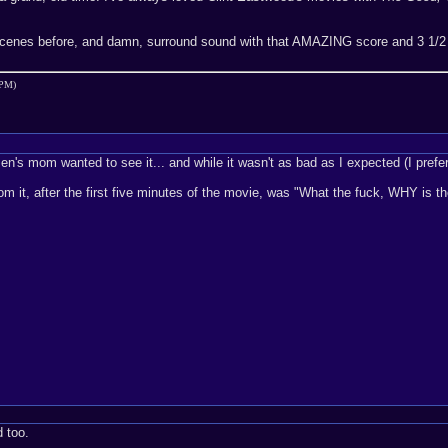
scenes before, and damn, surround sound with that AMAZING score and 3 1/2
 PM)
en's mom wanted to see it... and while it wasn't as bad as I expected (I preferre
om it, after the first five minutes of the movie, was "What the fuck, WHY is t
d too.