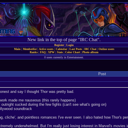
New link in the top of page "IRC Chat".
Register
|
Login
Main
|
Memberlist
|
Active users
|
Calendar
|
Last Posts
|
IRC Chat
|
Online users
Ranks
|
FAQ
|
XPW
|
Stats
|
Color Chart
|
Photo album
0 users currently in Entertainment.
Post
onest and say I thought Thor was pretty bad.
work made me nauseous (this rarely happens)
outright sucked during the few fights (can't see what's going on)
ollywood soundtrack
ng, cliche', and pointless romances I've ever seen. I also hated how Thor's pe
xtremely underwhelmed. But I'm really just losing interest in Marvel's movies 