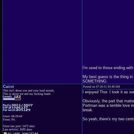
I'm used to those ending with
My best guess is the thing i
SOMETHING.
Cairoi
Posted on 07-26-11 03:40 AM
This isn't about you and your loud mouth,
I enjoyed Thor. I took it as 
This is about me and my fucking beard.
Obviously, the part that matt
Portman was a terrible love i
break.
Since: 08-29-04
So yeah, there's my two cents
From: PA
Since last post: 5472 days
Last activity: 5095 days