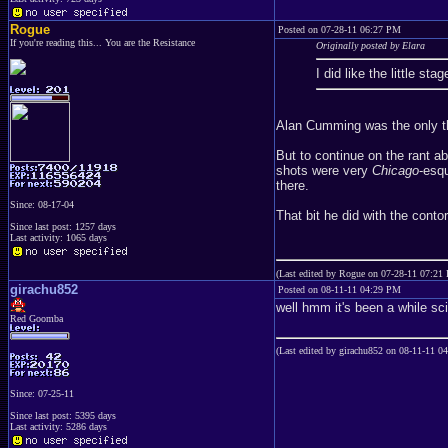
Rogue
Posted on 07-28-11 06:27 PM
If you're reading this... You are the Resistance
Originally posted by Elara
I did like the little s
Alan Cumming was the only th
But to continue on the rant ab
shots were very
Chicago
-esq
there.
Since: 08-17-04
That bit he did with the cont
Since last post: 1257 days
Last activity: 1065 days
(Last edited by Rogue on 07-28-11 07:21
girachu852
Posted on 08-11-11 04:29 PM
well hmm it's been a while sc
Red Goomba
(Last edited by girachu852 on 08-11-11 0
Since: 07-25-11
Since last post: 5395 days
Last activity: 5286 days