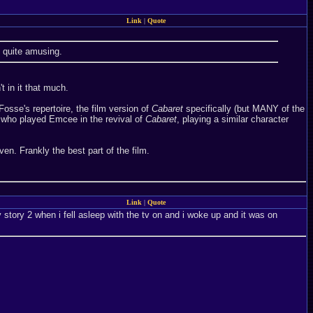
Link
|
Quote
d quite amusing.
 in it that much.
Fosse's repertoire, the film version of
Cabaret
specifically (but MANY of the
 who played Emcee in the revival of
Cabaret
, playing a similar character
even. Frankly the best part of the film.
Link
|
Quote
story 2 when i fell asleep with the tv on and i woke up and it was on