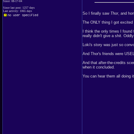
Since: 08-17-04
Since last post: 1257 days
Last activity: 1065 days
So I finally saw
Thor
, and hon
The ONLY thing I got excited
I think the only times I foun
really didn't give a shit. Oddl
Loki's story was just so conv
And Thor's friends were USEL
And that after-the-credits sc
when it concluded.
You can hear them all doing it