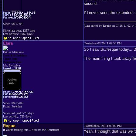
second.
I'd never seen the extended 
Since: 08-17-04
(Last edited by Rogue on 07-26-11 02:14
Since last post: 1257 days
Last activity: 1065 days
Elara
Posted on 07-28-11 02:59 PM
So I saw
Burlesque
today... B
Divine Mamkute
Dark Elf Goddess
The main thing I took away fr
Chaos Imp
Penguins Fan
Ms. Invisable
Since: 08-15-04
From: Ferelden
Since last post: 723 days
Last activity: 723 days
Rogue
Posted on 07-28-11 03:09 PM
If you're reading this... You are the Resistance
Yeah, I thought that was weir