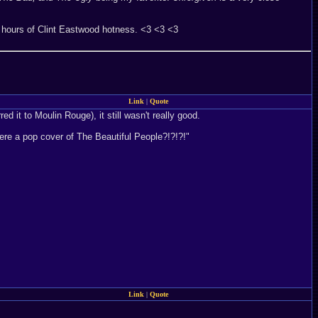
 hours of Clint Eastwood hotness. <3 <3 <3
Link
|
Quote
d it to Moulin Rouge), it still wasn't really good.
here a pop cover of The Beautiful People?!?!?!"
Link
|
Quote