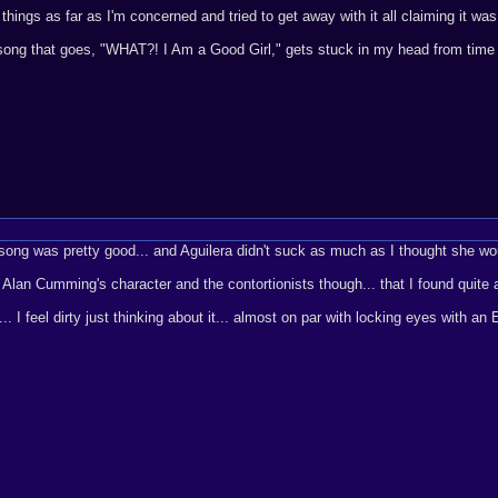
hings as far as I'm concerned and tried to get away with it all claiming it was 
 song that goes, "WHAT?! I Am a Good Girl," gets stuck in my head from time 
 song was pretty good... and Aguilera didn't suck as much as I thought she woul
t by Alan Cumming's character and the contortionists though... that I found quite
. I feel dirty just thinking about it... almost on par with locking eyes with an 