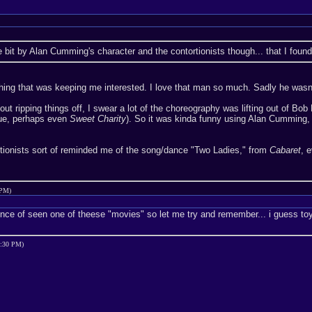
tage bit by Alan Cumming's character and the contortionists though... that I foun
ing that was keeping me interested. I love that man so much. Sadly he wasn't
out ripping things off, I swear a lot of the choreography was lifting out of Bob 
ue, perhaps even
Sweet Charity
). So it was kinda funny using Alan Cumming,
ortionists sort of reminded me of the song/dance "Two Ladies," from
Cabaret
, 
 PM)
ince of seen one of theese "movies" so let me try and remember... i guess toy 
4:30 PM)