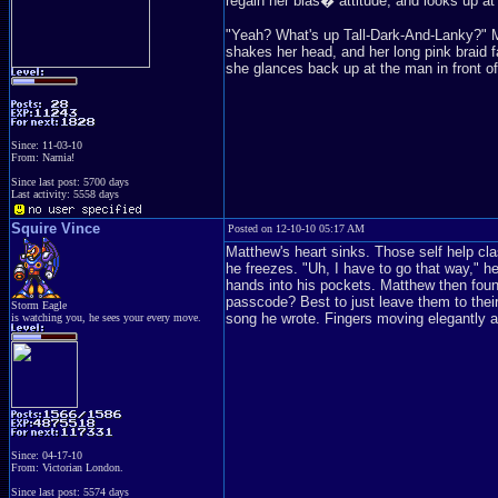
regain her blas� attitude, and looks up at 
"Yeah? What's up Tall-Dark-And-Lanky?" 
shakes her head, and her long pink braid f
she glances back up at the man in front of
Since: 11-03-10
From: Narnia!
Since last post: 5700 days
Last activity: 5558 days
Squire Vince
Posted on 12-10-10 05:17 AM
Matthew's heart sinks. Those self help cl
he freezes. "Uh, I have to go that way," he
hands into his pockets. Matthew then foun
passcode? Best to just leave them to thei
Storm Eagle
song he wrote. Fingers moving elegantly as
is watching you, he sees your every move.
Since: 04-17-10
From: Victorian London.
Since last post: 5574 days