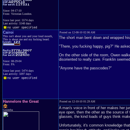
Since: 04-17-10
From: Victorian London.
Since last post: 5574 days
Last activity: 5548 days
Cairoi
Posted on 12-08-10 02:06 AM
This isn't about you and your loud mouth,
The short man bent down and wrapped his w
This is about me and my fucking beard.
"There, you fucking happy, pig?" He asked,
On the other side of the room, Owen walk
disoriented to really care. Franklin seemed
Since: 08-29-04
From: PA
"Anyone have the passcodes?"
Since last post: 5474 days
Last activity: 5097 days
Hannelore the Great
Posted on 12-10-10 01:29 AM
A man's voice in front of her makes her ju
Goomba
eye open, then the other as the source of 
glasses, the kind loads of guys think mak
Unfortunately, it's common knowledge that 