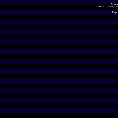
Acmlm
?2000-2013 Acmlm, Emuz
Page 