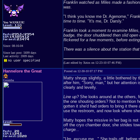
Franklin watched as Miles made a fashion
was.
"I think you know me Dr. Agenome,"
Frankl
time to time.
"It's me, Dr. Darsly."
You WANKER!
Franklin took a moment to examine Miles, b
badge, the door shuddered then slid open qu
flickered for a few moments, before extingu
Since: 08-16-04
There was a silence about the station tha
Since last post: 5699 days
Last activity: 2009 days
(Last edited by Xeios on 12-23-10 07:46 PM)
Hannelore the Great
Posted on 12-30-10 07:17 PM
Matty shrugs slightly, a little bothered b
Goomba
after him, "Sorry, man," but her attention
clearly and levelly.
Line up?
She looks around at the others, f
the one shouting orders? Not to mention how
gotten it she'd had orders to bring it the
use the restroom, and now look where sh
Matty hopes the missive in her bag is not 
off the cryo chamber door, she strides to
charge...
"Um, excuse me..." She trails off, before 