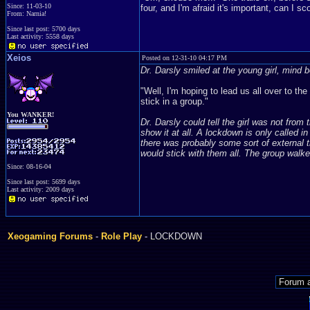
Since: 11-03-10
four, and I'm afraid it's important, can I
From: Narnia!
Since last post: 5700 days
Last activity: 5558 days
Xeios
Posted on 12-31-10 04:17 PM
Dr. Darsly smiled at the young girl, mind b
"Well, I'm hoping to lead us all over to the
stick in a group."
You WANKER!
Dr. Darsly could tell the girl was not from 
show it at all. A lockdown is only called in
there was probably some sort of external t
would stick with them all. The group walke
Since: 08-16-04
Since last post: 5699 days
Last activity: 2009 days
Xeogaming Forums
-
Role Play
- LOCKDOWN