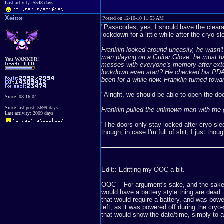
Last activity: 5548 days
Xeios
Posted on 12-10-10 11:53 AM
"Passcodes, yes, I should have the cleara
lockdown for a little while after the cryo
Franklin looked around uneasily, he wasn'
man playing on a Guitar Glove, he must ha
You WANKER!
messes with everyone's memory after extend
lockdown even start? He checked his PDA fo
been for a while now. Franklin turned towar
"Alright, we should be able to open the door
Since: 08-16-04
Since last post: 5699 days
Franklin pulled the unknown man with the g
Last activity: 2009 days
"The doors only stay locked after cryo-sleep
though, in case I'm full of shit, I just th
Edit:: Editting my OOC a bit.
OOC -- For argument's sake, and the sake 
would have a battery style thing are dead.
that would require a battery, and was powe
left, as it was powered off during the cryo
that would show the date/time, simply to a