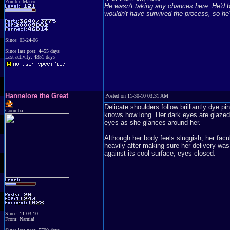
Zombie Marco
He wasn't taking any chances here. He'd be
wouldn't have survived the process, so he'
Since: 03-24-06
Since last post: 4455 days
Last activity: 4351 days
Hannelore the Great
Posted on 11-30-10 03:31 AM
Delicate shoulders follow brilliantly dye 
Goomba
knows how long. Her dark eyes are glazed 
eyes as she glances around her.
Although her body feels sluggish, her facu
heavily after making sure her delivery was
against its cool surface, eyes closed.
Since: 11-03-10
From: Narnia!