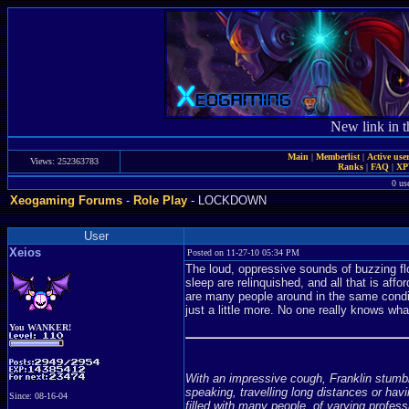
New link in t
Main
|
Memberlist
|
Active use
Views: 252363783
Ranks
|
FAQ
|
X
0 us
Xeogaming Forums
-
Role Play
- LOCKDOWN
User
Xeios
Posted on 11-27-10 05:34 PM
The loud, oppressive sounds of buzzing flo
sleep are relinquished, and all that is aff
are many people around in the same conditi
just a little more. No one really knows wha
You WANKER!
With an impressive cough, Franklin stumbl
speaking, travelling long distances or ha
Since: 08-16-04
filled with many people, of varying profes