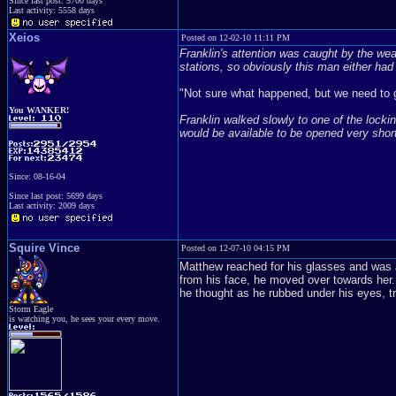
Since last post: 5700 days
Last activity: 5558 days
Xeios
Posted on 12-02-10 11:11 PM
Franklin's attention was caught by the we
stations, so obviously this man either had 
"Not sure what happened, but we need to
You WANKER!
Franklin walked slowly to one of the lockin
would be available to be opened very short
Since: 08-16-04
Since last post: 5699 days
Last activity: 2009 days
Squire Vince
Posted on 12-07-10 04:15 PM
Matthew reached for his glasses and was a
from his face, he moved over towards her.
he thought as he rubbed under his eyes, t
Storm Eagle
is watching you, he sees your every move.