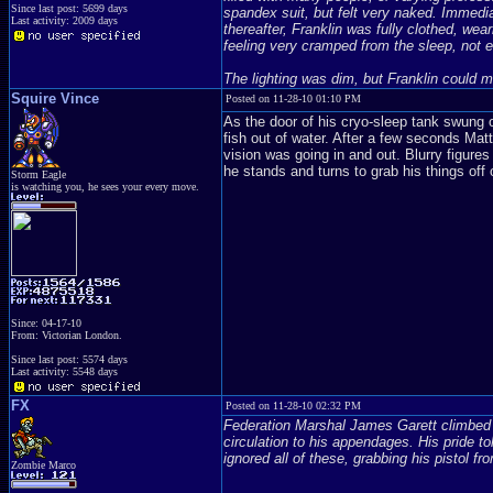
Since last post: 5699 days
spandex suit, but felt very naked. Immediat
Last activity: 2009 days
thereafter, Franklin was fully clothed, wea
feeling very cramped from the sleep, not e
The lighting was dim, but Franklin could 
Squire Vince
Posted on 11-28-10 01:10 PM
As the door of his cryo-sleep tank swung op
fish out of water. After a few seconds Mat
vision was going in and out. Blurry figures
he stands and turns to grab his things off o
Storm Eagle
is watching you, he sees your every move.
Since: 04-17-10
From: Victorian London.
Since last post: 5574 days
Last activity: 5548 days
FX
Posted on 11-28-10 02:32 PM
Federation Marshal James Garett climbed ou
circulation to his appendages. His pride to
ignored all of these, grabbing his pistol fr
Zombie Marco