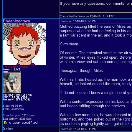
If you have any questions, comments, or
(Last edited by Xeios on 12-10-10 12:14 PM)
Phoenixocracy
Posted on 12-10-10 07:58 PM
Muffled buzzing filled the ears of Miles a
surprised when he had no feeling in his ar
a familiar scent in the air, and it took a m
Cyro sleep.
Of course. The chemical smell in the air wa
of winter, Miles' eyes flicked open. Befor
within his view and sat in a corner, lookin
The one true Xeodent
Teenagers,
thought Miles.
With his limbs heated up, the man took a st
himself, he looked around the room, study
"I do not believe I know a single one of yo
With a content expression on his face as t
and began ruffling through the shelves.
Since: 01-08-10
From: Xeomerica
Within a few moments, he was dressed in a
Since last post: 2321 days
bottomed, and toes poked out of the light s
Last activity: 2321 days
its contents jingling lightly as it got st
Xeios
Posted on 12-23-10 07:43 PM