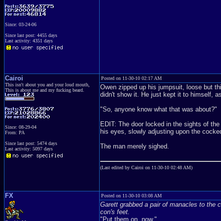
Since: 03-24-06
Since last post: 4455 days
Last activity: 4351 days
Cairoi
Posted on 11-30-10 02:17 AM
This isn't about you and your loud mouth,
Owen zipped up his jumpsuit, loose but thick
This is about me and my fucking beard.
didn't show it. He just kept it to himself, 
"So, anyone know what that was about?"
EDIT: The door locked in the sights of the
Since: 08-29-04
his eyes, slowly adjusting upon the cocked
From: PA
Since last post: 5474 days
The man merely sighed.
Last activity: 5097 days
(Last edited by Cairoi on 11-30-10 02:48 AM)
FX
Posted on 11-30-10 03:08 AM
Garett grabbed a pair of manacles to the c
con's feet.
"Put them on, now."