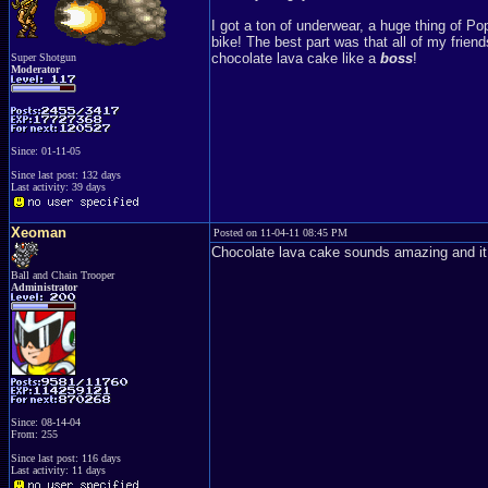
I got a ton of underwear, a huge thing of Pop
bike! The best part was that all of my frie
chocolate lava cake like a
boss
!
Super Shotgun
Moderator
Since: 01-11-05
Since last post: 132 days
Last activity: 39 days
Xeoman
Posted on 11-04-11 08:45 PM
Chocolate lava cake sounds amazing and it so
Ball and Chain Trooper
Administrator
Since: 08-14-04
From: 255
Since last post: 116 days
Last activity: 11 days