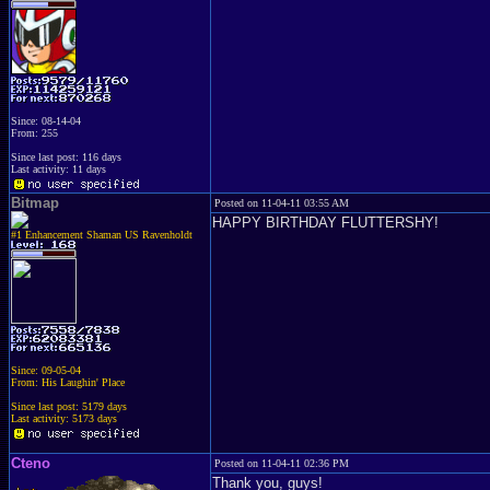
Since: 08-14-04
From: 255
Since last post: 116 days
Last activity: 11 days
Bitmap
Posted on 11-04-11 03:55 AM
HAPPY BIRTHDAY FLUTTERSHY!
#1 Enhancement Shaman US Ravenholdt
Since: 09-05-04
From: His Laughin' Place
Since last post: 5179 days
Last activity: 5173 days
Cteno
Posted on 11-04-11 02:36 PM
Thank you, guys!