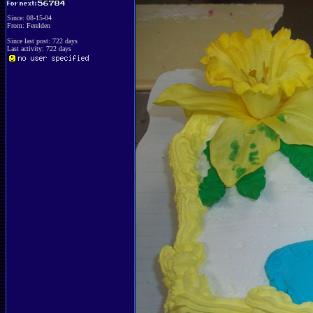
Since: 08-15-04
From: Ferelden
Since last post: 722 days
Last activity: 722 days