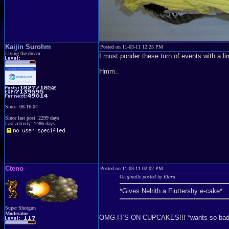
Kaijin Surohm
Posted on 11-03-11 12:25 PM
Living the dream
I must ponder these turn of events with a lim
Hmm..
Since: 08-16-04
Since last post: 2299 days
Last activity: 1486 days
Cteno
Posted on 11-03-11 02:02 PM
Originally posted by Elara
*Gives Nelrith a Fluttershy e-cake*
Super Shotgun
Moderator
OMG IT'S ON CUPCAKES!!! *wants so bad