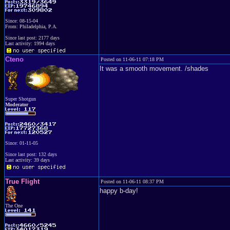
Since: 08-15-04
From: Philadelphia, P.A.
Since last post: 2177 days
Last activity: 1994 days
Cteno
Posted on 11-06-11 07:18 PM
It was a smooth movement. /shades
Super Shotgun
Moderator
Since: 01-11-05
Since last post: 132 days
Last activity: 39 days
True Flight
Posted on 11-06-11 08:37 PM
happy b-day!
The One