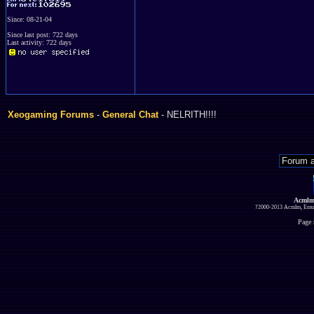
Since: 08-21-04
Since last post: 722 days
Last activity: 722 days
Xeogaming Forums
-
General Chat
- NELRITH!!!!
Acmlm
?2000-2013 Acmlm, Emuz
Page 