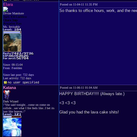
Elara
Posted on 11-04-11 11:35 PM
So thanks to office hours, work, and the nee
Divine Mamkute
Dark Elf Goddess
Chaos Imp
Penguins Fan
Ms. Invisable
Since: 08-15-04
From: Ferelden
Since last post: 722 days
Last activity: 722 days
Katana
Posted on 11-06-11 01:04 AM
HAPPY BIRTHDAY!!!! (Always late.)
Dark Wizard
<3 <3 <3
\"She said tonight...come on come on
collide...see what I fire feels like..I bet its
just like heaven.\"
Glad you had the lava cake shits!