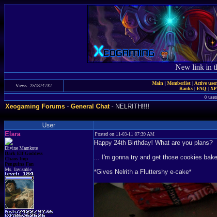
New link in t
Main
|
Memberlist
|
Active use
Views: 251874732
Ranks
|
FAQ
|
X
0 user
Xeogaming Forums
-
General Chat
- NELRITH!!!!
User
Elara
Posted on 11-03-11 07:39 AM
Happy 24th Birthday! What are you plans?
Divine Mamkute
Dark Elf Goddess
... I'm gonna try and get those cookies bak
Chaos Imp
Penguins Fan
Ms. Invisable
*Gives Nelrith a Fluttershy e-cake*