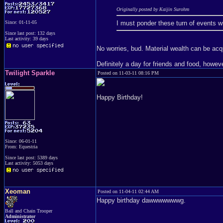
Originally posted by Kaijin Surohm
I must ponder these turn of events wit
Since: 01-11-05
Since last post: 132 days
Last activity: 39 days
No worries, bud. Material wealth can be ac
Definitely a day for friends and food, howeve
Twilight Sparkle
Posted on 11-03-11 08:16 PM
Happy Birthday!
Since: 06-01-11
From: Equestria
Since last post: 5389 days
Last activity: 5053 days
Xeoman
Posted on 11-04-11 02:44 AM
Happy birthday dawwwwwwwg.
Ball and Chain Trooper
Administrator