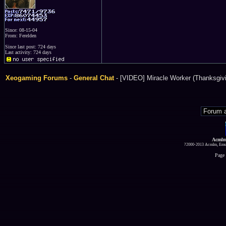
Since: 08-15-04
From: Ferelden
Since last post: 724 days
Last activity: 724 days
Xeogaming Forums
-
General Chat
- [VIDEO] Miracle Worker (Thanksgivi
Acmlm
?2000-2013 Acmlm, Emuz
Page 