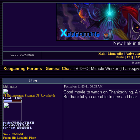
New link in t
Main
|
Memberlist
|
Active use
Views: 252220676
Ranks
|
FAQ
|
X
0 user
Xeogaming Forums
-
General Chat
- [VIDEO] Miracle Worker (Thanksgivi
User
Bitmap
Posted on 11-23-11 06:05 AM
Good movie to watch on Thanksgiving. A m
#1 Enhancement Shaman US Ravenholdt
Be thankful you are able to see and hear.
Since: 09-05-04
From: His Laughin' Place