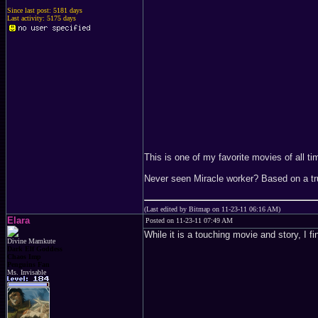
Since last post: 5181 days
Last activity: 5175 days
This is one of my favorite movies of al
Never seen Miracle worker? Based on a 
(Last edited by Bitmap on 11-23-11 06:16 AM)
Elara
Posted on 11-23-11 07:49 AM
While it is a touching movie and story, I fi
Divine Mamkute
Dark Elf Goddess
Chaos Imp
Penguins Fan
Ms. Invisable