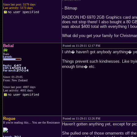
Since last post: 5179 days
- Bitmap
Last activity: 5173 days
RADEON HD 6970 2GB Graphics card and a
does not stop there! I also bought a 80 
was about $400 total with everything I bou
What did you get your family for Christma
Belial
Posted on 11-29-11 12:17 PM
I uhh� haven't got anybody anything� y
Bazu
Things prevent such kindnesses. Like tryin
enough time� etc.
Since: 01-29-05
From: New Zealand
Since last post: 4987 days
Last activity: 4601 days
Rogue
Posted on 11-29-11 12:26 PM
If you're reading this... You are the Resistance
Haven't gotten anything yet, except for pi
She pulled one of those ornaments off the 