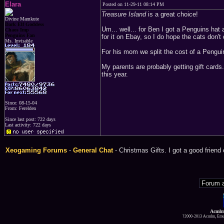
Elara
Posted on 11-29-11 08:14 PM
Treasure Island
is a great choice!
Divine Mamkute
Dark Elf Goddess
Um... well... for Ben I got a Penguins hat
Chaos Imp
Penguins Fan
for it on Ebay, so I do hope the cats don't 
Ms. Invisable
For his mom we split the cost of a Pengui
My parents are probably getting gift cards.
this year.
Since: 08-15-04
From: Ferelden
Since last post: 722 days
Last activity: 722 days
Xeogaming Forums
-
General Chat
- Christmas Gifts. I got a good friend
Acmlm
?2000-2013 Acmlm, Emuz