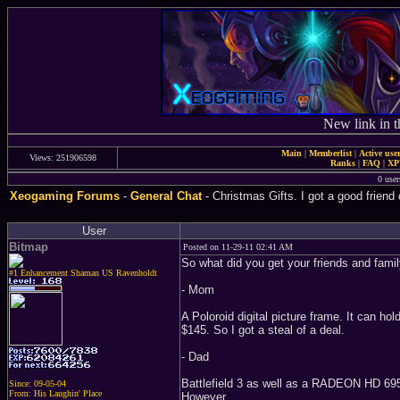
New link in t
Main
|
Memberlist
|
Active use
Views: 251906598
Ranks
|
FAQ
|
X
0 user
Xeogaming Forums
-
General Chat
- Christmas Gifts. I got a good friend
User
Bitmap
Posted on 11-29-11 02:41 AM
So what did you get your friends and fami
#1 Enhancement Shaman US Ravenholdt
- Mom
A Poloroid digital picture frame. It can 
$145. So I got a steal of a deal.
- Dad
Battlefield 3 as well as a RADEON HD 6950
Since: 09-05-04
From: His Laughin' Place
However...