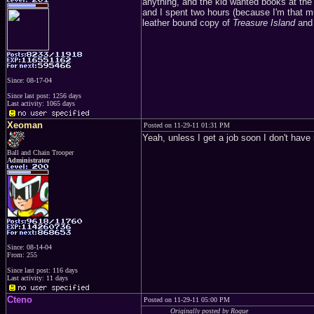
anything, and the kid wanted books at the 
and I spent two hours (because I'm that m
leather bound copy of
Treasure Island
and 
Since: 08-17-04
Since last post: 1256 days
Last activity: 1065 days
Xeoman
Posted on 11-29-11 01:31 PM
Yeah, unless I get a job soon I don't hav
Ball and Chain Trooper
Administrator
Since: 08-14-04
From: 255
Since last post: 116 days
Last activity: 11 days
Cteno
Posted on 11-29-11 05:00 PM
Originally posted by Rogue