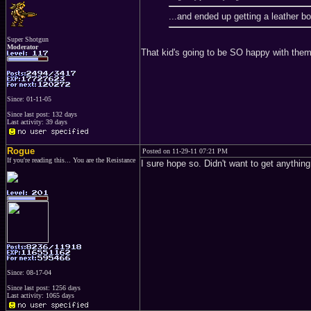
...and ended up getting a leather 
Super Shotgun
Moderator
That kid's going to be SO happy with the
Since: 01-11-05
Since last post: 132 days
Last activity: 39 days
Rogue
Posted on 11-29-11 07:21 PM
If you're reading this... You are the Resistance
I sure hope so. Didn't want to get anything 
Since: 08-17-04
Since last post: 1256 days
Last activity: 1065 days