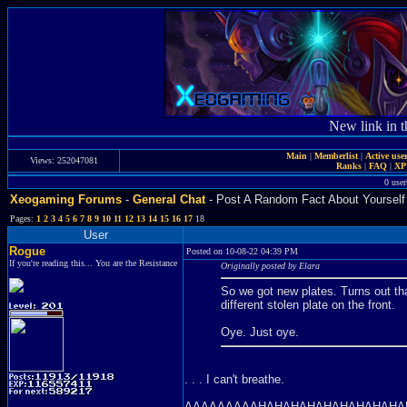
New link in t
Main
|
Memberlist
|
Active use
Views: 252047081
Ranks
|
FAQ
|
X
0 user
Xeogaming Forums
-
General Chat
- Post A Random Fact About Yourself
Pages:
1
2
3
4
5
6
7
8
9
10
11
12
13
14
15
16
17
18
User
Rogue
Posted on 10-08-22 04:39 PM
If you're reading this... You are the Resistance
Originally posted by Elara
So we got new plates. Turns out tha
different stolen plate on the front.
Oye. Just oye.
. . . I can't breathe.
AAAAAAAAAHAHAHAHAHAHAHAHAHA