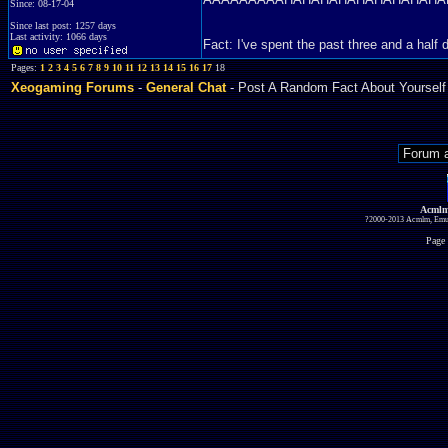
Since: 08-17-04
Since last post: 1257 days
Last activity: 1066 days
Fact: I've spent the past three and a ha
Pages:
1
2
3
4
5
6
7
8
9
10
11
12
13
14
15
16
17
18
Xeogaming Forums
-
General Chat
- Post A Random Fact About Yourself
Acmlm
?2000-2013 Acmlm, Emuz
Page 