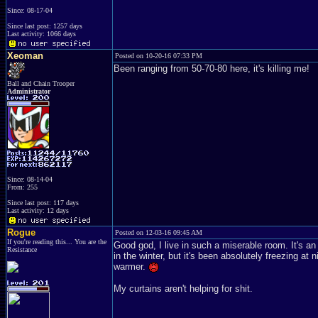
Since: 08-17-04
Since last post: 1257 days
Last activity: 1066 days
Xeoman
Posted on 10-20-16 07:33 PM
Been ranging from 50-70-80 here, it's killing me!
Ball and Chain Trooper
Administrator
Since: 08-14-04
From: 255
Since last post: 117 days
Last activity: 12 days
Rogue
Posted on 12-03-16 09:45 AM
If you're reading this... You are the
Good god, I live in such a miserable room. It's an 
Resistance
in the winter, but it's been absolutely freezing at 
warmer.
My curtains aren't helping for shit.