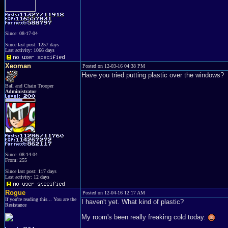
Since: 08-17-04
Since last post: 1257 days
Last activity: 1066 days
Xeoman
Posted on 12-03-16 04:38 PM
Have you tried putting plastic over the windows?
Ball and Chain Trooper
Administrator
Since: 08-14-04
From: 255
Since last post: 117 days
Last activity: 12 days
Rogue
Posted on 12-04-16 12:17 AM
If you're reading this... You are the
I haven't yet. What kind of plastic?
Resistance
My room's been really freaking cold today.