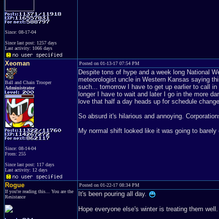
Since: 08-17-04
Since last post: 1257 days
Last activity: 1066 days
Xeoman
Posted on 01-13-17 07:54 PM
Despite tons of hype and a week long National Wea
meteorologist uncle in Western Kansas saying this
Ball and Chain Trooper
such... tomorrow I have to get up earlier to call
Administrator
longer I have to wait and later I go in the more d
love that half a day heads up for schedule chang
So absurd it's hilarious and annoying. Corporation
My normal shift looked like it was going to barel
Since: 08-14-04
From: 255
Since last post: 117 days
Last activity: 12 days
Rogue
Posted on 01-22-17 08:34 PM
If you're reading this... You are the
It's been pouring all day.
Resistance
Hope everyone else's winter is treating them well.