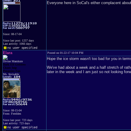
Everyone here in SoCal's either complacent about 
Since: 08-17-04
Since last post: 1257 days
Last activity: 1066 days
Elara
Posted on 01-22-17 10:04 PM
Hope the ice storm wasn't too bad for you in term
Divine Mamkute
Dark Elf Goddess
We've had about a week and a half stretch of rather
Chaos Imp
Penguins Fan
later in the week and I am just so not looking forwa
Ms. Invisable
Since: 08-15-04
From: Ferelden
Since last post: 723 days
Last activity: 723 days