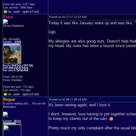
Since last post: 1257 days
Last activity: 1066 days
Elara
Posted on 01-27-17 12:52 AM
Today it was like January woke up and was like, "Oh
Divine Mamkute
Dark Elf Goddess
Ugh.
Chaos Imp
Penguins Fan
Ms. Invisable
My allergies are also going nuts. Doesn't help tha
my head. My nose has been a faucet since yeste
Since: 08-15-04
From: Ferelden
Since last post: 723 days
Last activity: 723 days
Rogue
Posted on 02-08-17 09:54 AM
If you're reading this... You are the
It's been raining again, and I love it.
Resistance
I don't, however, love having to put together sche
to keep my clients out of the rain.
Pretty much my only complaint after the usual bit