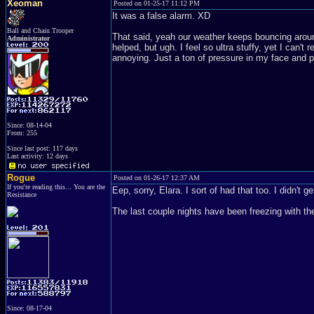
Xeoman
Posted on 01-25-17 11:12 PM
It was a false alarm. XD
Ball and Chain Trooper
That said, yeah our weather keeps bouncing around a
Administrator
helped, but ugh. I feel so ultra stuffy, yet I can't 
annoying. Just a ton of pressure in my face and 
Since: 08-14-04
From: 255
Since last post: 117 days
Last activity: 12 days
Rogue
Posted on 01-26-17 12:37 AM
If you're reading this... You are the
Eep, sorry, Elara. I sort of had that too. I didn't
Resistance
The last couple nights have been freezing with the
Since: 08-17-04