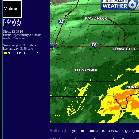
Since: 12-09-16
From: Approcimetly 3-4 hours
south of Xeoman
Since last post: 3312 days
Last activity: 3156 days
Nuff said. If you are curious as to what is going o