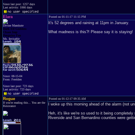
Since last post: 1257 days
Last activity: 1066 days
Elara
Posted on 01-11-17 11:15 PM
It's 52 degrees and raining at 11pm in January.
Divine Mamkute
Dark Elf Goddess
What madness is this?! Please say it is staying!
Chaos Imp
Penguins Fan
Ms. Invisable
Since: 08-15-04
From: Ferelden
Since last post: 723 days
Last activity: 723 days
Rogue
Posted on 01-12-17 09:35 AM
If you're reading this... You are the
I woke up this morning ahead of the alarm (not un
Resistance
Heh, it's like we're so used to it being complete
Riverside and San Bernardino counties were getti