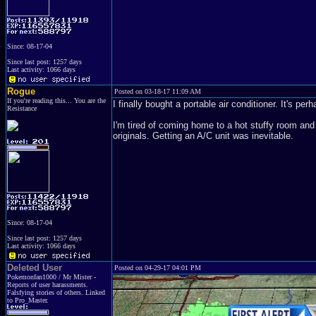
Since: 08-17-04
Since last post: 1257 days
Last activity: 1066 days
Rogue
Posted on 03-18-17 11:09 AM
If you're reading this... You are the
I finally bought a portable air conditioner. It's p
Resistance
I'm tired of coming home to a hot stuffy room and 
originals. Getting an A/C unit was inevitable.
Since: 08-17-04
Since last post: 1257 days
Last activity: 1066 days
Deleted User
Posted on 04-29-17 04:01 PM
Pokemonfan1000 / Mr Mister -
Reports of user harassments.
Falsfying stories of others. Linked
to Pro_Master.