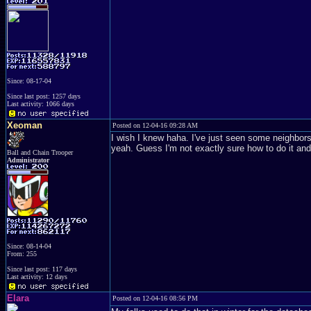
Since: 08-17-04
Since last post: 1257 days
Last activity: 1066 days
Xeoman
Posted on 12-04-16 09:28 AM
I wish I knew haha. I've just seen some neighbors d
yeah. Guess I'm not exactly sure how to do it and
Ball and Chain Trooper
Administrator
Since: 08-14-04
From: 255
Since last post: 117 days
Last activity: 12 days
Elara
Posted on 12-04-16 08:56 PM