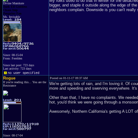
My folks used to do that in winter for the detached 
Divine Mamkute
bigger, and staple it outside along the edge of th
Dark Elf Goddess
neighbors complain. Downside is you can't really 
Chaos Imp
Penguins Fan
Ms. Invisable
Since: 08-15-04
From: Ferelden
Since last post: 723 days
Last activity: 723 days
Rogue
Posted on 01-11-17 09:37 AM
If you're reading this... You are the
We're getting lots of rain, and I'm loving it. Of c
Resistance
more and speeding and swerving everywhere. It's 
Other than that, I have no complaints. We needed t
hot, you'd think we were going through a monsoon
Awesomely, Northern California's getting A LOT of 
Since: 08-17-04