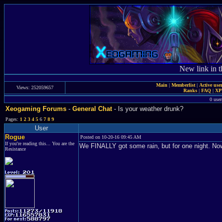
New link in t
Main
|
Memberlist
|
Active use
Views: 252059657
Ranks
|
FAQ
|
X
0 user
Xeogaming Forums
-
General Chat
- Is your weather drunk?
Pages:
1
2
3
4
5
6
7
8
9
User
Rogue
Posted on 10-20-16 09:45 AM
If you're reading this... You are the
We FINALLY got some rain, but for one night. Now 
Resistance