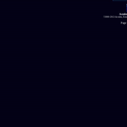
Acmlm
?2000-2013 Acmlm, Emuz
Page 