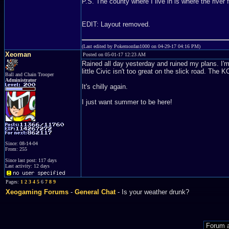
P.S. The county where I live in is where the river 
EDIT: Layout removed.
(Last edited by Pokemonfan1000 on 04-29-17 04:16 PM)
Xeoman
Posted on 05-01-17 12:23 AM
Rained all day yesterday and ruined my plans. I'm g
little Civic isn't too great on the slick road. T
Ball and Chain Trooper
Administrator
It's chilly again.
I just want summer to be here!
Since: 08-14-04
From: 255
Since last post: 117 days
Last activity: 12 days
Pages:
1
2
3
4
5
6
7
8
9
Xeogaming Forums
-
General Chat
- Is your weather drunk?