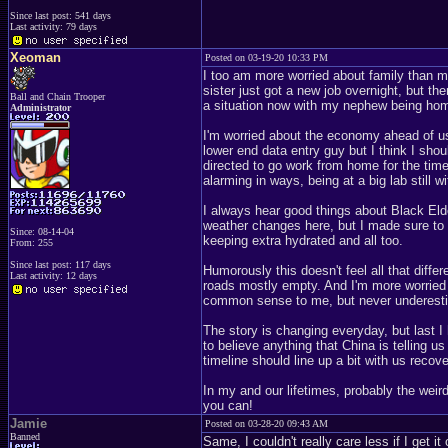
Since last post: 541 days
Last activity: 79 days
Xeoman
Posted on 03-19-20 10:33 PM
I too am more worried about family than 
sister just got a new job overnight, but th
Ball and Chain Trooper
a situation now with my nephew being home
Administrator
I'm worried about the economy ahead of us n
lower end data entry guy but I think I sh
directed to go work from home for the time b
alarming in ways, being at a big lab still
I always hear good things about Black Elde
weather changes here, but I made sure to
Since: 08-14-04
keeping extra hydrated and all too.
From: 255
Since last post: 117 days
Humorously this doesn't feel all that diffe
Last activity: 12 days
roads mostly empty. And I'm more worried 
common sense to me, but never underesti
The story is changing everyday, but last I 
to believe anything that China is telling us
timeline should line up a bit with us recov
In my and our lifetimes, probably the wei
you can!
Jamie
Posted on 03-28-20 09:43 AM
Banned
Same, I couldn't really care less if I get 