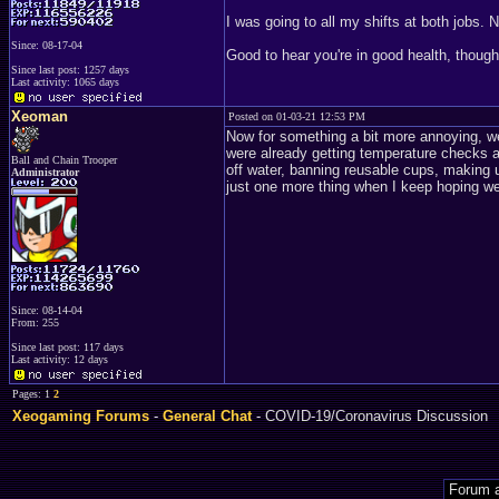
I was going to all my shifts at both jobs. N
Since: 08-17-04
Good to hear you're in good health, though
Since last post: 1257 days
Last activity: 1065 days
Xeoman
Posted on 01-03-21 12:53 PM
Now for something a bit more annoying, 
were already getting temperature checks at
Ball and Chain Trooper
off water, banning reusable cups, making us
Administrator
just one more thing when I keep hoping we'
Since: 08-14-04
From: 255
Since last post: 117 days
Last activity: 12 days
Pages: 1
2
Xeogaming Forums
-
General Chat
- COVID-19/Coronavirus Discussion