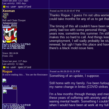
Since last post: 1257 days
Last activity: 1065 days
Xeoman
Posted on 04-10-20 03:47 PM
Thanks Rogue. I guess I'm not ultra worrie
could take months for any of us to get that
Ball and Chain Trooper
Administrator
The timing of this all couldn't have been 
pretty bad too with some personal things. 
years now, sometime this summer. I'm still 
makes this so hard to call. And things keep
unemployment, I will sadly probably be stuc
renewal, but ugh I hate this place and ha
there's a black mold issue here.
Since: 08-14-04
From: 255
Since last post: 117 days
Last activity: 12 days
Rogue
Posted on 06-28-20 01:26 PM
If you're reading this... You are the Resistance
Something of an update, I suppose.
Still home with my family. I've been furlo
my name change in limbo (COVID strikes 
I'm a few months through therapy and medica
these years of suffering with anxiety and
waning mental health. Something I couldn'
when I would have been at work at my ful