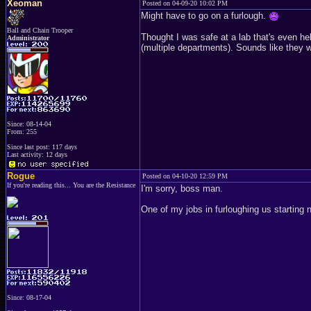
Xeoman
Posted on 04-09-20 10:02 PM
Might have to go on a furlough.
Ball and Chain Trooper
Thought I was safe at a lab that's even hel
Administrator
(multiple departments). Sounds like they w
Since: 08-14-04
From: 255
Since last post: 117 days
Last activity: 12 days
Rogue
Posted on 04-10-20 12:59 PM
If you're reading this... You are the Resistance
I'm sorry, boss man.
One of my jobs in furloughing us starting
Since: 08-17-04