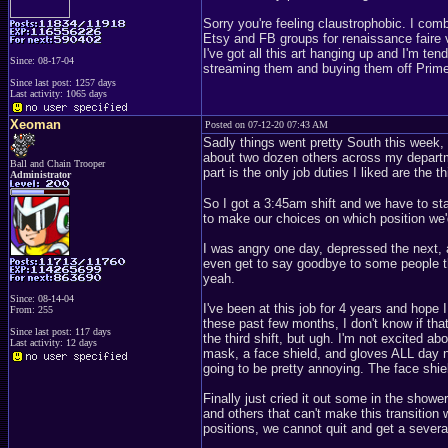
Sorry you're feeling claustrophobic. I co
Etsy and FB groups for renaissance faire v
I've got all this art hanging up and I'm ten
Since: 08-17-04
streaming them and buying them off Prime. 
Since last post: 1257 days
Last activity: 1065 days
Xeoman
Posted on 07-12-20 07:43 AM
Sadly things went pretty South this week, n
about two dozen others across my departm
Ball and Chain Trooper
part is the only job duties I liked are the t
Administrator
So I got a 3:45am shift and we have to st
to make our choices on which position we'd
I was angry one day, depressed the next, 
even get to say goodbye to some people th
yeah.
Since: 08-14-04
I've been at this job for 4 years and hop
From: 255
these past few months, I don't know if that
Since last post: 117 days
the third shift, but ugh. I'm not excited a
Last activity: 12 days
mask, a face shield, and gloves ALL day no
going to be pretty annoying. The face shie
Finally just cried it out some in the sho
and others that can't make this transition 
positions, we cannot quit and get a sever