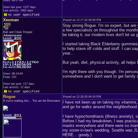
Since: 08-17-04
Since last post: 1257 days
Last activity: 1065 days
Xeoman
Posted on 12-17-20 06:08 PM
Stay strong Rogue. I'm no expert, but are 
a few specialists on throughout the months
Ball and Chain Trooper
be taking it, our modern lives don't let us 
Administrator
I started taking Black Elderberry gummies f
to help stave off colds and stuff. I can say
year...
But yeah, diet, physical activity, all helps 
I'm right there with you though. I'm person
Since: 08-14-04
somewhere and I don't want to get family sic
From: 255
Since last post: 117 days
Last activity: 12 days
Rogue
Posted on 12-20-20 04:10 PM
If you're reading this... You are the Resistance
I have not been up on taking my vitamins,
and go for walks around the neighborhood
I have hypochondriasis (illness anxiety), 
Before I had my breakdown, I was practic
masks everywhere and there were so many fo
my sister-in-law's wedding. Seattle was 
HERE... goody.)