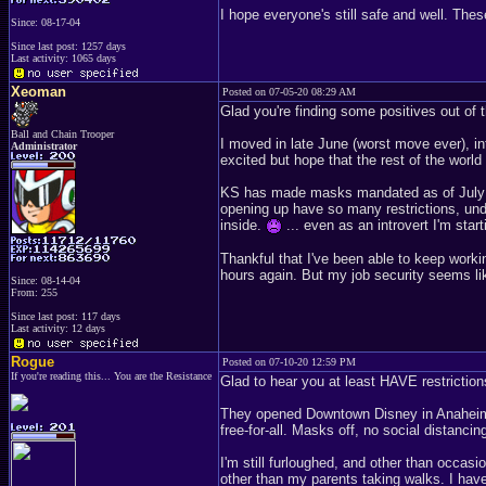
I hope everyone's still safe and well. Th
Since: 08-17-04
Since last post: 1257 days
Last activity: 1065 days
Xeoman
Posted on 07-05-20 08:29 AM
Glad you're finding some positives out of
Ball and Chain Trooper
I moved in late June (worst move ever), in
Administrator
excited but hope that the rest of the world
KS has made masks mandated as of July 3r
opening up have so many restrictions, und
inside.
... even as an introvert I'm start
Thankful that I've been able to keep work
hours again. But my job security seems like
Since: 08-14-04
From: 255
Since last post: 117 days
Last activity: 12 days
Rogue
Posted on 07-10-20 12:59 PM
If you're reading this... You are the Resistance
Glad to hear you at least HAVE restrictions.
They opened Downtown Disney in Anaheim a
free-for-all. Masks off, no social dista
I'm still furloughed, and other than occas
other than my parents taking walks. I hav