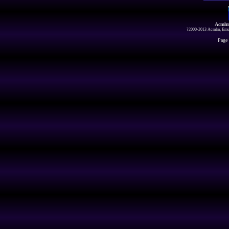
Acmlm
?2000-2013 Acmlm, Emuz
Page 