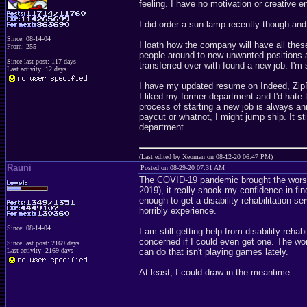
feeling. I have no motivation or creative en
I did order a sun lamp recently though and
Since: 08-14-04
I loath how the company will have all the
From: 255
people around to new unwanted positions an
Since last post: 117 days
transferred over with found a new job. I'm 
Last activity: 12 days
I have my updated resume on Indeed, ZipRe
I liked my former department and I'd hate 
process of starting a new job is always a
paycut or whatnot, I might jump ship. It st
department...
(Last edited by Xeoman on 08-12-20 06:47 PM)
Rauni
Posted on 08-29-20 07:31 AM
The COVID-19 pandemic brought the worst
2019), it really shook my confidence in fin
enough to get a disability rehabilitation s
horribly experience.
Since: 08-14-04
I am still getting help from disability rehab
concerned if I could even get one. The worst
Since last post: 2169 days
Last activity: 2169 days
can do that isn't playing games lately.
At least, I could draw in the meantime.