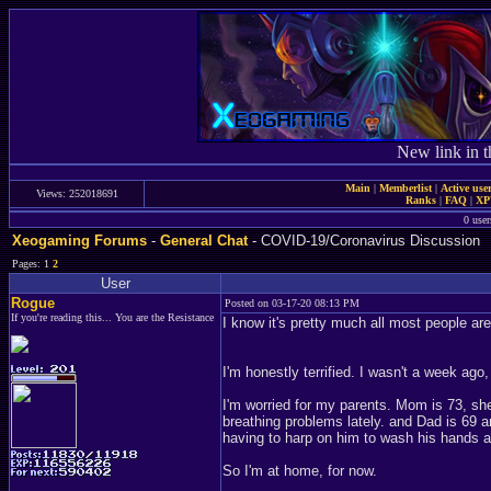
New link in t
Main
|
Memberlist
|
Active use
Views: 252018691
Ranks
|
FAQ
|
X
0 user
Xeogaming Forums
-
General Chat
- COVID-19/Coronavirus Discussion
Pages: 1
2
User
Rogue
Posted on 03-17-20 08:13 PM
If you're reading this... You are the Resistance
I know it's pretty much all most people ar
I'm honestly terrified. I wasn't a week ago
I'm worried for my parents. Mom is 73, sh
breathing problems lately. and Dad is 69 
having to harp on him to wash his hands 
So I'm at home, for now.