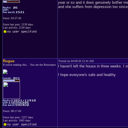
year or so and it does genuinely bother m
and she suffers from depression too since
Since: 03-27-20
Since last post: 2139 days
Last activity: 2139 days
Rogue
Posted on 04-09-20 12:41 AM
If you're reading this... You are the Resistance
I haven't left the house in three weeks. I 
I hope everyone's safe and healthy.
Since: 08-17-04
Since last post: 1257 days
Last activity: 1065 days