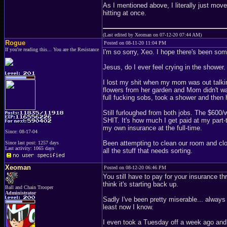
As I mentioned above, I literally just move
hitting at once.
(Last edited by Xeoman on 07-12-20 07:44 AM)
Rogue
Posted on 08-11-20 11:04 PM
If you're reading this... You are the Resistance
I'm so sorry, Xeo. I hope there's been so
Jesus, do I ever feel crying in the shower.
I lost my shit when my mom was out talki
flowers from her garden and Mom didn't wan
full fucking sobs, took a shower and the
Still furloughed from both jobs. The $60
SHIT. It's how much I get paid at my part-t
my own insurance at the full-time.
Since: 08-17-04
Been attempting to clean our room and clos
Since last post: 1257 days
Last activity: 1065 days
all the stuff that needs sorting.
Xeoman
Posted on 08-12-20 06:46 PM
You still have to pay for your insurance th
think it's starting back up.
Ball and Chain Trooper
Administrator
Sadly I've been pretty miserable... always 
least now I know.
I even took a Tuesday off a week ago and 