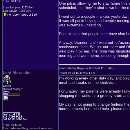
Since: 08-17-04
One job is allowing me to stay home this we
scheduled, but they're shut down for the r
Since last post: 1257 days
Last activity: 1065 days
I went out to a couple markets yesterday:
It was all panic-buying and people runnin
was extremely unsettling.
Doesn't help that people here have also b
Anyway, Brandon and I went out to Arizona
renaissance faire. We got out there and I'
we'd play it by ear. The room was disgusti
morning and went home, stopping through a
(Last edited by Rogue on 03-19-20 11:13 AM)
Lord Alexandor
Posted on 03-18-20 04:34 PM
I'm working every other duty day, and only
meat and steaks on the shelves...
Knight
Discord Manager
Fortunately, my parents were already fairl
shopping (he works at a grocery store and 
My pay is not going to change (unless the 
time members here need help, please don'
Since: 10-15-06
From: wherever the government sends me