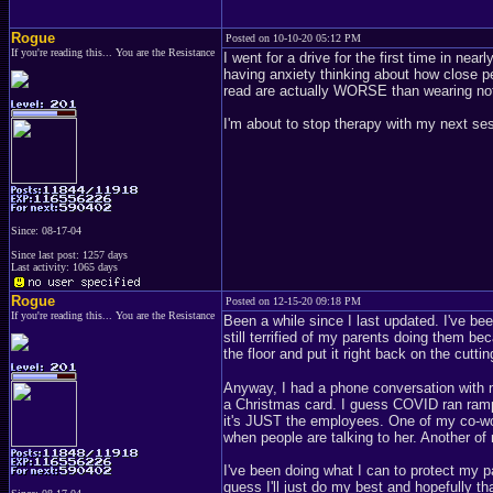
Rogue
Posted on 10-10-20 05:12 PM
If you're reading this... You are the Resistance
I went for a drive for the first time in ne
having anxiety thinking about how close p
read are actually WORSE than wearing noth
I'm about to stop therapy with my next se
Since: 08-17-04
Since last post: 1257 days
Last activity: 1065 days
Rogue
Posted on 12-15-20 09:18 PM
If you're reading this... You are the Resistance
Been a while since I last updated. I've bee
still terrified of my parents doing them b
the floor and put it right back on the cutti
Anyway, I had a phone conversation with m
a Christmas card. I guess COVID ran rampa
it's JUST the employees. One of my co-wor
when people are talking to her. Another o
I've been doing what I can to protect my par
guess I'll just do my best and hopefully that