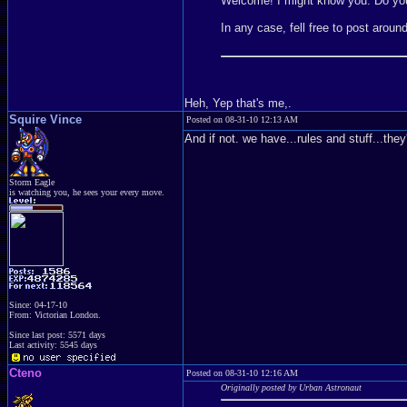
Welcome! I might know you. Do y
In any case, fell free to post aroun
Heh, Yep that's me,.
Squire Vince
Posted on 08-31-10 12:13 AM
And if not. we have...rules and stuff...t
Storm Eagle
is watching you, he sees your every move.
Since: 04-17-10
From: Victorian London.
Since last post: 5571 days
Last activity: 5545 days
Cteno
Posted on 08-31-10 12:16 AM
Originally posted by Urban Astronaut