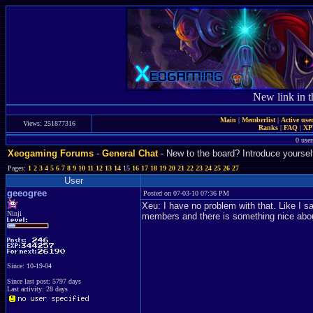
New link in t
Main
|
Memberlist
|
Active use
Views: 251877316
Ranks
|
FAQ
|
X
0 user
Xeogaming Forums
-
General Chat
- New to the board? Introduce yoursel
Pages:
1
2
3
4
5
6
7
8
9
10
11
12
13
14
15
16
17
18
19
20
21
22
23
24
25
26
27
User
geeogree
Posted on 07-03-10 07:36 PM
Xeu: I have no problem with that. Like I
Ninji
members and there is something nice about 
Since: 10-19-04
Since last post: 5797 days
Last activity: 28 days