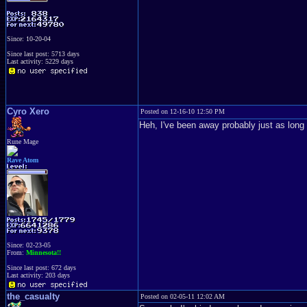
Since: 10-20-04
Since last post: 5713 days
Last activity: 5229 days
Cyro Xero
Posted on 12-16-10 12:50 PM
Heh, I've been away probably just as long 
Rune Mage
Rave Atom
Since: 02-23-05
From:
Minnesota!!
Since last post: 672 days
Last activity: 203 days
the_casualty
Posted on 02-05-11 12:02 AM