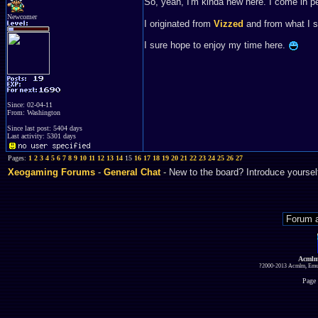
So, yeah, I'm kinda new here. I come in 
Newcomer
I originated from
Vizzed
and from what I s
I sure hope to enjoy my time here.
Since: 02-04-11
From: Washington
Since last post: 5404 days
Last activity: 5301 days
Pages:
1
2
3
4
5
6
7
8
9
10
11
12
13
14
15
16
17
18
19
20
21
22
23
24
25
26
27
Xeogaming Forums
-
General Chat
- New to the board? Introduce yoursel
Acmlm
?2000-2013 Acmlm, Emuz
Page 