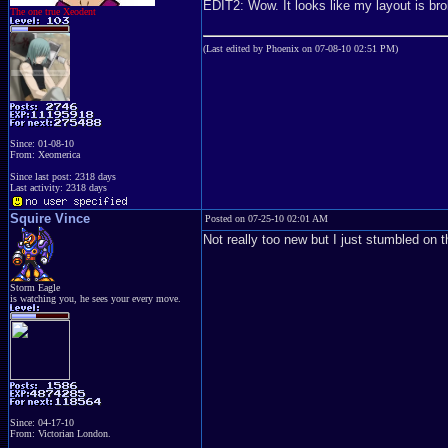
EDIT2: Wow. It looks like my layout is b
The one true Xeodent
(Last edited by Phoenix on 07-08-10 02:51 PM)
Since: 01-08-10
From: Xeomerica
Since last post: 2318 days
Last activity: 2318 days
Squire Vince
Posted on 07-25-10 02:01 AM
Not really too new but I just stumbled o
Storm Eagle
is watching you, he sees your every move.
Since: 04-17-10
From: Victorian London.