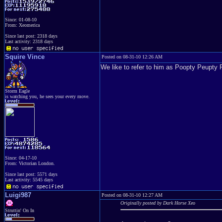
Since: 01-08-10
From: Xeomerica
Since last post: 2318 days
Last activity: 2318 days
Squire Vince
Posted on 08-31-10 12:26 AM
We like to refer to him as Poopty Peupty 
Storm Eagle
is watching you, he sees your every move.
Since: 04-17-10
From: Victorian London.
Since last post: 5571 days
Last activity: 5545 days
Luigi987
Posted on 08-31-10 12:27 AM
Originally posted by Dark Horse Xeo
Struttin' On In