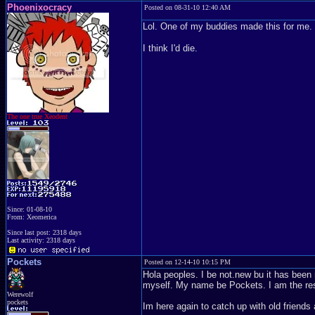
Phoenixocracy
Posted on 08-31-10 12:40 AM
Lol. One of my buddies made this for me. 
I think I'd die.
The one true Xeodent
Since: 01-08-10
From: Xeomerica
Since last post: 2318 days
Last activity: 2318 days
Pockets
Posted on 12-14-10 10:15 PM
Hola peoples. I be not.new bu it has been
myself. My name be Pockets. I am the residen
Werewolf
pockets
Im here again to catch up with old friends