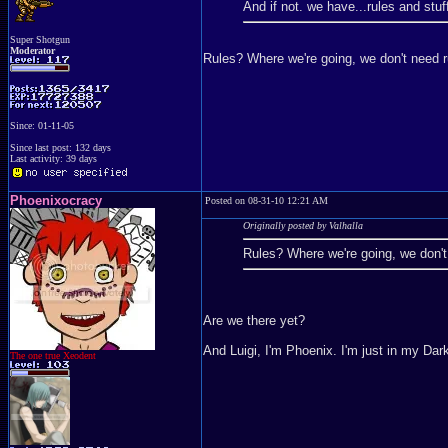
And if not. we have...rules and st
Super Shotgun
Moderator
Rules? Where we're going, we don't need ru
Since: 01-11-05
Since last post: 132 days
Last activity: 39 days
Phoenixocracy
Posted on 08-31-10 12:21 AM
Originally posted by Valhalla
Rules? Where we're going, we don't 
Are we there yet?
And Luigi, I'm Phoenix. I'm just in my Da
The one true Xeodent