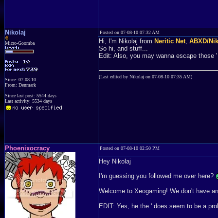
Nikolaj
Posted on 07-08-10 07:32 AM
Hi, I'm Nikolaj from
Neritic Net
,
ABXD/Ni
Micro-Goomba
So hi, and stuff...
Edit: Also, you may wanna escape those ' th
(Last edited by Nikolaj on 07-08-10 07:35 AM)
Since: 07-08-10
From: Denmark
Since last post: 5544 days
Last activity: 5534 days
Phoenixocracy
Posted on 07-08-10 02:50 PM
Hey Nikolaj
I'm guessing you followed me over here?
Welcome to Xeogaming! We don't have an F
EDIT: Yes, he the ' does seem to be a pr