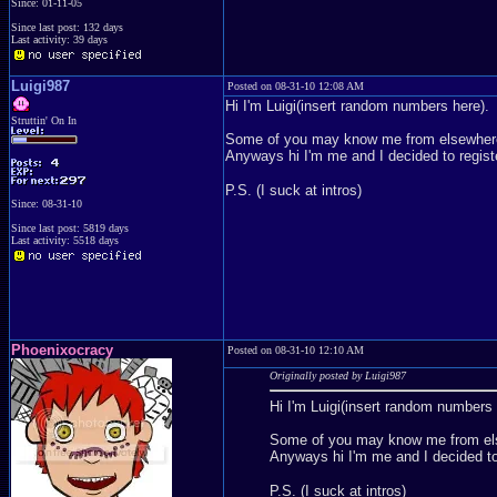
Since: 01-11-05
Since last post: 132 days
Last activity: 39 days
Luigi987
Posted on 08-31-10 12:08 AM
Hi I'm Luigi(insert random numbers here).
Struttin' On In
Some of you may know me from elsewhere
Anyways hi I'm me and I decided to regist
P.S. (I suck at intros)
Since: 08-31-10
Since last post: 5819 days
Last activity: 5518 days
Phoenixocracy
Posted on 08-31-10 12:10 AM
Originally posted by Luigi987
Hi I'm Luigi(insert random numbers 
Some of you may know me from els
Anyways hi I'm me and I decided to
P.S. (I suck at intros)