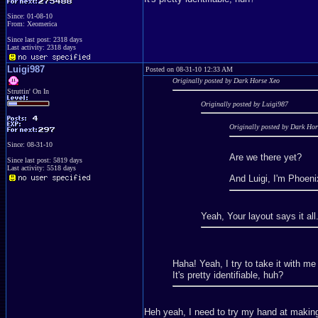
Since: 01-08-10
From: Xeomerica
Since last post: 2318 days
Last activity: 2318 days
Luigi987
Posted on 08-31-10 12:33 AM
Originally posted by Dark Horse Xeo
Struttin' On In
Originally posted by Luigi987
Originally posted by Dark Ho
Since: 08-31-10
Are we there yet?
Since last post: 5819 days
Last activity: 5518 days
And Luigi, I'm Phoeni
Yeah, Your layout says it all
Haha! Yeah, I try to take it with m
It's pretty identifiable, huh?
Heh yeah, I need to try my hand at making