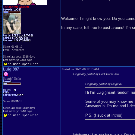
The one true Xeodent
Welcome! I might know you. Do you com
In any case, fell free to post around! I'm 
Since: 01-08-10
From: Xeomerica
Since last post: 2318 days
Last activity: 2318 days
Luigi987
Posted on 08-31-10 12:13 AM
Originally posted by Dark Horse Xeo
Struttin' On In
Originally posted by Luigi987
Hi I'm Luigi(insert random n
Some of you may know me fr
Since: 08-31-10
Anyways hi I'm me and I deci
Since last post: 5819 days
Last activity: 5518 days
P.S. (I suck at intros)