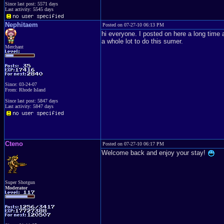
Since last post: 5571 days
Last activity: 5545 days
Nephitaem
Posted on 07-27-10 06:13 PM
hi everyone. I posted on here a long time ag
a whole lot to do this sumer.
Merchant
Since: 03-24-07
From: Rhode Island
Since last post: 5847 days
Last activity: 5847 days
Cteno
Posted on 07-27-10 06:17 PM
Welcome back and enjoy your stay!
Super Shotgun
Moderator