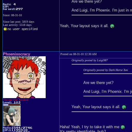
Are we there yet?
And Luigi, I'm Phoenix. I'm just in
Since: 08-31-10
Since last post: 5819 days
Last activity: 5518 days
Yeah, Your layout says it all.
Phoenixocracy
Posted on 08-31-10 12:30 AM
Originally posted by Luigi987
Originally posted by Dark Horse Xeo
Are we there yet?
And Luigi, I'm Phoenix. I'm 
The one true Xeodent
Yeah, Your layout says it all.
Haha! Yeah, I try to take it with me
It's pretty identifiable, huh?