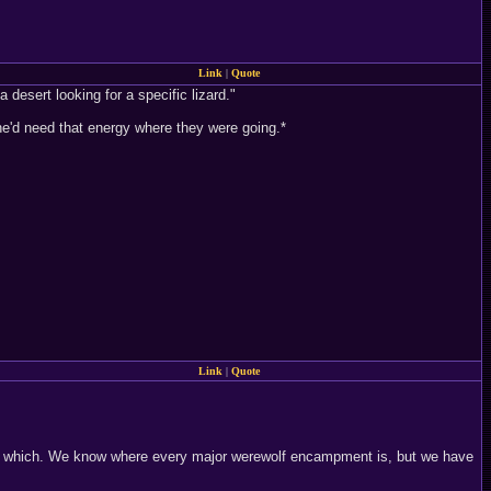
Link
|
Quote
desert looking for a specific lizard."
he'd need that energy where they were going.*
Link
|
Quote
d is which. We know where every major werewolf encampment is, but we have