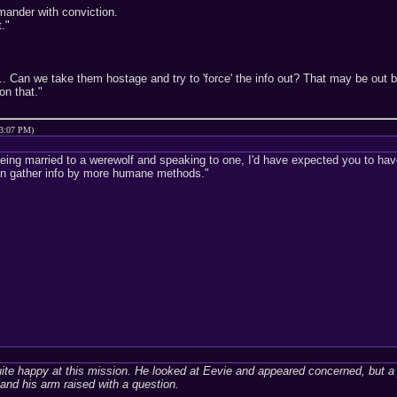
mander with conviction.
."
... Can we take them hostage and try to 'force' the info out? That may be out
on that."
03:07 PM)
being married to a werewolf and speaking to one, I'd have expected you to have 
an gather info by more humane methods."
ite happy at this mission. He looked at Eevie and appeared concerned, but a
and his arm raised with a question.