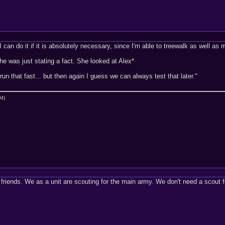
 I can do it if it is absolutely necessary, since I'm able to treewalk as well a
he was just stating a fact. She looked at Alex*
un that fast... but then again I guess we can always test that later."
PM)
friends. We as a unit are scouting for the main army. We don't need a scout for