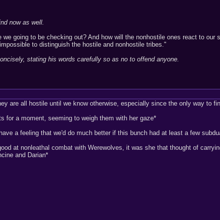
ind now as well.
e we going to be checking out? And how will the nonhostile ones react to our
impossible to distinguish the hostile and nonhostile tribes."
oncisely, stating his words carefully so as no to offend anyone.
they are all hostile until we know otherwise, especially since the only way to f
its for a moment, seeming to weigh them with her gaze*
have a feeling that we'd do much better if this bunch had at least a few subdu
ood at nonleathal combat with Werewolves, it was she that thought of carryin
ncine and Darian*