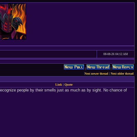
08-08-26 04:12 AM
|
|
Next newer thread
|
Next older thread
Link
|
Quote
 recognize people by their smells just as much as by sight. No chance of
"