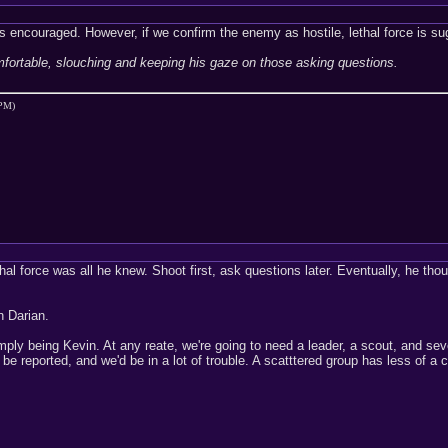
 is encouraged. However, if we confirm the enemy as hostile, lethal force is su
mfortable, slouching and keeping his gaze on those asking questions.
 PM)
al force was all he knew. Shoot first, ask questions later. Eventually, he thought
n Darian.
y being Kevin. At any reate, we're going to need a leader, a scout, and severa
be reported, and we'd be in a lot of trouble. A scatttered group has less of a