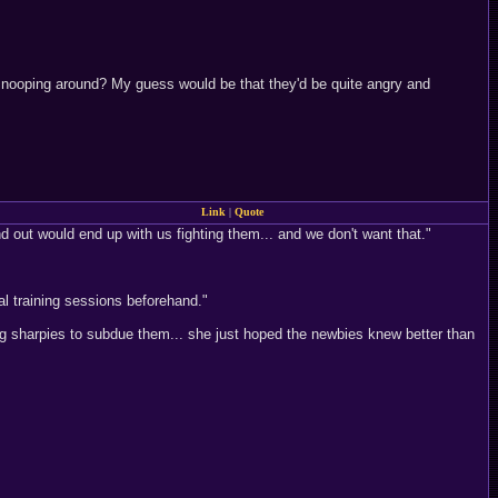
 snooping around? My guess would be that they'd be quite angry and
Link
|
Quote
ind out would end up with us fighting them... and we don't want that."
al training sessions beforehand."
g sharpies to subdue them... she just hoped the newbies knew better than