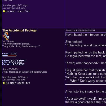
From: PA
Since last post: 5472 days
Last activity: 5096 days
The Accidental Protege
Posted on 11-28-06 04:55 PM
Kevin heard the intercom in th
Iggy Koopa
She nodded.
I\"m your accidental protege...
"I'll be with you and the others
The gift, the blood, the thrownaway...\"
Kevin patted her on the back
He regrouped with the rest, a
"Kevin; what happened? I hea
Since: 03-08-05
He just gave her that roguish K
From: Marching on the city of Southern Cross
"Nothing Keira can't take care
With that, everyone kind of st
Since last post: 1790 days
Last activity: 1790 days
"....What? Don't worry about it f
After listening intently to the
"As a werewolf myself, I'm pr
there's a good chance that th