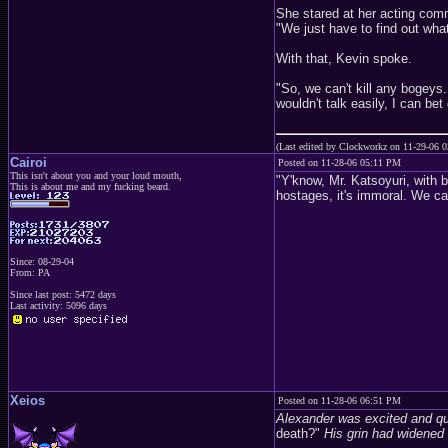
She stared at her acting com
"We just have to find out what
With that, Kevin spoke.
"So, we can't kill any bogeys
wouldn't talk easily, I can bet 
(Last edited by Clockworkz on 11-29-06 
Cairoi
Posted on 11-28-06 05:11 PM
This isn't about you and your loud mouth,
"Y'know, Mr. Katsoyuri, with 
This is about me and my fucking beard.
hostages, it's immoral. We c
Since: 08-29-04
From: PA
Since last post: 5472 days
Last activity: 5096 days
Xeios
Posted on 11-28-06 06:51 PM
Alexander was excited and qu
death?"
His grin had widened 