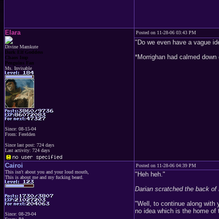
Elara
Posted on 11-28-06 03:43 PM
"Do we even have a vague idea 
Divine Mamkute
Dark Elf Goddess
*Morrighan had calmed down gr
Chaos Imp
Penguins Fan
Ms. Invisable
Since: 08-15-04
From: Ferelden
Since last post: 724 days
Last activity: 724 days
Cairoi
Posted on 11-28-06 04:39 PM
This isn't about you and your loud mouth,
"Heh heh."
This is about me and my fucking beard.
Darian scratched the back of 
"Well, to continue along wit
no idea which is the home of t
Since: 08-29-04