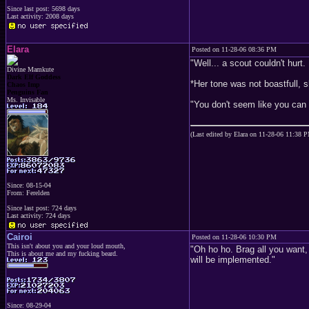
Since last post: 5698 days
Last activity: 2008 days
Elara
Posted on 11-28-06 08:36 PM
"Well... a scout couldn't hurt.
Divine Mamkute
Dark Elf Goddess
*Her tone was not boastfull, s
Chaos Imp
Penguins Fan
Ms. Invisable
"You don't seem like you can r
(Last edited by Elara on 11-28-06 11:38 
Since: 08-15-04
From: Ferelden
Since last post: 724 days
Last activity: 724 days
Cairoi
Posted on 11-28-06 10:30 PM
This isn't about you and your loud mouth,
"Oh ho ho. Brag all you want, 
This is about me and my fucking beard.
will be implemented."
Since: 08-29-04