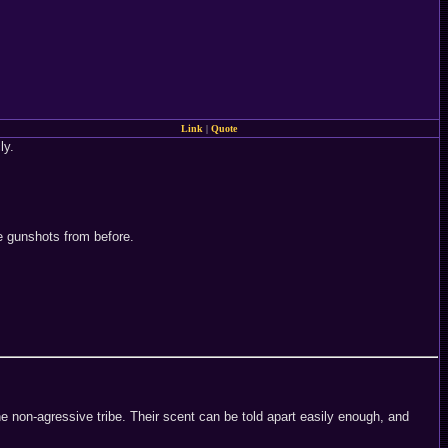
Link
|
Quote
ly.
e gunshots from before.
ne non-agressive tribe. Their scent can be told apart easily enough, and