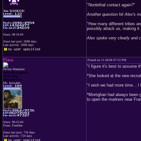
"Nonlethal contact again?"
You WANKER!
Another question hit Alex's m
"How many different tribes ar
possibly attack us, making it 
Since: 08-16-04
Alex spoke very clearly and c
Since last post: 5698 days
Last activity: 2008 days
Elara
Posted on 11-28-06 07:13 PM
"I figure it's best to assume 
Divine Mamkute
Dark Elf Goddess
*She looked at the new recru
Chaos Imp
Penguins Fan
Ms. Invisable
"I wish we had more time... I 
*Morrighan had always been g
to open the markers near Fra
Since: 08-15-04
From: Ferelden
Since last post: 724 days
Last activity: 724 days