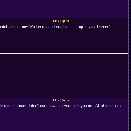
Link
|
Quote
s match almost any Wolf in a race.I suppose it is up to you, Darian."
Link
|
Quote
 a scout team. I don't care how fast you think you are. All of your skills