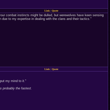
Link
|
Quote
your combat instincts might be dulled, but werewolves have keen sensing
 due to my expertise in dealing with the clans and their tactics."
Link
|
Quote
put my mind to it."
s probably the fastest.