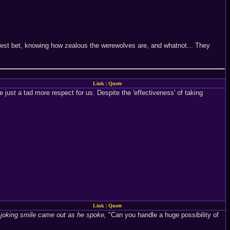
 best bet, knowing how zealous the werewolves are, and whatnot... They
Link
|
Quote
just a tad more respect for us. Despite the 'effectiveness' of taking
Link
|
Quote
 joking smile came out as he spoke,
"Can you handle a huge possibility of