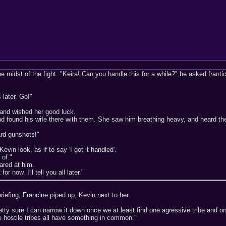
e midst of the fight. "Keira! Can you handle this for a while?" he asked frantic
 later. Go!"
 and wished her good luck.
nd found his wife there with them. She saw him breathing heavy, and heard th
rd gunshots!"
evin look, as if to say 'I got it handled'.
 of."
ared at him.
or now. I'll tell you all later."
 briefing, Francine piped up, Kevin next to her.
etty sure I can narrow it down once we at least find one agressive tribe and o
e hostile tribes all have something in common."