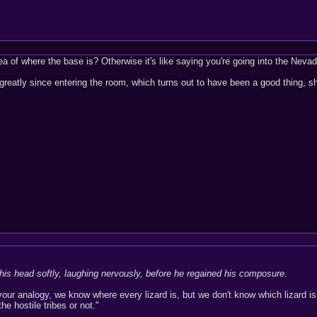
of where the base is? Otherwise it's like saying you're going into the Nevada 
eatly since entering the room, which turns out to have been a good thing, s
his head softly, laughing nervously, before he regained his composure.
h your analogy, we know where every lizard is, but we don't know which lizar
he hostile tribes or not."