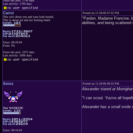
Since last post: 1790 days
Last activity: 1790 days
Cairoi
Posted on 11-28-06 07:42 PM
This isn't about you and your loud mouth,
"Pardon, Madame Francine, bu
This is about me and my fucking beard.
abilities, and being scattered
Since: 08-29-04
From: PA
Since last post: 5472 days
Last activity: 5096 days
Xeios
Posted on 11-28-06 08:33 PM
Alexander stared at Morrigha
"I can scout. You've all hopef
Alexander has a small smile on
You WANKER!
Since: 08-16-04