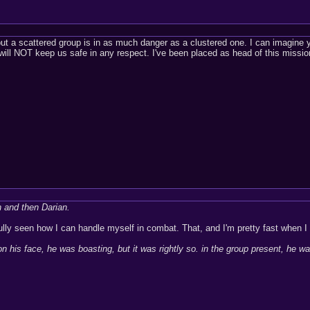
t a scattered group is in as much danger as a clustered one. I can imagine 
 will NOT keep us safe in any respect. I've been placed as head of this mission
n and then Darian.
ully seen how I can handle myself in combat. That, and I'm pretty fast when I 
 his face, he was boasting, but it was rightly so. in the group present, he wa