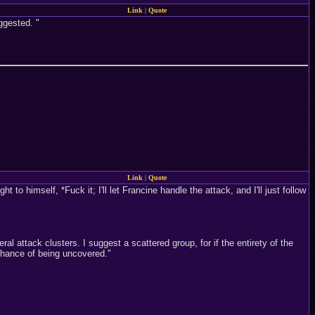
Link
|
Quote
ggested. "
Link
|
Quote
 to himself, *Fuck it; I'll let Francine handle the attack, and I'll just follow
l attack clusters. I suggest a scattered group, for if the entirety of the
 chance of being uncovered."