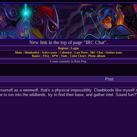
New link in the top of page "IRC Chat".
Register
|
Login
Main
|
Memberlist
|
Active users
|
Calendar
|
Last Posts
|
IRC Chat
|
Online users
Ranks
|
FAQ
|
XPW
|
Stats
|
Color Chart
|
Photo album
0 users currently in Role Play.
Post
yourself as a werewolf, that's a physical impossiblity. Clawbloods like myself
 to run into the wildlands, try to find their base, and gather intel. Sound fun?