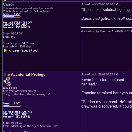
Cairoi
Posted on 11-28-06 07:28 PM
This isn't about you and your loud mouth,
"If possible, subdual fighting
This is about me and my fucking beard.
Darian had gotten himself co
(Last edited by Cairoi on 11-28-06 10:29
Since: 08-29-04
From: PA
Since last post: 5472 days
Last activity: 5096 days
The Accidental Protege
Posted on 11-28-06 07:33 PM
Kevin felt a tad confused. Leth
her lead.*
Iggy Koopa
I\"m your accidental protege...
Francine retrained her eyes o
The gift, the blood, the thrownaway...\"
"Pardon my husband. He's simpl
crew was discovered, it could 
Since: 03-08-05
From: Marching on the city of Southern Cross