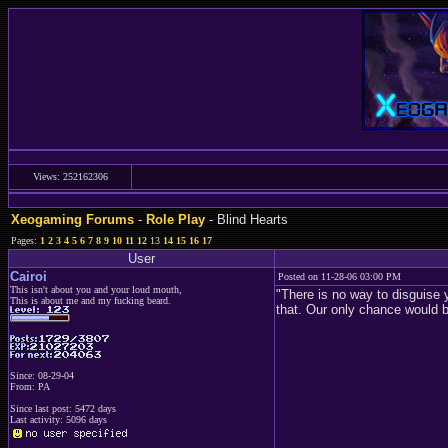
Views: 252162306
Xeogaming Forums
-
Role Play
- Blind Hearts
Pages:
1
2
3
4
5
6
7
8
9
10
11
12
13
14
15
16
17
User
Cairoi
Posted on 11-28-06 03:00 PM
This isn't about you and your loud mouth,
"There is no way to disguise 
This is about me and my fucking beard.
that. Our only chance would be
Since: 08-29-04
From: PA
Since last post: 5472 days
Last activity: 5096 days