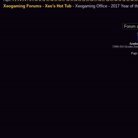
Xeogaming Forums
-
Xeo's Hot Tub
- Xeogaming Office - 2017 Year of th
Acmlm
?2000-2013 Acmlm, Emuz
Page 