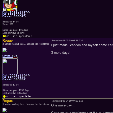
Since: 08-14-04
From: 255
Since last post: 116 days
Last activity: 11 days
Rogue
Posted on 03-03-09 02:26 AM
If you're reading this... You are the Resistance
I just made Brandon and myself some cara
3 more days!
Since: 08-17-04
Since last post: 1256 days
Last activity: 1065 days
Rogue
Posted on 03-04-09 07:10 PM
If you're reading this... You are the Resistance
One more day...
Gotta cover a conference at 9 a.m. tomorr