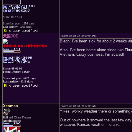
Since: 08-17-04
Since last post: 1256 days
Last activity: 1065 days
天国JOE
Posted on 03-02-09 09:04 PM
Blegh, I've been sick for about 2 weeks alm
���A�ǂ��ɂȂ�̂���낤�H
Also, I've been home alone since two Thur
Vietnam. Crazy business. I'm scared!
Since: 09-02-04
From: Destroy Tower
Since last post: 4647 days
Last activity: 4013 days
Xeoman
Posted on 03-03-09 12:04 AM
Yikes, wonky weather there or something
Ball and Chain Trooper
Out of nowhere it snowed the last few day
Administrator
whatever. Kansas weather = drunk.