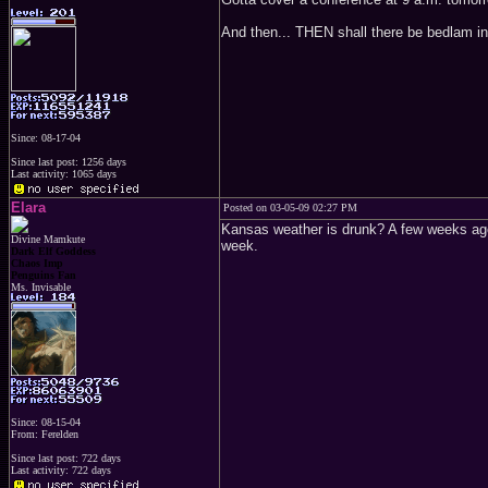
And then... THEN shall there be bedlam in
Since: 08-17-04
Since last post: 1256 days
Last activity: 1065 days
Elara
Posted on 03-05-09 02:27 PM
Kansas weather is drunk? A few weeks ago 
Divine Mamkute
week.
Dark Elf Goddess
Chaos Imp
Penguins Fan
Ms. Invisable
Since: 08-15-04
From: Ferelden
Since last post: 722 days
Last activity: 722 days