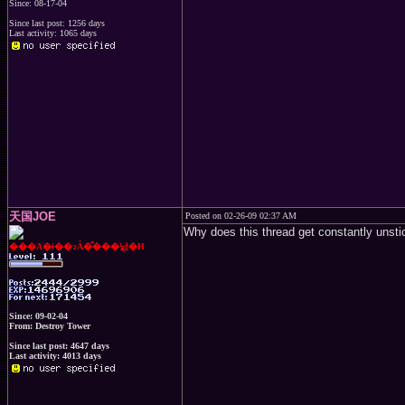
Since: 08-17-04
Since last post: 1256 days
Last activity: 1065 days
天国JOE
Posted on 02-26-09 02:37 AM
Why does this thread get constantly unsti
���A�ǂ��ɂȂ�̂���낤�H
Since: 09-02-04
From: Destroy Tower
Since last post: 4647 days
Last activity: 4013 days