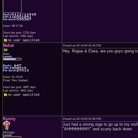
Since: 08-17-04
Since last post: 1256 days
Last activity: 1065 days
Belial
Posted on 03-14-09 02:49 PM
Hey, Rogue & Elara, are you guys going to
Bazu
Since: 01-29-05
From: New Zealand
Since last post: 4987 days
Last activity: 4601 days
Kynriy
Posted on 03-14-09 05:08 PM
Just had a strong urge to go up to my roof
"AHHHHHHH!!!" and scurry back down.
Merchant