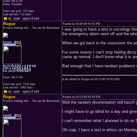
Since: 08-15-04
From: Ferelden
Since last post: 722 days
Last activity: 722 days
Rogue
Posted on 03-09-09 04:42 PM
If you're reading this... You are the Resistance
I was going to have a test in sociology th
the emergency alarm went off and the who
When we got back to the classroom the pr
For some reason I can't stop feeling dizzy.
came up normal. I don't know what it is and
Bad enough that I have random problems w
Since: 08-17-04
(Last edited by Rogue on 03-11-09 10:42 AM)
Since last post: 1256 days
Last activity: 1065 days
Rogue
Posted on 03-13-09 03:18 PM
If you're reading this... You are the Resistance
Well the random disorientation still hasn'
I might have to go blind for a day and giv
I can't remember what I planned to do on 
Oh crap, I have a test in ethics on Monda