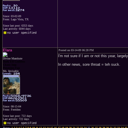
Since: 03-02-09
From: Lago Vista, TX
Since last post: 6353 days
Last activity: 6044 days
Elara
Posted on 03-14-09 06:28 PM
I'm not sure if I am or not this year, larg
Divine Mamkute
Dark Elf Goddess
In other news, sore throat = teh suck.
Chaos Imp
Penguins Fan
Ms. Invisable
Since: 08-15-04
From: Ferelden
Since last post: 722 days
Last activity: 722 days
Pages:
1
2
3
4
5
6
7
8
9
10
11
12
13
14
15
16
17
18
19
20
21
22
23
24
25
26
27
28
29
30
31
32
33
34
35