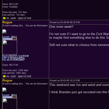
Since: 08-15-04
From: Ferelden
Since last post: 722 days
Last activity: 722 days
Rogue
Posted on 02-26-09 08:20 PM
If you're reading this... You are the Resistance
One more week!!
I'm not sure if I want to go to the Civil
or maybe find something else to do this S
Still not sure what to choose from tomorr
Since: 08-17-04
Since last post: 1256 days
Last activity: 1065 days
Rogue
Posted on 03-01-09 10:53 PM
If you're reading this... You are the Resistance
This weekend was fun and weird and some
I think Brandon just got recruited into th