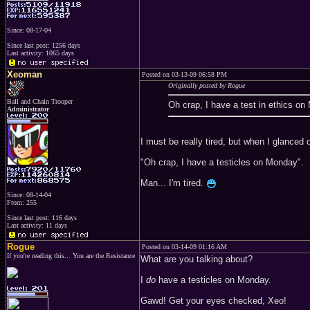
Since: 08-17-04
Since last post: 1256 days
Last activity: 1065 days
Xeoman
Posted on 03-13-09 06:58 PM
Originally posted by Rogue
Ball and Chain Trooper
Oh crap, I have a test in ethics o
Administrator
I must be really tired, but when I glanced 
"Oh crap, I have a testicles on Monday".
Man... I'm tired.
Since: 08-14-04
From: 255
Since last post: 116 days
Last activity: 11 days
Rogue
Posted on 03-14-09 01:16 AM
If you're reading this... You are the Resistance
What are you talking about?
I
do
have a testicles on Monday.
Gawd! Get your eyes checked, Xeo!