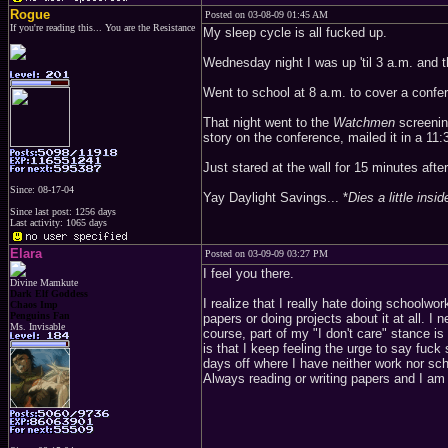
Rogue
Posted on 03-08-09 01:45 AM
If you're reading this... You are the Resistance
My sleep cycle is all fucked up.
Wednesday night I was up 'til 3 a.m. and th
Went to school at 8 a.m. to cover a confer
That night went to the
Watchmen
screening
story on the conference, mailed it in a 11:
Just stared at the wall for 15 minutes after
Since: 08-17-04
Yay Daylight Savings... *
Dies a little insid
Since last post: 1256 days
Last activity: 1065 days
Elara
Posted on 03-09-09 03:27 PM
I feel you there.
Divine Mamkute
Dark Elf Goddess
I realize that I really hate doing schoolwor
Chaos Imp
Penguins Fan
papers or doing projects about it at all. I
Ms. Invisable
course, part of my "I don't care" stance is
is that I keep feeling the urge to say fuck
days off where I have neither work nor sc
Always reading or writing papers and I am s