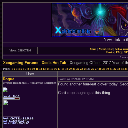
New link in t
Main
|
Memberlist
|
Active use
Views: 251907516
Ranks
|
FAQ
|
X
0 users
Xeogaming Forums
-
Xeo's Hot Tub
- Xeogaming Office - 2017 Year of th
Pages:
1
2
3
4
5
6
7
8
9
10
11
12
13
14
15
16
17
18
19
20
21
22
23
24
25
26
27
28
29
30
31
32
33
34
35
User
Rogue
Posted on 02-26-09 02:07 AM
If you're reading this... You are the Resistance
Found another four-leaf clover today. Seco
Can't stop laughing at this thing: