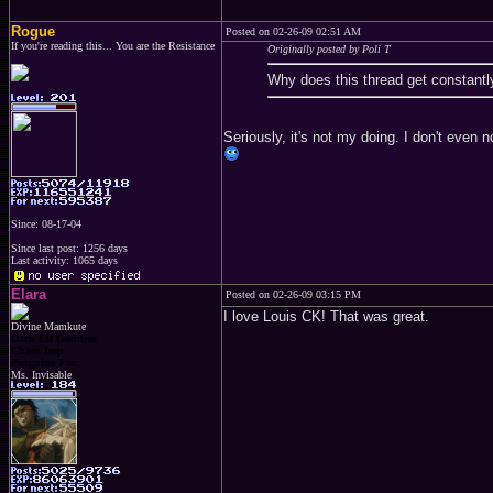
Rogue
Posted on 02-26-09 02:51 AM
If you're reading this... You are the Resistance
Originally posted by Poli T
Why does this thread get constantl
Seriously, it's not my doing. I don't even 
Since: 08-17-04
Since last post: 1256 days
Last activity: 1065 days
Elara
Posted on 02-26-09 03:15 PM
I love Louis CK! That was great.
Divine Mamkute
Dark Elf Goddess
Chaos Imp
Penguins Fan
Ms. Invisable