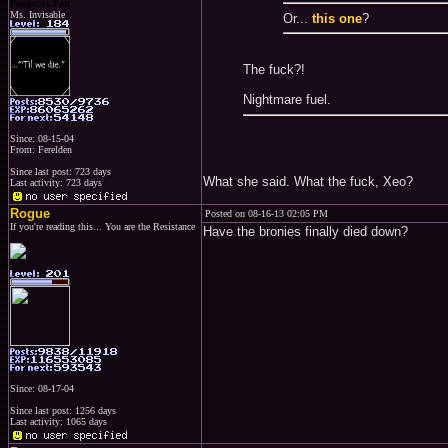
Penguins Fan
Ms. Invisable
Or...
this one
?
The fuck?!
Nightmare fuel.
Since: 08-15-04
From: Ferelden
Since last post: 723 days
What she said. What the fuck, Xeo?
Last activity: 723 days
Rogue
Posted on 08-16-13 02:05 PM
If you're reading this... You are the Resistance
Have the bronies finally died down?
Since: 08-17-04
Since last post: 1256 days
Last activity: 1065 days