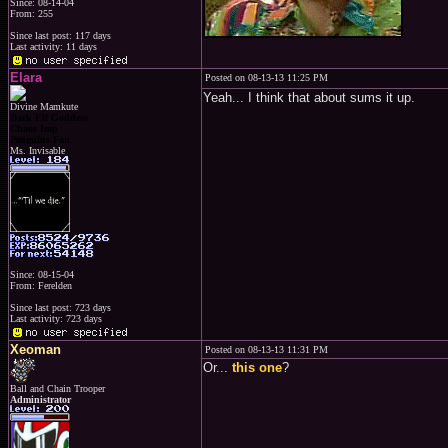
Since: 08-14-04
From: 255
Since last post: 117 days
Last activity: 11 days
Elara
Posted on 08-13-13 11:25 PM
Yeah... I think that about sums it up.
Divine Mamkute
Dark Elf Goddess
Chaos Imp
Penguins Fan
Ms. Invisable
Since: 08-15-04
From: Ferelden
Since last post: 723 days
Last activity: 723 days
Xeoman
Posted on 08-13-13 11:31 PM
Or...
this one
?
Ball and Chain Trooper
Administrator