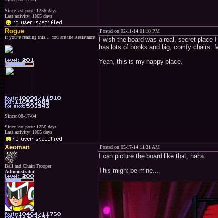
Since last post: 1256 days
Last activity: 1065 days
Rogue
Posted on 02-11-14 01:10 PM
If you're reading this... You are the Resistance
I wish the board was a real, secret place I 
has lots of books and big, comfy chairs. Ma
Yeah, this is my happy place.
Since: 08-17-04
Since last post: 1256 days
Last activity: 1065 days
Xeoman
Posted on 05-17-14 11:31 AM
I can picture the board like that, haha.
Ball and Chain Trooper
This might be mine...
Administrator