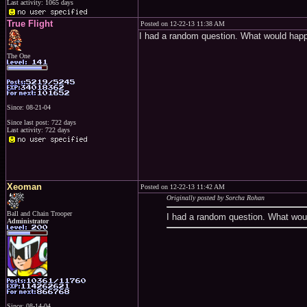
Last activity: 1065 days
True Flight
Posted on 12-22-13 11:38 AM
I had a random question. What would hap
The One
Since: 08-21-04
Since last post: 722 days
Last activity: 722 days
Xeoman
Posted on 12-22-13 11:42 AM
Originally posted by Sorcha Rohan
Ball and Chain Trooper
I had a random question. What wou
Administrator
Since: 08-14-04