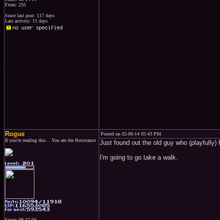
From: 255
Since last post: 117 days
Last activity: 11 days
Rogue
Posted on 02-06-14 05:43 PM
If you're reading this... You are the Resistance
Just found out the old guy who (playfully)
I'm going to go take a walk.
Since: 08-17-04