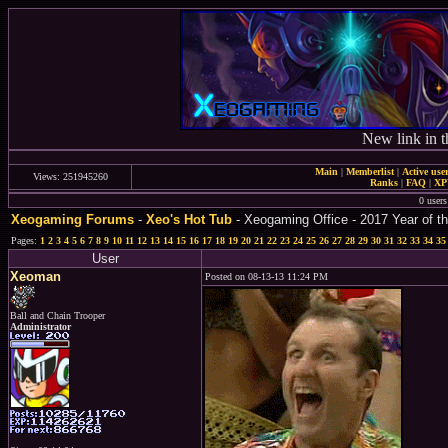
New link in t
Main
|
Memberlist
|
Active use
Views: 251945260
Ranks
|
FAQ
|
X
0 users
Xeogaming Forums
-
Xeo's Hot Tub
- Xeogaming Office - 2017 Year of th
Pages:
1
2
3
4
5
6
7
8
9
10
11
12
13
14
15
16
17
18
19
20
21
22
23
24
25
26
27
28
29
30
31
32
33
34
35
User
Xeoman
Posted on 08-13-13 11:24 PM
Ball and Chain Trooper
Administrator