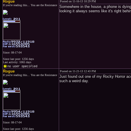
Rogue
Posted on 11-16-13 10:29 PM
If you're reading this... You are the Resistance
Somewhere in the house, a phone is dying.
looking it always seems like it's right
Since: 08-17-04
Since last post: 1256 days
Last activity: 1065 days
Rogue
Posted on 11-21-13 12:43 PM
If you're reading this... You are the Resistance
Just found out one of my Rocky Horror acqu
such a weird day.
Since: 08-17-04
Since last post: 1256 days