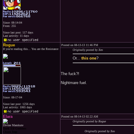
Since: 08-14-04
From: 255
Since last post: 117 days
Last activity: 11 days
Rogue
Posted on 08-13-13 11:46 PM
If you're reading this... You are the Resistance
Originally posted by Xeo
Or...
this one
?
The fuck?!
Nightmare fuel.
Since: 08-17-04
Since last post: 1256 days
Last activity: 1065 days
Elara
Posted on 08-14-13 02:22 AM
Originally posted by Rogue
Divine Mamkute
Dark Elf Goddess
Originally posted by Xeo
Chaos Imp