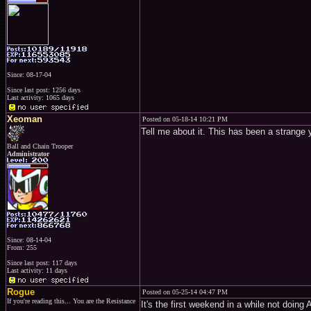
Since: 08-17-04
Since last post: 1256 days
Last activity: 1065 days
Xeoman
Posted on 05-18-14 10:21 PM
Tell me about it. This has been a strange 
Ball and Chain Trooper
Administrator
Since: 08-14-04
From: 255
Since last post: 117 days
Last activity: 11 days
Rogue
Posted on 05-25-14 04:47 PM
If you're reading this... You are the Resistance
It's the first weekend in a while not doin