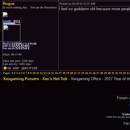
Rogue
Posted on 05-29-14 12:27 AM
If you're reading this... You are the Resistance
I feel so goddamn old because more peop
Since: 08-17-04
Since last post: 1256 days
Last activity: 1065 days
Pages:
1
2
3
4
5
6
7
8
9
10
11
12
13
14
15
16
17
18
19
20
21
22
23
24
25
26
27
28
29
30
31
32
33
34
35
Xeogaming Forums
-
Xeo's Hot Tub
- Xeogaming Office - 2017 Year of th
Acmlm
?2000-2013 Acmlm, Emuz
Page 