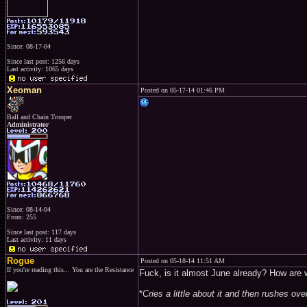
Since: 08-17-04
Since last post: 1256 days
Last activity: 1065 days
Xeoman
Posted on 05-17-14 01:46 PM
Ball and Chain Trooper
Administrator
Since: 08-14-04
From: 255
Since last post: 117 days
Last activity: 11 days
Rogue
Posted on 05-18-14 11:51 AM
If you're reading this... You are the Resistance
Fuck, is it almost June already? How are w
*
Cries a little about it and then rushes ov