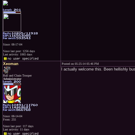
Since: 08-17-04
Since last post: 1256 days
Last activity: 1065 days
Xeoman
Posted on 05-25-14 05:46 PM
I actually welcome this. Been hellishly bu
Ball and Chain Trooper
Administrator
Since: 08-14-04
From: 255
Since last post: 117 days
Last activity: 11 days