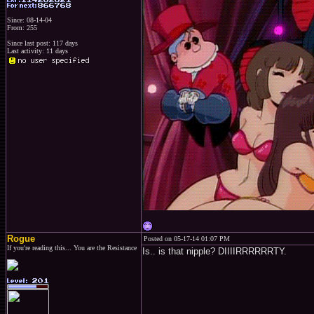
Since: 08-14-04
From: 255
Since last post: 117 days
Last activity: 11 days
Rogue
Posted on 05-17-14 01:07 PM
If you're reading this... You are the Resistance
Is.. is that nipple? DIIIIRRRRRRTY.