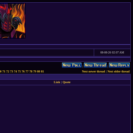
08-08-26 02:07 AM
|
|
0
71
72
73
74
75
76
77
78
79
80
81
Next newer thread
|
Next older thread
Link
|
Quote