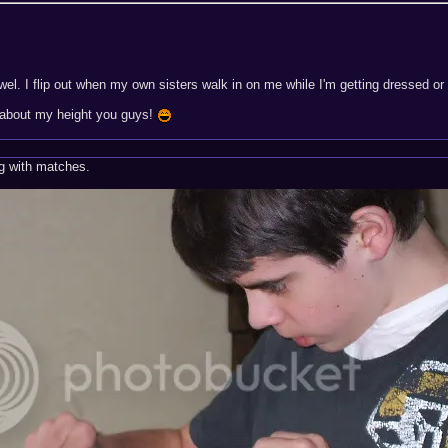
owel. I flip out when my own sisters walk in on me while I'm getting dressed o
 about my height you guys!
ng with matches.