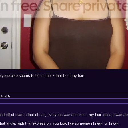
veryone else seems to be in shock that I cut my hair.
1:54 AM)
ed off at least a foot of hair, everyone was shocked.. my hair dresser was almo
hat angle, with that expression, you look like someone i knew.. or know..