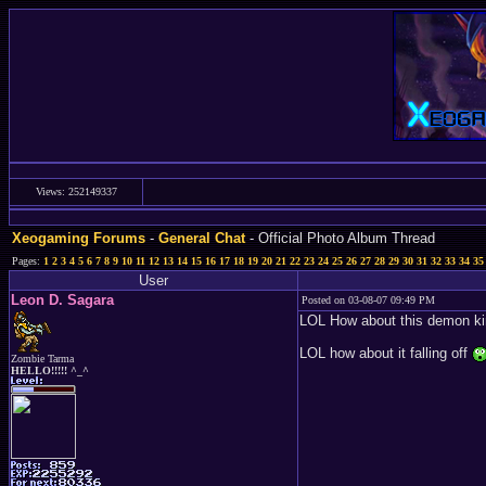
Views: 252149337
Xeogaming Forums
-
General Chat
- Official Photo Album Thread
Pages:
1
2
3
4
5
6
7
8
9
10
11
12
13
14
15
16
17
18
19
20
21
22
23
24
25
26
27
28
29
30
31
32
33
34
35
User
Leon D. Sagara
Posted on 03-08-07 09:49 PM
LOL How about this demon kin
LOL how about it falling off
Zombie Tarma
HELLO!!!!! ^_^