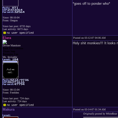
*goes off to ponder who*
Since: 08-16-04
From: Oregon
Since last post: 6733 days
Last activity: 6673 days
Elara
Posted on 03-12-07 04:06 AM
Holy shit monkies!!! It looks
Divine Mamkute
Dark Elf Goddess
Chaos Imp
Penguins Fan
Ms. Invisable
Since: 08-15-04
From: Ferelden
Since last post: 724 days
Last activity: 724 days
Makura
Posted on 03-14-07 01:34 AM
Originally posted by WhiteRose