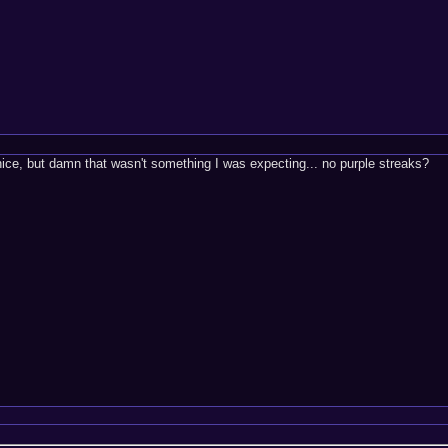
 nice, but damn that wasn't something I was expecting... no purple streaks?