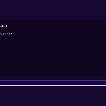
lp it...
 my piccys