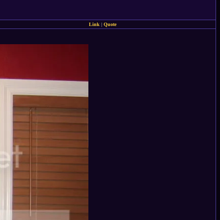
Link
|
Quote