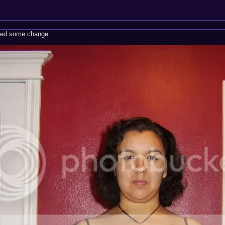
eded some change: