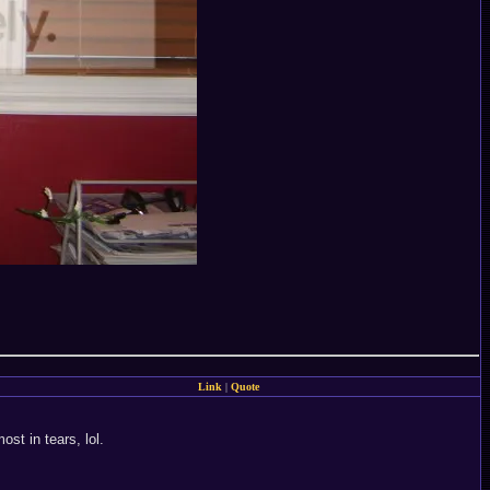
Link
|
Quote
st in tears, lol.