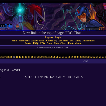
New link in the top of page "IRC Chat".
Register
|
Login
Main
|
Memberlist
|
Active users
|
Calendar
|
Last Posts
|
IRC Chat
|
Online users
Ranks
|
FAQ
|
XPW
|
Stats
|
Color Chart
|
Photo album
0 users currently in General Chat.
36
37
38
39
40
41
42
43
44
45
46
47
48
49
50
51
52
53
54
55
56
57
58
59
60
61
62
63
64
65
66
67
68
69
7
Post
g in a TOWEL...........
........................ STOP THINKING NAUGHTY THOUGHTS