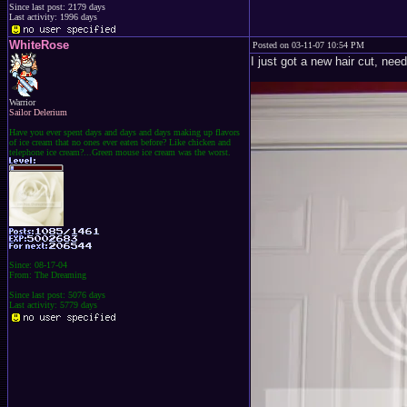
Since last post: 2179 days
Last activity: 1996 days
WhiteRose
Posted on 03-11-07 10:54 PM
I just got a new hair cut, ne
Warrior
Sailor Delerium
Have you ever spent days and days and days making up flavors
of ice cream that no ones ever eaten before? Like chicken and
telephone ice cream?...Green mouse ice cream was the worst.
Since: 08-17-04
From: The Dreaming
Since last post: 5076 days
Last activity: 5779 days