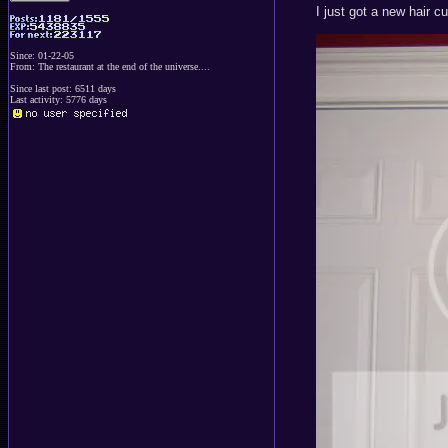
I just got a new hair 
Since: 01-22-05
From: The restaurant at the end of the universe....
Since last post: 6511 days
Last activity: 5776 days