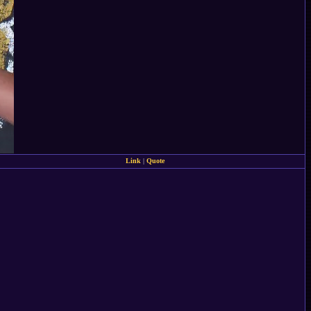
Link
|
Quote