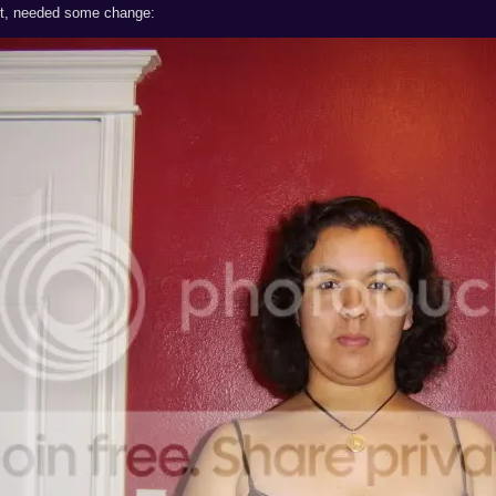
cut, needed some change: