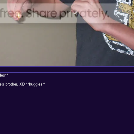
les**
s brother. XD **huggles**