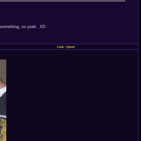
r something, so yeah...XD
Link
|
Quote