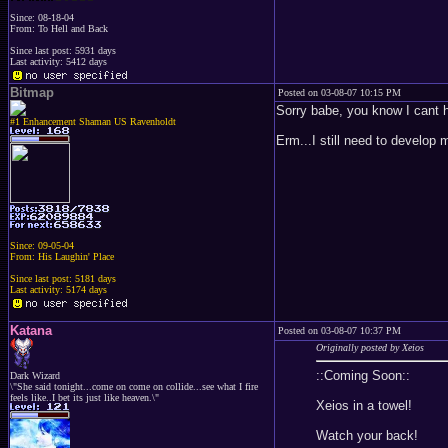
Since: 08-18-04
From: To Hell and Back
Since last post: 5931 days
Last activity: 5412 days
Bitmap
Posted on 03-08-07 10:15 PM
Sorry babe, you know I cant he
#1 Enhancement Shaman US Ravenholdt
Erm...I still need to develop
Since: 09-05-04
From: His Laughin' Place
Since last post: 5181 days
Last activity: 5174 days
Katana
Posted on 03-08-07 10:37 PM
Originally posted by Xeios
::Coming Soon::
Dark Wizard
\"She said tonight...come on come on collide...see what I fire
feels like..I bet its just like heaven.\"
Xeios in a towel!
Watch your back!