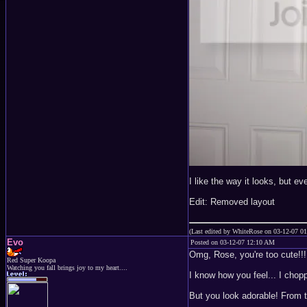
I like the way it looks, but e
Edit: Removed layout
(Last edited by WhiteRose on 03-12-07 0
Evo
Posted on 03-12-07 12:10 AM
Omg, Rose, you're too cute!!!
Red Super Koopa
Watching you fall brings joy to my heart....
I know how you feel... I chopp
But you look adorable! From t