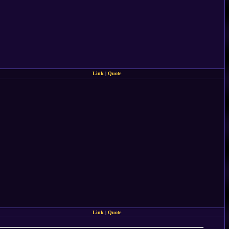
Link
|
Quote
Link
|
Quote