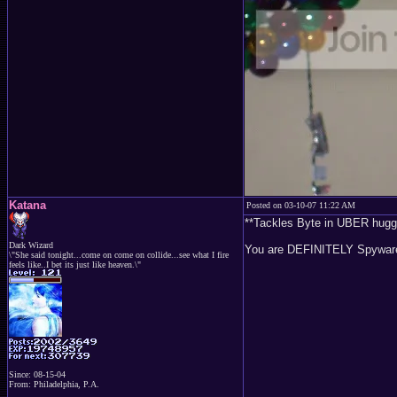
Katana
Posted on 03-10-07 11:22 AM
**Tackles Byte in UBER hugg
Dark Wizard
You are DEFINITELY Spyware'
\"She said tonight...come on come on collide...see what I fire
feels like..I bet its just like heaven.\"
Since: 08-15-04
From: Philadelphia, P.A.