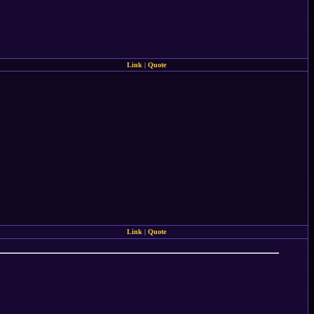
Link
|
Quote
Link
|
Quote