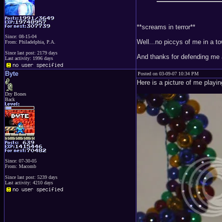
**screams in terror**
Since: 08-15-04
Well...no piccys of me in a t
From: Philadelphia, P.A.
Since last post: 2179 days
And thanks for defending me
Last activity: 1996 days
Byte
Posted on 03-09-07 10:34 PM
Here is a picture of me playi
Dry Bones
Back
Since: 07-30-05
From: Macomb
Since last post: 5239 days
Last activity: 4210 days