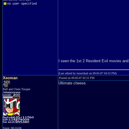
I seen the 1st 2 Resident Evil movies and 
(Last edited by insectduel on 09-05-07 04:53 PM)
Xeoman
Posted on 09-05-07 02:51 PM
Ultimate cheese.
Ball and Chain Trooper
Administrator
Since: 08-14-04