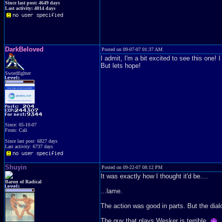
Since last post: 4649 days
Last activity: 4014 days
DarkBeloved
Posted on 09-07-07 01:37 AM
I admit, I'm a bit excited to see this one! 
But lets hope!
Swordfighter
Since: 05-10-07
From: Cali
Since last post: 6827 days
Last activity: 6737 days
Shuyin
Posted on 09-22-07 08:12 PM
It was exactly how I thought it'd be....
Baron of Radical
...lame.
The action was good in parts. But the dia
The guy that plays Wesker is terrible.