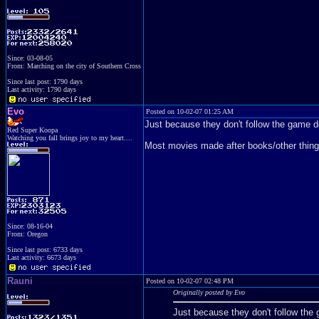
Since: 03-08-05
From: Marching on the city of Southern Cross
Since last post: 1790 days
Last activity: 1790 days
Evo
Posted on 10-02-07 01:25 AM
Just because they don't follow the game 
Red Super Koopa
Watching you fall brings joy to my heart....
Most movies made after books/other things 
Since: 08-16-04
From: Oregon
Since last post: 6733 days
Last activity: 6673 days
Rauni
Posted on 10-02-07 02:48 PM
Originally posted by Evo
Just because they don't follow th