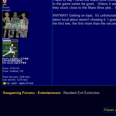
to the game series be good... Unless it was
they stuck close to the Mario Bros plot... 
Ptooie
Is back!
ANYWAY! Getting on topic. It's unfortunate 
damn local place weren't showing it. I gues
the first two, the first more than the secon
Since: 10-01-04
From: Stafford, UK
Since last post: 5268 days
Last activity: 5228 days
Xeogaming Forums
-
Entertainment
- Resident Evil Extinction