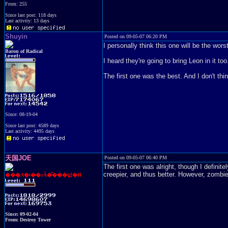
From: 255
Since last post: 118 days
Last activity: 13 days
Shuyin
Posted on 09-05-07 06:20 PM
I personally think this one will be the worst
Baron of Radical
I heard they're going to bring Leon in it too
The first one was the best. And I don't thi
Since: 08-19-04
Since last post: 4589 days
Last activity: 4495 days
天国JOE
Posted on 09-05-07 06:40 PM
The first one was alright, though I defini
creepier, and thus better. However, zombie
���A�ǂ��ɂȂ�̂���낤�H
Since: 09-02-04
From: Destroy Tower