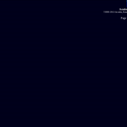
Acmlm
?2000-2013 Acmlm, Emuz
Page 