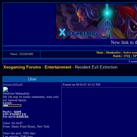
New link in t
Main
|
Memberlist
|
Active use
Views: 252205300
Ranks
|
FAQ
|
X
0 user
Xeogaming Forums
-
Entertainment
- Resident Evil Extinction
User
insectduel
Posted on 09-05-07 01:52 PM
Medicine Melancholy
My life may be lonely sometimes, even with
my beloved family.
Since: 02-16-07
From: Hunts Point Bronx, New York
Since last post: 3282 days
Last activity: 3240 days