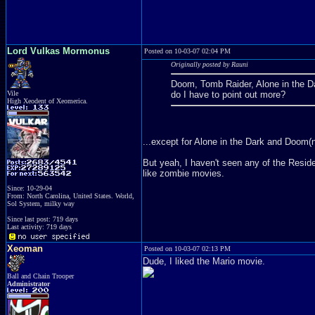
Lord Vulkas Mormonus
Posted on 10-03-07 02:04 PM
Originally posted by Rauni
Doom, Tomb Raider, Alone in the Dar
Vile
do I have to point out more?
High Xeodent of Xeomerica.
...except for Alone in the Dark and Doom(ne
But yeah, I haven't seen any of the Resident 
like zombie movies.
Since: 10-29-04
From: North Carolina, United States. World,
Sol System, milky way
Since last post: 719 days
Last activity: 719 days
Xeoman
Posted on 10-03-07 02:13 PM
Dude, I liked the Mario movie.
Ball and Chain Trooper
Administrator