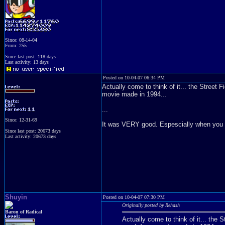
Since: 08-14-04
From: 255
Since last post: 118 days
Last activity: 13 days
Posted on 10-04-07 06:34 PM
Actually come to think of it... the Stree
movie made in 1994...
...
Since: 12-31-69
It was VERY good. Espescially when you co
Since last post: 20673 days
Last activity: 20673 days
Shuyin
Posted on 10-04-07 07:30 PM
Originally posted by Rehash
Baron of Radical
Actually come to think of it... th