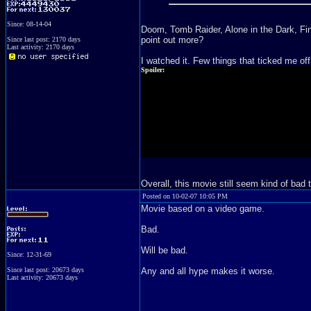
Since: 08-14-04
Doom, Tomb Raider, Alone in the Dark, Fina
point out more?
Since last post: 2170 days
Last activity: 2170 days
I watched it. Few things that ticked me off
Spoiler:
- The whole "we have a cargo box full zombies, but there are
- LJ got bitten... And I swore the zombie bit him through the
- Zombie crow situation. What... the... fuck?
- "Hi, we killed Nemesis (A.K.A. more infected dude) before
scene from Resident Evil move." Puh-lease, that was the du
- Two Alices. Nice, but no.
Overall, this movie still seem kind of bad 
Posted on 10-02-07 10:05 PM
Movie based on a video game.
Bad.
Will be bad.
Since: 12-31-69
Since last post: 20673 days
Any and all hype makes it worse.
Last activity: 20673 days