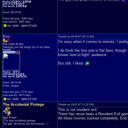
Since: 08-19-04
Since last post: 4589 days
Last activity: 4495 days
Evo
Posted on 09-30-07 08:14 AM
I'm easy when it comes to movies, I prett
Red Super Koopa
Watching you fall brings joy to my heart....
I do think the first one is the best, though
knows how to fight" audience.
But still, I liked.
Since: 08-16-04
From: Oregon
Since last post: 6733 days
Last activity: 6673 days
The Accidental Protege
Posted on 10-01-07 11:26 PM
This is not resident evil.
There has never been a Resident Evil game
Iggy Koopa
All these movies sucked completely. End o
I\"m your accidental protege...
The gift, the blood, the thrownaway...\"