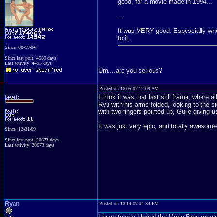
good, for a movie made in 1994...
...
It was VERY good. Espescially when
to it.
Since: 08-19-04
Since last post: 4589 days
Last activity: 4495 days
Um....are you serious?
Posted on 10-05-07 12:09 AM
I think it was that last still frame, where al
Ryu with his arms folded, looking to the si
with two fingers pointed up, Guile giving 
It was just very epic, and totally awesome
Since: 12-31-69
Since last post: 20673 days
Last activity: 20673 days
Ryan
Posted on 10-14-07 04:34 PM
I have to say I loved the Mario Bros movi