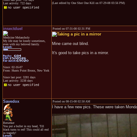
(Last edited by One Shot One Kill on 07-29-08 03:56 PM)
Last activity: 722 days
insectduel
Posted on 07-31-08 02:31 PM
Medicine Melancholy
My life may be lonely sometimes,
Mine came out blind.
even with my beloved family.
It's good to take pics in a mirror.
Since: 02-16-07
From: Hunts Point Bronx, New York
Since last post: 3281 days
Last activity: 3238 days
Savedox
Posted on 08-15-08 02:50 AM
I have a few new pics. These were taken Monda
Berserker
You put a bullet in my head, Till
black turns to red! This could all end
in tragedy!