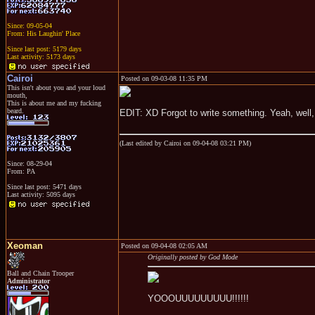
Since: 09-05-04
From: His Laughin' Place
Since last post: 5179 days
Last activity: 5173 days
Cairoi
Posted on 09-03-08 11:35 PM
This isn't about you and your loud
mouth,
This is about me and my fucking
beard.
EDIT: XD Forgot to write something. Yeah, well, f
(Last edited by Cairoi on 09-04-08 03:21 PM)
Since: 08-29-04
From: PA
Since last post: 5471 days
Last activity: 5095 days
Xeoman
Posted on 09-04-08 02:05 AM
Originally posted by God Mode
Ball and Chain Trooper
Administrator
YOOOUUUUUUUUU!!!!!!