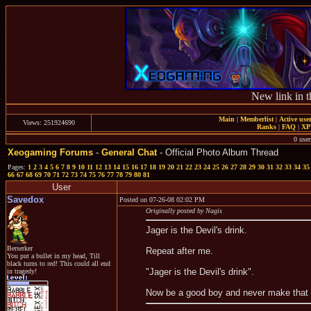
New link in t
Main
|
Memberlist
|
Active use
Views: 251924690
Ranks
|
FAQ
|
X
0 user
Xeogaming Forums
-
General Chat
- Official Photo Album Thread
Pages:
1
2
3
4
5
6
7
8
9
10
11
12
13
14
15
16
17
18
19
20
21
22
23
24
25
26
27
28
29
30
31
32
33
34
35
66
67
68
69
70
71
72
73
74
75
76
77
78
79
80
81
User
Savedox
Posted on 07-26-08 02:02 PM
Originally posted by Nagis
Jager is the Devil's drink.
Berserker
Repeat after me.
You put a bullet in my head, Till
black turns to red! This could all end
"Jager is the Devil's drink".
in tragedy!
Now be a good boy and never make that 