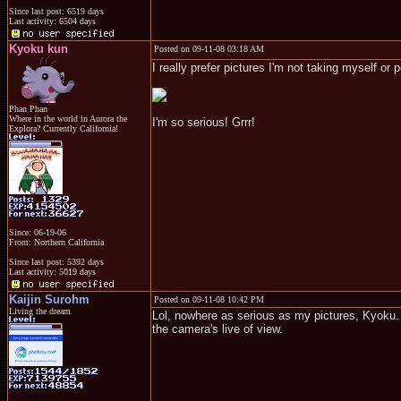
Since last post: 6519 days
Last activity: 6504 days
Kyoku kun
Posted on 09-11-08 03:18 AM
I really prefer pictures I'm not taking myself o
Phan Phan
Where in the world in Aurora the
I'm so serious! Grrr!
Explora? Currently California!
Since: 06-19-06
From: Northern California
Since last post: 5392 days
Last activity: 5019 days
Kaijin Surohm
Posted on 09-11-08 10:42 PM
Living the dream
Lol, nowhere as serious as my pictures, Kyoku. E
the camera's live of view.