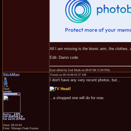
All I am missing is the bionic arm, the clothes, a
Edit- Damn code
(Last edited by God Mode on 09-07-08 11:04 PM)
StickMan
Posted on 09-10-08 03:37 AM
I don't have any very recent photos, but...
Thief
...a shopped one will do for now.
Since: 08-16-04
From: Nihongo Freak Forums