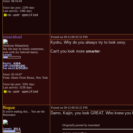
Since: 08-16-04
Since last post: 2299 days
Last activity: 1486 days
insectduel
Posted on 09-12-08 02:55 PM
Kyoku, Why do you always try to look sexy.
Medicine Melancholy
My life may be lonely sometimes,
Can't you look more
smarter
.
even with my beloved family.
Since: 02-16-07
From: Hunts Point Bronx, New York
Since last post: 3281 days
Last activity: 3238 days
Rogue
Posted on 09-12-08 03:22 PM
If you're reading this... You are the
Damn, Kaijin, you look GREAT. Who knew you h
Resistance
Originally posted by insectduel