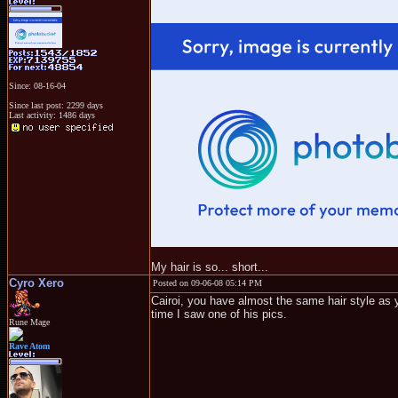
Since: 08-16-04
Since last post: 2299 days
Last activity: 1486 days
My hair is so... short...
Cyro Xero
Posted on 09-06-08 05:14 PM
Cairoi, you have almost the same hair style as y
time I saw one of his pics.
Rune Mage
Rave Atom