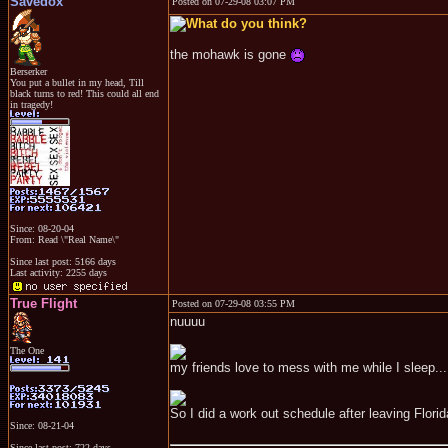
Savedox
Posted on 07-29-08 03:07 PM
the mohawk is gone
Berserker
You put a bullet in my head, Till
black turns to red! This could all end
in tragedy!
Since: 08-20-04
From: Read \"Real Name\"
Since last post: 5166 days
Last activity: 2255 days
True Flight
Posted on 07-29-08 03:55 PM
nuuuu
The One
my friends love to mess with me while I sleep...
So I did a work out schedule after leaving Florid
Since: 08-21-04
Since last post: 722 days