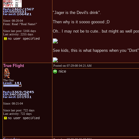
"Jager is the Devil's drink".
Since: 08-20-04
Then why is it soooo gooood ;D
From: Read \"Real Name\"
Oh.. I may not be to cute.. but might as well p
Since last post: 5166 days
Last activity: 2255 days
See kids, this is what happens when you "Dont" 
True Flight
Posted on 07-29-08 04:21 AM
nice
The One
Since: 08-21-04
Since last post: 722 days
Last activity: 722 days