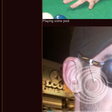
Playing some pool