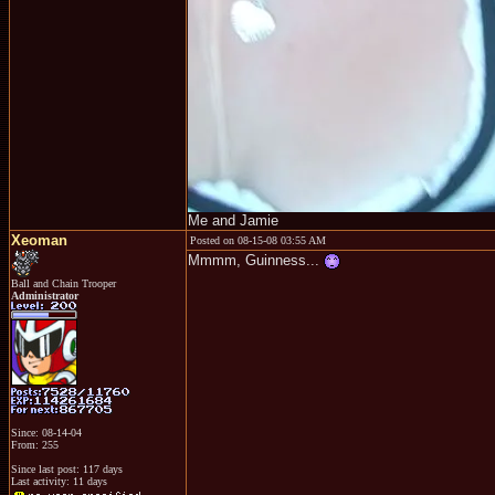
Me and Jamie
Xeoman
Posted on 08-15-08 03:55 AM
Mmmm, Guinness...
Ball and Chain Trooper
Administrator
Since: 08-14-04
From: 255
Since last post: 117 days
Last activity: 11 days