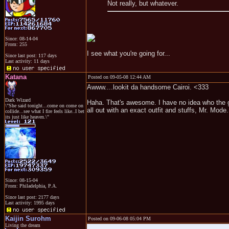
Not really, but whatever.
Since: 08-14-04
From: 255
I see what you're going for...
Since last post: 117 days
Last activity: 11 days
Katana
Posted on 09-05-08 12:44 AM
Awww....lookit da handsome Cairoi. <333
Dark Wizard
Haha. That's awesome. I have no idea who the gu
\"She said tonight...come on come on
all out with an exact outfit and stuffs, Mr. Mode
collide...see what I fire feels like..I bet
its just like heaven.\"
Since: 08-15-04
From: Philadelphia, P.A.
Since last post: 2177 days
Last activity: 1995 days
Kaijin Surohm
Posted on 09-06-08 05:04 PM
Living the dream