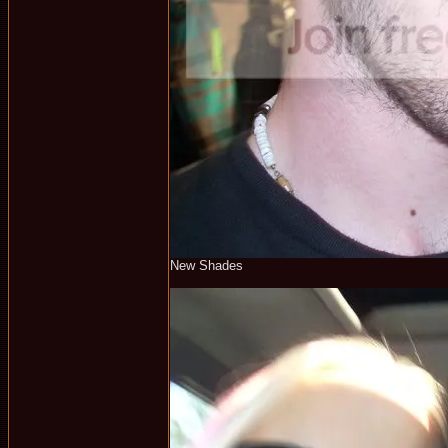
New Shades