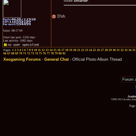
more
smarter
.
D'oh.
Since: 08-17-04
Since last post: 1256 days
Last activity: 1065 days
Pages:
1
2
3
4
5
6
7
8
9
10
11
12
13
14
15
16
17
18
19
20
21
22
23
24
25
26
27
28
29
30
31
32
33
34
35
66
67
68
69
70
71
72
73
74
75
76
77
78
79
80
81
Xeogaming Forums
-
General Chat
- Official Photo Album Thread
Acmlm
?2000-2013 Acmlm, Emuz
Page 