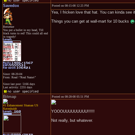
Savedox
Posted on 08-15-08 12:25 PM
Yea, I fricken love that hat. You can kinda see it,
Things you can get at wall-mart for 10 bucks
Berserker
You put a bullet in my head, Till
black turns to red! This could all end
in tragedy!
Since: 08-20-04
From: Read \"Real Name\"
Since last post: 5166 days
Last activity: 2255 days
Bitmap
Posted on 08-28-08 05:51 PM
#1 Enhancement Shaman US
Ravenholdt
YOOOUUUUUUUUU!!!!!!
Not really, but whatever.