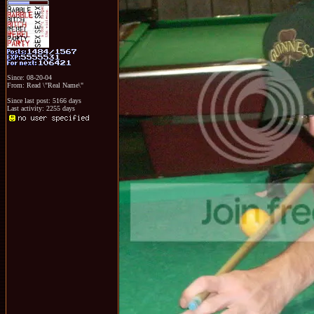
Since: 08-20-04
From: Read \"Real Name\"
Since last post: 5166 days
Last activity: 2255 days