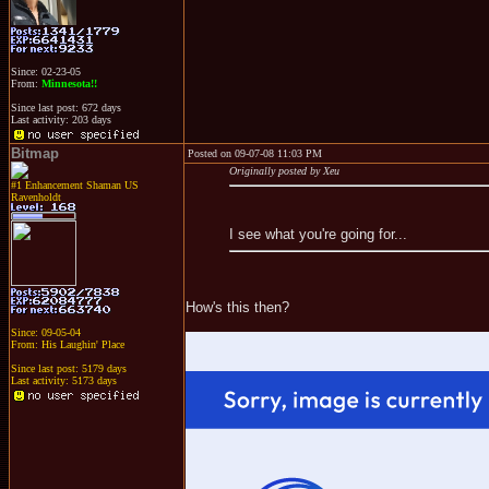
Since: 02-23-05
From:
Minnesota!!
Since last post: 672 days
Last activity: 203 days
Bitmap
Posted on 09-07-08 11:03 PM
Originally posted by Xeu
#1 Enhancement Shaman US
Ravenholdt
I see what you're going for...
How's this then?
Since: 09-05-04
From: His Laughin' Place
Since last post: 5179 days
Last activity: 5173 days