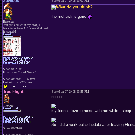
Savedox
Posted on 07-29-08 03:07 PM
the mohawk is gone
Berserker
You put a bullet in my head, Till
black turns to red! This could all end
in tragedy!
Since: 08-20-04
From: Read \"Real Name\"
Since last post: 5166 days
Last activity: 2255 days
True Flight
Posted on 07-29-08 03:55 PM
nuuuu
The One
my friends love to mess with me while I sleep...
So I did a work out schedule after leaving Florid
Since: 08-21-04
Since last post: 722 days