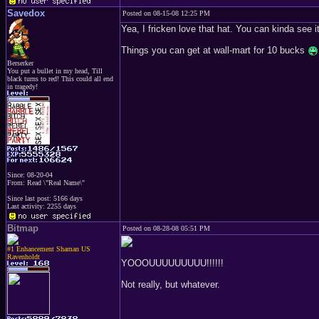
Savedox
Posted on 08-15-08 12:25 PM
Yea, I fricken love that hat. You can kinda see it,
Things you can get at wall-mart for 10 bucks
Berserker
You put a bullet in my head, Till
black turns to red! This could all end
in tragedy!
Since: 08-20-04
From: Read \"Real Name\"
Since last post: 5166 days
Last activity: 2255 days
Bitmap
Posted on 08-28-08 05:51 PM
#1 Enhancement Shaman US
Ravenholdt
YOOOUUUUUUUUU!!!!!!
Not really, but whatever.