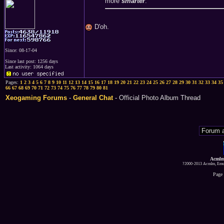
more
smarter
.
D'oh.
Since: 08-17-04
Since last post: 1256 days
Last activity: 1064 days
Pages:
1
2
3
4
5
6
7
8
9
10
11
12
13
14
15
16
17
18
19
20
21
22
23
24
25
26
27
28
29
30
31
32
33
34
35
66
67
68
69
70
71
72
73
74
75
76
77
78
79
80
81
Xeogaming Forums
-
General Chat
- Official Photo Album Thread
Acmlm
?2000-2013 Acmlm, Emuz
Page 