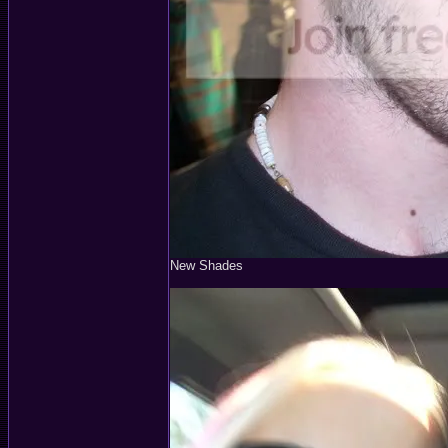
New Shades