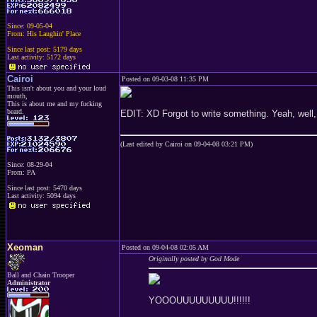
Since: 09-05-04
From: His Laughin' Place
Since last post: 5179 days
Last activity: 5172 days
Cairoi
Posted on 09-03-08 11:35 PM
This isn't about you and your loud
mouth,
This is about me and my fucking
beard.
EDIT: XD Forgot to write something. Yeah, well, f
(Last edited by Cairoi on 09-04-08 03:21 PM)
Since: 08-29-04
From: PA
Since last post: 5470 days
Last activity: 5094 days
Xeoman
Posted on 09-04-08 02:05 AM
Originally posted by God Mode
Ball and Chain Trooper
Administrator
YOOOUUUUUUUUU!!!!!!