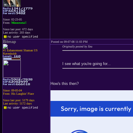
Since: 02-23-05
From:
Minnesota!!
Since last post: 672 days
Last activity: 203 days
Bitmap
Posted on 09-07-08 11:03 PM
Originally posted by Xeu
#1 Enhancement Shaman US
Ravenholdt
I see what you're going for...
How's this then?
Since: 09-05-04
From: His Laughin' Place
Since last post: 5179 days
Last activity: 5172 days