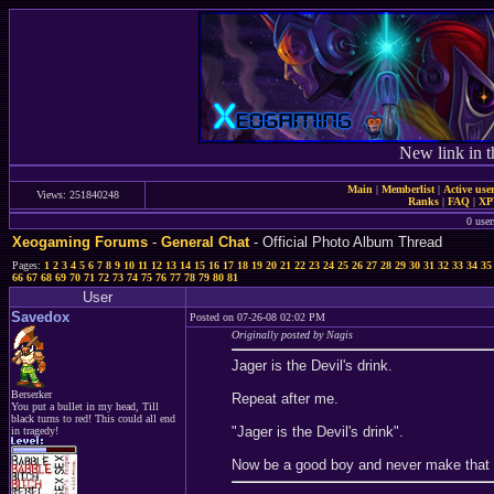
New link in t
Main
|
Memberlist
|
Active use
Views: 251840248
Ranks
|
FAQ
|
X
0 user
Xeogaming Forums
-
General Chat
- Official Photo Album Thread
Pages:
1
2
3
4
5
6
7
8
9
10
11
12
13
14
15
16
17
18
19
20
21
22
23
24
25
26
27
28
29
30
31
32
33
34
35
66
67
68
69
70
71
72
73
74
75
76
77
78
79
80
81
User
Savedox
Posted on 07-26-08 02:02 PM
Originally posted by Nagis
Jager is the Devil's drink.
Berserker
Repeat after me.
You put a bullet in my head, Till
black turns to red! This could all end
"Jager is the Devil's drink".
in tragedy!
Now be a good boy and never make that 