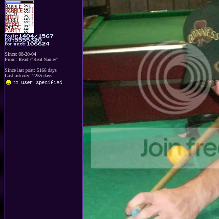
Since: 08-20-04
From: Read \"Real Name\"
Since last post: 5166 days
Last activity: 2255 days