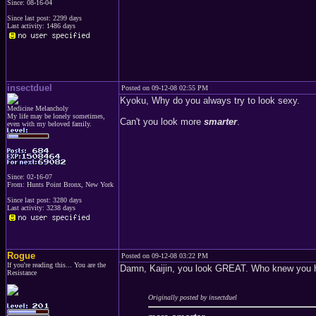
Since: 08-16-04
Since last post: 2299 days
Last activity: 1486 days
insectduel
Posted on 09-12-08 02:55 PM
Kyoku, Why do you always try to look sexy.
Medicine Melancholy
My life may be lonely sometimes,
Can't you look more
smarter
.
even with my beloved family.
Since: 02-16-07
From: Hunts Point Bronx, New York
Since last post: 3280 days
Last activity: 3238 days
Rogue
Posted on 09-12-08 03:22 PM
If you're reading this... You are the
Damn, Kaijin, you look GREAT. Who knew you h
Resistance
Originally posted by insectduel