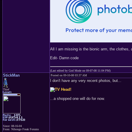
All I am missing is the bionic arm, the clothes, a
Edit- Damn code
(Last edited by God Mode on 09-07-08 11:04 PM)
StickMan
Posted on 09-10-08 03:37 AM
I don't have any very recent photos, but...
Thief
...a shopped one will do for now.
Since: 08-16-04
From: Nihongo Freak Forums