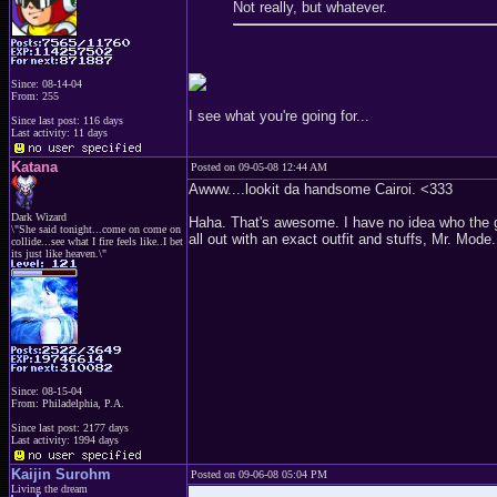
Not really, but whatever.
Since: 08-14-04
From: 255
I see what you're going for...
Since last post: 116 days
Last activity: 11 days
Katana
Posted on 09-05-08 12:44 AM
Awww....lookit da handsome Cairoi. <333
Dark Wizard
Haha. That's awesome. I have no idea who the gu
\"She said tonight...come on come on
all out with an exact outfit and stuffs, Mr. Mode
collide...see what I fire feels like..I bet
its just like heaven.\"
Since: 08-15-04
From: Philadelphia, P.A.
Since last post: 2177 days
Last activity: 1994 days
Kaijin Surohm
Posted on 09-06-08 05:04 PM
Living the dream