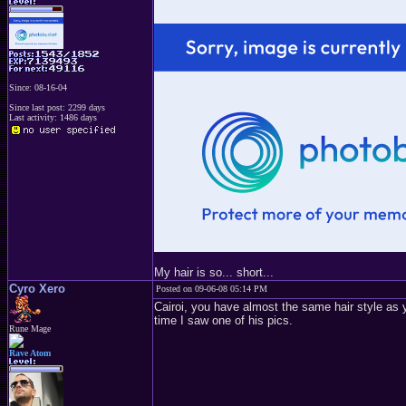
Since: 08-16-04
Since last post: 2299 days
Last activity: 1486 days
My hair is so... short...
Cyro Xero
Posted on 09-06-08 05:14 PM
Cairoi, you have almost the same hair style as y
time I saw one of his pics.
Rune Mage
Rave Atom