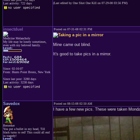
(Last edited by One Shot One Kill on 07-29-08 03:56 PM)
Last activity: 722 days
insectduel
Posted on 07-31-08 02:31 PM
Medicine Melancholy
My life may be lonely sometimes,
Mine came out blind.
even with my beloved family.
It's good to take pics in a mirror.
Since: 02-16-07
From: Hunts Point Bronx, New York
Since last post: 3280 days
Last activity: 3238 days
Savedox
Posted on 08-15-08 02:50 AM
I have a few new pics. These were taken Monda
Berserker
You put a bullet in my head, Till
black turns to red! This could all end
in tragedy!