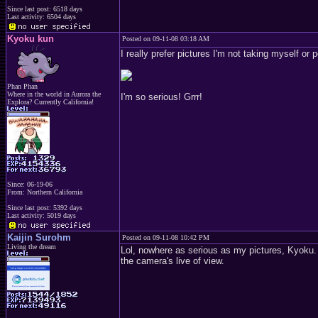
Since last post: 6518 days
Last activity: 6504 days
Kyoku kun
Posted on 09-11-08 03:18 AM
I really prefer pictures I'm not taking myself o
Phan Phan
Where in the world in Aurora the
I'm so serious! Grrr!
Explora? Currently California!
Since: 06-19-06
From: Northern California
Since last post: 5392 days
Last activity: 5019 days
Kaijin Surohm
Posted on 09-11-08 10:42 PM
Living the dream
Lol, nowhere as serious as my pictures, Kyoku. E
the camera's live of view.