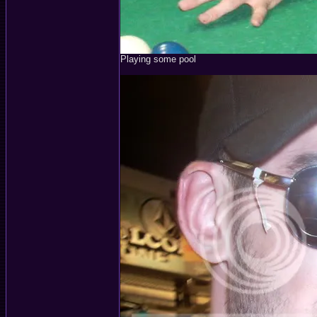
Playing some pool