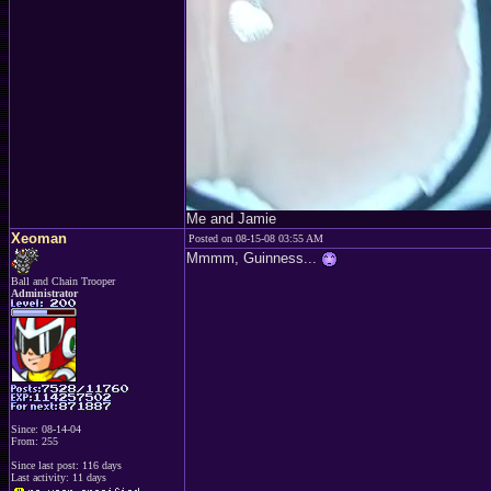
Me and Jamie
Xeoman
Posted on 08-15-08 03:55 AM
Mmmm, Guinness...
Ball and Chain Trooper
Administrator
Since: 08-14-04
From: 255
Since last post: 116 days
Last activity: 11 days