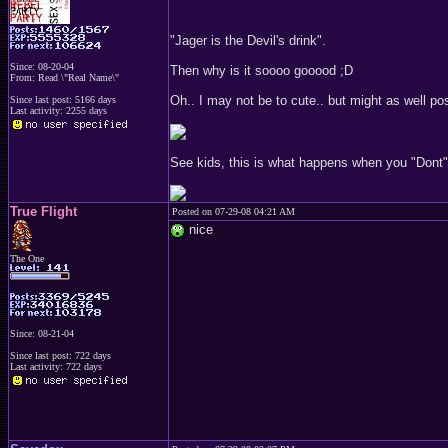
"Jager is the Devil's drink".
Since: 08-20-04
Then why is it soooo gooood ;D
From: Read \"Real Name\"
Oh.. I may not be to cute.. but might as well p
Since last post: 5166 days
Last activity: 2255 days
See kids, this is what happens when you "Dont" 
True Flight
Posted on 07-29-08 04:21 AM
nice
The One
Since: 08-21-04
Since last post: 722 days
Last activity: 722 days