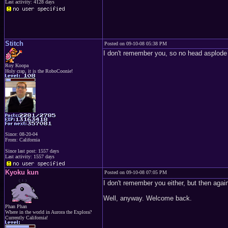
Last activity: 4128 days
Stitch
Posted on 09-10-08 05:38 PM
I don't remember you, so no head asplode f
Roy Koopa
Holy crap, it is the RoboCoonie!
Since: 08-20-04
From: California
Since last post: 1557 days
Last activity: 1557 days
Kyoku kun
Posted on 09-10-08 07:05 PM
I don't remember you either, but then again
Well, anyway. Welcome back.
Phan Phan
Where in the world in Aurora the Explora?
Currently California!