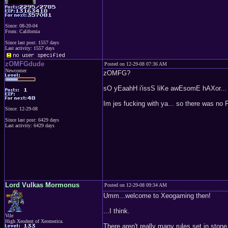
Since: 08-20-04
From: California
Since last post: 1557 days
Last activity: 1557 days
zOMFGdude
Posted on 12-29-08 07:36 AM
Newcomer
zOMFG?
sO yEaahH i'issS liKe awEsomE hAXor...
Im jes fucking with ya... so there was n
Since: 12-29-08
Since last post: 6429 days
Last activity: 6429 days
Lord Vulkas Mormonus
Posted on 12-29-08 09:34 AM
Umm...welcome to Xeogaming then!
...I think.
Vile
High Xeodent of Xeomerica.
There aren't really many rules set in ston