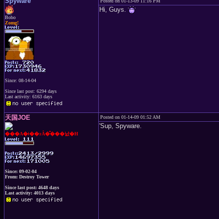
Spyware
Posted on 01-13-09 11:16 PM
Hi, Guys.
Bobo
Zomg!
Since: 08-14-04
Since last post: 6294 days
Last activity: 6163 days
天国JOE
Posted on 01-14-09 01:52 AM
'Sup, Spyware.
���A�ǂ��ɂȂ�̂���낤�H
Since: 09-02-04
From: Destroy Tower
Since last post: 4648 days
Last activity: 4013 days