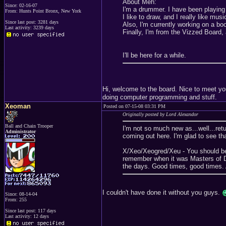
About Meh:
Since: 02-16-07
I'm a drummer. I have been playing 
From: Hunts Point Bronx, New York
I like to draw, and I really like mus
Since last post: 3281 days
Also, I'm currently working on a bo
Last activity: 3239 days
Finally, I'm from the Vizzed Board, 
I'll be here for a while.
Hi, welcome to the board. Nice to meet y
doing computer programming and stuff.
Xeoman
Posted on 07-15-08 03:31 PM
Originally posted by Lord Alexandor
Ball and Chain Trooper
I'm not so much new as...well...ret
Administrator
coming out here. I'm glad to see th
X/Xeo/Xeogred/Xeu - You should be 
remember when it was Masters of 
the days. Good times, good times. A
I couldn't have done it without you guys.
Since: 08-14-04
From: 255
Since last post: 117 days
Last activity: 12 days