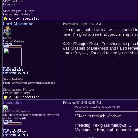
Since: 08-14-04
From: 255
Since last post: 117 days
Last activity: 12 days
Lord Alexandor
Posted on 07-15-08 11:57 AM
I'm not so much new as...well...returned f
here. I'm glad to see that XeoGaming is sti
Knight
Discord Manager
X/Xeo/Xeogred/Xeu - You should be proud o
was Masters of Darkness and I also reme
times. Anyway, I'm glad to see you're still
Since: 10-15-06
From: wherever the government sends me
Since last post: 541 days
Last activity: 79 days
insectduel
Posted on 07-15-08 02:56 PM
Originally posted by BennyMD4123
Medicine Melancholy
My life may be lonely sometimes, even with
*Dives in through window*
my beloved family.
Freaking Plexiglass windows....
My name is Ben, and I'm horrible at