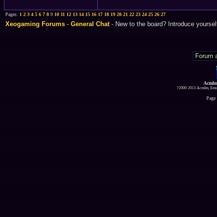
Pages:
1
2
3
4
5
6
7
8
9
10
11
12
13
14
15
16
17
18
19
20
21
22
23
24
25
26
27
Xeogaming Forums
-
General Chat
- New to the board? Introduce yoursel
Acmlm
?2000-2013 Acmlm, Emuz
Page 