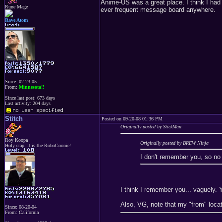
Anime-US was a great place. I think I ha
Rune Mage
ever frequent message board anywhere.
Rave Atom
Since: 02-23-05
From:
Minnesota!!
Since last post: 673 days
Last activity: 204 days
Stitch
Posted on 09-20-08 01:36 PM
Originally posted by StickMan
Roy Koopa
Originally posted by BREW Ninja
Holy crap, it is the RoboCoonie!
I don't remember you, so no 
I think I remember you... vaguely. 
Also, VG, note that my "from" locati
Since: 08-20-04
From: California