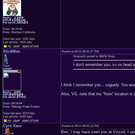
Since: 06-19-06
From: Northern California
Since last post: 5392 days
Last activity: 5020 days
StickMan
Posted on 09-11-08 01:27 PM
Originally posted by BREW Ninja
I don't remember you, so no head as
Thief
I think I remember you... vaguely. You wor
Also, VG, note that my "from" location is s
Since: 08-16-04
From: Nihongo Freak Forums
Since last post: 6519 days
Last activity: 6505 days
Cyro Xero
Posted on 09-11-08 01:52 PM
Ben, I may have seen you at Vizzed. I use