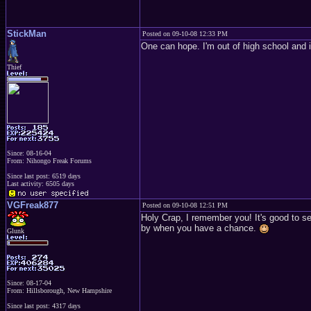
StickMan
Posted on 09-10-08 12:33 PM
One can hope. I'm out of high school and i
Thief
Since: 08-16-04
From: Nihongo Freak Forums
Since last post: 6519 days
Last activity: 6505 days
VGFreak877
Posted on 09-10-08 12:51 PM
Holy Crap, I remember you! It's good to se
by when you have a chance.
Glunk
Since: 08-17-04
From: Hillsborough, New Hampshire
Since last post: 4317 days