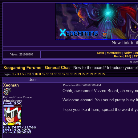
New link in t
Main
|
Memberlist
|
Active use
Views: 251986505
Ranks
|
FAQ
|
X
0 user
Xeogaming Forums
-
General Chat
- New to the board? Introduce yoursel
Pages:
1
2
3
4
5
6
7
8
9
10
11
12
13
14
15
16
17
18
19
20
21
22
23
24
25
26
27
User
Xeoman
Posted on 07-13-08 02:06 AM
Ohhh, awesome! Vizzed Board, ah very no
Ball and Chain Trooper
Welcome aboard. You sound pretty busy i
Administrator
Hope you like it here, spread the word if y