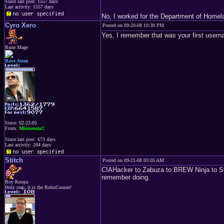
Since last post: 1557 days
Last activity: 1557 days
No, I worked for the Department of Homel
Cyro Xero
Posted on 09-20-08 10:39 PM
Yes, I remember that was your first usern
Rune Mage
Rave Atom
Since: 02-23-05
From:
Minnesota!!
Since last post: 673 days
Last activity: 204 days
Stitch
Posted on 09-21-08 03:05 AM
CIAHacker to Zabuza to BREW Ninja to Stit
remember doing.
Roy Koopa
Holy crap, it is the RoboCoonie!