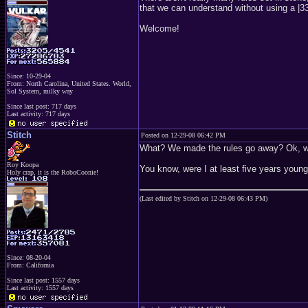
that we can understand without using a |33t
Welcome!
Since: 10-29-04
From: North Carolina, United States. World,
Sol System, milky way
Since last post: 717 days
Last activity: 717 days
Stitch
Posted on 12-29-08 06:42 PM
What? We made the rules go away? Ok, wel
Roy Koopa
You know, were I at least five years young
Holy crap, it is the RoboCoonie!
(Last edited by Stitch on 12-29-08 06:43 PM)
Since: 08-20-04
From: California
Since last post: 1557 days
Last activity: 1557 days