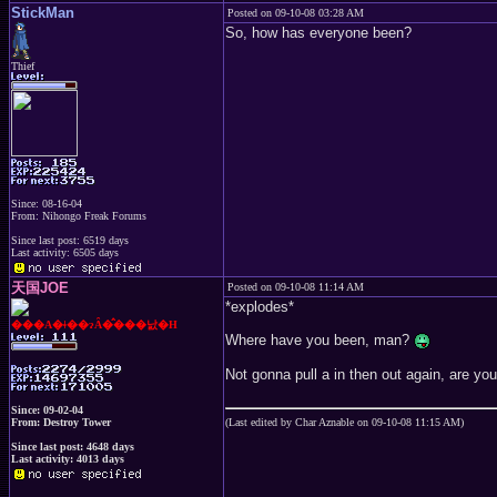
StickMan
Posted on 09-10-08 03:28 AM
So, how has everyone been?
Thief
Since: 08-16-04
From: Nihongo Freak Forums
Since last post: 6519 days
Last activity: 6505 days
天国JOE
Posted on 09-10-08 11:14 AM
*explodes*
���A�ǂ��ɂȂ�̂���낤�H
Where have you been, man?
Not gonna pull a in then out again, are yo
Since: 09-02-04
From: Destroy Tower
(Last edited by Char Aznable on 09-10-08 11:15 AM)
Since last post: 4648 days
Last activity: 4013 days