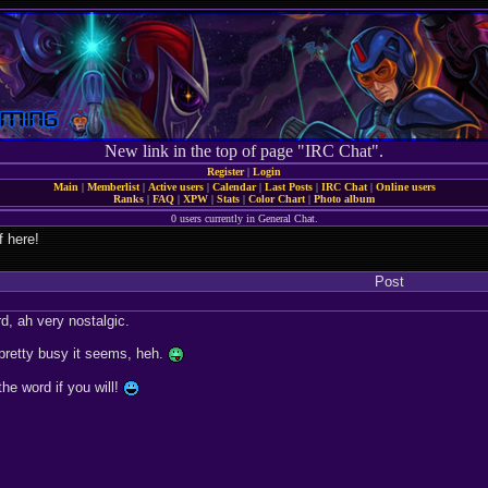
New link in the top of page "IRC Chat".
Register
|
Login
Main
|
Memberlist
|
Active users
|
Calendar
|
Last Posts
|
IRC Chat
|
Online users
Ranks
|
FAQ
|
XPW
|
Stats
|
Color Chart
|
Photo album
0 users currently in General Chat.
f here!
Post
, ah very nostalgic.
retty busy it seems, heh.
the word if you will!