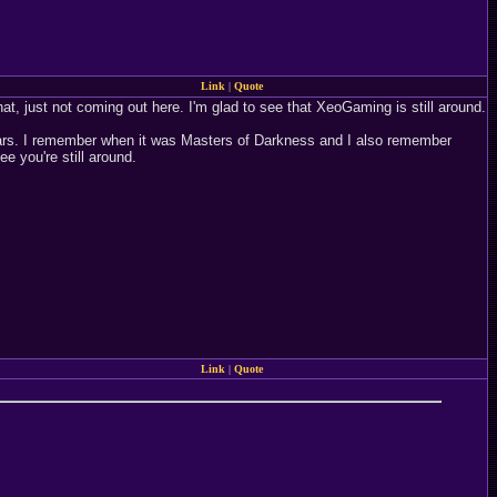
Link
|
Quote
at, just not coming out here. I'm glad to see that XeoGaming is still around.
ears. I remember when it was Masters of Darkness and I also remember
 you're still around.
Link
|
Quote