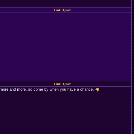
Link
|
Quote
Link
|
Quote
e it more and more, so come by when you have a chance.