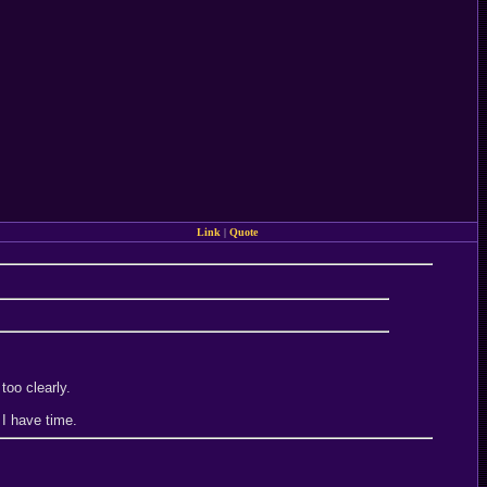
Link
|
Quote
too clearly.
 I have time.