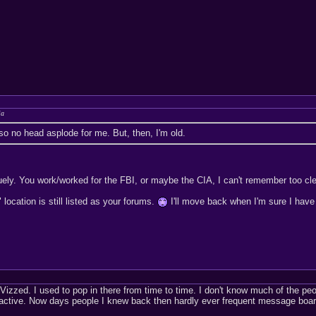
ja
so no head asplode for me. But, then, I'm old.
uely. You work/worked for the FBI, or maybe the CIA, I can't remember too cle
location is still listed as your forums.
I'll move back when I'm sure I have
izzed. I used to pop in there from time to time. I don't know much of the pe
active. Now days people I knew back then hardly ever frequent message boa