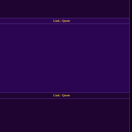
Link
|
Quote
Link
|
Quote