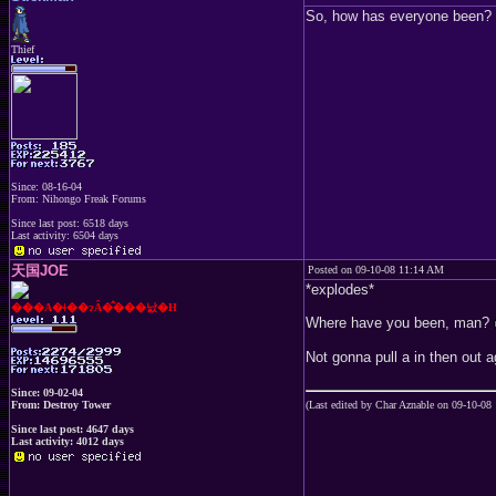
So, how has everyone been?
Thief
Since: 08-16-04
From: Nihongo Freak Forums
Since last post: 6518 days
Last activity: 6504 days
天国JOE
Posted on 09-10-08 11:14 AM
*explodes*
���A�ǂ��ɂȂ�̂���낤�H
Where have you been, man?
Not gonna pull a in then out 
Since: 09-02-04
From: Destroy Tower
(Last edited by Char Aznable on 09-10-08
Since last post: 4647 days
Last activity: 4012 days