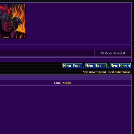
08-06-26 06:25 AM
|
|
Next newer thread
|
Next older thread
Link
|
Quote