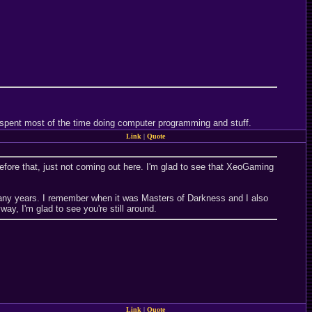
 I spent most of the time doing computer programming and stuff.
Link
|
Quote
efore that, just not coming out here. I'm glad to see that XeoGaming
many years. I remember when it was Masters of Darkness and I also
, I'm glad to see you're still around.
Link
|
Quote