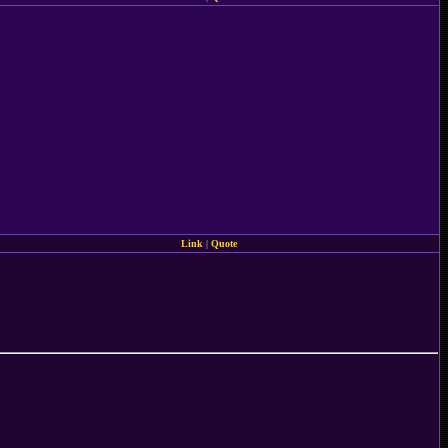
Link
|
Quote