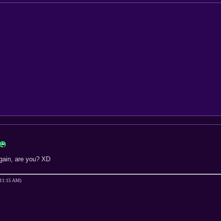
again, are you? XD
 11:15 AM)