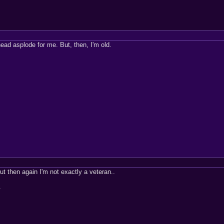
ead asplode for me. But, then, I'm old.
ut then again I'm not exactly a veteran..
.