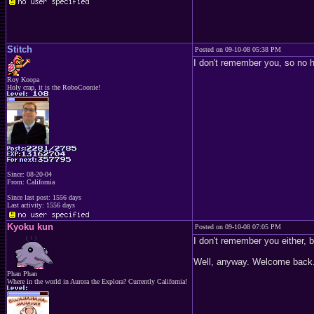
Stitch
Posted on 09-10-08 05:38 PM
I don't remember you, so no h
Roy Koopa
Holy crap, it is the RoboCoonie!
Since: 08-20-04
From: California
Since last post: 1556 days
Last activity: 1556 days
Kyoku kun
Posted on 09-10-08 07:05 PM
I don't remember you either, b
Well, anyway. Welcome back
Phan Phan
Where in the world in Aurora the Explora? Currently California!