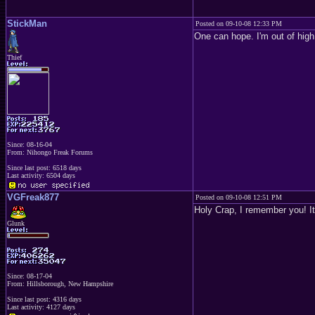
StickMan
Posted on 09-10-08 12:33 PM
One can hope. I'm out of high
Thief
Since: 08-16-04
From: Nihongo Freak Forums
Since last post: 6518 days
Last activity: 6504 days
VGFreak877
Posted on 09-10-08 12:51 PM
Holy Crap, I remember you! It
Glunk
Since: 08-17-04
From: Hillsborough, New Hampshire
Since last post: 4316 days
Last activity: 4127 days