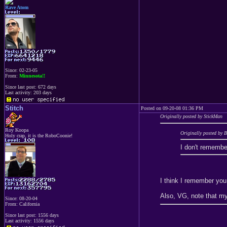
Rave Atom
Since: 02-23-05
From:
Minnesota!!
Since last post: 672 days
Last activity: 203 days
Stitch
Posted on 09-20-08 01:36 PM
Originally posted by StickMan
Roy Koopa
Originally posted by
Holy crap, it is the RoboCoonie!
I don't remembe
I think I remember you
Also, VG, note that my 
Since: 08-20-04
From: California
Since last post: 1556 days
Last activity: 1556 days