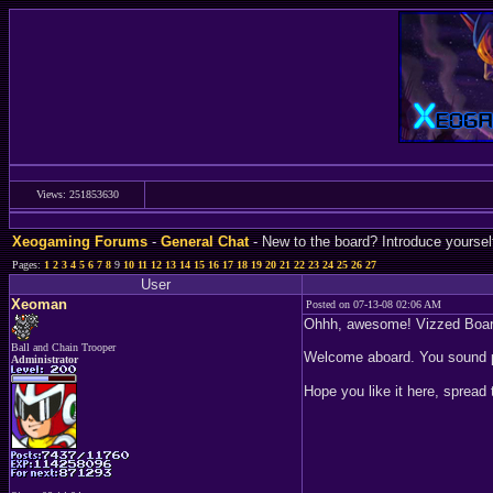
Views: 251853630
Xeogaming Forums
-
General Chat
- New to the board? Introduce yoursel
Pages:
1
2
3
4
5
6
7
8
9
10
11
12
13
14
15
16
17
18
19
20
21
22
23
24
25
26
27
User
Xeoman
Posted on 07-13-08 02:06 AM
Ohhh, awesome! Vizzed Board
Ball and Chain Trooper
Welcome aboard. You sound p
Administrator
Hope you like it here, spread 