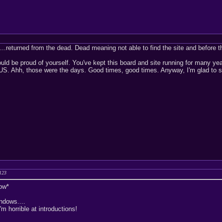
..returned from the dead. Dead meaning not able to find the site and before th
ld be proud of yourself. You've kept this board and site running for many y
S. Ahh, those were the days. Good times, good times. Anyway, I'm glad to see
123
ow*
ndows....
m horrible at introductions!