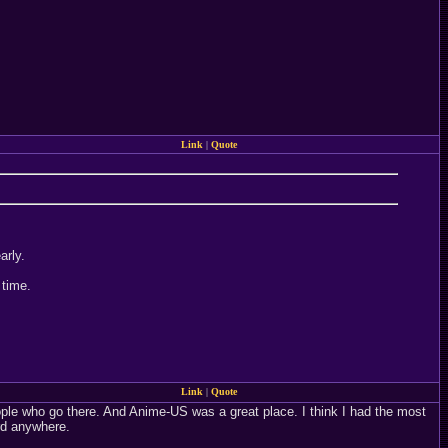
Link
|
Quote
arly.
 time.
Link
|
Quote
ople who go there. And Anime-US was a great place. I think I had the most
rd anywhere.