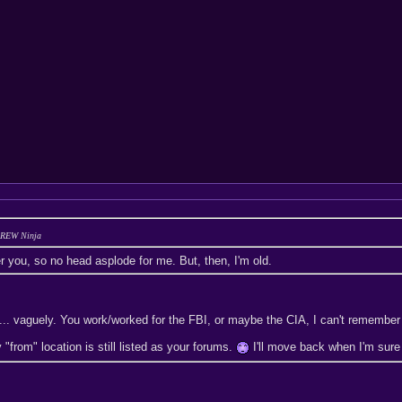
 BREW Ninja
r you, so no head asplode for me. But, then, I'm old.
... vaguely. You work/worked for the FBI, or maybe the CIA, I can't remember 
"from" location is still listed as your forums.
I'll move back when I'm sure