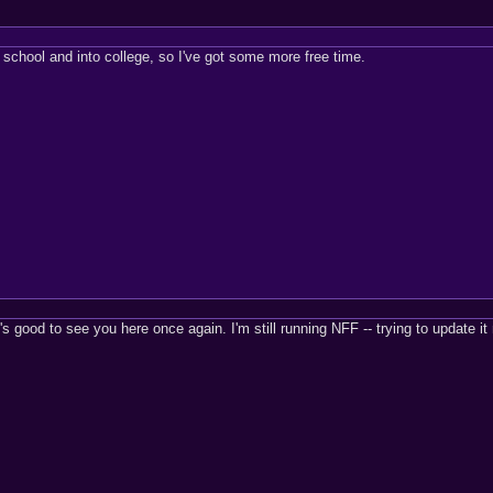
 school and into college, so I've got some more free time.
's good to see you here once again. I'm still running NFF -- trying to updat