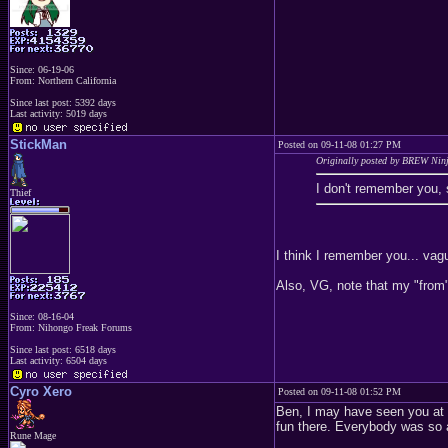
Since: 06-19-06
From: Northern California
Since last post: 5392 days
Last activity: 5019 days
StickMan
Posted on 09-11-08 01:27 PM
Originally posted by BREW Nin
I don't remember you, 
Thief
I think I remember you... vag
Also, VG, note that my "from" 
Since: 08-16-04
From: Nihongo Freak Forums
Since last post: 6518 days
Last activity: 6504 days
Cyro Xero
Posted on 09-11-08 01:52 PM
Ben, I may have seen you at V
fun there. Everybody was so 
Rune Mage