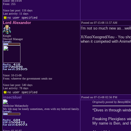
Since: 08-14-04
From: 255
Since last post: 116 days
Last activity: 11 days
Lord Alexandor
Posted on 07-15-08 11:57 AM
I'm not so much new as...well.
Knight
X/Xeo/Xeogred/Xeu - You shou
Discord Manager
when it competed with AnimeU
Since: 10-15-06
From: wherever the government sends me
Since last post: 540 days
Last activity: 78 days
insectduel
Posted on 07-15-08 02:56 PM
Originally posted by BennyMD4
Medicine Melancholy
My life may be lonely sometimes, even with my beloved family.
*Dives in through wind
Freaking Plexiglass wi
My name is Ben, and I'
Since: 02-16-07