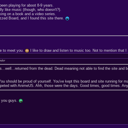
been playing for aboot 8-9 years.
ally like music (though, who doesn't?).
rking on a book and a video series.
izzed Board, and I found this site there.
ce to meet you.
I like to draw and listen to music too. Not to mention that
andor
...well...returned from the dead. Dead meaning not able to find the site and b
u should be proud of yourself. You've kept this board and site running for 
eted with AnimeUS. Ahh, those were the days. Good times, good times. Anyway
ut you guys.