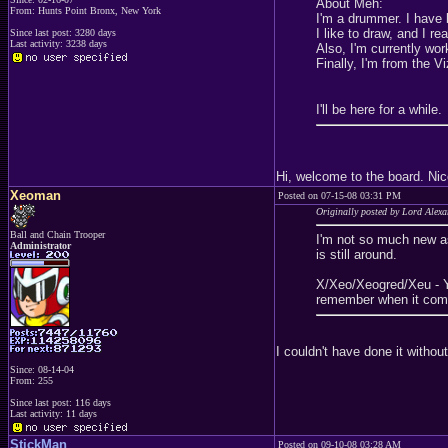
About Meh:
From: Hunts Point Bronx, New York
I'm a drummer. I have 
I like to draw, and I re
Since last post: 3280 days
Last activity: 3238 days
Also, I'm currently wo
Finally, I'm from the V
I'll be here for a while.
Hi, welcome to the board. Ni
Xeoman
Posted on 07-15-08 03:31 PM
Originally posted by Lord Alex
Ball and Chain Trooper
I'm not so much new as
Administrator
is still around.
X/Xeo/Xeogred/Xeu - Yo
remember when it comp
I couldn't have done it witho
Since: 08-14-04
From: 255
Since last post: 116 days
Last activity: 11 days
StickMan
Posted on 09-10-08 03:28 AM