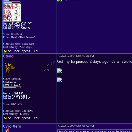
Since: 08-20-04
From: Read \"Real Name\"
Since last post: 5169 days
Last activity: 2258 days
Cteno
Posted on 05-14-09 05:26 AM
Got my lip pierced 2 days ago, it's all swol
Super Shotgun
Moderator
Since: 01-11-05
Since last post: 135 days
Last activity: 42 days
Cyro Xero
Posted on 05-23-09 08:54 PM