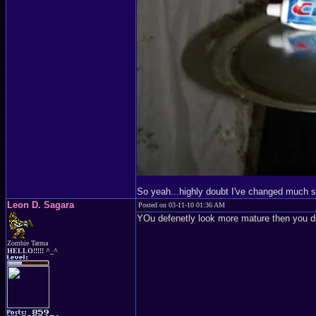
So yeah...highly doubt I've changed much 
Leon D. Sagara
Posted on 03-11-10 01:36 AM
YOu defenetly look more mature then you di
Zombie Tarma
HELLO!!!!! ^_^