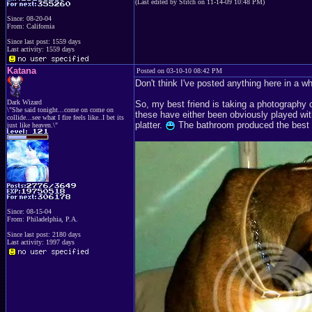
(Last edited by Stitch on 11-14-09 10:48 PM)
Since: 08-20-04
From: California
Since last post: 1559 days
Last activity: 1559 days
Katana
Posted on 03-10-10 08:42 PM
Don't think I've posted anything here in a whi
Dark Wizard
So, my best friend is taking a photography 
\"She said tonight...come on come on
these have either been obviously played wit
collide...see what I fire feels like..I bet its
platter.
The bathroom produced the best pi
just like heaven.\"
Since: 08-15-04
From: Philadelphia, P.A.
Since last post: 2180 days
Last activity: 1997 days