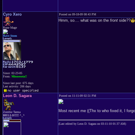
Cyro Xero
Posted on 09-18-09 08:43 PM
Hmm, so.... what was on the
front
side??
Rune Mage
Rave Atom
Since: 02-23-05
From:
Minnesota!!
Since last post: 675 days
Last activity: 206 days
Leon D. Sagara
Posted on 11-11-09 02:51 PM
Most recent me ((Thx to who fixed it, I for
Zombie Tarma
HELLO!!!!! ^_^
(Last edited by Leon D. Sagara on 03-11-10 01:37 AM)