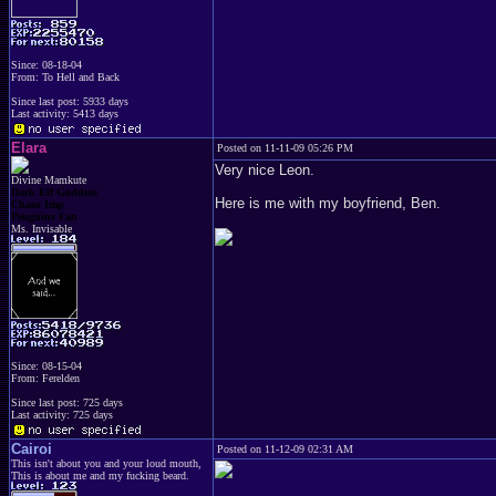
Since: 08-18-04
From: To Hell and Back
Since last post: 5933 days
Last activity: 5413 days
Elara
Posted on 11-11-09 05:26 PM
Very nice Leon.
Divine Mamkute
Dark Elf Goddess
Here is me with my boyfriend, Ben.
Chaos Imp
Penguins Fan
Ms. Invisable
Since: 08-15-04
From: Ferelden
Since last post: 725 days
Last activity: 725 days
Cairoi
Posted on 11-12-09 02:31 AM
This isn't about you and your loud mouth,
This is about me and my fucking beard.