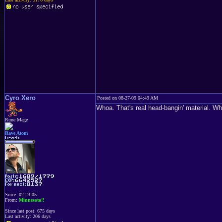
Cyro Xero
Posted on 08-27-09 04:49 AM
Whoa. That's real head-bangin' material. 
Rune Mage
Rave Atom
Since: 02-23-05
From:
Minnesota!!
Since last post: 675 days
Last activity: 206 days