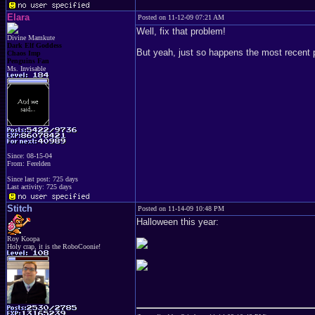
Elara
Posted on 11-12-09 07:21 AM
Well, fix that problem!
Divine Mamkute
Dark Elf Goddess
But yeah, just so happens the most recent p
Chaos Imp
Penguins Fan
Ms. Invisable
Since: 08-15-04
From: Ferelden
Since last post: 725 days
Last activity: 725 days
Stitch
Posted on 11-14-09 10:48 PM
Halloween this year:
Roy Koopa
Holy crap, it is the RoboCoonie!