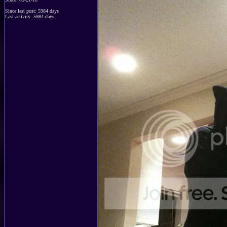
Since last post: 5984 days
Last activity: 5984 days