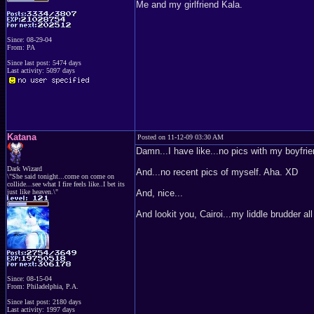
Me and my girlfriend Kala.
Since: 08-29-04
From: PA
Since last post: 5474 days
Last activity: 5097 days
Katana
Posted on 11-12-09 03:30 AM
Damn...I have like...no pics with my boyfri
Dark Wizard
And...no recent pics of myself. Aha. XD
\"She said tonight...come on come on
collide...see what I fire feels like..I bet its
just like heaven.\"
And, nice...
And lookit you, Cairoi...my liddle brudder al
Since: 08-15-04
From: Philadelphia, P.A.
Since last post: 2180 days
Last activity: 1997 days