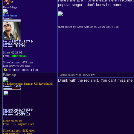
Here's me at a movie theater here in Korea l
popular singer. I don't know her name.
Rune Mage
Rave Atom
(Last edited by Cyro Xero on 05-23-09 08:54 PM)
Since: 02-23-05
From:
Minnesota!!
Since last post: 675 days
Last activity: 206 days
Bitmap
Posted on 08-24-09 09:20 PM
Drunk with the red shirt. You can't miss me.
#1 Enhancement Shaman US Ravenholdt
Since: 09-05-04
From: His Laughin' Place
Since last post: 5182 days
Last activity: 5176 days