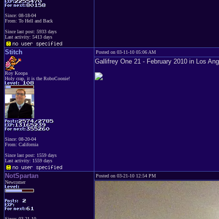
Since: 08-18-04
From: To Hell and Back
Since last post: 5933 days
Last activity: 5413 days
Stitch
Posted on 03-11-10 05:06 AM
Gallifrey One 21 - February 2010 in Los An
Roy Koopa
Holy crap, it is the RoboCoonie!
Since: 08-20-04
From: California
Since last post: 1559 days
Last activity: 1559 days
NotSpartan
Posted on 03-21-10 12:54 PM
Newcomer
Since: 03-21-10