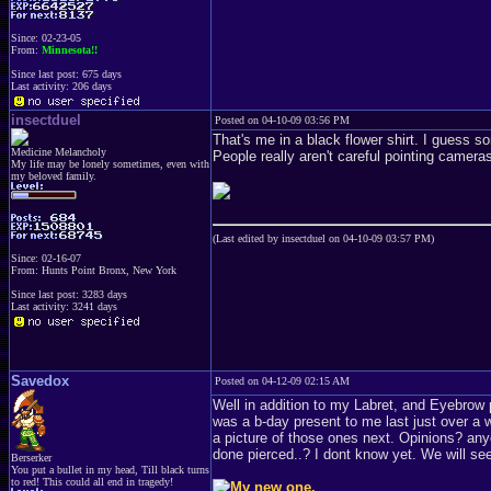
Since: 02-23-05
From:
Minnesota!!
Since last post: 675 days
Last activity: 206 days
insectduel
Posted on 04-10-09 03:56 PM
That's me in a black flower shirt. I guess 
Medicine Melancholy
People really aren't careful pointing camera
My life may be lonely sometimes, even with
my beloved family.
(Last edited by insectduel on 04-10-09 03:57 PM)
Since: 02-16-07
From: Hunts Point Bronx, New York
Since last post: 3283 days
Last activity: 3241 days
Savedox
Posted on 04-12-09 02:15 AM
Well in addition to my Labret, and Eyebrow 
was a b-day present to me last just over a w
a picture of those ones next. Opinions? any
done pierced..? I dont know yet. We will se
Berserker
You put a bullet in my head, Till black turns
to red! This could all end in tragedy!