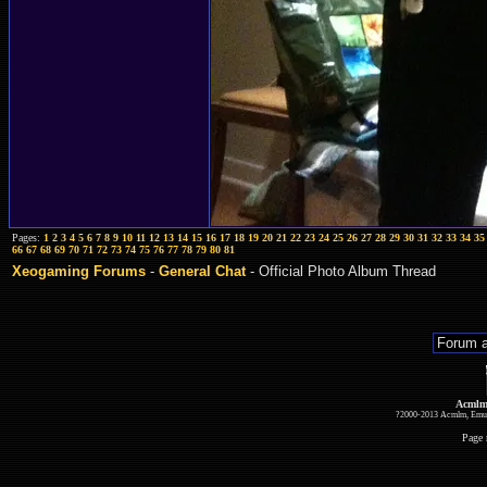
Pages:
1
2
3
4
5
6
7
8
9
10
11
12
13
14
15
16
17
18
19
20
21
22
23
24
25
26
27
28
29
30
31
32
33
34
35
66
67
68
69
70
71
72
73
74
75
76
77
78
79
80
81
Xeogaming Forums
-
General Chat
- Official Photo Album Thread
Acmlm
?2000-2013 Acmlm, Emuz
Page 