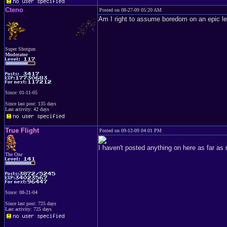
Cteno
Posted on 08-27-09 05:20 AM
Am I right to assume boredom on an epic le
Super Shotgun
Moderator
Since: 01-11-05
Since last post: 135 days
Last activity: 42 days
True Flight
Posted on 09-12-09 04:01 PM
I haven't posted anything on here as far as 
The One
Since: 08-21-04
Since last post: 725 days
Last activity: 725 days