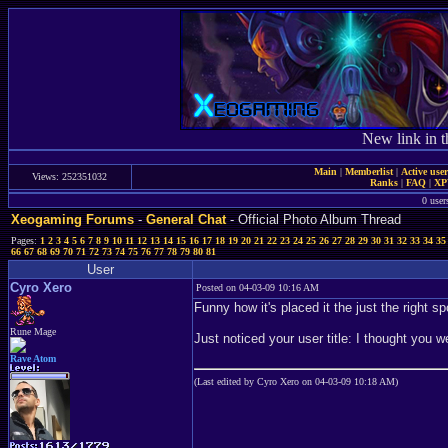
New link in t
Main
|
Memberlist
|
Active use
Views: 252351032
Ranks
|
FAQ
|
X
0 user
Xeogaming Forums
-
General Chat
- Official Photo Album Thread
Pages:
1
2
3
4
5
6
7
8
9
10
11
12
13
14
15
16
17
18
19
20
21
22
23
24
25
26
27
28
29
30
31
32
33
34
35
66
67
68
69
70
71
72
73
74
75
76
77
78
79
80
81
User
Cyro Xero
Posted on 04-03-09 10:16 AM
Funny how it's placed it the just the right sp
Rune Mage
Just noticed your user title: I thought you
Rave Atom
(Last edited by Cyro Xero on 04-03-09 10:18 AM)