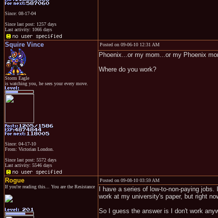
Since: 08-17-04
Since last post: 1257 days
Last activity: 1066 days
Squire Vince
Posted on 09-06-10 12:31 AM
Phoenix...or my mom...or my Phoenix m
Where do you work?
Storm Eagle
is watching you, he sees your every move.
Since: 04-17-10
From: Victorian London.
Since last post: 5572 days
Last activity: 5546 days
Rogue
Posted on 09-08-10 03:59 AM
If you're reading this... You are the Resistance
I have a series of low-to-non-paying jobs. 
work at my university's paper, but right now
So I guess the answer is I don't work anyw