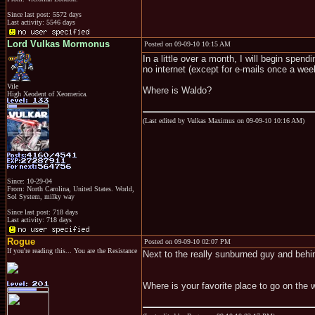
Since last post: 5572 days
Last activity: 5546 days
Lord Vulkas Mormonus
Posted on 09-09-10 10:15 AM
In a little over a month, I will begin spen
no internet (except for e-mails once a wee
Vile
Where is Waldo?
High Xeodent of Xeomerica.
(Last edited by Vulkas Maximus on 09-09-10 10:16 AM)
Since: 10-29-04
From: North Carolina, United States. World,
Sol System, milky way
Since last post: 718 days
Last activity: 718 days
Rogue
Posted on 09-09-10 02:07 PM
If you're reading this... You are the Resistance
Next to the really sunburned guy and behin
Where is your favorite place to go on the