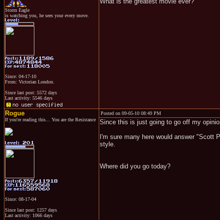
What is the greatest movie ever?
Storm Eagle
is watching you, he sees your every move.
Since: 04-17-10
From: Victorian London.
Since last post: 5572 days
Last activity: 5546 days
Rogue
Posted on 09-05-10 08:49 PM
If you're reading this... You are the Resistance
Since this is just going to go off my opini
I'm sure many here would answer "Scott Pilg
style.
Where did you go today?
Since: 08-17-04
Since last post: 1257 days
Last activity: 1066 days