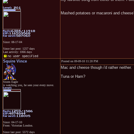
Mashed potatoes or macaroni and cheese
Since: 08-17-04
Since last post: 1257 days
Last activity: 1066 days
Squire Vince
Posted on 09-09-10 11:20 PM
Mac and cheese though i'd rather neither.
Tuna or Ham?
Storm Eagle
is watching you, he sees your every move.
Since: 04-17-10
From: Victorian London.
Since last post: 5572 days