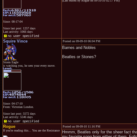
(Last edited by Rogue on 09-10-10 02:17 PM)
Since: 08-17-04
Since last post: 1257 days
Last activity: 1066 days
Squire Vince
Posted on 09-09-10 06:04 PM
Barnes and Nobles
Beatles or Stones?
Storm Eagle
is watching you, he sees your every move.
Since: 04-17-10
From: Victorian London.
Since last post: 5572 days
Last activity: 5546 days
Rogue
Posted on 09-09-10 11:16 PM
If you're reading this... You are the Resistance
Hmmm, Beatles only for the sheer fact that
my favorite song from either of them. Foll