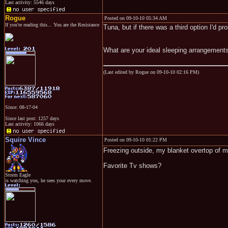
Last activity: 5546 days
Rogue
Posted on 09-10-10 05:34 AM
If you're reading this... You are the Resistance
Tuna, but if there was a third option I'd p
What are your ideal sleeping arrangement
(Last edited by Rogue on 09-10-10 02:16 PM)
Since: 08-17-04
Since last post: 1257 days
Last activity: 1066 days
Squire Vince
Posted on 09-10-10 01:22 PM
Freezing outside, my blanket overtop of m
Favorite Tv shows?
Storm Eagle
is watching you, he sees your every move.