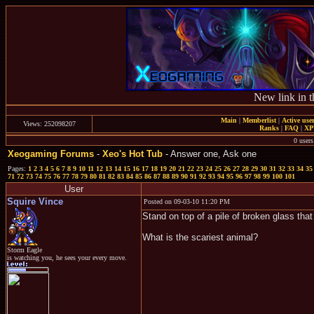
New link in t
Main
|
Memberlist
|
Active use
Views: 252098207
Ranks
|
FAQ
|
X
0 users
Xeogaming Forums
-
Xeo's Hot Tub
- Answer one, Ask one
Pages:
1
2
3
4
5
6
7
8
9
10
11
12
13
14
15
16
17
18
19
20
21
22
23
24
25
26
27
28
29
30
31
32
33
34
35
71
72
73
74
75
76
77
78
79
80
81
82
83
84
85
86
87
88
89
90
91
92
93
94
95
96
97
98
99
100
101
User
Squire Vince
Posted on 09-03-10 11:20 PM
Stand on top of a pile of broken glass tha
What is the scariest animal?
Storm Eagle
is watching you, he sees your every move.