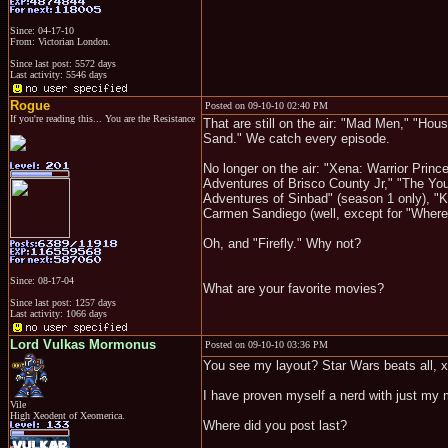
Since: 04-17-10
From: Victorian London.
Since last post: 5572 days
Last activity: 5546 days
Rogue
Posted on 09-10-10 02:40 PM
If you're reading this... You are the Resistance
That are still on the air: "Mad Men," "Hou
Sand." We catch every episode.
No longer on the air: "Xena: Warrior Prin
Adventures of Brisco County Jr," "The Y
Adventures of Sinbad" (season 1 only), "Ki
Carmen Sandiego (well, except for "Where 
Oh, and "Firefly." Why not?
Since: 08-17-04
What are your favorite movies?
Since last post: 1257 days
Last activity: 1066 days
Lord Vulkas Mormonus
Posted on 09-10-10 03:36 PM
You see my layout? Star Wars beats all, xD
I have proven myself a nerd with just my 
Vile
High Xeodent of Xeomerica.
Where did you post last?