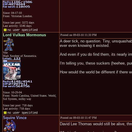
Since: 04-17-10
From: Victorian London.
Since last post: 5572 days
Last activity: 5546 days
Lord Vulkas Mormonus
Posted on 09-03-10 11:33 PM
A deer tick, no question. Tiny, unsquasha
ever even knowing it existed.
Vile
And even if you do find them, its nearly 
High Xeodent of Xeomerica.
I'm telling you, these suckers (heehee, pu
How would the world be different if there w
Since: 10-29-04
From: North Carolina, United States. World,
Sol System, milky way
Since last post: 718 days
Last activity: 718 days
Squire Vince
Posted on 09-03-10 11:47 PM
David Lee Thomas would still be alive, th