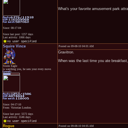
What's your favorite amusement park attr
Since: 08-17-04
Since last post: 1257 days
Last activity: 1066 days
Squire Vince
Posted on 09-08-10 04:01 AM
Gravitron.
When was the last time you ate breakfast, 
Storm Eagle
is watching you, he sees your every move.
Since: 04-17-10
From: Victorian London.
Since last post: 5572 days
Last activity: 5546 days
Rogue
Posted on 09-08-10 04:05 AM