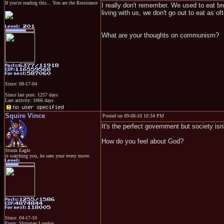
If you're reading this... You are the Resistance
I really don't remember. We used to eat br
living with us, we don't go out to eat as of
What are your thoughts on communism?
Since: 08-17-04
Since last post: 1257 days
Last activity: 1066 days
Squire Vince
Posted on 09-08-10 10:34 PM
It's the perfect government but society isn't
How do you feel about God?
Storm Eagle
is watching you, he sees your every move.
Since: 04-17-10
From: Victorian London.