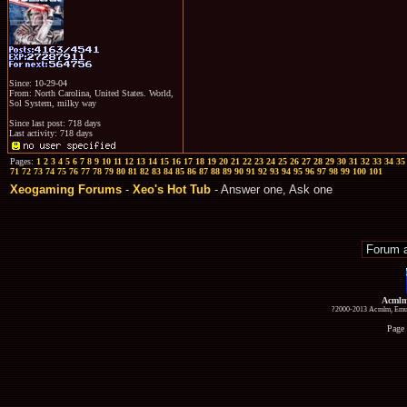
Since: 10-29-04
From: North Carolina, United States. World,
Sol System, milky way
Since last post: 718 days
Last activity: 718 days
Pages:
1
2
3
4
5
6
7
8
9
10
11
12
13
14
15
16
17
18
19
20
21
22
23
24
25
26
27
28
29
30
31
32
33
34
35
71
72
73
74
75
76
77
78
79
80
81
82
83
84
85
86
87
88
89
90
91
92
93
94
95
96
97
98
99
100
101
Xeogaming Forums
-
Xeo's Hot Tub
- Answer one, Ask one
Acmlm
?2000-2013 Acmlm, Emuz
Page 