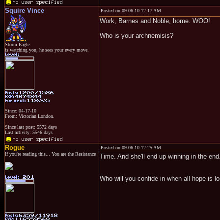
Squire Vince
Posted on 09-06-10 12:17 AM
Work, Barnes and Noble, home. WOO!
Who is your archnemisis?
Storm Eagle
is watching you, he sees your every move.
Since: 04-17-10
From: Victorian London.
Since last post: 5572 days
Last activity: 5546 days
Rogue
Posted on 09-06-10 12:25 AM
If you're reading this... You are the Resistance
Time. And she'll end up winning in the end
Who will you confide in when all hope is lo