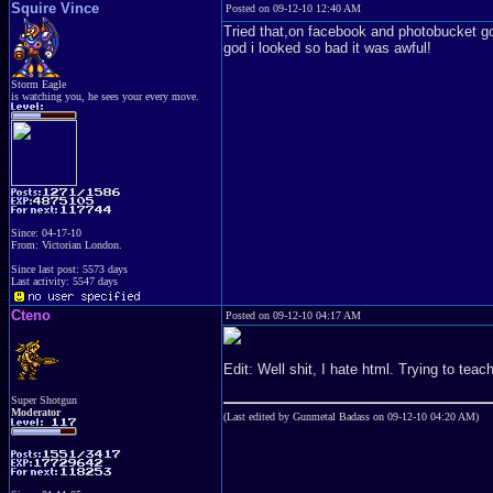
Squire Vince
Posted on 09-12-10 12:40 AM
Tried that,on facebook and photobucket g
god i looked so bad it was awful!
Storm Eagle
is watching you, he sees your every move.
Since: 04-17-10
From: Victorian London.
Since last post: 5573 days
Last activity: 5547 days
Cteno
Posted on 09-12-10 04:17 AM
Edit: Well shit, I hate html. Trying to tea
Super Shotgun
Moderator
(Last edited by Gunmetal Badass on 09-12-10 04:20 AM)