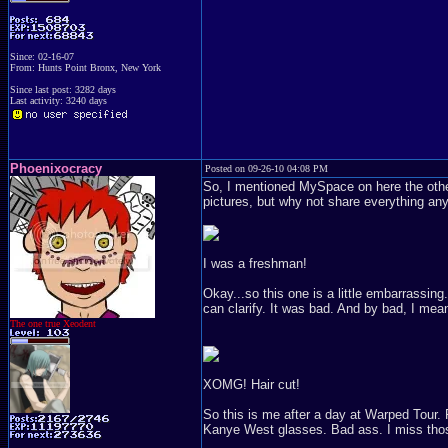
Since: 02-16-07
From: Hunts Point Bronx, New York
Since last post: 3282 days
Last activity: 3240 days
Phoenixocracy
Posted on 09-26-10 04:08 PM
So, I mentioned MySpace on here the other 
pictures, but why not share everything a
I was a freshman!
Okay...so this one is a little embarrassin
can clarify. It was bad. And by bad, I mean
The one true Xeodent
XOMG! Hair cut!
So this is me after a day at Warped Tour. 
Kanye West glasses. Bad ass. I miss tho