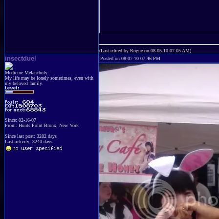
(Last edited by Rogue on 08-05-10 07:05 AM)
insectduel
Posted on 08-07-10 07:46 PM
Medicine Melancholy
My life may be lonely sometimes, even with
my beloved family.
Since: 02-16-07
From: Hunts Point Bronx, New York
Since last post: 3282 days
Last activity: 3240 days