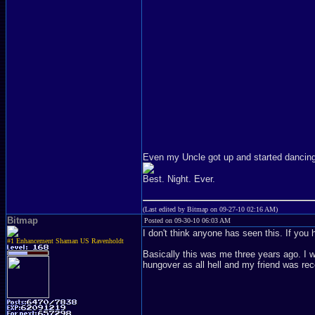
Even my Uncle got up and started dancing
Best. Night. Ever.
(Last edited by Bitmap on 09-27-10 02:16 AM)
Bitmap
Posted on 09-30-10 06:03 AM
I don't think anyone has seen this. If you
#1 Enhancement Shaman US Ravenholdt
Basically this was me three years ago. I 
hungover as all hell and my friend was r