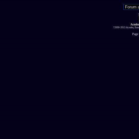
Acmlm
?2000-2013 Acmlm, Emuz
Page 