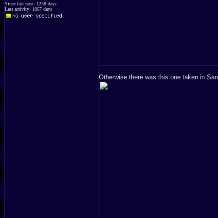
Since last post: 1258 days
Last activity: 1067 days
Otherwise there was this one taken in San