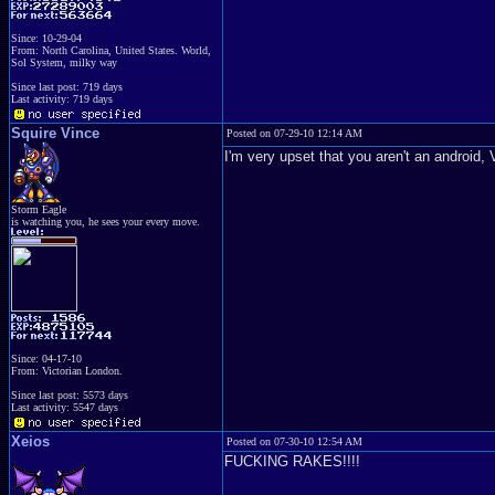
Since: 10-29-04
From: North Carolina, United States. World,
Sol System, milky way
Since last post: 719 days
Last activity: 719 days
Squire Vince
Posted on 07-29-10 12:14 AM
I'm very upset that you aren't an and
Storm Eagle
is watching you, he sees your every move.
Since: 04-17-10
From: Victorian London.
Since last post: 5573 days
Last activity: 5547 days
Xeios
Posted on 07-30-10 12:54 AM
FUCKING RAKES!!!!