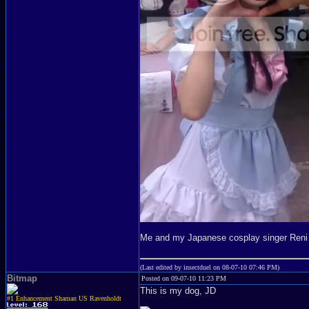
Me and my Japanese cosplay singer Reni
(Last edited by insectduel on 08-07-10 07:46 PM)
Bitmap
Posted on 09-07-10 11:23 PM
This is my dog, JD
#1 Enhancement Shaman US Ravenholdt