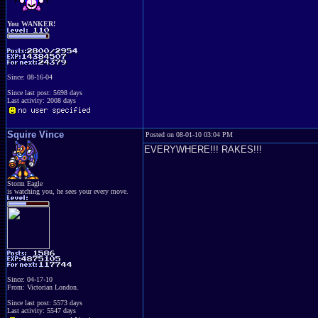
You WANKER!
Since: 08-16-04
Since last post: 5698 days
Last activity: 2008 days
Squire Vince
Posted on 08-01-10 03:04 PM
EVERYWHERE!!! RAKES!!!
Storm Eagle
is watching you, he sees your every move.
Since: 04-17-10
From: Victorian London.
Since last post: 5573 days
Last activity: 5547 days