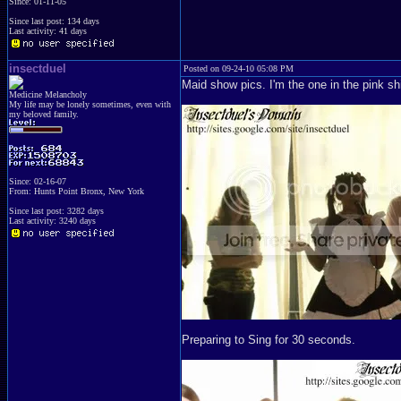
Since: 01-11-05
Since last post: 134 days
Last activity: 41 days
insectduel
Posted on 09-24-10 05:08 PM
Maid show pics. I'm the one in the pink shi
Medicine Melancholy
My life may be lonely sometimes, even with
my beloved family.
Since: 02-16-07
From: Hunts Point Bronx, New York
Since last post: 3282 days
Last activity: 3240 days
Preparing to Sing for 30 seconds.