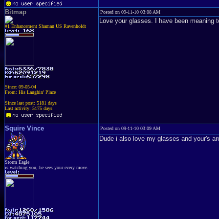
Bitmap
Posted on 09-11-10 03:08 AM
Love your glasses. I have been meaning t
#1 Enhancement Shaman US Ravenholdt
Since: 09-05-04
From: His Laughin' Place
Since last post: 5181 days
Last activity: 5175 days
Squire Vince
Posted on 09-11-10 03:09 AM
Dude i also love my glasses and your's ar
Storm Eagle
is watching you, he sees your every move.