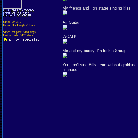
My friends and I on stage singing kiss
Since: 09-05-04
Air Guitar!
From: His Laughin' Place
Since last post: 5181 days
Last activity: 5175 days
WOAH!
Me and my buddy. I'm lookin Smug.
You can't sing Billy Jean without grabbing
hilarious!