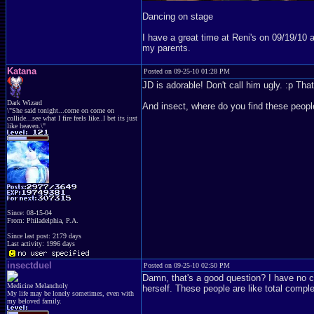
Dancing on stage
I have a great time at Reni's on 09/19/10
my parents.
Katana
Posted on 09-25-10 01:28 PM
JD is adorable! Don't call him ugly. :p Th
Dark Wizard
And insect, where do you find these peop
\"She said tonight...come on come on
collide...see what I fire feels like..I bet its just
like heaven.\"
Since: 08-15-04
From: Philadelphia, P.A.
Since last post: 2179 days
Last activity: 1996 days
insectduel
Posted on 09-25-10 02:50 PM
Damn, that's a good question? I have no 
Medicine Melancholy
herself. These people are like total compl
My life may be lonely sometimes, even with
my beloved family.