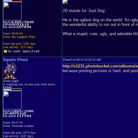
JD stands for 'Just Dog'.
He is the ugliest dog on the world. So ugly
the wonderful ability to run out in front of 
What a stupid, cute, ugly, and adorable lit
Since: 09-05-04
From: His Laughin' Place
Since last post: 5181 days
Last activity: 5175 days
Squire Vince
Posted on 09-11-10 02:52 AM
http://s1231.photobucket.com/albums/
because posting pictures is hard, and post
Storm Eagle
is watching you, he sees your every move.
Since: 04-17-10
From: Victorian London.
Since last post: 5573 days
Last activity: 5547 days