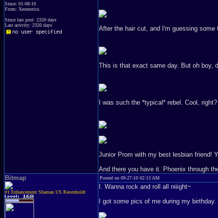
Since: 01-08-10
From: Xeomerica
Since last post: 2320 days
Last activity: 2320 days
After the hair cut, and I'm guessing some t
This is that exact same day. But oh boy, did
I was such the *typical* rebel. Cool, right?
Junior Prom with my best lesbian friend! Yo
And there you have it. Phoenix through th
Bitmap
Posted on 09-27-10 02:13 AM
I. Wanna rock and roll all niiight~
#1 Enhancement Shaman US Ravenholdt
I got some pics of me during my birthday.