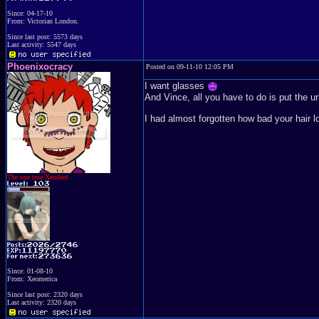
Since: 04-17-10
From: Victorian London.
Since last post: 5573 days
Last activity: 5547 days
Phoenixocracy
Posted on 09-11-10 12:05 PM
I want glasses
And Vince, all you have to do is put the url
I had almost forgotten how bad your hair lo
The one true Xeodent
Since: 01-08-10
From: Xeomerica
Since last post: 2320 days
Last activity: 2320 days