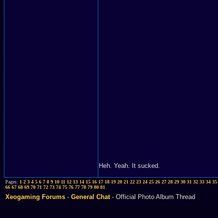
Heh. Yeah. It sucked.
Pages:
1
2
3
4
5
6
7
8
9
10
11
12
13
14
15
16
17
18
19
20
21
22
23
24
25
26
27
28
29
30
31
32
33
34
35
66
67
68
69
70
71
72
73
74
75
76
77
78
79
80
81
Xeogaming Forums
-
General Chat
- Official Photo Album Thread