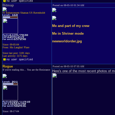
Bitmap
Posted on 08-05-10 01:34 AM
#1 Enhancement Shaman US Ravenholdt
Me and part of my crew
Me in Shriner mode
newworldorder.jpg
Since: 09-05-04
From: His Laughin' Place
Since last post: 5181 days
Last activity: 5175 days
Rogue
Posted on 08-05-10 07:05 AM
If you're reading this... You are the Resistance
Here's one of the most recent photos of m
Since: 08-17-04