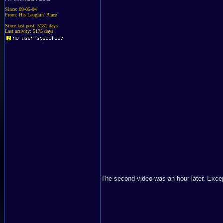
Since: 09-05-04
From: His Laughin' Place
Since last post: 5181 days
Last activity: 5175 days
The second video was an hour later. Excep