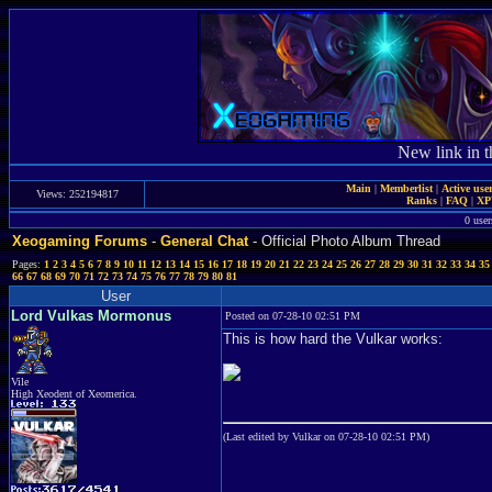
New link in t
Main
|
Memberlist
|
Active use
Views: 252194817
Ranks
|
FAQ
|
X
0 user
Xeogaming Forums
-
General Chat
- Official Photo Album Thread
Pages:
1
2
3
4
5
6
7
8
9
10
11
12
13
14
15
16
17
18
19
20
21
22
23
24
25
26
27
28
29
30
31
32
33
34
35
66
67
68
69
70
71
72
73
74
75
76
77
78
79
80
81
User
Lord Vulkas Mormonus
Posted on 07-28-10 02:51 PM
This is how hard the Vulkar works:
Vile
High Xeodent of Xeomerica.
(Last edited by Vulkar on 07-28-10 02:51 PM)