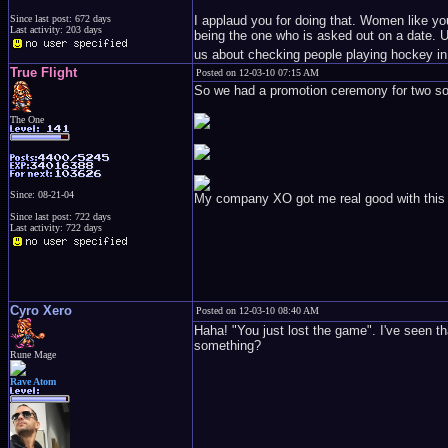
I applaud you for doing that. Women like you
Since last post: 672 days
Last activity: 203 days
being the one who is asked out on a date. Un
us about checking people playing hockey in
True Flight
Posted on 12-03-10 07:15 AM
So we had a promotion ceremony for two sold
The One
Since: 08-21-04
My company XO got me real good with this gol
Since last post: 722 days
Last activity: 722 days
Cyro Xero
Posted on 12-03-10 08:40 AM
Haha! "You just lost the game". I've seen t
something?
Rune Mage
Rave Atom