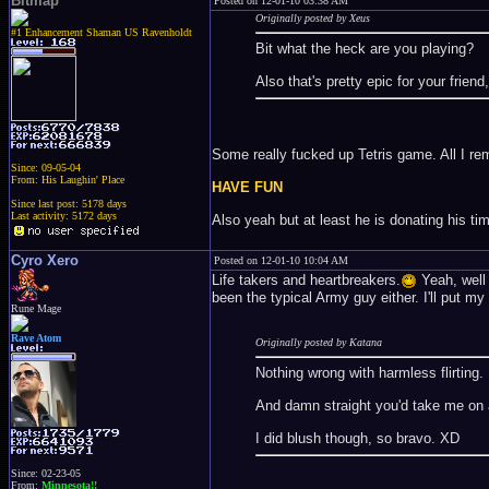
Bitmap
Posted on 12-01-10 03:38 AM
Originally posted by Xeus
#1 Enhancement Shaman US Ravenholdt
Bit what the heck are you playing?
Also that's pretty epic for your friend
Some really fucked up Tetris game. All I re
Since: 09-05-04
From: His Laughin' Place
HAVE FUN
Since last post: 5178 days
Last activity: 5172 days
Also yeah but at least he is donating his ti
Cyro Xero
Posted on 12-01-10 10:04 AM
Life takers and heartbreakers.
Yeah, well t
been the typical Army guy either. I'll put m
Rune Mage
Rave Atom
Originally posted by Katana
Nothing wrong with harmless flirting.
And damn straight you'd take me on a d
I did blush though, so bravo. XD
Since: 02-23-05
From:
Minnesota!!