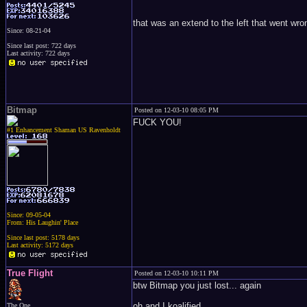
that was an extend to the left that went wro
Since: 08-21-04
Since last post: 722 days
Last activity: 722 days
Bitmap
Posted on 12-03-10 08:05 PM
FUCK YOU!
#1 Enhancement Shaman US Ravenholdt
Since: 09-05-04
From: His Laughin' Place
Since last post: 5178 days
Last activity: 5172 days
True Flight
Posted on 12-03-10 10:11 PM
btw Bitmap you just lost... again
oh and I koalified
The One