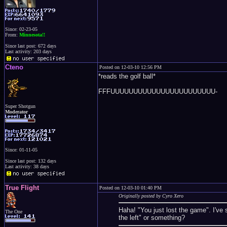
Since: 02-23-05
From:
Minnesota!!
Since last post: 672 days
Last activity: 203 days
Cteno
Posted on 12-03-10 12:56 PM
*reads the golf ball*
FFFUUUUUUUUUUUUUUUUUUUUUUU-
Super Shotgun
Moderator
Since: 01-11-05
Since last post: 132 days
Last activity: 38 days
True Flight
Posted on 12-03-10 01:40 PM
Originally posted by Cyro Xero
Haha! "You just lost the game". I've
The One
the left" or something?