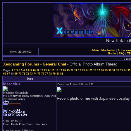
New link in t
Main
|
Memberlist
|
Active use
Views: 251804603
Ranks
|
FAQ
|
X
0 user
Xeogaming Forums
-
General Chat
- Official Photo Album Thread
Pages:
1
2
3
4
5
6
7
8
9
10
11
12
13
14
15
16
17
18
19
20
21
22
23
24
25
26
27
28
29
30
31
32
33
34
35
66
67
68
69
70
71
72
73
74
75
76
77
78
79
80
81
User
insectduel
Posted on 11-24-10 09:45 AM
Medicine Melancholy
My life may be lonely sometimes, even with
Recent photo of me with Japanese cosplay 
my beloved family.
Since: 02-16-07
From: Hunts Point Bronx, New York
Since last post: 3280 days