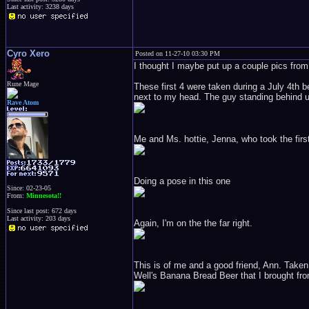
Last activity: 3238 days
Cyro Xero
Posted on 11-27-10 03:30 PM
I thought I maybe put up a couple pics from t
Rune Mage
These first 4 were taken during a July 4th b
next to my head. The guy standing behind us
Rave Atom
Me and Ms. hottie, Jenna, who took the first
Doing a pose in this one
Since: 02-23-05
From:
Minnesota!!
Since last post: 672 days
Last activity: 203 days
Again, I'm on the the far right.
This is of me and a good friend, Ann. Taken
Well's Banana Bread Beer that I brought fr