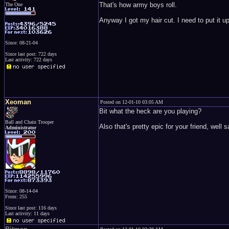
That's how army boys roll.
The One
Anyway I got my hair cut. I need to put it u
Since: 08-21-04
Since last post: 722 days
Last activity: 722 days
Xeoman
Posted on 12-01-10 03:05 AM
Bit what the heck are you playing?
Ball and Chain Trooper
Also that's pretty epic for your friend, well 
Administrator
Since: 08-14-04
From: 255
Since last post: 116 days
Last activity: 11 days