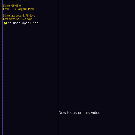
Since: 09-05-04
From: His Laughin' Place
Since last post: 5178 days
Last activity: 5172 days
Now focus on this video: