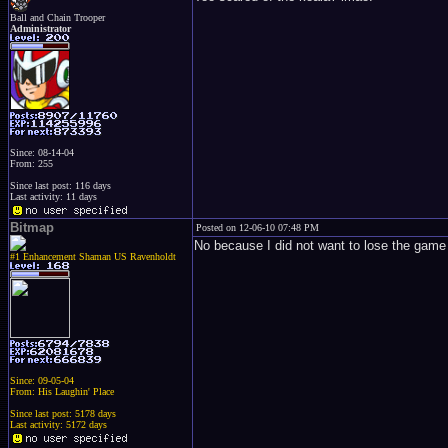
Ball and Chain Trooper
Administrator
Since: 08-14-04
From: 255
Since last post: 116 days
Last activity: 11 days
Bitmap
Posted on 12-06-10 07:48 PM
No because I did not want to lose the ga
#1 Enhancement Shaman US Ravenholdt
Since: 09-05-04
From: His Laughin' Place
Since last post: 5178 days
Last activity: 5172 days