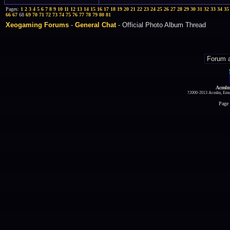
Pages:
1
2
3
4
5
6
7
8
9
10
11
12
13
14
15
16
17
18
19
20
21
22
23
24
25
26
27
28
29
30
31
32
33
34
35
66
67
68
69
70
71
72
73
74
75
76
77
78
79
80
81
Xeogaming Forums
-
General Chat
- Official Photo Album Thread
Acmlm
?2000-2013 Acmlm, Emuz
Page 