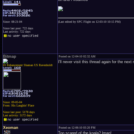
Since: 08-21-04
(Last edited by SPC Flight on 12-03-10 10:15 PM)
Since last post: 722 days
Last activity: 722 days
Bitmap
Posted on 12-04-10 02:32 AM
I'll never visit this thread again for the nex
#1 Enhancement Shaman US Ravenholdt
Since: 09-05-04
From: His Laughin' Place
Since last post: 5178 days
Last activity: 5172 days
Xeoman
Posted on 12-06-10 03:20 PM
Too scared of the koala? lmao!