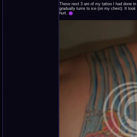
These next 3 are of my tattoo I had done in
gradually turns to ice (on my chest). It took
hurt.