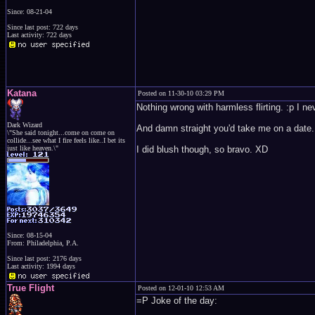
Since: 08-21-04
Since last post: 722 days
Last activity: 722 days
Katana
Posted on 11-30-10 03:29 PM
Nothing wrong with harmless flirting. :p I n
Dark Wizard
And damn straight you'd take me on a date. I'
\"She said tonight...come on come on
collide...see what I fire feels like..I bet its
just like heaven.\"
I did blush though, so bravo. XD
Since: 08-15-04
From: Philadelphia, P.A.
Since last post: 2176 days
Last activity: 1994 days
True Flight
Posted on 12-01-10 12:53 AM
=P Joke of the day: