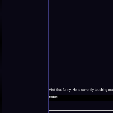
Ain't that funny. He is currently teaching m
Spoiler:
Too bad he did not make it in the final act. He lost.