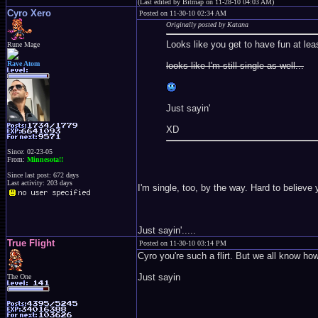
(Last edited by Bitmap on 11-28-10 04:03 AM)
Cyro Xero
Posted on 11-30-10 02:34 AM
Originally posted by Katana
Looks like you get to have fun at lea
Rune Mage
Rave Atom
looks like I'm still single as well...
Just sayin'
XD
Since: 02-23-05
From:
Minnesota!!
Since last post: 672 days
Last activity: 203 days
I'm single, too, by the way. Hard to believe
Just sayin'.....
True Flight
Posted on 11-30-10 03:14 PM
Cyro you're such a flirt. But we all know 
Just sayin
The One