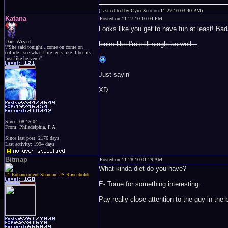
(Last edited by Cyro Xero on 11-27-10 03:40 PM)
Katana
Posted on 11-27-10 10:04 PM
Looks like you get to have fun at least! Bad
Dark Wizard
looks like I'm still single as well...
\"She said tonight...come on come on
collide...see what I fire feels like..I bet its
just like heaven.\"
Just sayin'
XD
Since: 08-15-04
From: Philadelphia, P.A.
Since last post: 2176 days
Last activity: 1994 days
Bitmap
Posted on 11-28-10 01:29 AM
What kinda diet do you have?
#1 Enhancement Shaman US Ravenholdt
E- Tome for something interesting.
Pay really close attention to the guy in the 