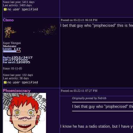
Since last post: 5411 days
Last activity: 5403 days
Cteno
Posted on 05-22-11 06:18 PM
I bet that guy who "prophecised" this is f
Super Shotgun
Moderator
Since: 01-11-05
Since last post: 132 days
Last activity: 38 days
Phoenixocracy
Posted on 05-22-11 07:27 PM
Originally posted by Nelrith
I bet that guy who "prophecised" th
I know he has a radio station, but I have y