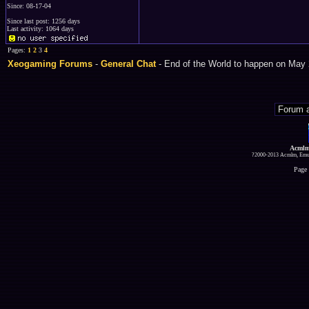
Since: 08-17-04
Since last post: 1256 days
Last activity: 1064 days
Pages:
1
2
3
4
Xeogaming Forums
-
General Chat
- End of the World to happen on May 
Acmlm
?2000-2013 Acmlm, Emuz
Page 