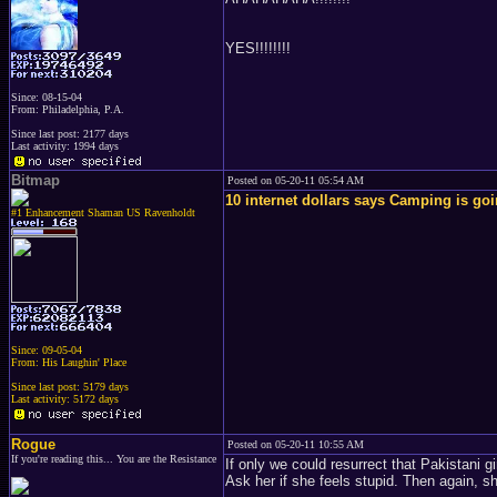
YES!!!!!!!!
Since: 08-15-04
From: Philadelphia, P.A.
Since last post: 2177 days
Last activity: 1994 days
Bitmap
Posted on 05-20-11 05:54 AM
10 internet dollars says Camping is goin
#1 Enhancement Shaman US Ravenholdt
Since: 09-05-04
From: His Laughin' Place
Since last post: 5179 days
Last activity: 5172 days
Rogue
Posted on 05-20-11 10:55 AM
If you're reading this... You are the Resistance
If only we could resurrect that Pakistani g
Ask her if she feels stupid. Then again, s