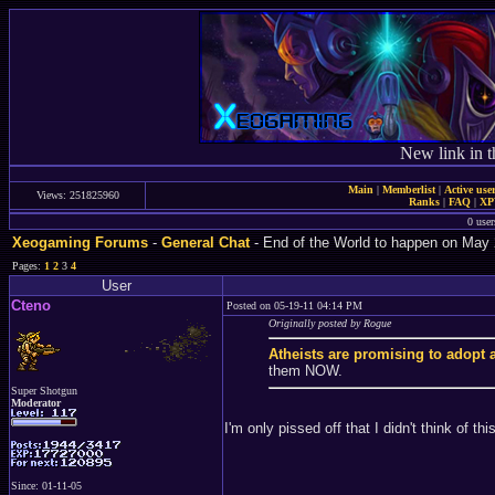
New link in t
Main
|
Memberlist
|
Active use
Views: 251825960
Ranks
|
FAQ
|
X
0 user
Xeogaming Forums
-
General Chat
- End of the World to happen on May 
Pages:
1
2
3
4
User
Cteno
Posted on 05-19-11 04:14 PM
Originally posted by Rogue
Atheists are promising to adopt a
them NOW.
Super Shotgun
Moderator
I'm only pissed off that I didn't think of this
Since: 01-11-05