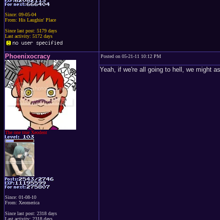
Since: 09-05-04
From: His Laughin' Place
Since last post: 5179 days
Last activity: 5172 days
Phoenixocracy
Posted on 05-21-11 10:12 PM
Yeah, if we're all going to hell, we might a
The one true Xeodent
Since: 01-08-10
From: Xeomerica
Since last post: 2318 days
Last activity: 2318 days