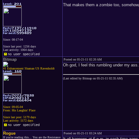
That makes them a zombie too, somehow, d
Since: 08-17-04
Since last post: 1256 days
Last activity: 1064 days
Bitmap
Posted on 05-21-11 02:20 AM
Oh god, I feel this rumbling under my ass.
#1 Enhancement Shaman US Ravenholdt
(Last edited by Bitmap on 05-21-11 02:35 AM)
Since: 09-05-04
From: His Laughin' Place
Since last post: 5179 days
Last activity: 5172 days
Rogue
Posted on 05-21-11 03:24 AM
If you're reading this... You are the Resistance
It all happens at 6 p.m. in each time zone