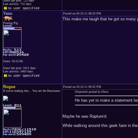
Since last post: 722 days
Last activity: 722 days
Yasu
Posted on 05-22-11 08:29 PM
This make me laugh that he got so many p
Posting Pig
Since: 10-12-06
Since last post: 5411 days
Last activity: 5403 days
Rogue
Posted on 05-22-11 08:42 PM
If you're reading this... You are the Resistance
Originally posted by Elara
He has yet to make a statement las
Maybe he was Rapture'd.
While walking around this geek faire in th