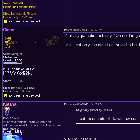
Since: 09-05-04
From: His Laughin' Place
Since last post: 5179 days
Last activity: 5172 days
Cteno
Posted on 05-20-11 05:05 AM
It's really pathetic, actually. "Oh no, I'm go
Ugh... not only thousands of suicides but
Super Shotgun
Moderator
Since: 01-11-05
Since last post: 132 days
Last activity: 38 days
Katana
Posted on 05-20-11 05:32 AM
Originally posted by Nelrith
...but thousands of Darwin awards a
Dark Wizard
\"She said tonight...come on come on
collide...see what I fire feels like..I bet its just
like heaven.\"
AHAHAHAHA!!!!!!!!