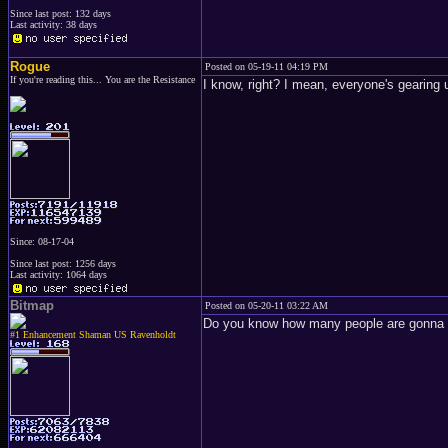
Since last post: 132 days
Last activity: 38 days
Rogue
Posted on 05-19-11 04:19 PM
If you're reading this... You are the Resistance
I know, right? I mean, everyone's gearing u
Since: 08-17-04
Since last post: 1256 days
Last activity: 1064 days
Bitmap
Posted on 05-20-11 03:22 AM
Do you know how many people are gonna c
#1 Enhancement Shaman US Ravenholdt