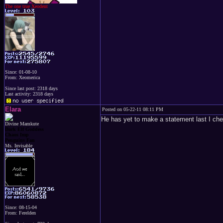
The one true Xeodent
Since: 01-08-10
From: Xeomerica
Since last post: 2318 days
Last activity: 2318 days
Elara
Posted on 05-22-11 08:11 PM
He has yet to make a statement last I ch
Divine Mamkute
Dark Elf Goddess
Chaos Imp
Penguins Fan
Ms. Invisable
Since: 08-15-04
From: Ferelden