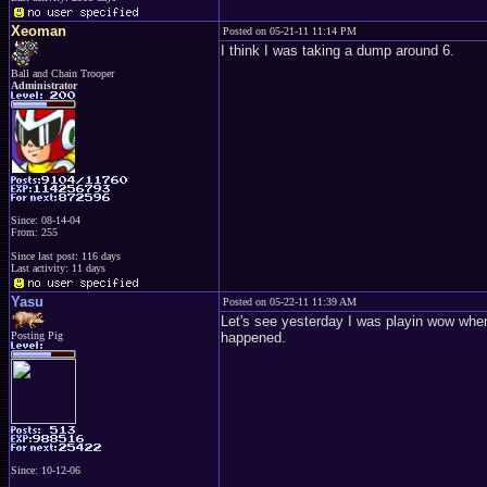
Xeoman
Posted on 05-21-11 11:14 PM
I think I was taking a dump around 6.
Ball and Chain Trooper
Administrator
Since: 08-14-04
From: 255
Since last post: 116 days
Last activity: 11 days
Yasu
Posted on 05-22-11 11:39 AM
Let's see yesterday I was playin wow when 
Posting Pig
happened.
Since: 10-12-06