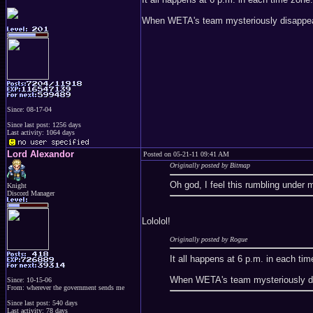
When WETA's team mysteriously disappear
Since: 08-17-04
Since last post: 1256 days
Last activity: 1064 days
Lord Alexandor
Posted on 05-21-11 09:41 AM
Originally posted by Bitmap
Oh god, I feel this rumbling under 
Knight
Discord Manager
Lololol!
Originally posted by Rogue
It all happens at 6 p.m. in each ti
When WETA's team mysteriously dis
Since: 10-15-06
From: wherever the government sends me
Since last post: 540 days
Last activity: 78 days