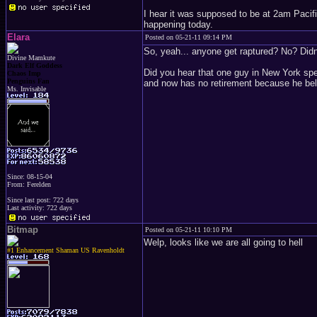
I hear it was supposed to be at 2am Pacifi
happening today.
Elara
Posted on 05-21-11 09:14 PM
So, yeah... anyone get raptured? No? Didn'
Divine Mamkute
Dark Elf Goddess
Did you hear that one guy in New York spe
Chaos Imp
Penguins Fan
and now has no retirement because he beli
Ms. Invisable
Since: 08-15-04
From: Ferelden
Since last post: 722 days
Last activity: 722 days
Bitmap
Posted on 05-21-11 10:10 PM
Welp, looks like we are all going to hell
#1 Enhancement Shaman US Ravenholdt