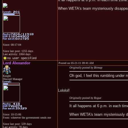
When WETA's team mysteriously disappear
Since: 08-17-04
Since last post: 1255 days
Last activity: 1064 days
Lord Alexandor
Posted on 05-21-11 09:41 AM
Originally posted by Bitmap
Oh god, I feel this rumbling under 
Knight
Discord Manager
Lololol!
Originally posted by Rogue
It all happens at 6 p.m. in each ti
When WETA's team mysteriously dis
Since: 10-15-06
From: wherever the government sends me
Since last post: 539 days
Last activity: 78 days