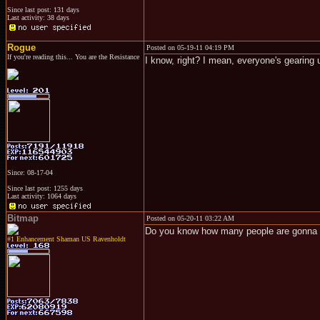
Since last post: 131 days
Last activity: 38 days
Rogue
Posted on 05-19-11 04:19 PM
If you're reading this... You are the Resistance
I know, right? I mean, everyone's gearing u
Since: 08-17-04
Since last post: 1255 days
Last activity: 1064 days
Bitmap
Posted on 05-20-11 03:22 AM
Do you know how many people are gonna c
#1 Enhancement Shaman US Ravenholdt