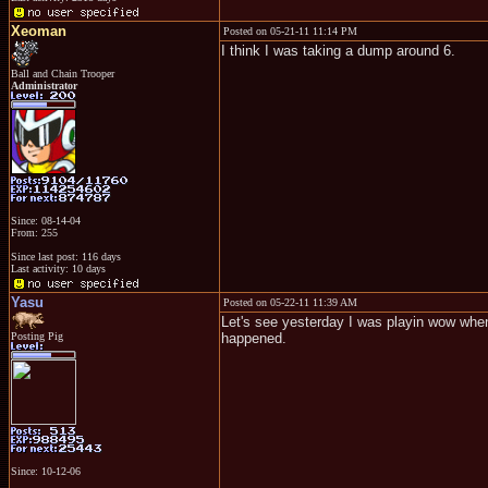
Xeoman
Posted on 05-21-11 11:14 PM
I think I was taking a dump around 6.
Ball and Chain Trooper
Administrator
Since: 08-14-04
From: 255
Since last post: 116 days
Last activity: 10 days
Yasu
Posted on 05-22-11 11:39 AM
Let's see yesterday I was playin wow when 
Posting Pig
happened.
Since: 10-12-06