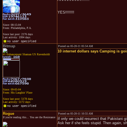
YES!!!!!!!!
Since: 08-15-04
From: Philadelphia, P.A.
Since last post: 2176 days
Last activity: 1994 days
Bitmap
Posted on 05-20-11 05:54 AM
10 internet dollars says Camping is goin
#1 Enhancement Shaman US Ravenholdt
Since: 09-05-04
From: His Laughin' Place
Since last post: 5178 days
Last activity: 5172 days
Rogue
Posted on 05-20-11 10:55 AM
If you're reading this... You are the Resistance
If only we could resurrect that Pakistani g
Ask her if she feels stupid. Then again, s