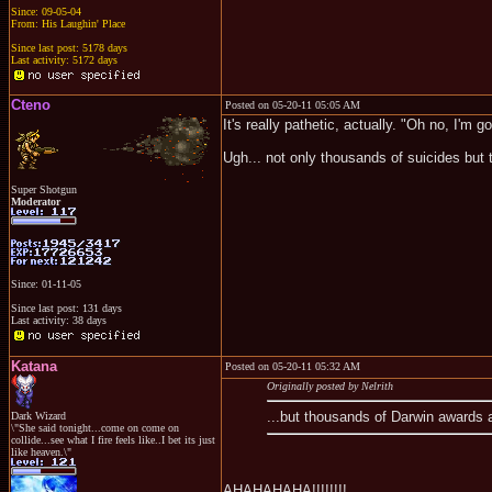
Since: 09-05-04
From: His Laughin' Place
Since last post: 5178 days
Last activity: 5172 days
Cteno
Posted on 05-20-11 05:05 AM
It's really pathetic, actually. "Oh no, I'm go
Ugh... not only thousands of suicides but
Super Shotgun
Moderator
Since: 01-11-05
Since last post: 131 days
Last activity: 38 days
Katana
Posted on 05-20-11 05:32 AM
Originally posted by Nelrith
...but thousands of Darwin awards a
Dark Wizard
\"She said tonight...come on come on
collide...see what I fire feels like..I bet its just
like heaven.\"
AHAHAHAHA!!!!!!!!