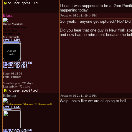
I hear it was supposed to be at 2am Pacifi
happening today.
Elara
Posted on 05-21-11 09:14 PM
So, yeah... anyone get raptured? No? Didn'
Divine Mamkute
Dark Elf Goddess
Did you hear that one guy in New York spe
Chaos Imp
Penguins Fan
and now has no retirement because he beli
Ms. Invisable
Since: 08-15-04
From: Ferelden
Since last post: 721 days
Last activity: 721 days
Bitmap
Posted on 05-21-11 10:10 PM
Welp, looks like we are all going to hell
#1 Enhancement Shaman US Ravenholdt