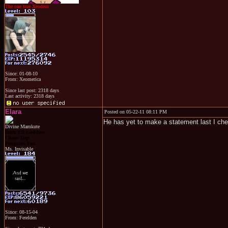
The one true Xeodent
Since: 01-08-10
From: Xeomerica
Since last post: 2318 days
Last activity: 2318 days
Elara
Posted on 05-22-11 08:11 PM
He has yet to make a statement last I ch
Divine Mamkute
Dark Elf Goddess
Chaos Imp
Penguins Fan
Ms. Invisable
Since: 08-15-04
From: Ferelden