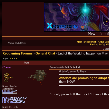
New link in t
Main
|
Memberlist
|
Active use
Views: 251762183
Ranks
|
FAQ
|
X
0 user
Xeogaming Forums
-
General Chat
- End of the World to happen on May 
Pages:
1
2
3
4
User
Cteno
Posted on 05-19-11 04:14 PM
Originally posted by Rogue
Atheists are promising to adopt a
them NOW.
Super Shotgun
Moderator
I'm only pissed off that I didn't think of this
Since: 01-11-05