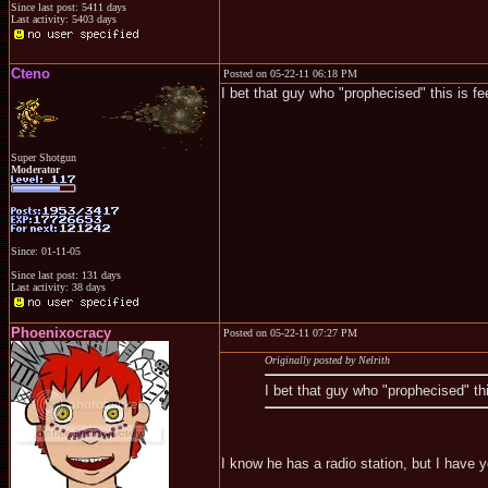
Since last post: 5411 days
Last activity: 5403 days
Cteno
Posted on 05-22-11 06:18 PM
I bet that guy who "prophecised" this is f
Super Shotgun
Moderator
Since: 01-11-05
Since last post: 131 days
Last activity: 38 days
Phoenixocracy
Posted on 05-22-11 07:27 PM
Originally posted by Nelrith
I bet that guy who "prophecised" th
I know he has a radio station, but I have y