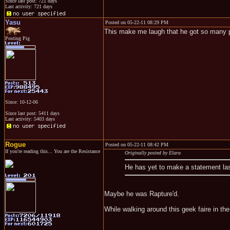
Since last post: 721 days
Last activity: 721 days
Yasu
Posted on 05-22-11 08:29 PM
This make me laugh that he got so many p
Posting Pig
Since: 10-12-06
Since last post: 5411 days
Last activity: 5403 days
Rogue
Posted on 05-22-11 08:42 PM
If you're reading this... You are the Resistance
Originally posted by Elara
He has yet to make a statement las
Maybe he was Rapture'd.
While walking around this geek faire in th