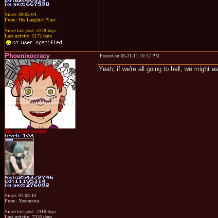
Since: 09-05-04
From: His Laughin' Place
Since last post: 5178 days
Last activity: 5172 days
Phoenixocracy
Posted on 05-21-11 10:12 PM
Yeah, if we're all going to hell, we might a
The one true Xeodent
Since: 01-08-10
From: Xeomerica
Since last post: 2318 days
Last activity: 2318 days