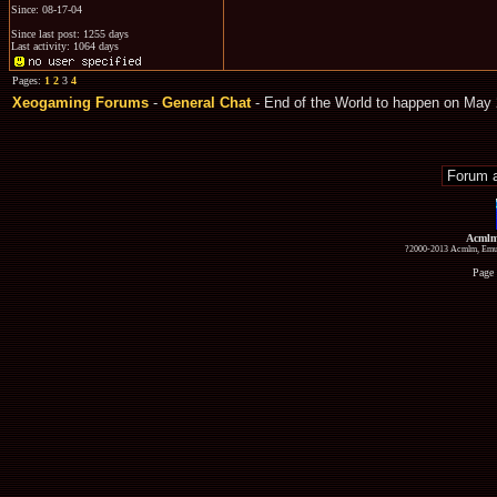
Since: 08-17-04
Since last post: 1255 days
Last activity: 1064 days
Pages:
1
2
3
4
Xeogaming Forums
-
General Chat
- End of the World to happen on May 
Acmlm
?2000-2013 Acmlm, Emuz
Page 