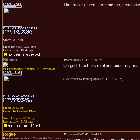
That makes them a zombie too, somehow, d
Since: 08-17-04
Since last post: 1255 days
Last activity: 1064 days
Bitmap
Posted on 05-21-11 02:20 AM
Oh god, I feel this rumbling under my ass.
#1 Enhancement Shaman US Ravenholdt
(Last edited by Bitmap on 05-21-11 02:35 AM)
Since: 09-05-04
From: His Laughin' Place
Since last post: 5178 days
Last activity: 5172 days
Rogue
Posted on 05-21-11 03:24 AM
If you're reading this... You are the Resistance
It all happens at 6 p.m. in each time zone