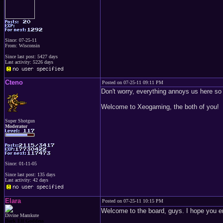
Since: 07-25-11
From: Wisconsin
Since last post: 5427 days
Last activity: 5226 days
Cteno
Posted on 07-25-11 09:11 PM
Don't worry, everything annoys us here so i
Welcome to Xeogaming, the both of you!
Super Shotgun
Moderator
Since: 01-11-05
Since last post: 135 days
Last activity: 42 days
Elara
Posted on 07-25-11 10:15 PM
Welcome to the board, guys. I hope you en
Divine Mamkute
Dark Elf Goddess