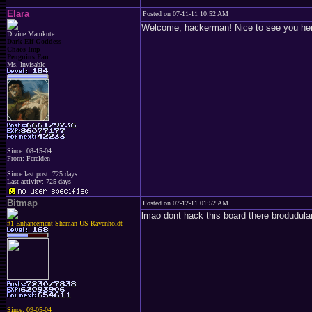
Elara
Posted on 07-11-11 10:52 AM
Welcome, hackerman! Nice to see you here
Divine Mamkute
Dark Elf Goddess
Chaos Imp
Penguins Fan
Ms. Invisable
Since: 08-15-04
From: Ferelden
Since last post: 725 days
Last activity: 725 days
Bitmap
Posted on 07-12-11 01:52 AM
lmao dont hack this board there brodudula
#1 Enhancement Shaman US Ravenholdt
Since: 09-05-04