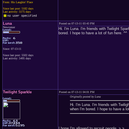
From: His Laughin' Place
Since last post: 5182 days
Last activity: 5175 days
Luna
Posted on 07-13-11 03:43 PM
Newcomer
Hi. I'm Luna. I'm friends with Twilight Spark
bored. I hope to have a lot of fun here. ^^
Since: 07-13-11
Since last post: 5502 days
Last activity: 5495 days
Twilight Sparkle
Posted on 07-13-11 04:01 PM
Originally posted by Luna
Hi. I'm Luna. I'm friends with Twiligh
when I'm bored. I hope to have a lot
I hope I'm allowed to recruit people. >.>