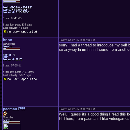
Since: 01-11-05
Since last post: 135 days
Last activity: 42 days
hnnn
Posted on 07-25-11 06:50 PM
Newcomer
sorry I had a thread to inrodouce my self 
so anyway hi im hnnn I come from another 
Since: 07-25-11
Since last post: 5491 days
Last activity: 5342 days
pacman1755
Posted on 07-25-11 08:10 PM
Well, I guess its a good thing I read this 
Goomba
Hi There, I am pacman. I like videogames