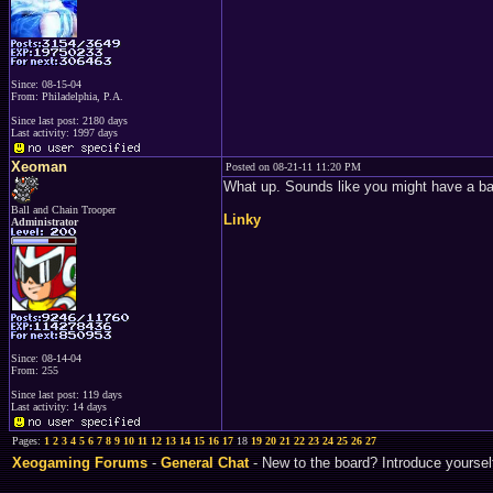
Since: 08-15-04
From: Philadelphia, P.A.
Since last post: 2180 days
Last activity: 1997 days
Xeoman
Posted on 08-21-11 11:20 PM
What up. Sounds like you might have a bac
Ball and Chain Trooper
Linky
Administrator
Since: 08-14-04
From: 255
Since last post: 119 days
Last activity: 14 days
Pages:
1
2
3
4
5
6
7
8
9
10
11
12
13
14
15
16
17
18
19
20
21
22
23
24
25
26
27
Xeogaming Forums
-
General Chat
- New to the board? Introduce yoursel