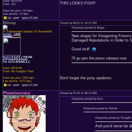
Since: 08-14-04
THIS LOOKS FISHY
From: 255
Since last post: 119 days
Last activity: 14 days
Bitmap
Posted on 06-01-11 10:22 PM
Originally posted by Rogue
#1 Enhancement Shaman US Ravenholdt
New slogan for Xeogaming Forums -
Damaged Reputations in Order to S
Good stuff.
I'll go pen the press release now.
Since: 09-05-04
From: His Laughin' Place
Don't forget the pony epidemic.
Since last post: 5182 days
Last activity: 5175 days
Phoenixocracy
Posted on 07-02-11 06:15 PM
Originally posted by Erza
Originally posted by Nelrith
Originally posted by Twilight 
And you'd never be a