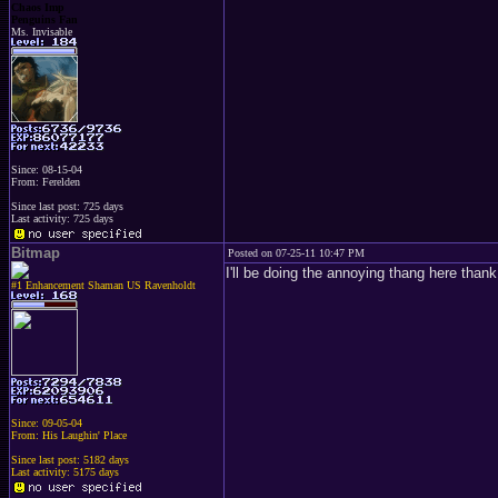
Chaos Imp
Penguins Fan
Ms. Invisable
Since: 08-15-04
From: Ferelden
Since last post: 725 days
Last activity: 725 days
Bitmap
Posted on 07-25-11 10:47 PM
I'll be doing the annoying thang here tha
#1 Enhancement Shaman US Ravenholdt
Since: 09-05-04
From: His Laughin' Place
Since last post: 5182 days
Last activity: 5175 days