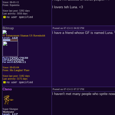
Since: 06-01-11
From: Equestria
I lovers teh Luna. <3
Since last post: 5392 days
Last activity: 5056 days
Bitmap
Posted on 07-13-11 04:02 PM
I have a friend whose GF is named Luna.
#1 Enhancement Shaman US Ravenholdt
Since: 09-05-04
From: His Laughin' Place
Since last post: 5182 days
Last activity: 5175 days
Cteno
Posted on 07-13-11 07:57 PM
I haven't met many people who sprite now
Super Shotgun
Moderator