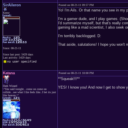
SirAileron
Posted on 08-21-11 09:57 PM
Yo! I'm Ails. Or that name you see in my p
Keese
I'm a gamer dude, and I play games. (Sho
I'd summarize myself, but that's really co
gaming like a mad scientist, I also seek
I'm terribly backlogged. D:
That aside, salutations! I hope you won't 
Since: 08-21-11
Since last post: 5429 days
Last activity: 5429 days
Katana
Posted on 08-21-11 10:00 PM
**Squeak!!!**
Dark Wizard
YES! I know you! And now I get to show y
\"She said tonight...come on come on
collide...see what I fire feels like..I bet its just
like heaven.\"