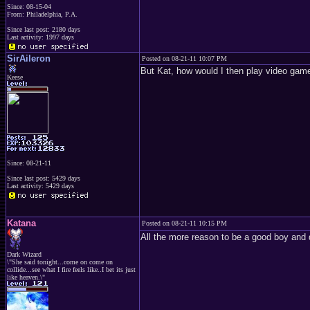
Since: 08-15-04
From: Philadelphia, P.A.
Since last post: 2180 days
Last activity: 1997 days
SirAileron
Posted on 08-21-11 10:07 PM
But Kat, how would I then play video gam
Keese
Since: 08-21-11
Since last post: 5429 days
Last activity: 5429 days
Katana
Posted on 08-21-11 10:15 PM
All the more reason to be a good boy and 
Dark Wizard
\"She said tonight...come on come on
collide...see what I fire feels like..I bet its just
like heaven.\"