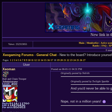
New link in t
Main
|
Memberlist
|
Active use
Views: 252313055
Ranks
|
FAQ
|
X
0 user
Xeogaming Forums
-
General Chat
- New to the board? Introduce yoursel
Pages:
1
2
3
4
5
6
7
8
9
10
11
12
13
14
15
16
17
18
19
20
21
22
23
24
25
26
27
User
Xeoman
Posted on 06-01-11 04:31 PM
Originally posted by Nelrith
Ball and Chain Trooper
Originally posted by Twilight Sparkle
Administrator
And you'd never be able to 
Nope, not in a million years!