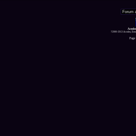
Acmlm
?2000-2013 Acmlm, Emuz
Page 