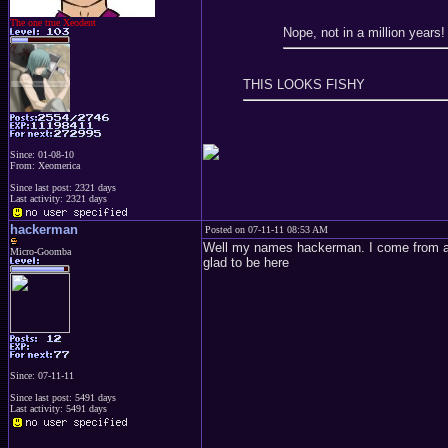
The one true Xeodent
Nope, not in a million years
THIS LOOKS FISHY
Since: 01-08-10
From: Xeomerica
Since last post: 2321 days
Last activity: 2321 days
hackerman
Posted on 07-11-11 08:53 AM
Well my names hackerman. I come from anot
Micro-Goomba
glad to be here
Since: 07-11-11
Since last post: 5491 days
Last activity: 5491 days