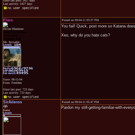
Since last post: 5427 days
Last activity: 5427 days
Elara
Posted on 09-04-11 03:37 PM
You fail! Quick, post more so Katana does
Divine Mamkute
Dark Elf Goddess
Xeo, why do you hate cats?
Chaos Imp
Penguins Fan
Ms. Invisable
Since: 08-15-04
From: Ferelden
Since last post: 723 days
Last activity: 723 days
SirAileron
Posted on 09-04-11 05:47 PM
Pardon my still-getting-familiar-with-ever
Keese