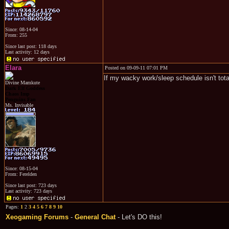
Since: 08-14-04
From: 255
Since last post: 118 days
Last activity: 12 days
Elara
Posted on 09-09-11 07:01 PM
If my wacky work/sleep schedule isn't totall
Divine Mamkute
Dark Elf Goddess
Chaos Imp
Penguins Fan
Ms. Invisable
Since: 08-15-04
From: Ferelden
Since last post: 723 days
Last activity: 723 days
Pages:
1
2
3
4
5
6
7
8
9
10
Xeogaming Forums
-
General Chat
- Let's DO this!