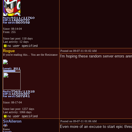
Since: 08-14-04
From: 255
Since last post: 118 days
Last activity: 12 days
Rogue
Posted on 09-07-11 01:02 AM
If you're reading this... You are the Resistance
I'm hoping these random server errors are
Since: 08-17-04
Since last post: 1257 days
Last activity: 1066 days
SirAileron
Posted on 09-07-11 01:06 AM
Even more of an excuse to start epic thre
Keese