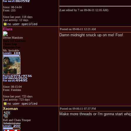
Since: 08-14-04
(Last edited by 7 on 09-06-11 12:05 AM)
From: 255
Since last post: 118 days
Last activity: 12 days
Elara
Posted on 09-06-11 12:21 AM
Damn midnight snuck up on me! Foo!
Divine Mamkute
Dark Elf Goddess
Chaos Imp
Penguins Fan
Ms. Invisable
Since: 08-15-04
From: Ferelden
Since last post: 723 days
Last activity: 723 days
Xeoman
Posted on 09-06-11 07:37 PM
Make more threads or I'm gonna start whi
Ball and Chain Trooper
Administrator