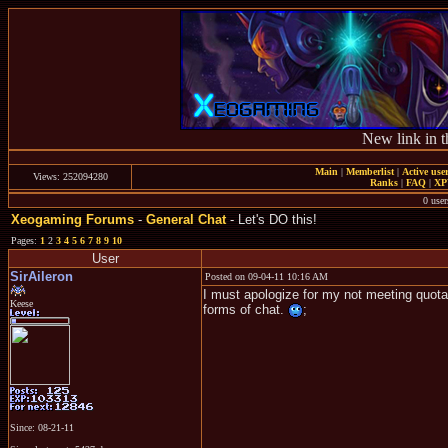
New link in t
Main
|
Memberlist
|
Active use
Views: 252094280
Ranks
|
FAQ
|
X
0 user
Xeogaming Forums
-
General Chat
- Let's DO this!
Pages:
1
2
3
4
5
6
7
8
9
10
User
SirAileron
Posted on 09-04-11 10:16 AM
I must apologize for my not meeting quota
Keese
forms of chat.
;
Since: 08-21-11