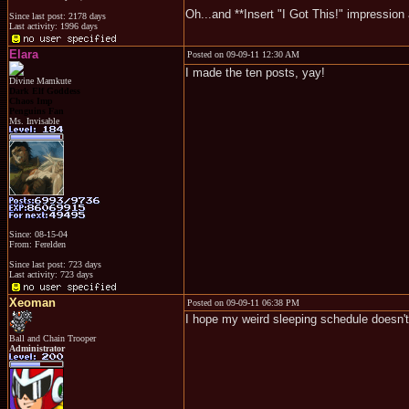
Oh...and **Insert "I Got This!" impression 
Since last post: 2178 days
Last activity: 1996 days
Elara
Posted on 09-09-11 12:30 AM
I made the ten posts, yay!
Divine Mamkute
Dark Elf Goddess
Chaos Imp
Penguins Fan
Ms. Invisable
Since: 08-15-04
From: Ferelden
Since last post: 723 days
Last activity: 723 days
Xeoman
Posted on 09-09-11 06:38 PM
I hope my weird sleeping schedule doesn'
Ball and Chain Trooper
Administrator