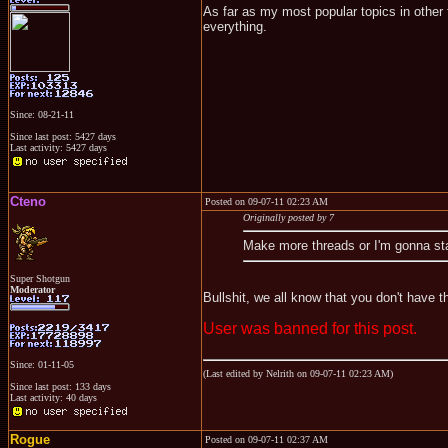
As far as my most popular topics in other 
everything.
Since: 08-21-11
Since last post: 5427 days
Last activity: 5427 days
Cteno
Posted on 09-07-11 02:23 AM
Originally posted by 7
Make more threads or I'm gonna st
Super Shotgun
Moderator
Bullshit, we all know that you don't have t
User was banned for this post.
Since: 01-11-05
(Last edited by Nelrith on 09-07-11 02:23 AM)
Since last post: 133 days
Last activity: 40 days
Rogue
Posted on 09-07-11 02:37 AM