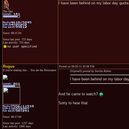
I have been behind on my labor day quota
The One
Since: 08-21-04
Since last post: 723 days
Last activity: 723 days
Rogue
Posted on 09-05-11 02:08 PM
If you're reading this... You are the Resistance
Originally posted by Sorcha Rohan
I have been behind on my labor da
And he came to watch?
Sorry to hear that.
Since: 08-17-04
Since last post: 1257 days
Last activity: 1066 days