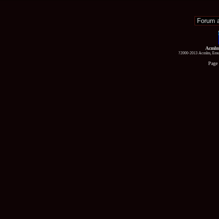
Acmlm
?2000-2013 Acmlm, Emuz
Page 