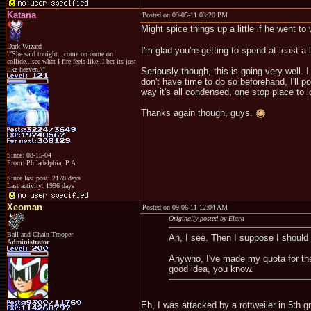
Katana
Posted on 09-05-11 03:20 PM
Might spice things up a little if he went to 
Dark Wizard
I'm glad you're getting to spend at least a l
\"She said tonight...come on come on
collide...see what I fire feels like..I bet its just
like heaven.\"
Seriously though, this is going very well. 
don't have time to do so beforehand, I'll 
way it's all condensed, one stop place to l
Thanks again though, guys.
Since: 08-15-04
From: Philadelphia, P.A.
Since last post: 2178 days
Last activity: 1996 days
Xeoman
Posted on 09-06-11 12:04 AM
Originally posted by Elara
Ball and Chain Trooper
Ah, I see. Then I suppose I shoul
Administrator
Anywho, I've made my quota for the
good idea, you know.
Eh, I was attacked by a rottweiler in 5th 