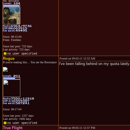
Ms. Invisable
Since: 08-15-04
From: Ferelden
Since last post: 723 days
Last activity: 723 days
Rogue
Posted on 09-05-11 12:52 AM
If you're reading this... You are the Resistance
I've been falling behind on my quota lately
Since: 08-17-04
Since last post: 1257 days
Last activity: 1066 days
True Flight
Posted on 09-05-11 12:57 PM