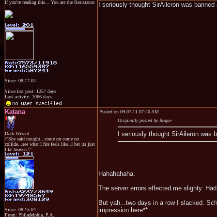
If you're reading this... You are the Resistance
I seriously thought SirAileron was banne
Since: 08-17-04
Since last post: 1257 days
Last activity: 1066 days
Katana
Posted on 09-07-11 07:40 AM
Originally posted by Rogue
I seriously thought SirAileron was
Dark Wizard
\"She said tonight...come on come on
collide...see what I fire feels like..I bet its just
like heaven.\"
Hahahahaha.
The server errors effected me slighty. Ha
But yah...two days in a row I slacked. Sc
impression here**
Since: 08-15-04
From: Philadelphia, P.A.