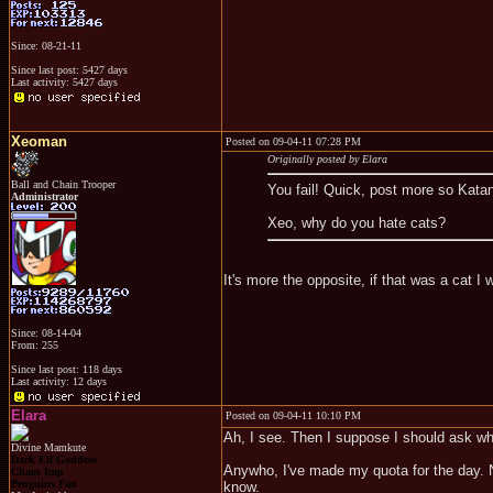
Since: 08-21-11
Since last post: 5427 days
Last activity: 5427 days
Xeoman
Posted on 09-04-11 07:28 PM
Originally posted by Elara
Ball and Chain Trooper
You fail! Quick, post more so Kata
Administrator
Xeo, why do you hate cats?
It's more the opposite, if that was a cat 
Since: 08-14-04
From: 255
Since last post: 118 days
Last activity: 12 days
Elara
Posted on 09-04-11 10:10 PM
Ah, I see. Then I suppose I should ask w
Divine Mamkute
Dark Elf Goddess
Anywho, I've made my quota for the day. N
Chaos Imp
Penguins Fan
know.