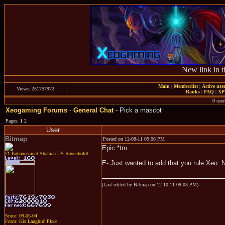
New link in t
Main
|
Memberlist
|
Active use
Views: 251757972
Ranks
|
FAQ
|
X
0 user
Xeogaming Forums
-
General Chat
- Pick a mascot
Pages:
1
2
User
Bitmap
Posted on 12-08-11 09:06 PM
Epic *tm
#1 Enhancement Shaman US Ravenholdt
E- Just wanted to add that you rule Xeo. 
(Last edited by Bitmap on 12-10-11 09:03 PM)
Since: 09-05-04
From: His Laughin' Place