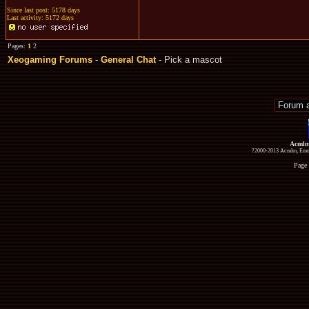
Since last post: 5178 days
Last activity: 5172 days
Pages:
1
2
Xeogaming Forums
-
General Chat
- Pick a mascot
Acmlm
?2000-2013 Acmlm, Emuz
Page 