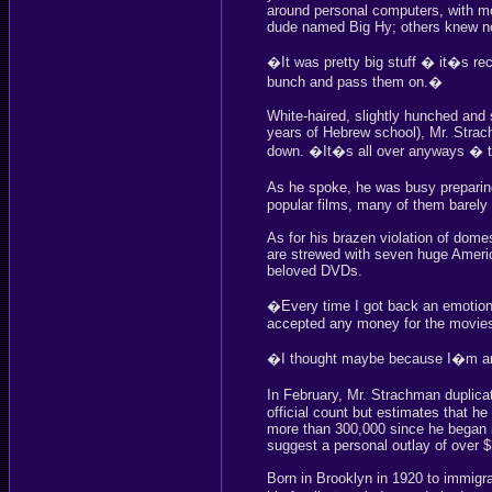
around personal computers, with m
dude named Big Hy; others knew no
�It was pretty big stuff � it�s r
bunch and pass them on.�
White-haired, slightly hunched and 
years of Hebrew school), Mr. Strac
down. �It�s all over anyways � th
As he spoke, he was busy preparin
popular films, many of them barely o
As for his brazen violation of dome
are strewed with seven huge America
beloved DVDs.
�Every time I got back an emotiona
accepted any money for the movies 
�I thought maybe because I�m an 
In February, Mr. Strachman duplic
official count but estimates that h
more than 300,000 since he began 
suggest a personal outlay of over 
Born in Brooklyn in 1920 to immigra