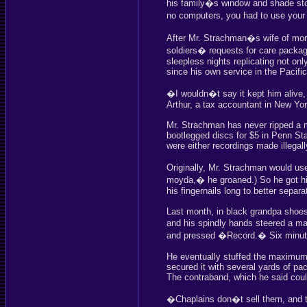
his family�s window and shade st
no computers, you had to use your 
After Mr. Strachman�s wife of more 
soldiers� requests for care packa
sleepless nights replicating not onl
since his own service in the Pacific
�I wouldn�t say it kept him alive, 
Arthur, a tax accountant in New Yor
Mr. Strachman has never ripped a 
bootlegged discs for $5 in Penn Sta
were either recordings made illegall
Originally, Mr. Strachman would us
moyda,� he groaned.) So he got hi
his fingernails long to better sepa
Last month, in black grandpa shoes
and his spindly hands steered a ma
and pressed �Record.� Six minu
He eventually stuffed the maximum o
secured it with several yards of pa
The contraband, which he said coul
�Chaplains don�t sell them, and t