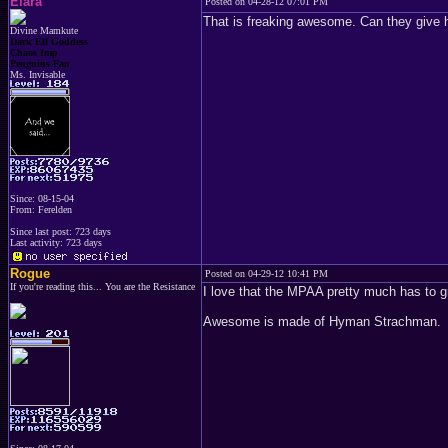
Elara
Posted on 04-28-12 07:01 PM
That is freaking awesome. Can they give 
Divine Mamkute
Dark Elf Goddess
Chaos Imp
Penguins Fan
Ms. Invisable
Since: 08-15-04
From: Ferelden
Since last post: 723 days
Last activity: 723 days
Rogue
Posted on 04-29-12 10:41 PM
If you're reading this... You are the Resistance
I love that the MPAA pretty much has to gr
Awesome is made of Hyman Strachman.