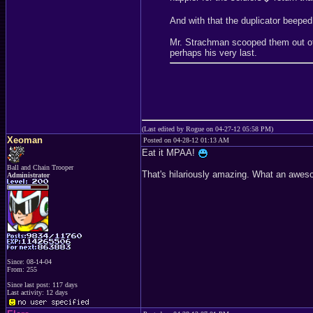
And with that the duplicator beepe
Mr. Strachman scooped them out of 
perhaps his very last.
(Last edited by Rogue on 04-27-12 05:58 PM)
Xeoman
Posted on 04-28-12 01:13 AM
Eat it MPAA!
Ball and Chain Trooper
That's hilariously amazing. What an awes
Administrator
Since: 08-14-04
From: 255
Since last post: 117 days
Last activity: 12 days