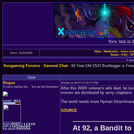
New link in t
Main
|
Memberlist
|
Active use
Views: 252013934
Ranks
|
FAQ
|
X
0 user
Xeogaming Forums
-
General Chat
- 92-Year-Old DVD Bootlegger is Fre
User
Rogue
Posted on 04-27-12 05:57 PM
If you're reading this... You are the Resistance
After this WWII veteran's wife died, he t
movies are distributed by army chaplains.
The world needs more Hyman Strachmans
SOURCE
At 92, a Bandit t