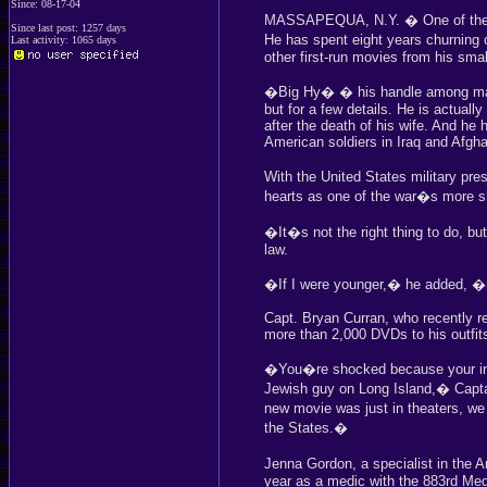
Since: 08-17-04
MASSAPEQUA, N.Y. � One of the wo
Since last post: 1257 days
He has spent eight years churnin
Last activity: 1065 days
other first-run movies from his sma
�Big Hy� � his handle among many
but for a few details. He is actual
after the death of his wife. And he
American soldiers in Iraq and Afgha
With the United States military pre
hearts as one of the war�s more 
�It�s not the right thing to do, bu
law.
�If I were younger,� he added, 
Capt. Bryan Curran, who recently r
more than 2,000 DVDs to his outfits
�You�re shocked because your init
Jewish guy on Long Island,� Capt
new movie was just in theaters, w
the States.�
Jenna Gordon, a specialist in the
year as a medic with the 883rd Med