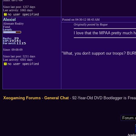
Since: 08-17-04
Since last post: 1257 days
Last activity: 1065 days
Alexiel
Posted on 04-30-12 08:43 AM
Alternate Reality
Originally posted by Rogue
Fiend
I love that the MPAA pretty much ha
Since: 09-08-09
"What, you don't support our troops? B
Since last post: 5211 days
Last activity: 4301 days
Xeogaming Forums
-
General Chat
- 92-Year-Old DVD Bootlegger is Fre
Acmlm