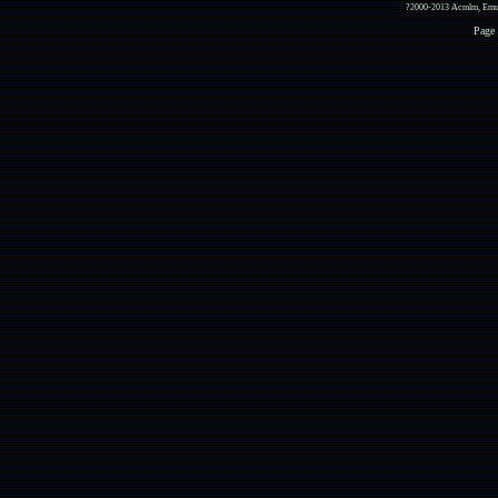
?2000-2013 Acmlm, Emuz
Page 