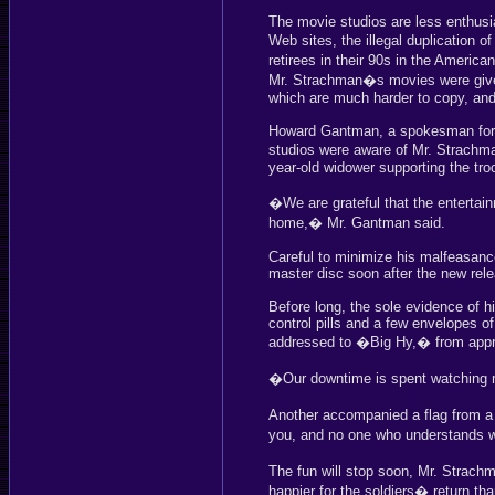
The movie studios are less enthusia
Web sites, the illegal duplication
retirees in their 90s in the America
Mr. Strachman�s movies were given t
which are much harder to copy, and 
Howard Gantman, a spokesman for t
studios were aware of Mr. Strachman
year-old widower supporting the tro
�We are grateful that the enterta
home,� Mr. Gantman said.
Careful to minimize his malfeasanc
master disc soon after the new rel
Before long, the sole evidence of his
control pills and a few envelopes of
addressed to �Big Hy,� from appre
�Our downtime is spent watching 
Another accompanied a flag from a
you, and no one who understands w
The fun will stop soon, Mr. Strac
happier for the soldiers� return tha