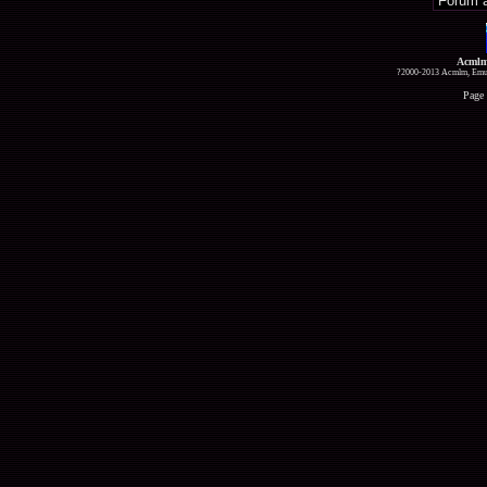
Acmlm
?2000-2013 Acmlm, Emuz
Page 