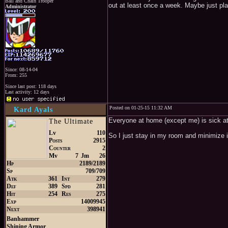
Ball and Chain Trooper
out at least once a week. Maybe just pla
Administrator
Since: 08-14-04
From: 255
Since last post: 118 days
Last activity: 12 days
Posted on 01-25-15 11:32 AM
Kard Ayals
Everyone at home (except me) is sick a
The Ultimate
Lv
110
So I just stay in my room and minimize i
Posts
2915
Counter
2
Mv
7
Jm
26
Hp
2189/2189
Sp
709/709
Atk
361
Int
279
Def
389
Spd
281
Hit
254
Res
275
Exp
14009945
Next
398941
Banhammer
Shining Armor