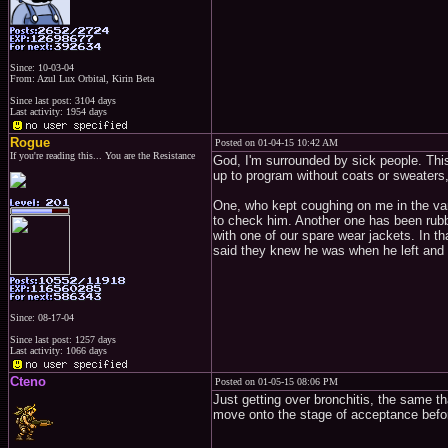
Since: 10-03-04
From: Azul Lux Orbital, Kirin Beta
Since last post: 3104 days
Last activity: 1954 days
Rogue
Posted on 01-04-15 10:42 AM
If you're reading this... You are the Resistance
God, I'm surrounded by sick people. Thi
up to program without coats or sweaters
One, who kept coughing on me in the van
to check him. Another one has been rub
with one of our spare wear jackets. In t
said they knew he was when he left and
Since: 08-17-04
Since last post: 1257 days
Last activity: 1066 days
Cteno
Posted on 01-05-15 08:06 PM
Just getting over bronchitis, the same tha
move onto the stage of acceptance before