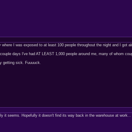
 where I was exposed to at least 100 people throughout the night and I got a
 couple days I've had AT LEAST 1,000 people around me, many of whom coughin
ly getting sick. Fuuuuck.
ely it seems. Hopefully it doesn't find its way back in the warehouse at work..