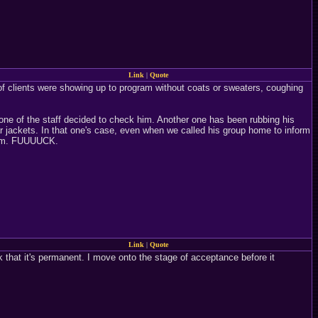
Link
|
Quote
f clients were showing up to program without coats or sweaters, coughing
ne of the staff decided to check him. Another one has been rubbing his
 jackets. In that one's case, even when we called his group home to inform
 him. FUUUUCK.
Link
|
Quote
ink that it's permanent. I move onto the stage of acceptance before it