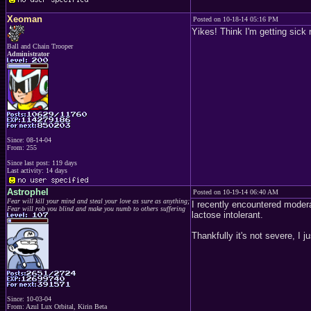
Xeoman
Posted on 10-18-14 05:16 PM
Yikes! Think I'm getting sick 
Ball and Chain Trooper
Administrator
Since: 08-14-04
From: 255
Since last post: 119 days
Last activity: 14 days
Astrophel
Posted on 10-19-14 06:40 AM
Fear will kill your mind and steal your love as sure as anything;
I recently encountered moderat
Fear will rob you blind and make you numb to others suffering
lactose intolerant.
Thankfully it's not severe, I
Since: 10-03-04
From: Azul Lux Orbital, Kirin Beta