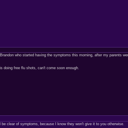
m Brandon who started having the symptoms this morning, after my parents wer
 is doing free flu shots, can't come soon enough.
ll be clear of symptoms, because I know they won't give it to you otherwise.