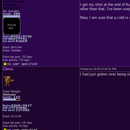
Dark Elf Goddess
I got my shot at the end of Au
Chaos Imp
Penguins Fan
other than that, I've been sur
Ms. Invisable
Now, I am sure that a cold is 
Since: 08-15-04
From: Ferelden
Since last post: 725 days
Last activity: 725 days
Cteno
Posted on 10-18-14 03:32 PM
I had just gotten over being s
Super Shotgun
Moderator
Since: 01-11-05
Since last post: 135 days
Last activity: 42 days