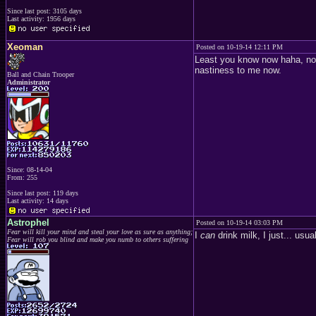
Since last post: 3105 days
Last activity: 1956 days
Xeoman
Posted on 10-19-14 12:11 PM
Least you know now haha, not 
nastiness to me now.
Ball and Chain Trooper
Administrator
Since: 08-14-04
From: 255
Since last post: 119 days
Last activity: 14 days
Astrophel
Posted on 10-19-14 03:03 PM
Fear will kill your mind and steal your love as sure as anything;
I
can
drink milk, I just... usu
Fear will rob you blind and make you numb to others suffering