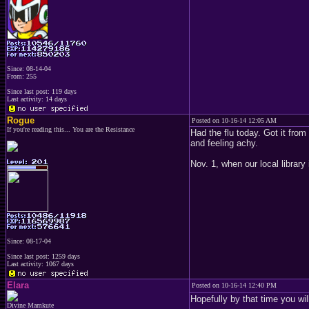
Since: 08-14-04
From: 255
Since last post: 119 days
Last activity: 14 days
Rogue
Posted on 10-16-14 12:05 AM
If you're reading this... You are the Resistance
Had the flu today. Got it fro
and feeling achy.
Nov. 1, when our local library
Since: 08-17-04
Since last post: 1259 days
Last activity: 1067 days
Elara
Posted on 10-16-14 12:40 PM
Hopefully by that time you wi
Divine Mamkute