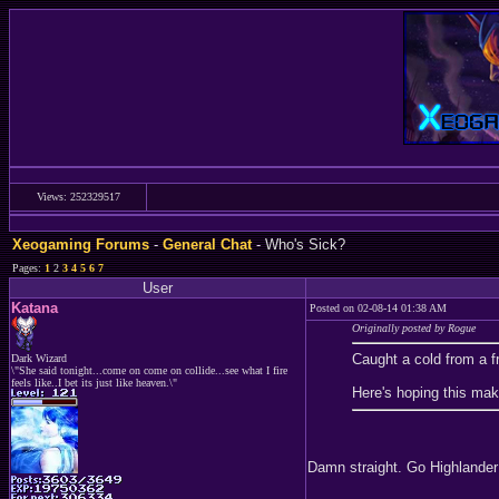
Views: 252329517
Xeogaming Forums
-
General Chat
- Who's Sick?
Pages:
1
2
3
4
5
6
7
User
Katana
Posted on 02-08-14 01:38 AM
Originally posted by Rogue
Caught a cold from a f
Dark Wizard
\"She said tonight...come on come on collide...see what I fire
feels like..I bet its just like heaven.\"
Here's hoping this ma
Damn straight. Go Highlander 