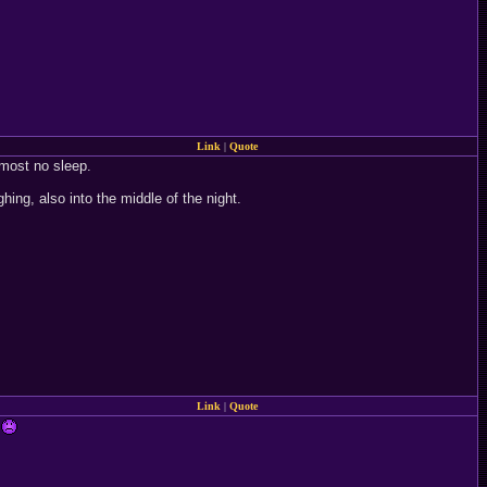
Link
|
Quote
lmost no sleep.
g, also into the middle of the night.
Link
|
Quote
.