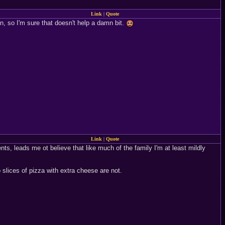
Link
|
Quote
on, so I'm sure that doesn't help a damn bit.
Link
|
Quote
nts, leads me ot believe that like much of the family I'm at least mildly
 slices of pizza with extra cheese are not.