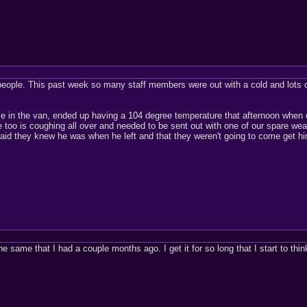
people. This past week so many staff members were out with a cold and lots o
 in the van, ended up having a 104 degree temperature that afternoon when o
o is coughing all over and needed to be sent out with one of our spare wear
 said they knew he was when he left and that they weren't going to come get
the same that I had a couple months ago. I get it for so long that I start to th