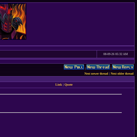
08-09-26 05:32 AM
|
|
Next newer thread
|
Next older thread
Link
|
Quote