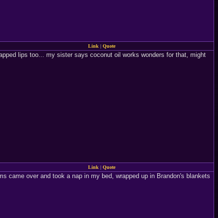
Link
|
Quote
apped lips too... my sister says coconut oil works wonders for that, might
Link
|
Quote
toms came over and took a nap in my bed, wrapped up in Brandon's blankets