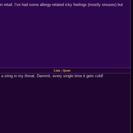
n retail. I've had some allergy-related icky feelings (mostly sinuses) but
Link
|
Quote
 a sting in my throat. Dammit, every single time it gets cold!