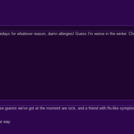
esedays for whatever reason, damn allergies! Guess I'm worse in the winter. Ch
use guests we've got at the moment are sick, and a friend with flu-like symp
ur way.