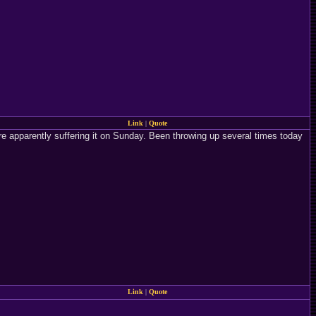
Link
|
Quote
e apparently suffering it on Sunday. Been throwing up several times today
Link
|
Quote