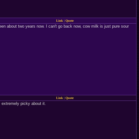
Link
|
Quote
en about two years now. I can't go back now, cow milk is just pure sour
Link
|
Quote
m extremely picky about it.