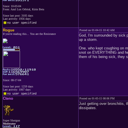
Since: 10-03-04
From: Azul Lux Orbital, Kirin Beta
Since last post: 3105 days
Last activity: 1956 days
Rogue
Posted on 01-04-15 10:42 AM
If you're reading this... You are the Resistance
God, I'm surrounded by sick 
up a storm.
One, who kept coughing on me
snot on EVERYTHING and he to
them of his being sick, they
Since: 08-17-04
Since last post: 1259 days
Last activity: 1067 days
Cteno
Posted on 01-05-15 08:06 PM
Just getting over bronchitis, 
dissipates.
Super Shotgun
Moderator