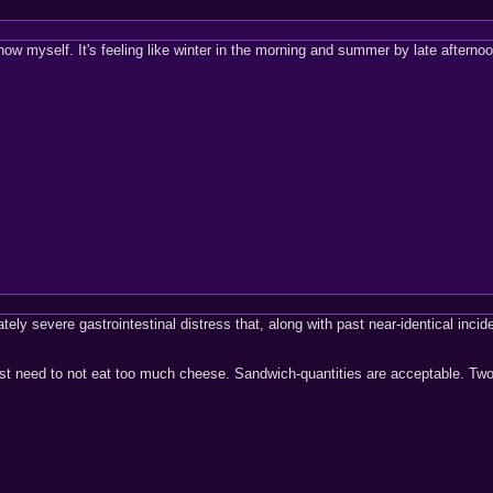
now myself. It's feeling like winter in the morning and summer by late afterno
ely severe gastrointestinal distress that, along with past near-identical incide
 just need to not eat too much cheese. Sandwich-quantities are acceptable. Two