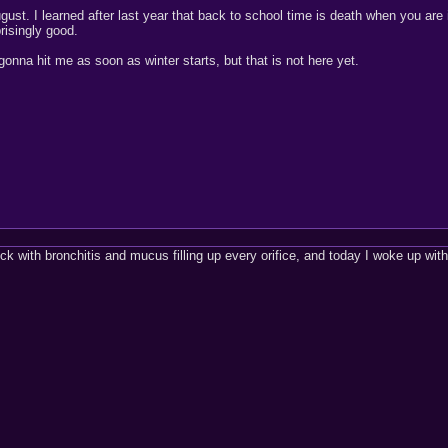
gust. I learned after last year that back to school time is death when you are i
prisingly good.
gonna hit me as soon as winter starts, but that is not here yet.
ick with bronchitis and mucus filling up every orifice, and today I woke up with