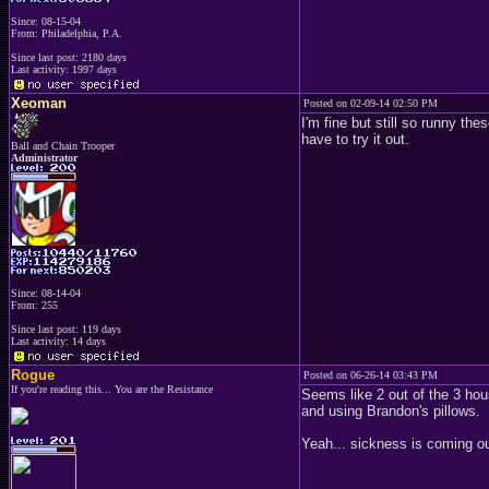
Since: 08-15-04
From: Philadelphia, P.A.
Since last post: 2180 days
Last activity: 1997 days
Xeoman
Posted on 02-09-14 02:50 PM
I'm fine but still so runny th
have to try it out.
Ball and Chain Trooper
Administrator
Since: 08-14-04
From: 255
Since last post: 119 days
Last activity: 14 days
Rogue
Posted on 06-26-14 03:43 PM
If you're reading this... You are the Resistance
Seems like 2 out of the 3 ho
and using Brandon's pillows.
Yeah... sickness is coming o