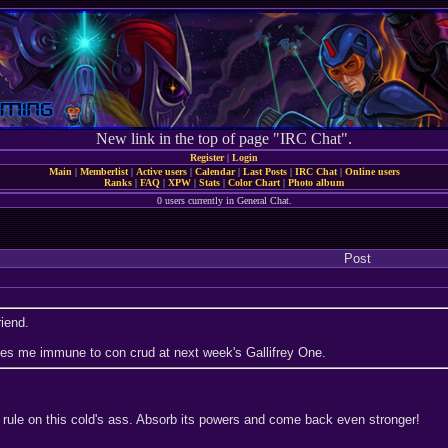
New link in the top of page "IRC Chat".
Register
|
Login
Main
|
Memberlist
|
Active users
|
Calendar
|
Last Posts
|
IRC Chat
|
Online users
Ranks
|
FAQ
|
XPW
|
Stats
|
Color Chart
|
Photo album
0 users currently in General Chat.
Post
riend.
kes me immune to con crud at next week's Gallifrey One.
rule on this cold's ass. Absorb its powers and come back even stronger!