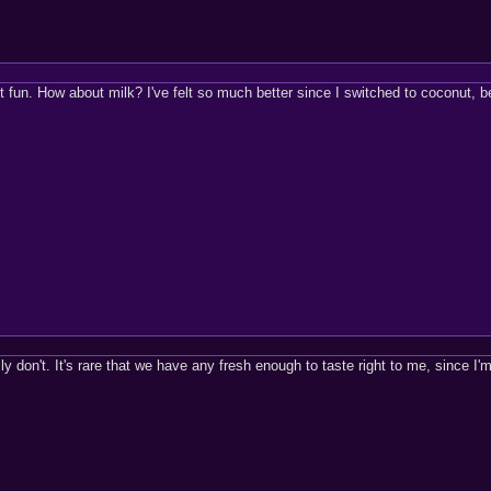
fun. How about milk? I've felt so much better since I switched to coconut, be
ally don't. It's rare that we have any fresh enough to taste right to me, since I'