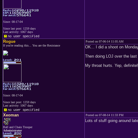
Since: 08-17-04
Since last post: 1259 days
Last activity: 1067 days
Rogue
Posted on 07-06-14 11:05 AM
If you're reading this... You are the Resistance
OK... I did a shoot on Monday
Then doing LOJ over the last
My throat hurts. Yep, definite
Since: 08-17-04
Since last post: 1259 days
Last activity: 1067 days
Xeoman
Posted on 07-08-14 11:33 PM
Lots of stuff going around lat
Ball and Chain Trooper
Administrator