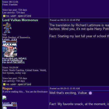
Since: 08-15-04
From: Ferelden
Since last post: 724 days
Last activity: 724 days
Lord Vulkas Mormonus
Posted on 08-25-15 10:49 PM
The translation by Richard Lattimore is real
fashion. Mind you, it's not quite Harry Potte
Vile
Fact: Starting my last full year of school 
High Xeodent of Xeomerica.
Since: 10-29-04
From: North Carolina, United States. World,
Sol System, milky way
Since last post: 718 days
Last activity: 718 days
Rogue
Posted on 08-29-15 11:05 AM
If you're reading this... You are the Resistance
Well that's exciting, Vulkar.
Fact: My favorite snack, at the moment, i