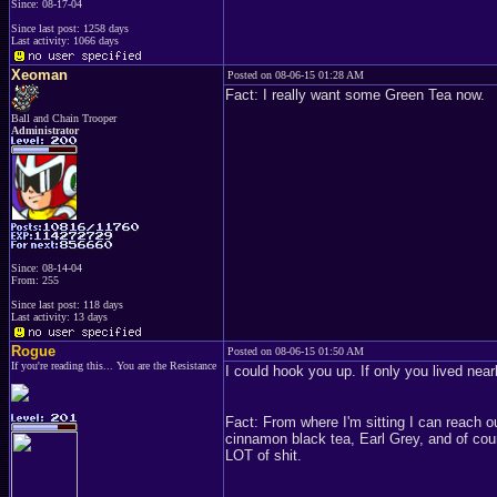
Since: 08-17-04
Since last post: 1258 days
Last activity: 1066 days
Xeoman
Posted on 08-06-15 01:28 AM
Fact: I really want some Green Tea now.
Ball and Chain Trooper
Administrator
Since: 08-14-04
From: 255
Since last post: 118 days
Last activity: 13 days
Rogue
Posted on 08-06-15 01:50 AM
If you're reading this... You are the Resistance
I could hook you up. If only you lived nea
Fact: From where I'm sitting I can reach o
cinnamon black tea, Earl Grey, and of cour
LOT of shit.