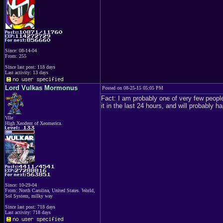
Since: 08-14-04
From: 255
Since last post: 118 days
Last activity: 13 days
Lord Vulkas Mormonus
Posted on 08-25-15 05:05 PM
Fact: I am probably one of very few people
it in the last 24 hours, and will probably h
Vile
High Xeodent of Xeomerica.
Since: 10-29-04
From: North Carolina, United States. World,
Sol System, milky way
Since last post: 718 days
Last activity: 718 days