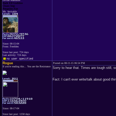
Divine Mamkute
Dark Elf Goddess
Chaos Imp
Penguins Fan
Ms. Invisable
Since: 08-15-04
From: Ferelden
Since last post: 724 days
Last activity: 724 days
Rogue
Posted on 08-11-15 06:54 PM
If you're reading this... You are the Resistance
Sorry to hear that. Times are tough still,
Fact: I can't ever write/talk about good 
Since: 08-17-04
Since last post: 1258 days