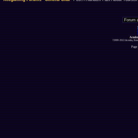
Acmlm
?2000-2013 Acmlm, Emuz
Page 