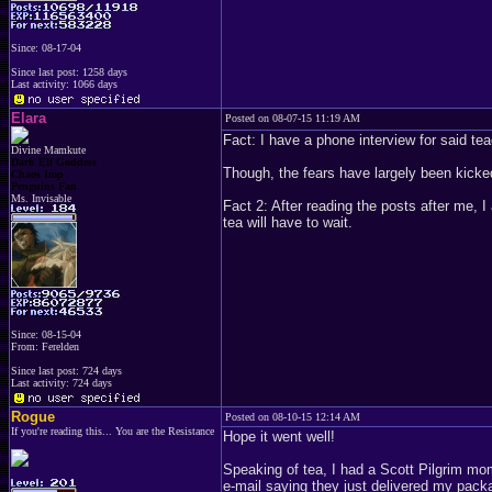
Since: 08-17-04
Since last post: 1258 days
Last activity: 1066 days
Elara
Posted on 08-07-15 11:19 AM
Fact: I have a phone interview for said te
Divine Mamkute
Dark Elf Goddess
Though, the fears have largely been kicked
Chaos Imp
Penguins Fan
Ms. Invisable
Fact 2: After reading the posts after me, 
tea will have to wait.
Since: 08-15-04
From: Ferelden
Since last post: 724 days
Last activity: 724 days
Rogue
Posted on 08-10-15 12:14 AM
If you're reading this... You are the Resistance
Hope it went well!
Speaking of tea, I had a Scott Pilgrim mom
e-mail saying they just delivered my packa