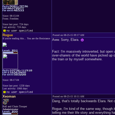
Since: 08-15-04
From: Ferelden
Since last post: 724 days
Last activity: 724 days
Rogue
Posted on 08-25-15 09:17 AM
If you're reading this... You are the Resistance
Aww. Sorry, Elara.
Fact: I'm massively introverted, but open 
over-sharers of the world have picked up on
the train or by myself somewhere.
Since: 08-17-04
Since last post: 1258 days
Last activity: 1066 days
Xeoman
Posted on 08-25-15 10:11 AM
Dang, that's totally backwards Elara. Not c
Ball and Chain Trooper
Rogue, I'm kind of the same way, though it
Administrator
telling me their life story and everything h