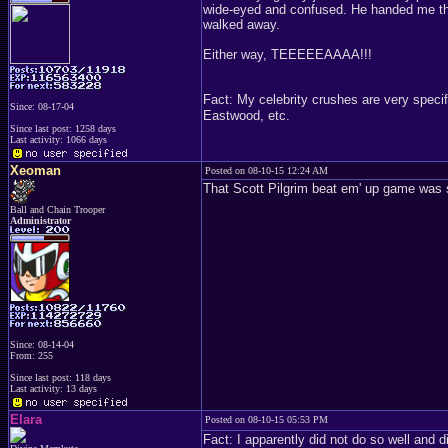
wide-eyed and confused. He handed me the 
walked away.
Either way, TEEEEEAAAA!!!
Fact: My celebrity crushes are very specif
Since: 08-17-04
Eastwood, etc.
Since last post: 1258 days
Last activity: 1066 days
Xeoman
Posted on 08-10-15 12:24 AM
That Scott Pilgrim beat em' up game was
Ball and Chain Trooper
Administrator
Since: 08-14-04
From: 255
Since last post: 118 days
Last activity: 13 days
Elara
Posted on 08-10-15 05:53 PM
Fact: I apparently did not do so well and d