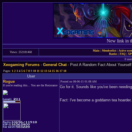
New link in t
Main
|
Memberlist
|
Active use
Views: 252181468
Ranks
|
FAQ
|
X
0 user
Xeogaming Forums
-
General Chat
- Post A Random Fact About Yourself
Pages:
1
2
3
4
5
6
7
8
9
10
11
12
13
14
15
16
17
18
User
Rogue
Posted on 08-06-15 01:08 AM
If you're reading this... You are the Resistance
Go for it. Sounds like you've been needing
Fact: I've become a goddamn tea hoarder.