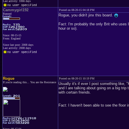
Last activity: 1066 days
Cammygirl192
Posted on 08-20-15 04:18 PM
Banned
Rogue, you didn't jinx this board.
Fact: I'm probably the only Brit who uses 
hour or so).
Since: 08-15-15
From: England
Since last post: 2008 days
Last activity: 2008 days
Rogue
Posted on 08-20-15 10:19 PM
If you're reading this... You are the Resistance
Usually it's if ever I post something like,
and I are talking about going on a big trip 
with certain friends.
Fact: I haven't been able to see the floor i
Since: 08-17-04