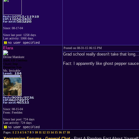
Since: 08-17-04
Since last post: 1258 days
Last activity: 1066 days
Elara
Posted on 08-31-15 06:15 PM
Grad school really doesn't take that long...
Divine Mamkute
Dark Elf Goddess
Fact: I apparently like ghost pepper sauce
Chaos Imp
Penguins Fan
Ms. Invisable
Since: 08-15-04
From: Ferelden
Since last post: 724 days
Last activity: 724 days
Pages:
1
2
3
4
5
6
7
8
9
10
11
12
13
14
15
16
17
18
Xeogaming Forums
-
General Chat
- Post A Random Fact About Yourself