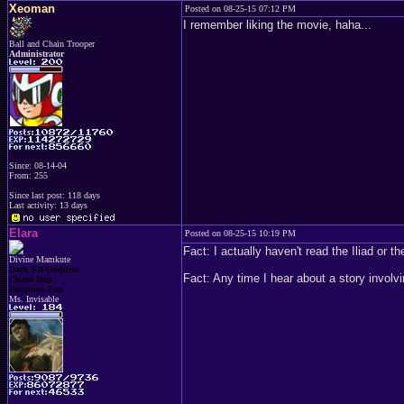
Xeoman
Posted on 08-25-15 07:12 PM
I remember liking the movie, haha...
Ball and Chain Trooper
Administrator
Since: 08-14-04
From: 255
Since last post: 118 days
Last activity: 13 days
Elara
Posted on 08-25-15 10:19 PM
Fact: I actually haven't read the Iliad or
Divine Mamkute
Dark Elf Goddess
Fact: Any time I hear about a story involv
Chaos Imp
Penguins Fan
Ms. Invisable