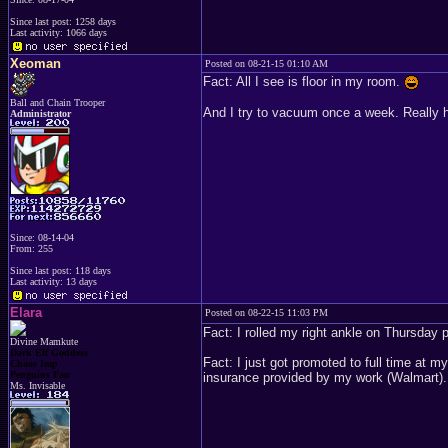
Since last post: 1258 days
Last activity: 1066 days
Xeoman
Posted on 08-21-15 01:10 AM
Fact: All I see is floor in my room.
Ball and Chain Trooper
And I try to vacuum once a week. Really h
Administrator
Since: 08-14-04
From: 255
Since last post: 118 days
Last activity: 13 days
Elara
Posted on 08-22-15 11:03 PM
Fact: I rolled my right ankle on Thursday pr
Divine Mamkute
Dark Elf Goddess
Fact: I just got promoted to full time at 
Chaos Imp
Penguins Fan
insurance provided by my work (Walmart). 
Ms. Invisable