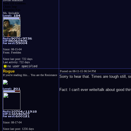
Divine Mamkute
Dark Elf Goddess
Chaos Imp
Penguins Fan
Ms. Invisable
Since: 08-15-04
From: Ferelden
Since last post: 722 days
Last activity: 722 days
Rogue
Posted on 08-11-15 06:54 PM
If you're reading this... You are the Resistance
Sorry to hear that. Times are tough still,
Fact: I can't ever write/talk about good 
Since: 08-17-04
Since last post: 1256 days