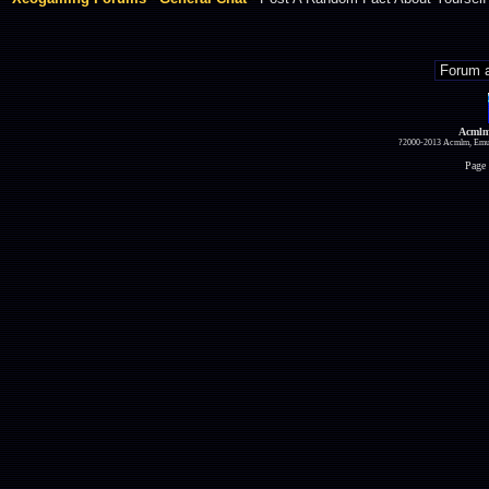
Acmlm
?2000-2013 Acmlm, Emuz
Page 