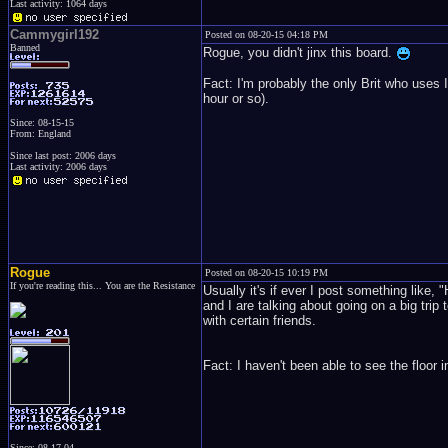
Last activity: 1064 days
Cammygirl192
Posted on 08-20-15 04:18 PM
Banned
Rogue, you didn't jinx this board.
Fact: I'm probably the only Brit who uses 
hour or so).
Since: 08-15-15
From: England
Since last post: 2006 days
Last activity: 2006 days
Rogue
Posted on 08-20-15 10:19 PM
If you're reading this... You are the Resistance
Usually it's if ever I post something like,
and I are talking about going on a big trip 
with certain friends.
Fact: I haven't been able to see the floor i
Since: 08-17-04