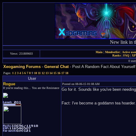
New link in t
Main
|
Memberlist
|
Active use
Views: 251809603
Ranks
|
FAQ
|
X
0 user
Xeogaming Forums
-
General Chat
- Post A Random Fact About Yourself
Pages:
1
2
3
4
5
6
7
8
9
10
11
12
13
14
15
16
17
18
User
Rogue
Posted on 08-06-15 01:08 AM
If you're reading this... You are the Resistance
Go for it. Sounds like you've been needing
Fact: I've become a goddamn tea hoarder.