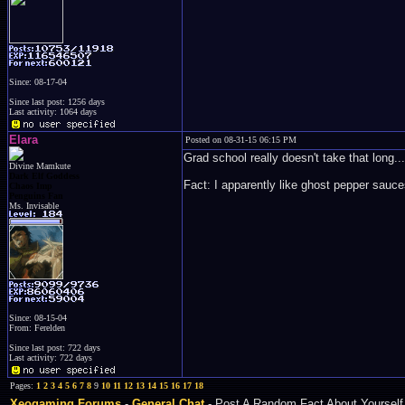
Since: 08-17-04
Since last post: 1256 days
Last activity: 1064 days
Elara
Posted on 08-31-15 06:15 PM
Grad school really doesn't take that long...
Divine Mamkute
Dark Elf Goddess
Fact: I apparently like ghost pepper sauce
Chaos Imp
Penguins Fan
Ms. Invisable
Since: 08-15-04
From: Ferelden
Since last post: 722 days
Last activity: 722 days
Pages:
1
2
3
4
5
6
7
8
9
10
11
12
13
14
15
16
17
18
Xeogaming Forums
-
General Chat
- Post A Random Fact About Yourself