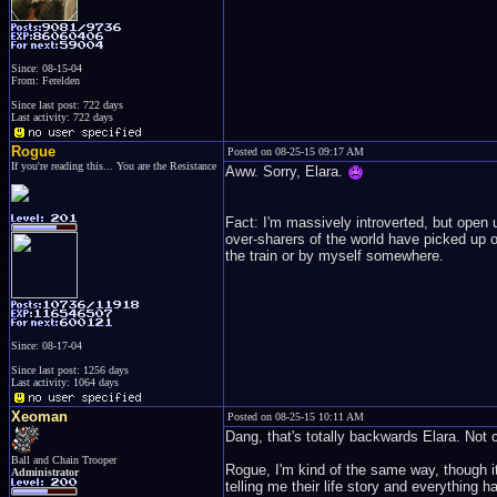
Since: 08-15-04
From: Ferelden
Since last post: 722 days
Last activity: 722 days
Rogue
Posted on 08-25-15 09:17 AM
If you're reading this... You are the Resistance
Aww. Sorry, Elara.
Fact: I'm massively introverted, but open 
over-sharers of the world have picked up on
the train or by myself somewhere.
Since: 08-17-04
Since last post: 1256 days
Last activity: 1064 days
Xeoman
Posted on 08-25-15 10:11 AM
Dang, that's totally backwards Elara. Not c
Ball and Chain Trooper
Rogue, I'm kind of the same way, though it
Administrator
telling me their life story and everything h