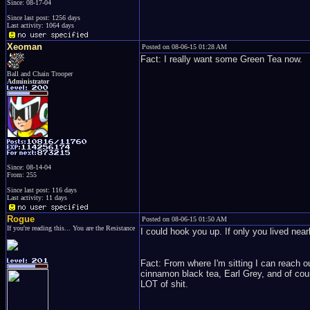
Since: 08-17-04
Since last post: 1256 days
Last activity: 1064 days
Xeoman
Posted on 08-06-15 01:28 AM
Fact: I really want some Green Tea now.
Ball and Chain Trooper
Administrator
Since: 08-14-04
From: 255
Since last post: 116 days
Last activity: 11 days
Rogue
Posted on 08-06-15 01:50 AM
If you're reading this... You are the Resistance
I could hook you up. If only you lived nea
Fact: From where I'm sitting I can reach o
cinnamon black tea, Earl Grey, and of cour
LOT of shit.