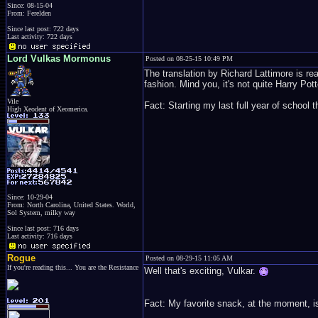
Since: 08-15-04
From: Ferelden
Since last post: 722 days
Last activity: 722 days
Lord Vulkas Mormonus
Posted on 08-25-15 10:49 PM
The translation by Richard Lattimore is real
fashion. Mind you, it's not quite Harry Potte
Vile
Fact: Starting my last full year of school 
High Xeodent of Xeomerica.
Since: 10-29-04
From: North Carolina, United States. World,
Sol System, milky way
Since last post: 716 days
Last activity: 716 days
Rogue
Posted on 08-29-15 11:05 AM
If you're reading this... You are the Resistance
Well that's exciting, Vulkar.
Fact: My favorite snack, at the moment, i