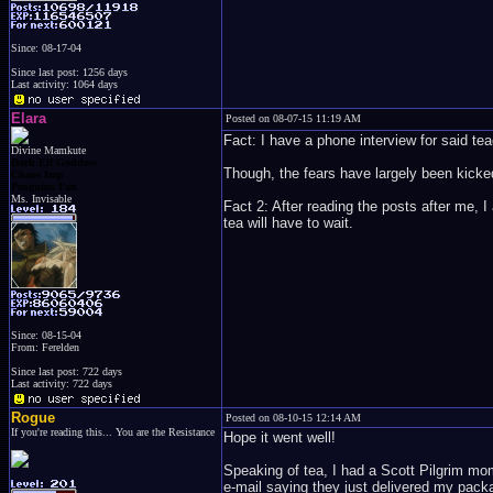
Since: 08-17-04
Since last post: 1256 days
Last activity: 1064 days
Elara
Posted on 08-07-15 11:19 AM
Fact: I have a phone interview for said te
Divine Mamkute
Dark Elf Goddess
Though, the fears have largely been kicked
Chaos Imp
Penguins Fan
Ms. Invisable
Fact 2: After reading the posts after me, 
tea will have to wait.
Since: 08-15-04
From: Ferelden
Since last post: 722 days
Last activity: 722 days
Rogue
Posted on 08-10-15 12:14 AM
If you're reading this... You are the Resistance
Hope it went well!
Speaking of tea, I had a Scott Pilgrim mom
e-mail saying they just delivered my packa