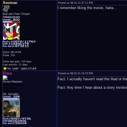
Xeoman
Posted on 08-25-15 07:12 PM
I remember liking the movie, haha...
Ball and Chain Trooper
Administrator
Since: 08-14-04
From: 255
Since last post: 116 days
Last activity: 11 days
Elara
Posted on 08-25-15 10:19 PM
Fact: I actually haven't read the Iliad or
Divine Mamkute
Dark Elf Goddess
Fact: Any time I hear about a story involv
Chaos Imp
Penguins Fan
Ms. Invisable