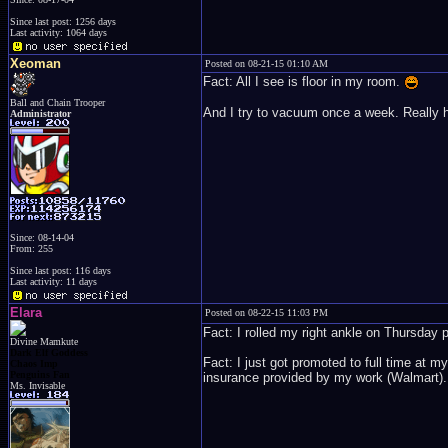
Since last post: 1256 days
Last activity: 1064 days
Xeoman
Posted on 08-21-15 01:10 AM
Fact: All I see is floor in my room.
Ball and Chain Trooper
And I try to vacuum once a week. Really h
Administrator
Since: 08-14-04
From: 255
Since last post: 116 days
Last activity: 11 days
Elara
Posted on 08-22-15 11:03 PM
Fact: I rolled my right ankle on Thursday pr
Divine Mamkute
Dark Elf Goddess
Fact: I just got promoted to full time at 
Chaos Imp
Penguins Fan
insurance provided by my work (Walmart). 
Ms. Invisable