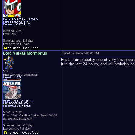
Since: 08-14-04
From: 255
Since last post: 116 days
Last activity: 11 days
Lord Vulkas Mormonus
Posted on 08-25-15 05:05 PM
Fact: I am probably one of very few people
it in the last 24 hours, and will probably h
Vile
High Xeodent of Xeomerica.
Since: 10-29-04
From: North Carolina, United States. World,
Sol System, milky way
Since last post: 716 days
Last activity: 716 days