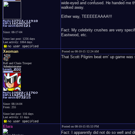
wide-eyed and confused. He handed me the 
walked away.
Either way, TEEEEEAAAA!!!
Fact: My celebrity crushes are very specif
Since: 08-17-04
Eastwood, etc.
Since last post: 1256 days
Last activity: 1064 days
Xeoman
Posted on 08-10-15 12:24 AM
That Scott Pilgrim beat em' up game was
Ball and Chain Trooper
Administrator
Since: 08-14-04
From: 255
Since last post: 116 days
Last activity: 11 days
Elara
Posted on 08-10-15 05:53 PM
Fact: I apparently did not do so well and d