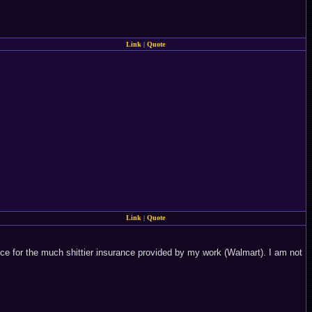
Link
|
Quote
Link
|
Quote
nce for the much shittier insurance provided by my work (Walmart). I am not