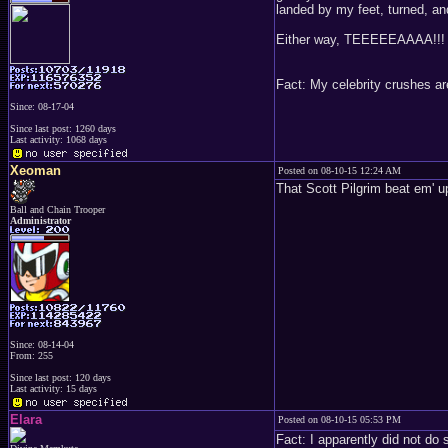
landed by my feet, turned, a
Either way, TEEEEEAAAA!!!
Fact: My celebrity crushes ar
Since: 08-17-04
Since last post: 1260 days
Last activity: 1068 days
Xeoman
Posted on 08-10-15 12:24 AM
That Scott Pilgrim beat em'
Ball and Chain Trooper
Administrator
Since: 08-14-04
From: 255
Since last post: 120 days
Last activity: 15 days
Elara
Posted on 08-10-15 05:53 PM
Fact: I apparently did not do 