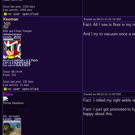
Since last post: 1260 days
Last activity: 1068 days
Xeoman
Posted on 08-21-15 01:10 AM
Fact: All I see is floor in my
Ball and Chain Trooper
And I try to vacuum once a we
Administrator
Since: 08-14-04
From: 255
Since last post: 120 days
Last activity: 15 days
Elara
Posted on 08-22-15 11:03 PM
Fact: I rolled my right ankle 
Divine Mamkute
Dark Elf Goddess
Fact: I just got promoted to 
Chaos Imp
Penguins Fan
happy about this.
Ms. Invisable