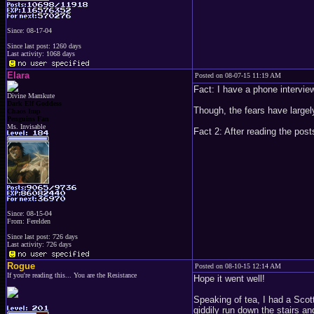
Since: 08-17-04
Since last post: 1260 days
Last activity: 1068 days
Elara
Posted on 08-07-15 11:19 AM
Fact: I have a phone intervie
Divine Mamkute
Dark Elf Goddess
Though, the fears have largely
Chaos Imp
Penguins Fan
Ms. Invisable
Fact 2: After reading the post
Since: 08-15-04
From: Ferelden
Since last post: 726 days
Last activity: 726 days
Rogue
Posted on 08-10-15 12:14 AM
If you're reading this... You are the Resistance
Hope it went well!
Speaking of tea, I had a Scot
giddily run down the stairs a