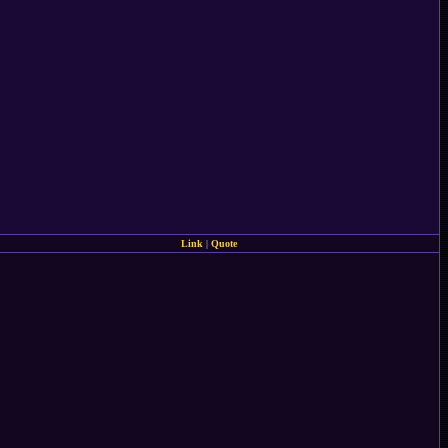
Link
|
Quote