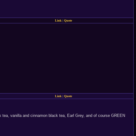
Link
|
Quote
Link
|
Quote
ack tea, vanilla and cinnamon black tea, Earl Grey, and of course GREEN