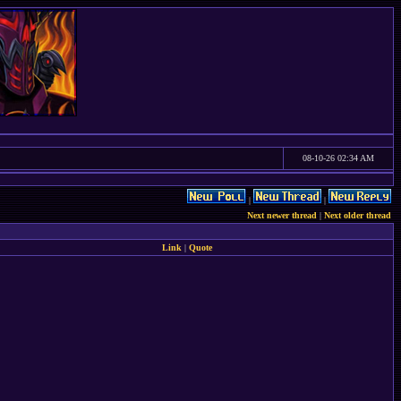
08-10-26 02:34 AM
|
|
Next newer thread
|
Next older thread
Link
|
Quote