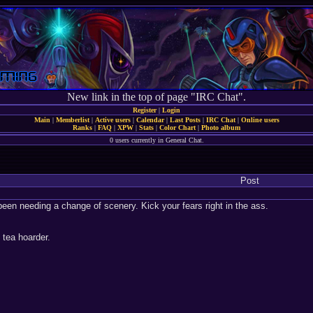
New link in the top of page "IRC Chat".
Register
|
Login
Main
|
Memberlist
|
Active users
|
Calendar
|
Last Posts
|
IRC Chat
|
Online users
Ranks
|
FAQ
|
XPW
|
Stats
|
Color Chart
|
Photo album
0 users currently in General Chat.
Post
been needing a change of scenery. Kick your fears right in the ass.
tea hoarder.