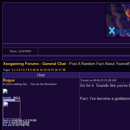
Views: 252470001
Xeogaming Forums
-
General Chat
- Post A Random Fact About Yourself
Pages:
1
2
3
4
5
6
7
8
9
10
11
12
13
14
15
16
17
18
User
Rogue
Posted on 08-06-15 01:08 AM
If you're reading this... You are the Resistance
Go for it. Sounds like you've 
Fact: I've become a goddamn 