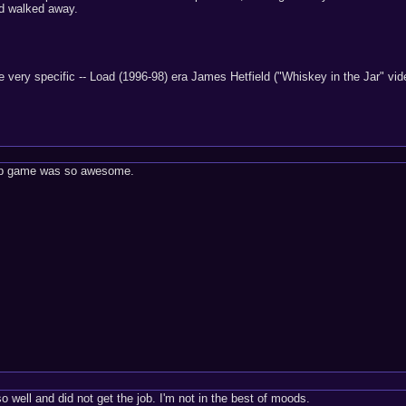
nd walked away.
e very specific -- Load (1996-98) era James Hetfield ("Whiskey in the Jar" vi
 up game was so awesome.
so well and did not get the job. I'm not in the best of moods.