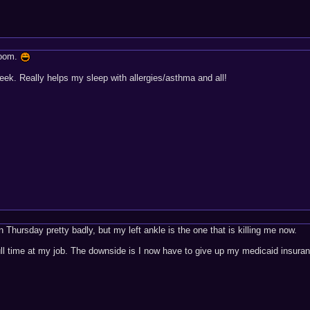
 room.
ek. Really helps my sleep with allergies/asthma and all!
on Thursday pretty badly, but my left ankle is the one that is killing me now.
full time at my job. The downside is I now have to give up my medicaid insura