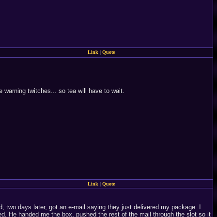
Link
|
Quote
 warning twitches... so tea will have to wait.
Link
|
Quote
, two days later, got an e-mail saying they just delivered my package. I
d. He handed me the box, pushed the rest of the mail through the slot so it