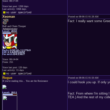
Since: 08-17-04
Since last post: 1260 days
Last activity: 1068 days
Xeoman
Posted on 08-06-15 01:28 AM
Fact: I really want some Gre
Ball and Chain Trooper
Administrator
Since: 08-14-04
From: 255
Since last post: 120 days
Last activity: 15 days
Rogue
Posted on 08-06-15 01:50 AM
If you're reading this... You are the Resistance
I could hook you up. If only 
Fact: From where I'm sitting 
TEA.) And the rest of my collec