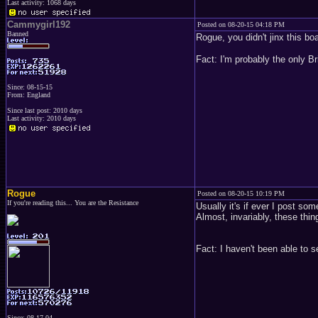
Last activity: 1068 days
Cammygirl192
Posted on 08-20-15 04:18 PM
Banned
Rogue, you didn't jinx this bo
Fact: I'm probably the only Br
Since: 08-15-15
From: England
Since last post: 2010 days
Last activity: 2010 days
Rogue
Posted on 08-20-15 10:19 PM
If you're reading this... You are the Resistance
Usually it's if ever I post som
Almost, invariably, these thing
Fact: I haven't been able to s
Since: 08-17-04