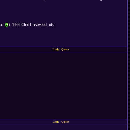
deo
), 1966 Clint Eastwood, etc.
Link
|
Quote
Link
|
Quote