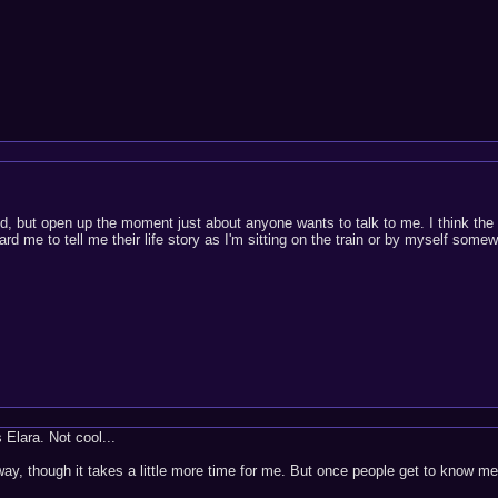
ed, but open up the moment just about anyone wants to talk to me. I think the
ard me to tell me their life story as I'm sitting on the train or by myself some
 Elara. Not cool...
y, though it takes a little more time for me. But once people get to know me t