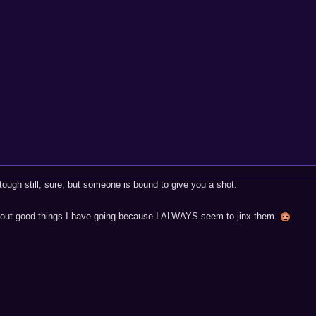
tough still, sure, but someone is bound to give you a shot.
 about good things I have going because I ALWAYS seem to jinx them.