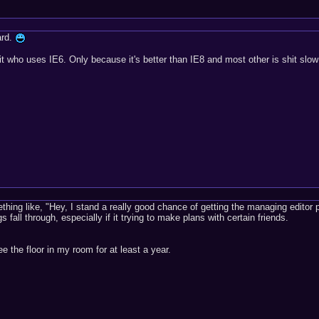
ard.
it who uses IE6. Only because it's better than IE8 and most other is shit slow
ething like, "Hey, I stand a really good chance of getting the managing editor p
s fall through, especially if it trying to make plans with certain friends.
ee the floor in my room for at least a year.