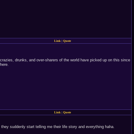
Link
|
Quote
 crazies, drunks, and over-sharers of the world have picked up on this since
where.
Link
|
Quote
hey suddenly start telling me their life story and everything haha.