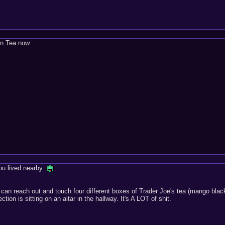
en Tea now.
you lived nearby.
I can reach out and touch four different boxes of Trader Joe's tea (mango bl
tion is sitting on an altar in the hallway. It's A LOT of shit.