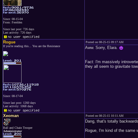
Since: 08-15-04
From: Ferelden
Since last post: 726 days
Last activity: 726 days
Rogue
Posted on 08-25-15 09:17 AM
If you're reading this... You are the Resistance
Aww. Sorry, Elara.
Fact: I'm massively introvert
they all seem to gravitate tow
Since: 08-17-04
Since last post: 1260 days
Last activity: 1068 days
Xeoman
Posted on 08-25-15 10:11 AM
Dang, that's totally backwards
Ball and Chain Trooper
Rogue, I'm kind of the same wa
Administrator