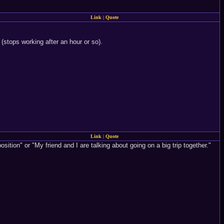
Link
|
Quote
 (stops working after an hour or so).
Link
|
Quote
osition" or "My friend and I are talking about going on a big trip together."