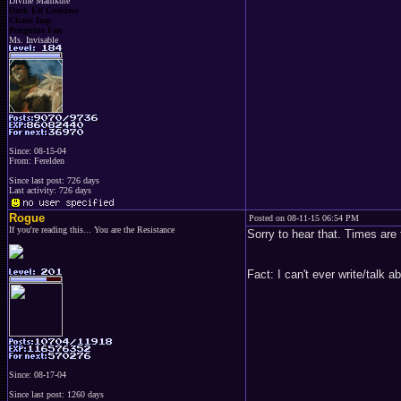
Divine Mamkute
Dark Elf Goddess
Chaos Imp
Penguins Fan
Ms. Invisable
Since: 08-15-04
From: Ferelden
Since last post: 726 days
Last activity: 726 days
Rogue
Posted on 08-11-15 06:54 PM
If you're reading this... You are the Resistance
Sorry to hear that. Times are 
Fact: I can't ever write/talk
Since: 08-17-04
Since last post: 1260 days