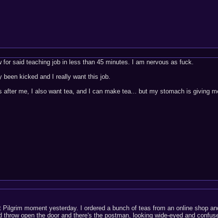
w for said teaching job in less than 45 minutes. I am nervous as fuck.
 been kicked and I really want this job.
s after me, I also want tea, and I can make tea... but my stomach is giving me
t Pilgrim moment yesterday. I ordered a bunch of teas from an online shop and
nd throw open the door and there's the postman, looking wide-eyed and confuse