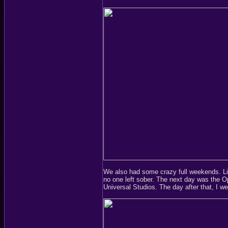
We also had some crazy full weekends. Li
no one left sober. The next day was the O
Universal Studios. The day after that, I we