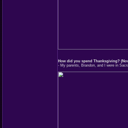
How did you spend Thanksgiving? (No
- My parents, Brandon, and I were in Sacr