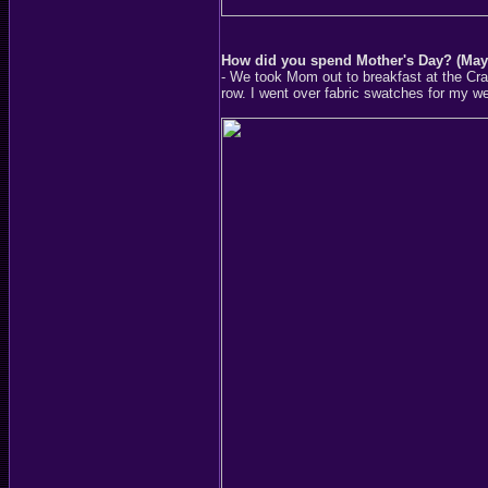
How did you spend Mother's Day? (May
- We took Mom out to breakfast at the Cra
row. I went over fabric swatches for my w