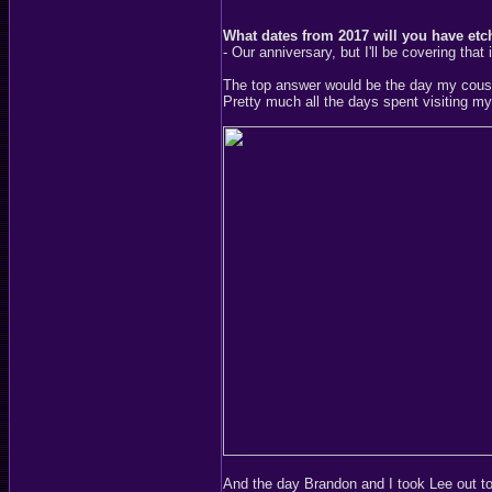
What dates from 2017 will you have et
- Our anniversary, but I'll be covering that
The top answer would be the day my cousin,
Pretty much all the days spent visiting my
And the day Brandon and I took Lee out t