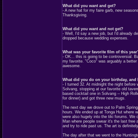
What did you want and get?
- A new hat for my faire garb, new seasons
Thanksgiving.
What did you want and not get?
- Well, I'd say a new job, but I'd already 
dropped because wedding expenses.
What was your favorite film of this year
- OK... this is going to be controversial. 
my favorite. "Coco" was arguably a better
awesome.
What did you do on your birthday, and
- I turned 32. At midnight the night befor
Solvang, stopping at our favorite old taver
based cocktail one in Solvang -- High Roll
for dinner) and got three new mugs.
The next day we drove out to Palm Springs,
hours. We ended up at Tonga Hut where we 
were also hugely into the tiki forums. We 
Man where people swear it's the last free
and try to ride past us. The art is definitely
The day after that we went to the Hunting