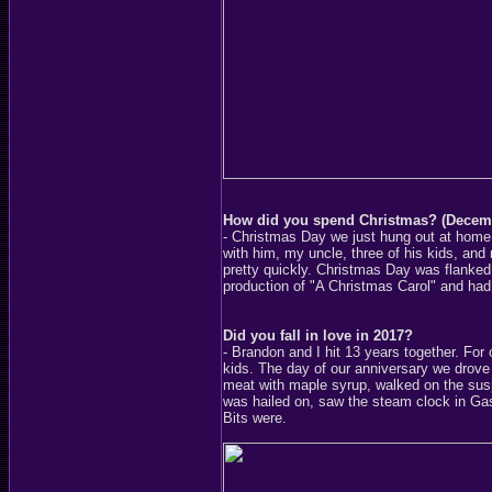
How did you spend Christmas? (Decem
- Christmas Day we just hung out at home
with him, my uncle, three of his kids, an
pretty quickly. Christmas Day was flanke
production of "A Christmas Carol" and had
Did you fall in love in 2017?
- Brandon and I hit 13 years together. For 
kids. The day of our anniversary we drov
meat with maple syrup, walked on the suspe
was hailed on, saw the steam clock in Gast
Bits were.