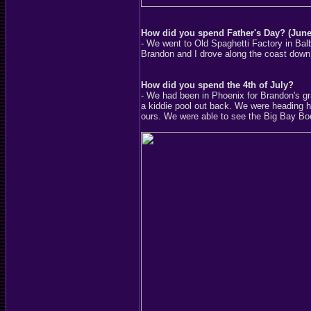
How did you spend Father's Day? (June
- We went to Old Spaghetti Factory in Bal
Brandon and I drove along the coast down
How did you spend the 4th of July?
- We had been in Phoenix for Brandon's gr
a kiddie pool out back. We were heading 
ours. We were able to see the Big Bay Bo