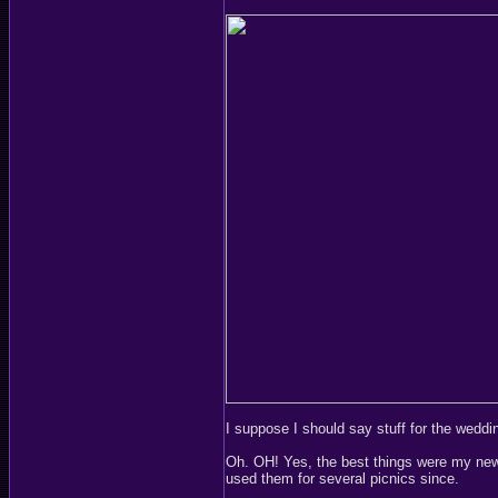
I suppose I should say stuff for the weddin
Oh. OH! Yes, the best things were my new c
used them for several picnics since.