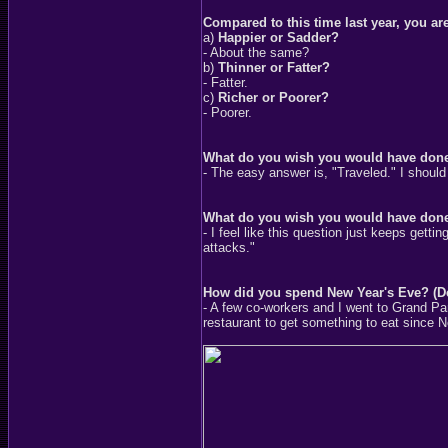
Compared to this time last year, you are
a)
Happier or Sadder?
- About the same?
b)
Thinner or Fatter?
- Fatter.
c)
Richer or Poorer?
- Poorer.
What do you wish you would have don
- The easy answer is, "Traveled." I shoul
What do you wish you would have done
- I feel like this question just keeps get
attacks."
How did you spend New Year's Eve? (D
- A few co-workers and I went to Grand P
restaurant to get something to eat since