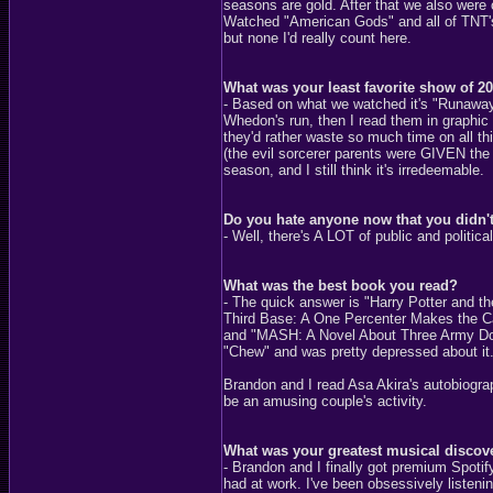
seasons are gold. After that we also were o
Watched "American Gods" and all of TNT's
but none I'd really count here.
What was your least favorite show of 2
- Based on what we watched it's "Runaway
Whedon's run, then I read them in graphic n
they'd rather waste so much time on all th
(the evil sorcerer parents were GIVEN the 
season, and I still think it's irredeemable.
Do you hate anyone now that you didn't 
- Well, there's A LOT of public and politic
What was the best book you read?
- The quick answer is "Harry Potter and the
Third Base: A One Percenter Makes the C
and "MASH: A Novel About Three Army Docto
"Chew" and was pretty depressed about it
Brandon and I read Asa Akira's autobiograp
be an amusing couple's activity.
What was your greatest musical discov
- Brandon and I finally got premium Spotif
had at work. I've been obsessively listenin