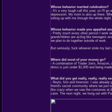
Whose behavior merited celebration?
- It's a very tough call this year, so I'll
depression. My mom is also up there. Whe
sitting up with me through the whole night.
Whose behavior made you appalled an
- Pretty much every other person I work 
grandchildren are acting like teenagers an
we plan to do together outside of work.
But seriously, fuck whoever stole my la
Where did most of your money go?
- A combination of Trader Joe's, Amazon, a
dress is just under $1,000 and being made
What did you get really, really, really e
- Reylo, first and foremost. I was already 
friend's secret community where we just 
like crazy when we saw the costumes at t
case. The next night, we hung out with Pat