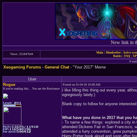
New link in t
Main
|
Memberlist
|
Active use
Views: 251847644
Ranks
|
FAQ
|
X
0 user
Xeogaming Forums
-
General Chat
- "Your 2017" Meme
User
Rogue
Posted on 01-04-18 10:08 AM
If you're reading this... You are the Resistance
I like filling this thing out every year, al
egregiously lately.)
Blank copy to follow for anyone interested
What have you done in 2017 that you h
- To name a few things: explored a city i
attended Dickens Fair in San Francisco, w
attended a furry convention, grew pumpkin
Harry Potter book aloud and soon after fin