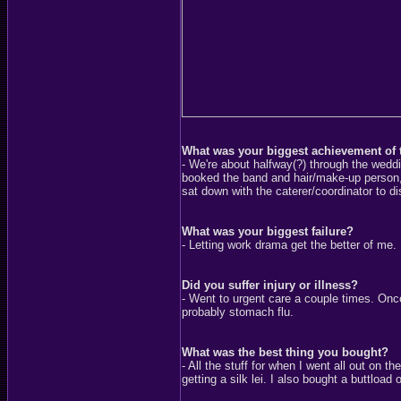
What was your biggest achievement of 
- We're about halfway(?) through the weddi
booked the band and hair/make-up person, 
sat down with the caterer/coordinator to d
What was your biggest failure?
- Letting work drama get the better of me.
Did you suffer injury or illness?
- Went to urgent care a couple times. Onc
probably stomach flu.
What was the best thing you bought?
- All the stuff for when I went all out o
getting a silk lei. I also bought a buttload 