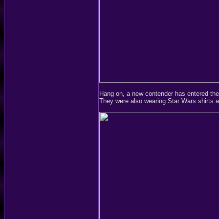
Hang on, a new contender has entered the
They were also wearing Star Wars shirts a