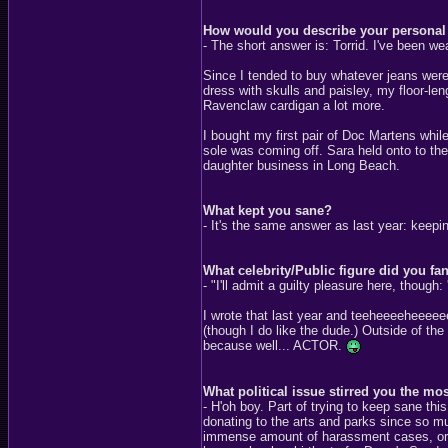
How would you describe your personal 
- The short answer is: Torrid. I've been we
Since I tended to buy whatever jeans were 
dress with skulls and paisley, my floor-len
Ravenclaw cardigan a lot more.
I bought my first pair of Doc Martens whil
sole was coming off. Sara held onto to th
daughter business in Long Beach.
What kept you sane?
- It's the same answer as last year: keep
What celebrity/Public figure did you fa
- "I'll admit a guilty pleasure here, thoug
I wrote that last year and teeheeeeheeeeee
(though I do like the dude.) Outside of th
because well... ACTOR.
What political issue stirred you the mo
- H'oh boy. Part of trying to keep sane th
donating to the arts and parks since so mu
immense amount of harassment cases, or th