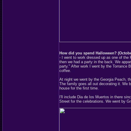
How did you spend Halloween? (Octobe
- I went to work dressed up as one of the
then we had a party in the back. We apparen
party." After work I went by the Torrance 
coffee.
At night we went by the Georgia Peach, t
The family goes all out decorating it. We
house for the first time.
I'll include Dia de los Muertos in there sin
Street for the celebrations. We went by Gr