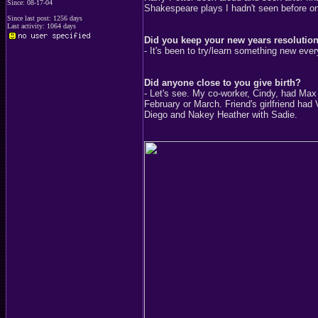
Since: 08-17-04
Shakespeare plays I hadn't seen before o
Since last post: 1256 days
Last activity: 1064 days
Did you keep your new years resolution
- It's been to try/learn something new every
Did anyone close to you give birth?
- Let's see. My co-worker, Cindy, had Max 
February or March. Friend's girlfriend had
Diego and Nakey Heather with Sadie.