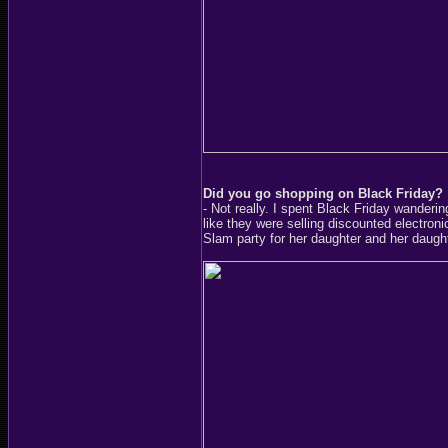
Did you go shopping on Black Friday?
- Not really. I spent Black Friday wanderi
like they were selling discounted electron
Slam party for her daughter and her daught