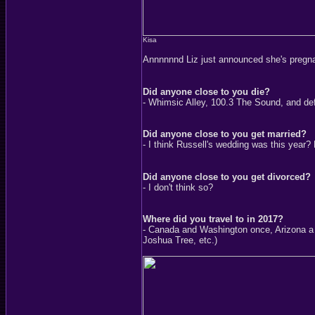
Kisa
Annnnnnd Liz just announced she's pregn
Did anyone close to you die?
- Whimsic Alley, 100.3 The Sound, and defi
Did anyone close to you get married?
- I think Russell's wedding was this year?
Did anyone close to you get divorced?
- I don't think so?
Where did you travel to in 2017?
- Canada and Washington once, Arizona a 
Joshua Tree, etc.)