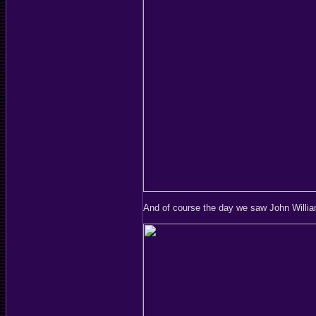
And of course the day we saw John Willi