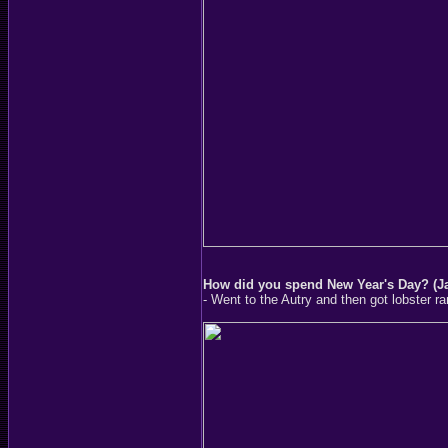
How did you spend New Year's Day? (J
- Went to the Autry and then got lobster 