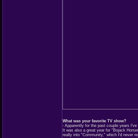
What was your favorite TV show?
- Apparently for the past couple years I'v
It was also a great year for "Bojack Horse
really into "Community," which I'd never re