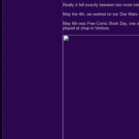
Really it fell exactly between two more int
May the 4th, we worked on our Star Wars-t
May 6th was Free Comic Book Day, one of 
played at shop in Ventura.