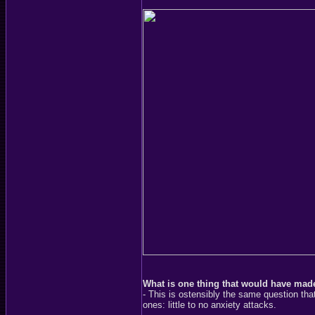
What is one thing that would have made
- This is ostensibly the same question t
ones: little to no anxiety attacks.