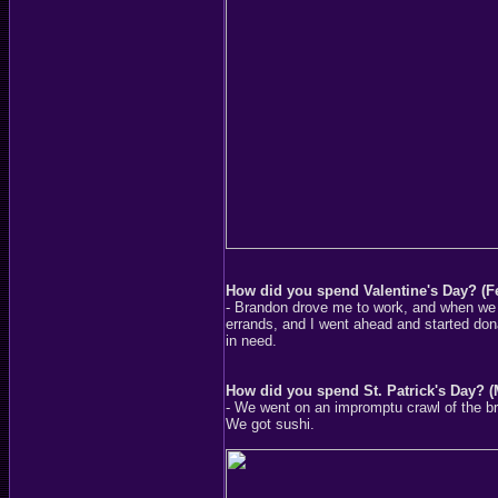
How did you spend Valentine's Day? (F
- Brandon drove me to work, and when we g
errands, and I went ahead and started dona
in need.
How did you spend St. Patrick's Day? (
- We went on an impromptu crawl of the b
We got sushi.