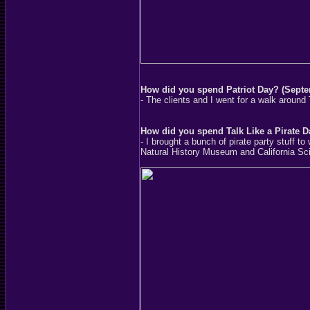
How did you spend Patriot Day? (Septe
- The clients and I went for a walk around
How did you spend Talk Like a Pirate 
- I brought a bunch of pirate party stuff t
Natural History Museum and California Sci