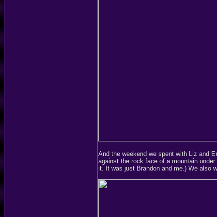
And the weekend we spent with Liz and Er
against the rock face of a mountain under c
it. It was just Brandon and me.) We also w