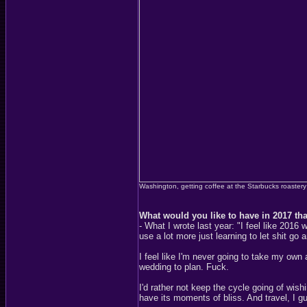
Washington, getting coffee at the Starbucks roastery
What would you like to have in 2017 th
- What I wrote last year: "I feel like 2
use a lot more just learning to let shit go a
I feel like I'm never going to take my own 
wedding to plan. Fuck.
I'd rather not keep the cycle going of wis
have its moments of bliss. And travel, I 