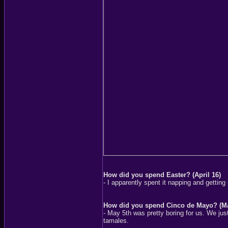
How did you spend Easter? (April 16)
- I apparently spent it napping and getting
How did you spend Cinco de Mayo? (Ma
- May 5th was pretty boring for us. We j
tamales.