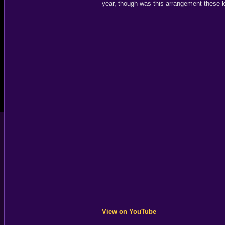
year, though was this arrangement these ki
View on YouTube