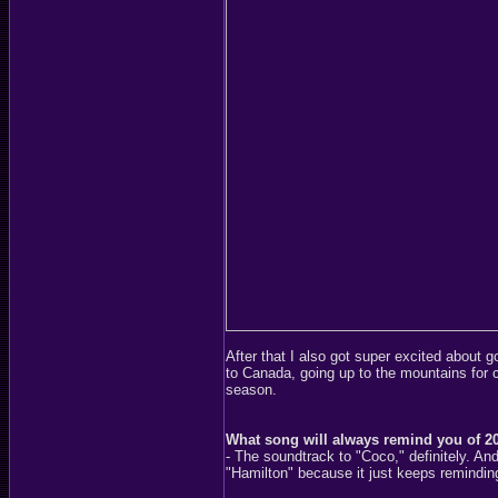
After that I also got super excited about 
to Canada, going up to the mountains for ci
season.
What song will always remind you of 2
- The soundtrack to "Coco," definitely. An
"Hamilton" because it just keeps remindin