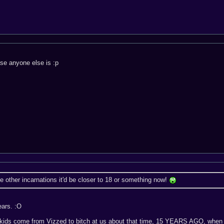
case anyone else is :p
he other incarnations it'd be closer to 18 or something now!
ears. :O
kids come from Vizzed to bitch at us about that time, 15 YEARS AGO, when 