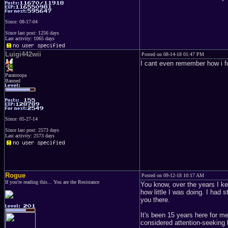
Since: 08-17-04
Since last post: 1256 days
Last activity: 1065 days
Luigi442wii
Posted on 08-14-18 01:47 PM
I cant even remember how i fo
Paratroopa
Banned
Since: 05-27-14
Since last post: 2573 days
Last activity: 2573 days
Rogue
Posted on 09-12-18 10:17 AM
If you're reading this... You are the Resistance
You know, over the years I ke
how little I was doing. I had 
you there.
It's been 15 years here for me
considered attention-seeking 