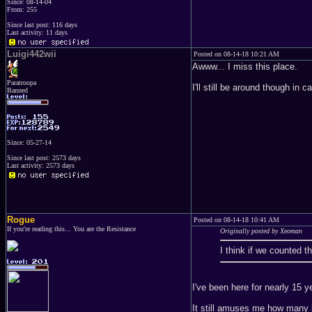
Since: 08-14-04
From: 255
Since last post: 116 days
Last activity: 11 days
Luigi442wii
Posted on 08-14-18 10:21 AM
Awww... I miss this place.
Paratroopa
I'll still be around though in 
Banned
Since: 05-27-14
Since last post: 2573 days
Last activity: 2573 days
Rogue
Posted on 08-14-18 10:41 AM
If you're reading this... You are the Resistance
Originally posted by Xeoman
I think if we counted t
I've been here for nearly 15 y
It still amuses me how many 