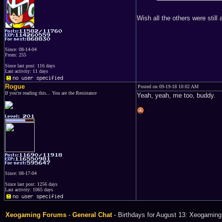
Wish all the others were still 
Since: 08-14-04
From: 255
Since last post: 116 days
Last activity: 11 days
Rogue
Posted on 09-19-18 10:02 AM
If you're reading this... You are the Resistance
Yeah, yeah, me too, buddy.
Since: 08-17-04
Since last post: 1256 days
Last activity: 1065 days
Xeogaming Forums
-
General Chat
- Birthdays for August 13: Xeogaming