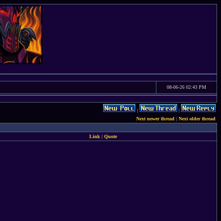
08-06-26 02:43 PM
|
|
Next newer thread
|
Next older thread
Link
|
Quote