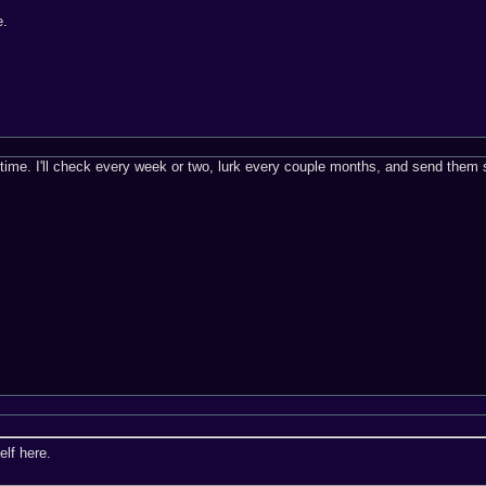
e.
this time. I'll check every week or two, lurk every couple months, and send th
elf here.