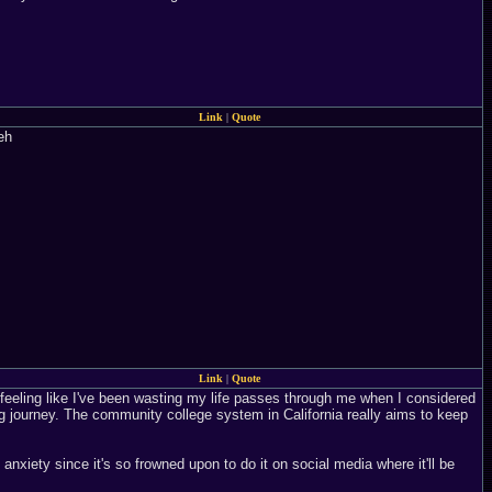
Link
|
Quote
eh
Link
|
Quote
 feeling like I've been wasting my life passes through me when I considered
ong journey. The community college system in California really aims to keep
anxiety since it's so frowned upon to do it on social media where it'll be