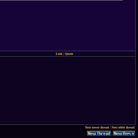
Link
|
Quote
Next newer thread
|
Next older thread
|