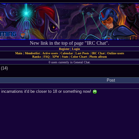
New link in the top of page "IRC Chat".
Register
|
Login
Main
|
Memberlist
|
Active users
|
Calendar
|
Last Posts
|
IRC Chat
|
Online users
Ranks
|
FAQ
|
XPW
|
Stats
|
Color Chart
|
Photo album
0 users currently in General Chat.
 (14)
Post
r incarnations it'd be closer to 18 or something now!