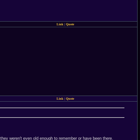
Link
|
Quote
Link
|
Quote
they weren't even old enough to remember or have been there.