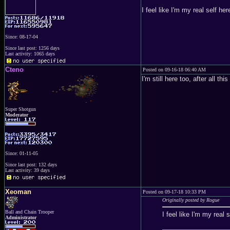
I feel like I'm my real self her
Since: 08-17-04
Since last post: 1256 days
Last activity: 1065 days
Cteno
Posted on 09-16-18 06:40 AM
I'm still here too, after all 
Super Shotgun
Moderator
Since: 01-11-05
Since last post: 132 days
Last activity: 39 days
Xeoman
Posted on 09-17-18 10:33 PM
Originally posted by Rogue
Ball and Chain Trooper
I feel like I'm my real s
Administrator