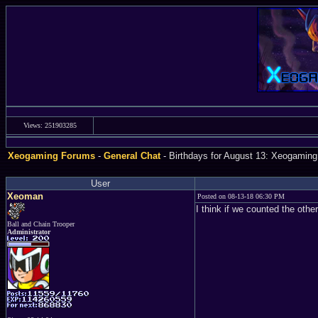
Views: 251903285
Xeogaming Forums
-
General Chat
- Birthdays for August 13: Xeogaming
User
Xeoman
Posted on 08-13-18 06:30 PM
I think if we counted the othe
Ball and Chain Trooper
Administrator