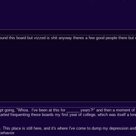
und this board but vizzed is shit anyway theres a few good people there but 
pt going, "Whoa.. I've been at this for ______ years?!" and then a moment of
started frequenting these boards my first year of college, which was itself a l
. This place is still here, and it's where I've come to dump my depression and 
behavior.