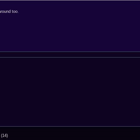
around too.
 (14)