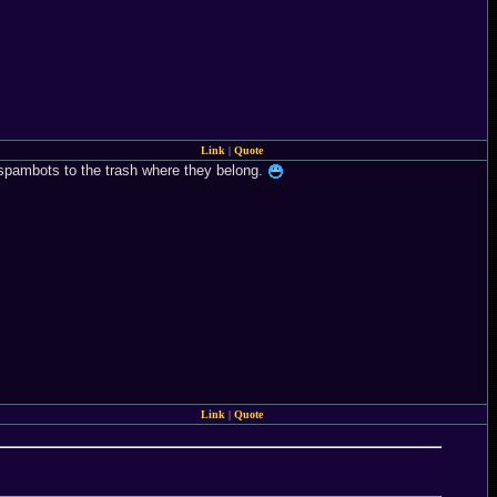
Link
|
Quote
em spambots to the trash where they belong.
Link
|
Quote