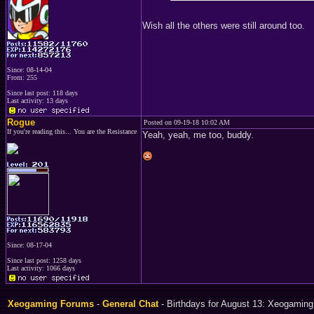
Wish all the others were still around too.
Since: 08-14-04
From: 255
Since last post: 118 days
Last activity: 13 days
Rogue
Posted on 09-19-18 10:02 AM
If you're reading this... You are the Resistance
Yeah, yeah, me too, buddy.
Since: 08-17-04
Since last post: 1258 days
Last activity: 1066 days
Xeogaming Forums
-
General Chat
- Birthdays for August 13: Xeogaming