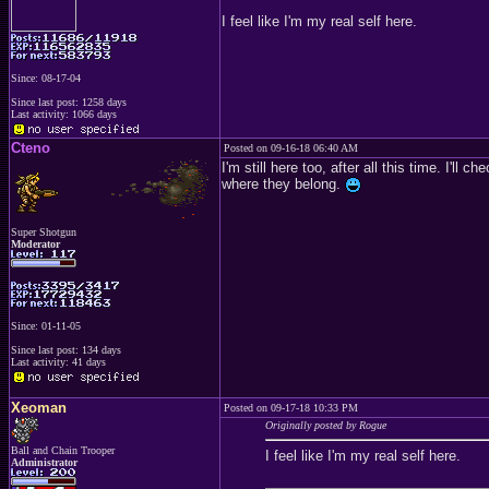
I feel like I'm my real self here.
Since: 08-17-04
Since last post: 1258 days
Last activity: 1066 days
Cteno
Posted on 09-16-18 06:40 AM
I'm still here too, after all this time. I'
where they belong.
Super Shotgun
Moderator
Since: 01-11-05
Since last post: 134 days
Last activity: 41 days
Xeoman
Posted on 09-17-18 10:33 PM
Originally posted by Rogue
Ball and Chain Trooper
I feel like I'm my real self here.
Administrator