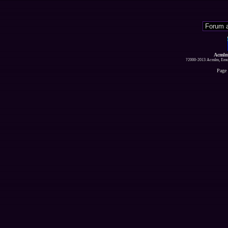
Acmlm
?2000-2013 Acmlm, Emuz
Page 