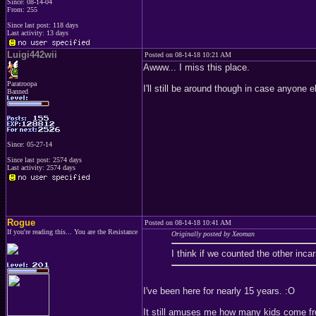
Since: 08-14-04
From: 255
Since last post: 118 days
Last activity: 13 days
Luigi442wii
Posted on 08-14-18 10:21 AM
Awww... I miss this place.
Paratroopa
I'll still be around though in case anyone e
Banned
Since: 05-27-14
Since last post: 2574 days
Last activity: 2574 days
Rogue
Posted on 08-14-18 10:41 AM
If you're reading this... You are the Resistance
Originally posted by Xeoman
I think if we counted the other inca
I've been here for nearly 15 years. :O
It still amuses me how many kids come fr