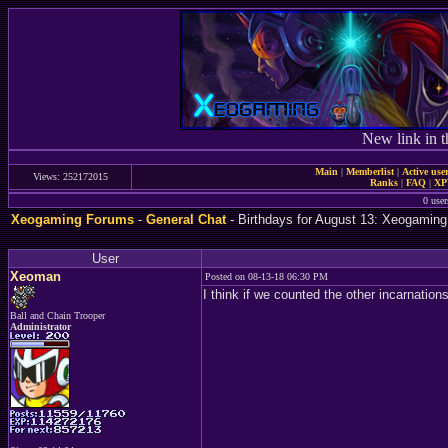
New link in t
Main
|
Memberlist
|
Active use
Views: 252172015
Ranks
|
FAQ
|
X
0 user
Xeogaming Forums
-
General Chat
- Birthdays for August 13: Xeogaming
User
Xeoman
Posted on 08-13-18 06:30 PM
I think if we counted the other incarnation
Ball and Chain Trooper
Administrator