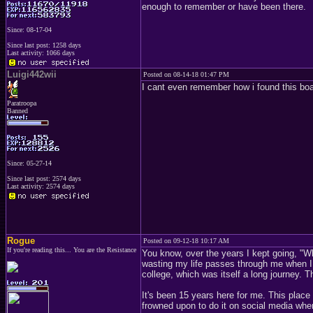
enough to remember or have been there.
Since: 08-17-04
Since last post: 1258 days
Last activity: 1066 days
Luigi442wii
Posted on 08-14-18 01:47 PM
I cant even remember how i found this boa
Paratroopa
Banned
Since: 05-27-14
Since last post: 2574 days
Last activity: 2574 days
Rogue
Posted on 09-12-18 10:17 AM
If you're reading this... You are the Resistance
You know, over the years I kept going, "Wh
wasting my life passes through me when I c
college, which was itself a long journey. 
It's been 15 years here for me. This place 
frowned upon to do it on social media where