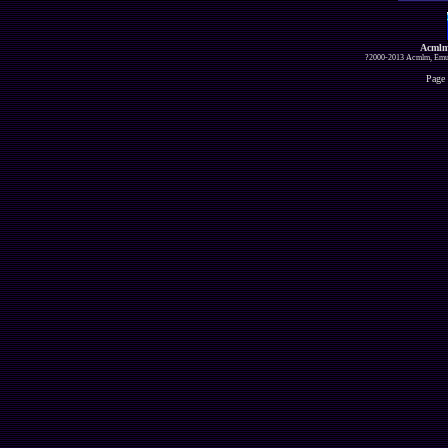
Acmlm
?2000-2013 Acmlm, Emuz
Page 