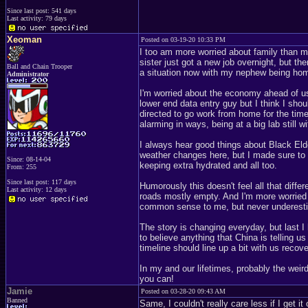
Since last post: 541 days
Last activity: 79 days
Xeoman
Posted on 03-19-20 10:33 PM
I too am more worried about family than 
sister just got a new job overnight, but th
Ball and Chain Trooper
a situation now with my nephew being home
Administrator
I'm worried about the economy ahead of us n
lower end data entry guy but I think I sh
directed to go work from home for the time b
alarming in ways, being at a big lab still
I always hear good things about Black Elde
weather changes here, but I made sure to
Since: 08-14-04
keeping extra hydrated and all too.
From: 255
Since last post: 117 days
Humorously this doesn't feel all that diffe
Last activity: 12 days
roads mostly empty. And I'm more worried 
common sense to me, but never underesti
The story is changing everyday, but last I 
to believe anything that China is telling us
timeline should line up a bit with us recov
In my and our lifetimes, probably the wei
you can!
Jamie
Posted on 03-28-20 09:43 AM
Banned
Same, I couldn't really care less if I get 