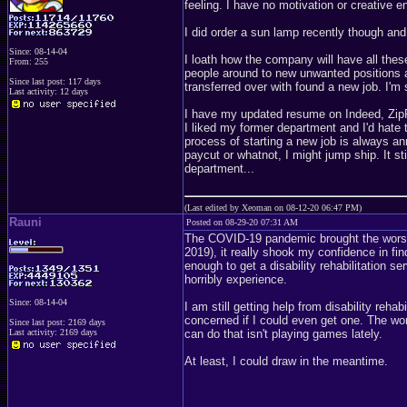
feeling. I have no motivation or creative en
I did order a sun lamp recently though and
Since: 08-14-04
I loath how the company will have all the
From: 255
people around to new unwanted positions an
Since last post: 117 days
transferred over with found a new job. I'm 
Last activity: 12 days
I have my updated resume on Indeed, ZipRe
I liked my former department and I'd hate 
process of starting a new job is always a
paycut or whatnot, I might jump ship. It st
department...
(Last edited by Xeoman on 08-12-20 06:47 PM)
Rauni
Posted on 08-29-20 07:31 AM
The COVID-19 pandemic brought the worst
2019), it really shook my confidence in fin
enough to get a disability rehabilitation s
horribly experience.
Since: 08-14-04
I am still getting help from disability rehab
concerned if I could even get one. The worst
Since last post: 2169 days
Last activity: 2169 days
can do that isn't playing games lately.
At least, I could draw in the meantime.