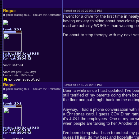
Rogue
Posted on 10-10-20 05:12 PM
If you're reading this... You are the Resistance
I went for a drive for the first time in ne
having anxiety thinking about how close p
read are actually WORSE than wearing noth
I'm about to stop therapy with my next se
Since: 08-17-04
Since last post: 1257 days
Last activity: 1065 days
Rogue
Posted on 12-15-20 09:18 PM
If you're reading this... You are the Resistance
Been a while since I last updated. I've bee
still terrified of my parents doing them b
the floor and put it right back on the cutti
Anyway, I had a phone conversation with m
a Christmas card. I guess COVID ran rampa
it's JUST the employees. One of my co-wor
when people are talking to her. Another o
I've been doing what I can to protect my par
guess I'll just do my best and hopefully that