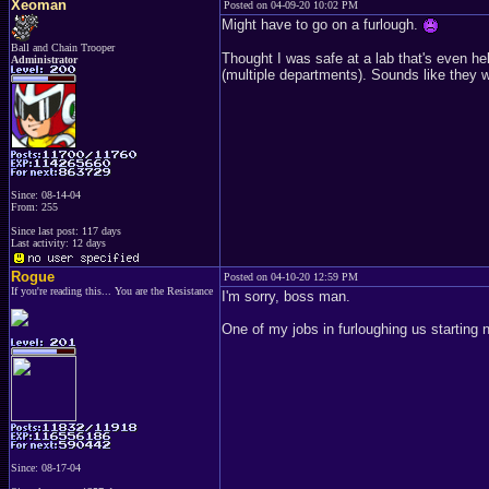
Xeoman
Posted on 04-09-20 10:02 PM
Might have to go on a furlough.
Ball and Chain Trooper
Thought I was safe at a lab that's even hel
Administrator
(multiple departments). Sounds like they w
Since: 08-14-04
From: 255
Since last post: 117 days
Last activity: 12 days
Rogue
Posted on 04-10-20 12:59 PM
If you're reading this... You are the Resistance
I'm sorry, boss man.
One of my jobs in furloughing us starting
Since: 08-17-04