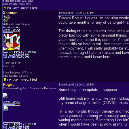
Since last post: 1257 days
Last activity: 1065 days
Xeoman
Posted on 04-10-20 03:47 PM
Thanks Rogue. I guess I'm not ultra worrie
could take months for any of us to get that
Ball and Chain Trooper
Administrator
The timing of this all couldn't have been 
pretty bad too with some personal things. 
years now, sometime this summer. I'm still 
makes this so hard to call. And things keep
unemployment, I will sadly probably be stuc
renewal, but ugh I hate this place and ha
there's a black mold issue here.
Since: 08-14-04
From: 255
Since last post: 117 days
Last activity: 12 days
Rogue
Posted on 06-28-20 01:26 PM
If you're reading this... You are the Resistance
Something of an update, I suppose.
Still home with my family. I've been furlo
my name change in limbo (COVID strikes 
I'm a few months through therapy and medica
these years of suffering with anxiety and
waning mental health. Something I couldn'
when I would have been at work at my ful