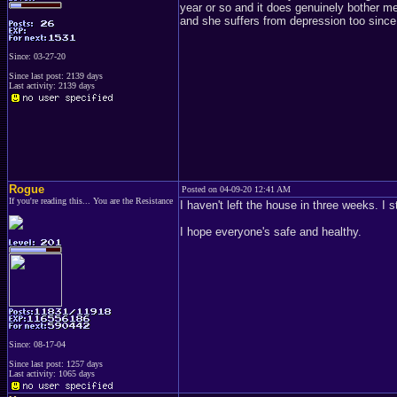
year or so and it does genuinely bother m
and she suffers from depression too since
Since: 03-27-20
Since last post: 2139 days
Last activity: 2139 days
Rogue
Posted on 04-09-20 12:41 AM
If you're reading this... You are the Resistance
I haven't left the house in three weeks. I 
I hope everyone's safe and healthy.
Since: 08-17-04
Since last post: 1257 days
Last activity: 1065 days