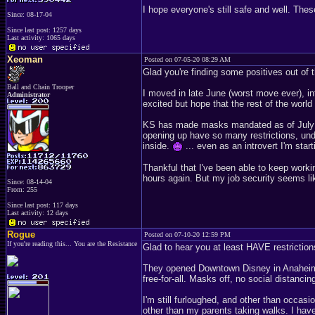
I hope everyone's still safe and well. Th
Since: 08-17-04
Since last post: 1257 days
Last activity: 1065 days
Xeoman
Posted on 07-05-20 08:29 AM
Glad you're finding some positives out of
Ball and Chain Trooper
I moved in late June (worst move ever), in
Administrator
excited but hope that the rest of the world
KS has made masks mandated as of July 3r
opening up have so many restrictions, und
inside.
... even as an introvert I'm start
Thankful that I've been able to keep work
hours again. But my job security seems like
Since: 08-14-04
From: 255
Since last post: 117 days
Last activity: 12 days
Rogue
Posted on 07-10-20 12:59 PM
If you're reading this... You are the Resistance
Glad to hear you at least HAVE restrictions.
They opened Downtown Disney in Anaheim a
free-for-all. Masks off, no social dista
I'm still furloughed, and other than occas
other than my parents taking walks. I hav