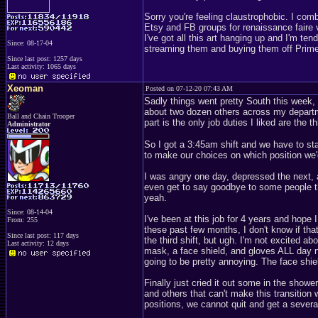
Sorry you're feeling claustrophobic. I co
Etsy and FB groups for renaissance faire v
I've got all this art hanging up and I'm ten
Since: 08-17-04
streaming them and buying them off Prime. 
Since last post: 1257 days
Last activity: 1065 days
Xeoman
Posted on 07-12-20 07:43 AM
Sadly things went pretty South this week, n
about two dozen others across my departm
Ball and Chain Trooper
part is the only job duties I liked are the t
Administrator
So I got a 3:45am shift and we have to st
to make our choices on which position we'd
I was angry one day, depressed the next, 
even get to say goodbye to some people th
yeah.
Since: 08-14-04
I've been at this job for 4 years and hop
From: 255
these past few months, I don't know if that
Since last post: 117 days
the third shift, but ugh. I'm not excited a
Last activity: 12 days
mask, a face shield, and gloves ALL day no
going to be pretty annoying. The face shie
Finally just cried it out some in the sho
and others that can't make this transition 
positions, we cannot quit and get a sever