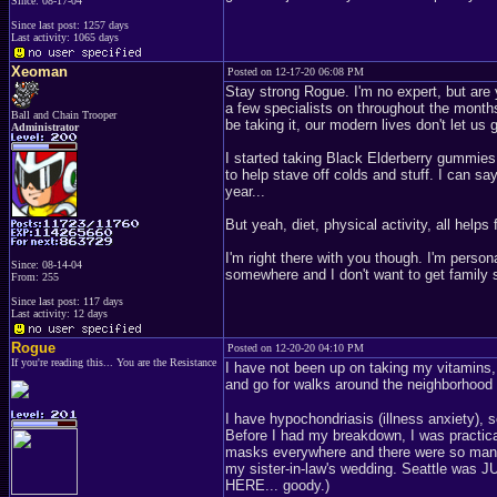
Since: 08-17-04
Since last post: 1257 days
Last activity: 1065 days
Xeoman
Posted on 12-17-20 06:08 PM
Stay strong Rogue. I'm no expert, but are 
a few specialists on throughout the months
Ball and Chain Trooper
be taking it, our modern lives don't let us 
Administrator
I started taking Black Elderberry gummies f
to help stave off colds and stuff. I can say
year...
But yeah, diet, physical activity, all helps 
I'm right there with you though. I'm person
Since: 08-14-04
somewhere and I don't want to get family sic
From: 255
Since last post: 117 days
Last activity: 12 days
Rogue
Posted on 12-20-20 04:10 PM
If you're reading this... You are the Resistance
I have not been up on taking my vitamins,
and go for walks around the neighborhood
I have hypochondriasis (illness anxiety), 
Before I had my breakdown, I was practic
masks everywhere and there were so many fo
my sister-in-law's wedding. Seattle was 
HERE... goody.)