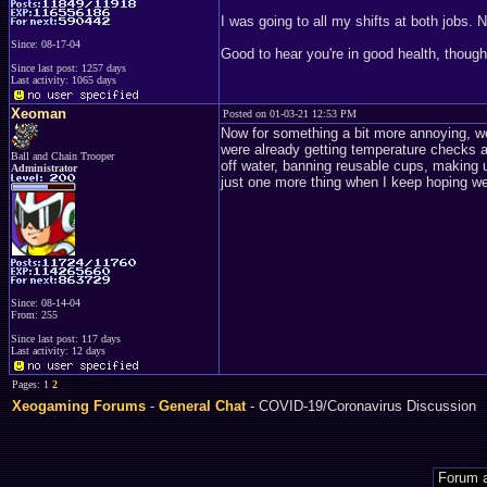
I was going to all my shifts at both jobs. N
Since: 08-17-04
Good to hear you're in good health, though
Since last post: 1257 days
Last activity: 1065 days
Xeoman
Posted on 01-03-21 12:53 PM
Now for something a bit more annoying, 
were already getting temperature checks at
Ball and Chain Trooper
off water, banning reusable cups, making us
Administrator
just one more thing when I keep hoping we'
Since: 08-14-04
From: 255
Since last post: 117 days
Last activity: 12 days
Pages: 1
2
Xeogaming Forums
-
General Chat
- COVID-19/Coronavirus Discussion