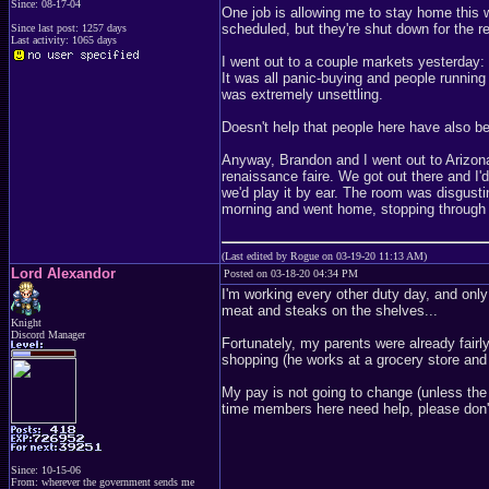
Since: 08-17-04
One job is allowing me to stay home this we
scheduled, but they're shut down for the r
Since last post: 1257 days
Last activity: 1065 days
I went out to a couple markets yesterday:
It was all panic-buying and people runnin
was extremely unsettling.
Doesn't help that people here have also b
Anyway, Brandon and I went out to Arizona
renaissance faire. We got out there and I'
we'd play it by ear. The room was disgusti
morning and went home, stopping through a
(Last edited by Rogue on 03-19-20 11:13 AM)
Lord Alexandor
Posted on 03-18-20 04:34 PM
I'm working every other duty day, and only
meat and steaks on the shelves...
Knight
Discord Manager
Fortunately, my parents were already fairl
shopping (he works at a grocery store and 
My pay is not going to change (unless the 
time members here need help, please don'
Since: 10-15-06
From: wherever the government sends me