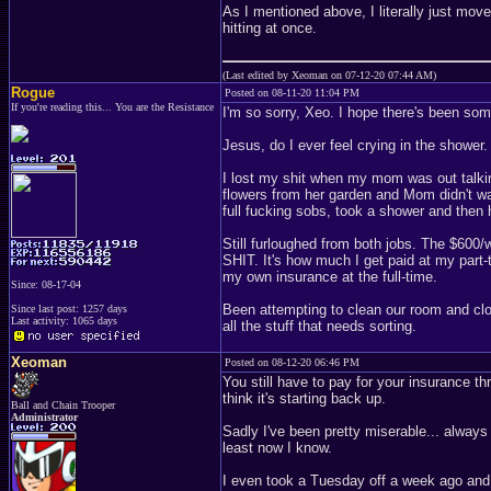
As I mentioned above, I literally just move
hitting at once.
(Last edited by Xeoman on 07-12-20 07:44 AM)
Rogue
Posted on 08-11-20 11:04 PM
If you're reading this... You are the Resistance
I'm so sorry, Xeo. I hope there's been so
Jesus, do I ever feel crying in the shower.
I lost my shit when my mom was out talki
flowers from her garden and Mom didn't wan
full fucking sobs, took a shower and the
Still furloughed from both jobs. The $60
SHIT. It's how much I get paid at my part-t
my own insurance at the full-time.
Since: 08-17-04
Been attempting to clean our room and clos
Since last post: 1257 days
Last activity: 1065 days
all the stuff that needs sorting.
Xeoman
Posted on 08-12-20 06:46 PM
You still have to pay for your insurance th
think it's starting back up.
Ball and Chain Trooper
Administrator
Sadly I've been pretty miserable... always 
least now I know.
I even took a Tuesday off a week ago and 