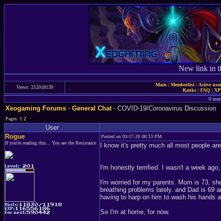
New link in t
Main
|
Memberlist
|
Active use
Views: 252018139
Ranks
|
FAQ
|
X
0 user
Xeogaming Forums
-
General Chat
- COVID-19/Coronavirus Discussion
Pages: 1
2
User
Rogue
Posted on 03-17-20 08:13 PM
If you're reading this... You are the Resistance
I know it's pretty much all most people ar
I'm honestly terrified. I wasn't a week ago
I'm worried for my parents. Mom is 73, sh
breathing problems lately. and Dad is 69 
having to harp on him to wash his hands 
So I'm at home, for now.