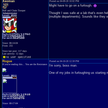
Xeoman
Posted on 04-09-20 10:02 PM
Might have to go on a furlough.
Ball and Chain Trooper
Thought I was safe at a lab that's even hel
Administrator
(multiple departments). Sounds like they w
Since: 08-14-04
From: 255
Since last post: 117 days
Last activity: 12 days
Rogue
Posted on 04-10-20 12:59 PM
If you're reading this... You are the Resistance
I'm sorry, boss man.
One of my jobs in furloughing us starting
Since: 08-17-04