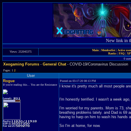
New link in t
Main
|
Memberlist
|
Active use
Views: 252045375
Ranks
|
FAQ
|
X
0 user
Xeogaming Forums
-
General Chat
- COVID-19/Coronavirus Discussion
Pages: 1
2
User
Rogue
Posted on 03-17-20 08:13 PM
If you're reading this... You are the Resistance
I know it's pretty much all most people ar
I'm honestly terrified. I wasn't a week ago
I'm worried for my parents. Mom is 73, sh
breathing problems lately. and Dad is 69 
having to harp on him to wash his hands 
So I'm at home, for now.