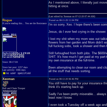
As I mentioned above, I literally just move
hitting at once.
(Last edited by Xeoman on 07-12-20 07:44 AM)
Rogue
Posted on 08-11-20 11:04 PM
If you're reading this... You are the Resistance
I'm so sorry, Xeo. I hope there's been so
Jesus, do I ever feel crying in the shower.
I lost my shit when my mom was out talki
flowers from her garden and Mom didn't wan
full fucking sobs, took a shower and the
Still furloughed from both jobs. The $60
SHIT. It's how much I get paid at my part-t
my own insurance at the full-time.
Since: 08-17-04
Been attempting to clean our room and clos
Since last post: 1257 days
Last activity: 1066 days
all the stuff that needs sorting.
Xeoman
Posted on 08-12-20 06:46 PM
You still have to pay for your insurance th
think it's starting back up.
Ball and Chain Trooper
Administrator
Sadly I've been pretty miserable... always 
least now I know.
I even took a Tuesday off a week ago and 