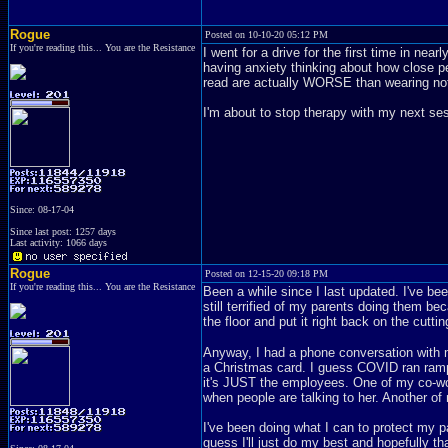
Rogue
Posted on 10-10-20 05:12 PM
If you're reading this... You are the Resistance
I went for a drive for the first time in ne
having anxiety thinking about how close p
read are actually WORSE than wearing noth
I'm about to stop therapy with my next se
Since: 08-17-04
Since last post: 1257 days
Last activity: 1066 days
Rogue
Posted on 12-15-20 09:18 PM
If you're reading this... You are the Resistance
Been a while since I last updated. I've bee
still terrified of my parents doing them b
the floor and put it right back on the cutti
Anyway, I had a phone conversation with m
a Christmas card. I guess COVID ran rampa
it's JUST the employees. One of my co-wor
when people are talking to her. Another o
I've been doing what I can to protect my par
guess I'll just do my best and hopefully that