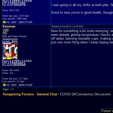
I was going to all my shifts at both jobs. N
Since: 08-17-04
Good to hear you're in good health, though
Since last post: 1257 days
Last activity: 1066 days
Xeoman
Posted on 01-03-21 12:53 PM
Now for something a bit more annoying, 
were already getting temperature checks at
Ball and Chain Trooper
off water, banning reusable cups, making us
Administrator
just one more thing when I keep hoping we'
Since: 08-14-04
From: 255
Since last post: 117 days
Last activity: 12 days
Pages: 1
2
Xeogaming Forums
-
General Chat
- COVID-19/Coronavirus Discussion