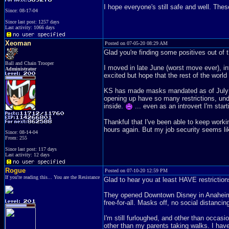
I hope everyone's still safe and well. Th
Since: 08-17-04
Since last post: 1257 days
Last activity: 1066 days
Xeoman
Posted on 07-05-20 08:29 AM
Glad you're finding some positives out of
Ball and Chain Trooper
I moved in late June (worst move ever), in
Administrator
excited but hope that the rest of the world
KS has made masks mandated as of July 3r
opening up have so many restrictions, und
inside.
... even as an introvert I'm start
Thankful that I've been able to keep work
hours again. But my job security seems like
Since: 08-14-04
From: 255
Since last post: 117 days
Last activity: 12 days
Rogue
Posted on 07-10-20 12:59 PM
If you're reading this... You are the Resistance
Glad to hear you at least HAVE restrictions.
They opened Downtown Disney in Anaheim a
free-for-all. Masks off, no social dista
I'm still furloughed, and other than occas
other than my parents taking walks. I hav