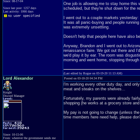
Since: 08-17-04
One job is allowing me to stay home this we
scheduled, but they're shut down for the r
Since last post: 1257 days
Last activity: 1066 days
I went out to a couple markets yesterday:
It was all panic-buying and people runnin
was extremely unsettling.
Doesn't help that people here have also b
Anyway, Brandon and I went out to Arizona
renaissance faire. We got out there and I'
we'd play it by ear. The room was disgusti
morning and went home, stopping through a
(Last edited by Rogue on 03-19-20 11:13 AM)
Lord Alexandor
Posted on 03-18-20 04:34 PM
I'm working every other duty day, and only
meat and steaks on the shelves...
Knight
Discord Manager
Fortunately, my parents were already fairl
shopping (he works at a grocery store and 
My pay is not going to change (unless the 
time members here need help, please don'
Since: 10-15-06
From: wherever the government sends me