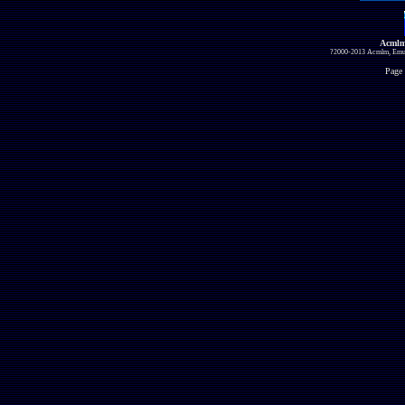
Acmlm
?2000-2013 Acmlm, Emuz
Page 