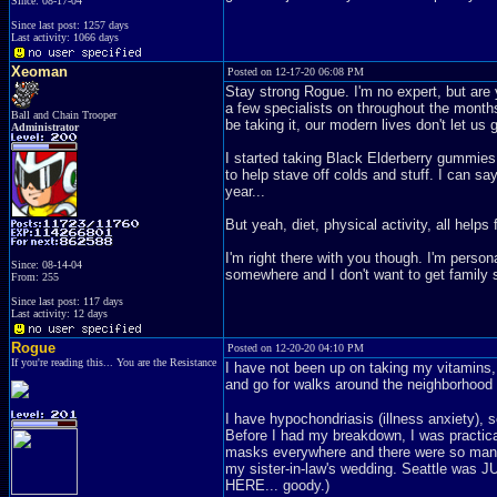
Since: 08-17-04
Since last post: 1257 days
Last activity: 1066 days
Xeoman
Posted on 12-17-20 06:08 PM
Stay strong Rogue. I'm no expert, but are 
a few specialists on throughout the months
Ball and Chain Trooper
be taking it, our modern lives don't let us 
Administrator
I started taking Black Elderberry gummies f
to help stave off colds and stuff. I can say
year...
But yeah, diet, physical activity, all helps 
I'm right there with you though. I'm person
Since: 08-14-04
somewhere and I don't want to get family sic
From: 255
Since last post: 117 days
Last activity: 12 days
Rogue
Posted on 12-20-20 04:10 PM
If you're reading this... You are the Resistance
I have not been up on taking my vitamins,
and go for walks around the neighborhood
I have hypochondriasis (illness anxiety), 
Before I had my breakdown, I was practic
masks everywhere and there were so many fo
my sister-in-law's wedding. Seattle was 
HERE... goody.)