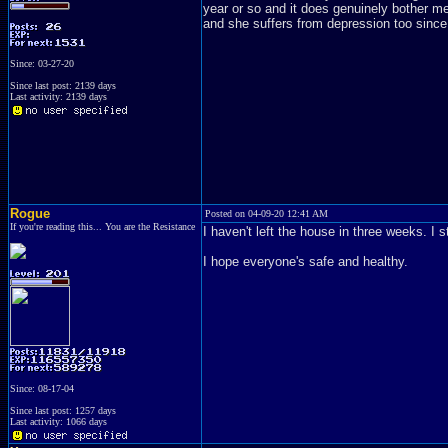
year or so and it does genuinely bother m
and she suffers from depression too since
Since: 03-27-20
Since last post: 2139 days
Last activity: 2139 days
Rogue
Posted on 04-09-20 12:41 AM
If you're reading this... You are the Resistance
I haven't left the house in three weeks. I 
I hope everyone's safe and healthy.
Since: 08-17-04
Since last post: 1257 days
Last activity: 1066 days