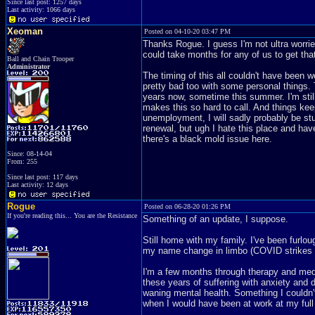
Since last post: 1257 days
Last activity: 1066 days
Xeoman
Posted on 04-10-20 03:47 PM
Thanks Rogue. I guess I'm not ultra worrie
could take months for any of us to get that
Ball and Chain Trooper
Administrator
The timing of this all couldn't have been 
pretty bad too with some personal things. 
years now, sometime this summer. I'm still 
makes this so hard to call. And things keep
unemployment, I will sadly probably be stuc
renewal, but ugh I hate this place and ha
there's a black mold issue here.
Since: 08-14-04
From: 255
Since last post: 117 days
Last activity: 12 days
Rogue
Posted on 06-28-20 01:26 PM
If you're reading this... You are the Resistance
Something of an update, I suppose.
Still home with my family. I've been furlo
my name change in limbo (COVID strikes 
I'm a few months through therapy and medica
these years of suffering with anxiety and
waning mental health. Something I couldn'
when I would have been at work at my ful