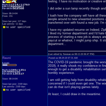
feeling. I have no motivation or creative en
I did order a sun lamp recently though and
Since: 08-14-04
I loath how the company will have all the
From: 255
people around to new unwanted positions an
Since last post: 117 days
transferred over with found a new job. I'm 
Last activity: 12 days
I have my updated resume on Indeed, ZipRe
I liked my former department and I'd hate 
process of starting a new job is always a
paycut or whatnot, I might jump ship. It st
department...
(Last edited by Xeoman on 08-12-20 06:47 PM)
Rauni
Posted on 08-29-20 07:31 AM
The COVID-19 pandemic brought the worst
2019), it really shook my confidence in fin
enough to get a disability rehabilitation s
horribly experience.
Since: 08-14-04
I am still getting help from disability rehab
concerned if I could even get one. The worst
Since last post: 2169 days
Last activity: 2169 days
can do that isn't playing games lately.
At least, I could draw in the meantime.