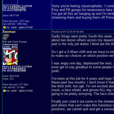
Sorry you're feeling claustrophobic. I co
Etsy and FB groups for renaissance faire v
I've got all this art hanging up and I'm ten
Since: 08-17-04
streaming them and buying them off Prime. 
Since last post: 1257 days
Last activity: 1066 days
Xeoman
Posted on 07-12-20 07:43 AM
Sadly things went pretty South this week, n
about two dozen others across my departm
Ball and Chain Trooper
part is the only job duties I liked are the t
Administrator
So I got a 3:45am shift and we have to st
to make our choices on which position we'd
I was angry one day, depressed the next, 
even get to say goodbye to some people th
yeah.
Since: 08-14-04
I've been at this job for 4 years and hop
From: 255
these past few months, I don't know if that
Since last post: 117 days
the third shift, but ugh. I'm not excited a
Last activity: 12 days
mask, a face shield, and gloves ALL day no
going to be pretty annoying. The face shie
Finally just cried it out some in the sho
and others that can't make this transition 
positions, we cannot quit and get a sever