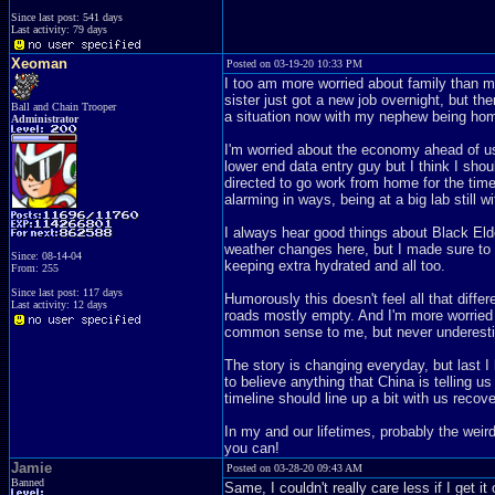
Since last post: 541 days
Last activity: 79 days
Xeoman
Posted on 03-19-20 10:33 PM
I too am more worried about family than 
sister just got a new job overnight, but th
Ball and Chain Trooper
a situation now with my nephew being home
Administrator
I'm worried about the economy ahead of us n
lower end data entry guy but I think I sh
directed to go work from home for the time b
alarming in ways, being at a big lab still
I always hear good things about Black Elde
weather changes here, but I made sure to
Since: 08-14-04
keeping extra hydrated and all too.
From: 255
Since last post: 117 days
Humorously this doesn't feel all that diffe
Last activity: 12 days
roads mostly empty. And I'm more worried 
common sense to me, but never underesti
The story is changing everyday, but last I 
to believe anything that China is telling us
timeline should line up a bit with us recov
In my and our lifetimes, probably the wei
you can!
Jamie
Posted on 03-28-20 09:43 AM
Banned
Same, I couldn't really care less if I get 