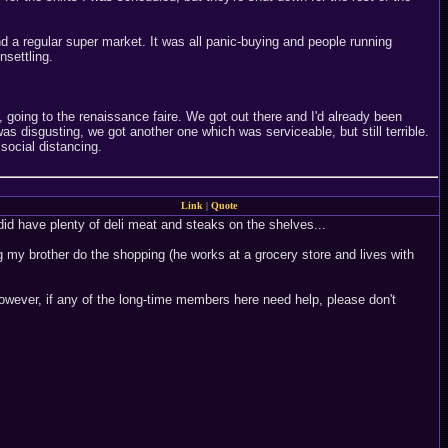
d a regular super market. It was all panic-buying and people running
settling.
going to the renaissance faire. We got out there and I'd already been
as disgusting, we got another one which was serviceable, but still terrible.
social distancing.
Link
|
Quote
id have plenty of deli meat and steaks on the shelves...
g my brother do the shopping (he works at a grocery store and lives with
However, if any of the long-time members here need help, please don't