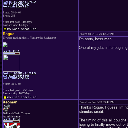
Since: 08-14-04
From: 255
Since last post: 119 days
Last activity: 14 days
Rogue
Posted on 04-10-20 12:59 PM
If you're reading this... You are the Resistance
I'm sorry, boss man.
One of my jobs in furloughing
Since: 08-17-04
Since last post: 1259 days
Last activity: 1067 days
Xeoman
Posted on 04-10-20 03:47 PM
Thanks Rogue. I guess I'm not 
stimulus credit.
Ball and Chain Trooper
Administrator
The timing of this all couldn
hoping to finally move out of