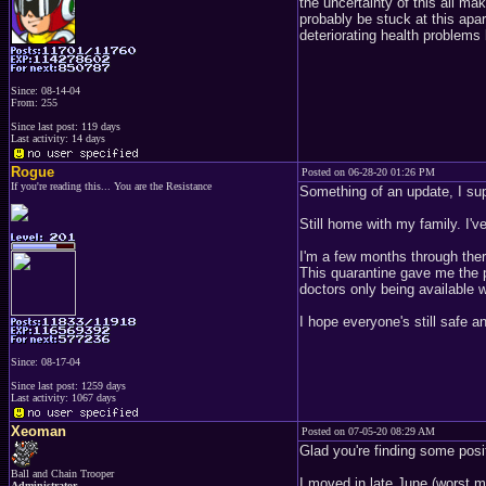
the uncertainty of this all ma
probably be stuck at this apar
deteriorating health problems
Since: 08-14-04
From: 255
Since last post: 119 days
Last activity: 14 days
Rogue
Posted on 06-28-20 01:26 PM
If you're reading this... You are the Resistance
Something of an update, I su
Still home with my family. I'
I'm a few months through thera
This quarantine gave me the 
doctors only being available
I hope everyone's still safe 
Since: 08-17-04
Since last post: 1259 days
Last activity: 1067 days
Xeoman
Posted on 07-05-20 08:29 AM
Glad you're finding some posi
Ball and Chain Trooper
I moved in late June (worst mo
Administrator