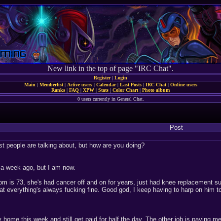
New link in the top of page "IRC Chat".
Register
|
Login
Main
|
Memberlist
|
Active users
|
Calendar
|
Last Posts
|
IRC Chat
|
Online users
Ranks
|
FAQ
|
XPW
|
Stats
|
Color Chart
|
Photo album
0 users currently in General Chat.
Post
ost people are talking about, but how are you doing?
't a week ago, but I am now.
om is 73, she's had cancer off and on for years, just had knee replacement su
at everything's always fucking fine. Good god, I keep having to harp on him 
 home this week and still get paid for half the day. The other job is paying me 