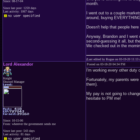
Since: 08-17-04
month.
Since last post: 1259 days
Last activity: 1067 days
I went out to a couple market
around, buying EVERYTHING. T
Doesn't help that people here
Anyway, Brandon and I went ou
second-guessing it all, but th
We checked out in the mornin
(Last edited by Rogue on 03-19-20 11:13
Lord Alexandor
Posted on 03-18-20 04:34 PM
I'm working every other duty 
Knight
Fortunately, my parents were 
Discord Manager
them).
My pay is not going to change
hesitate to PM me!
Since: 10-15-06
From: wherever the government sends me
Since last post: 543 days
Last activity: 81 days