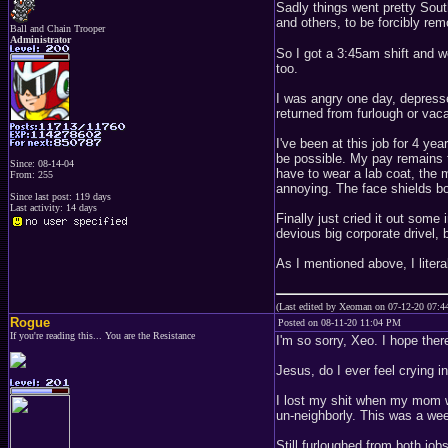
Sadly things went pretty Sout
and others, to be forcibly rem
Ball and Chain Trooper
Administrator
So I got a 3:45am shift and w
too.
I was angry one day, depresse
returned from furlough or vac
I've been at this job for 4 y
be possible. My pay remains th
Since: 08-14-04
have to wear a lab coat, the 
From: 255
annoying. The face shields bo
Since last post: 119 days
Last activity: 14 days
Finally just cried it out som
devious big corporate drivel,
As I mentioned above, I literal
(Last edited by Xeoman on 07-12-20 07:
Rogue
Posted on 08-11-20 11:04 PM
If you're reading this... You are the Resistance
I'm so sorry, Xeo. I hope the
Jesus, do I ever feel crying i
I lost my shit when my mom w
un-neighborly. This was a wee
Still furloughed from both jo