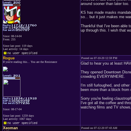
around sooner than later too.
KS has made masks mandated a
so... but it just makes me wa
Thankful that I've been able 
up through this. I wish that w
Since: 08-14-04
From: 255
Since last post: 119 days
Last activity: 14 days
Rogue
Posted on 07-10-20 12:59 PM
If you're reading this... You are the Resistance
Glad to hear you at least HAVE 
They opened Downtown Disney i
crowding EVERYWHERE.
I'm still furloughed, and othe
been more than a block from 
Sorry you're feeling claustro
I've got all the coffee and thr
watching films and TV shows, 
Since: 08-17-04
Since last post: 1259 days
Last activity: 1067 days
Xeoman
Posted on 07-12-20 07:43 AM