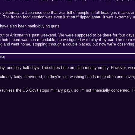
s yesterday: a Japanese one that was full of people in full head gas masks an
he frozen food section was even just stuff ripped apart. It was extremely un
 have also been panic-buying guns.
t to Arizona this past weekend. We were supposed to be there for four days, 
e hotel room was non-refundable, so we figured we'd play it by ear. The room w
g and went home, stopping through a couple places, but now we're observing 
 AM)
day, and only half days. The stores here are also mostly empty. However, we d
already fairly introverted, so they're just washing hands more often and havin
 (unless the US Gov't stops military pay), so I'm not financially concerned. 