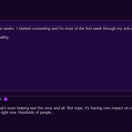
ree weeks. I started counseling and I'm most of the first week through my anti
althy.
gh.
at's even helping test the virus and all. But nope, it's having zero impact on 
 right now. Hundreds of people...