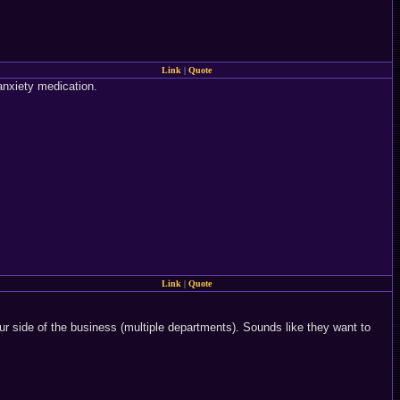
Link
|
Quote
-anxiety medication.
Link
|
Quote
our side of the business (multiple departments). Sounds like they want to