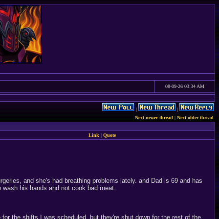
08-09-26 03:34 AM
|
|
Next newer thread
|
Next older thread
Link
|
Quote
rgeries, and she's had breathing problems lately. and Dad is 69 and has
to wash his hands and not cook bad meat.
for the shifts I was scheduled, but they're shut down for the rest of the