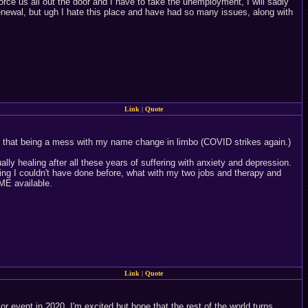
force us all out the door and I have to take the unemployment, I will sadly
 renewal, but ugh I hate this place and have had so many issues, along with
Link
|
Quote
to that being a mess with my name change in limbo (COVID strikes again.)
ally healing after all these years of suffering with anxiety and depression.
ng I couldn't have done before, what with my two jobs and therapy and
ME available.
Link
|
Quote
r event in 2020. I'm excited but hope that the rest of the world turns