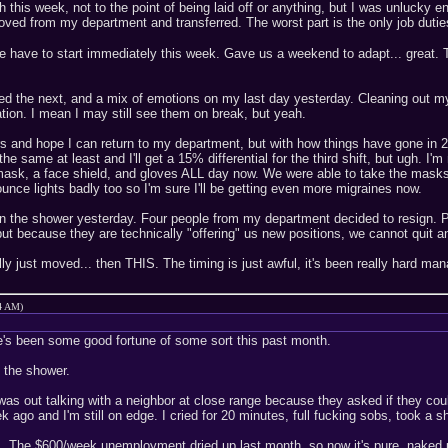
h this week, not to the point of being laid off or anything, but I was unluck
oved from my department and transferred. The worst part is the only job duties 
e have to start immediately this week. Gave us a weekend to adapt... great. 
d the next, and a mix of emotions on my last day yesterday. Cleaning out my 
ation. I mean I may still see them on break, but yeah.
ears and hope I can return to my department, but with how things have gone in
e same at least and I'll get a 15% differential for the third shift, but ugh. I'
mask, a face shield, and gloves ALL day now. We were able to take the masks of
unce lights badly too so I'm sure I'll be getting even more migraines now.
e in the shower yesterday. Four people from my department decided to resign. P
 but because they are technically "offering" us new positions, we cannot quit
ly just moved... then THIS. The timing is just awful, it's been really hard mana
44 AM)
re's been some good fortune of some sort this past month.
n the shower.
as out talking with a neighbor at close range because they asked if they co
k ago and I'm still on edge. I cried for 20 minutes, full fucking sobs, took
bs. The $600/week unemployment dried up last month, so now it's pure, naked 