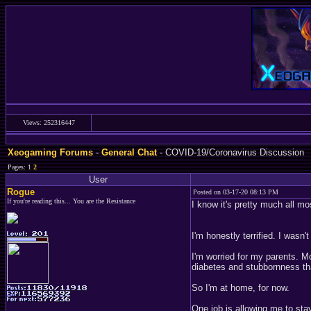
Views: 252316447
Xeogaming Forums
-
General Chat
- COVID-19/Coronavirus Discussion
Pages: 1
2
User
Rogue
Posted on 03-17-20 08:13 PM
If you're reading this... You are the Resistance
I know it's pretty much all m
I'm honestly terrified. I wasn
I'm worried for my parents. M
diabetes and stubbornness th
So I'm at home, for now.
One job is allowing me to stay