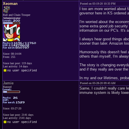
Xeoman
Posted on 03-19-20 10:33 PM
I too am more worried about f
governor here in KS ordered a
Ball and Chain Trooper
Administrator
I'm worried about the economy 
some extra good job security 
information on our PC's. It's 
I always hear good things abo
sooner than later. Amazon loo
Humorously this doesn't feel a
Since: 08-14-04
others than myself, I'm alwa
From: 255
Since last post: 119 days
The story is changing everyday
Last activity: 14 days
and if they really are over the
In my and our lifetimes, prob
Jamie
Posted on 03-28-20 09:43 AM
Banned
Same, I couldn't really care l
immune system is likely lower
Since: 03-27-20
Since last post: 2141 days
Last activity: 2141 days