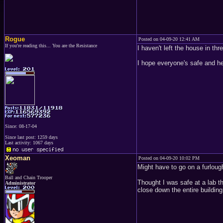
Rogue
Posted on 04-09-20 12:41 AM
If you're reading this... You are the Resistance
I haven't left the house in th
I hope everyone's safe and he
Since: 08-17-04
Since last post: 1259 days
Last activity: 1067 days
Xeoman
Posted on 04-09-20 10:02 PM
Might have to go on a furlou
Ball and Chain Trooper
Thought I was safe at a lab th
Administrator
close down the entire building