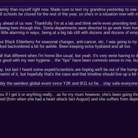
amily than myself right now. Made sure to text my grandma yesterday to see h
ll schools be closed for the rest of the year, so she's in a situation now wit
ahead of us now. Thankfully I'm at a lab and think we're even providing test ki
being here through this. Some departments were directed to go work from home 
a little alarming in ways, being at a big lab still with dozens and dozens of em
ut Black Elderberry for seasonal changes, anti-cancer, etc, I was going to tr
ked backordered a bit for awhile. Been keeping extra hydrated and all too.
ll that different when I'm home like usual, but yeah. It's very eerie having t
ys good with my own hygiene... the "tips" have been common sense to me, bu
, but last I heard some expert/scientists are hoping we'll be out of the hump o
 worst of it, but hopefully that's the case and that timeline should line up a bi
ably the weirdest global event since Y2K and 9/11 so far... stay safe everyo
ess if I get it or anything really... as for my mum however, she's been going t
ed (from when she had a heart attack last August) and she suffers from depre