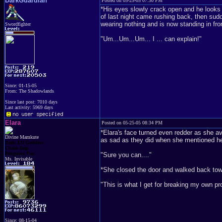
DarkGuardian
Posted on 05-25-05 07:30 PM
*His eyes slowly crack open and he looks 
of last night came rushing back, then sud
wearing nothing and is now standing in fro
Swordfighter
"Um...Um...Um... I ... can explain!"
Since: 01-15-05
From: The Shadowlands
Since last post: 7010 days
Last activity: 5969 days
Elara
Posted on 05-25-05 08:34 PM
*Elara's face turned even redder as she av
Divine Mamkute
as sad as they did when she mentioned h
Dark Elf Goddess
Chaos Imp
Penguins Fan
"Sure you can...."
Ms. Invisable
*She closed the door and walked back towar
"This is what I get for breaking my own pr
Since: 08-15-04