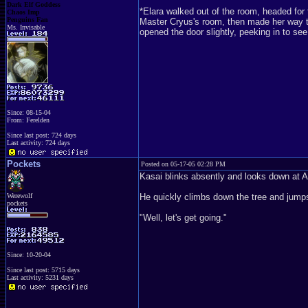
Dark Elf Goddess
*Elara walked out of the room, headed fo
Chaos Imp
Penguins Fan
Master Cryus's room, then made her way t
Ms. Invisable
opened the door slightly, peeking in to see
Since: 08-15-04
From: Ferelden
Since last post: 724 days
Last activity: 724 days
Pockets
Posted on 05-17-05 02:28 PM
Kasai blinks absently and looks down at 
Werewolf
He quickly climbs down the tree and jumps 
pockets
"Well, let's get going."
Since: 10-20-04
Since last post: 5715 days
Last activity: 5231 days