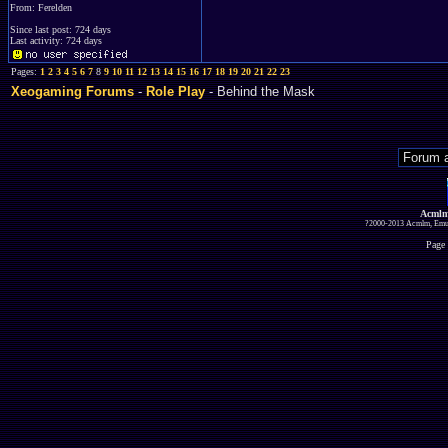
From: Ferelden
Since last post: 724 days
Last activity: 724 days
Pages:
1
2
3
4
5
6
7
8
9
10
11
12
13
14
15
16
17
18
19
20
21
22
23
Xeogaming Forums
-
Role Play
- Behind the Mask
Acmlm
?2000-2013 Acmlm, Emuz
Page 