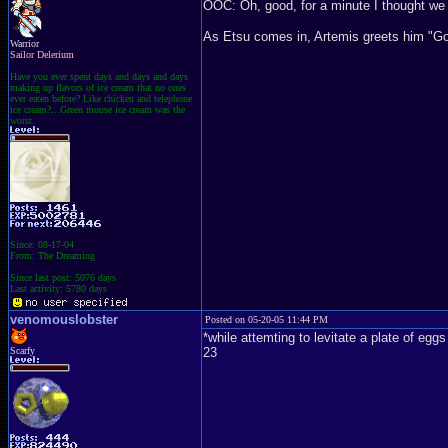
OOC: Oh, good, for a minute I thought we 
As Etsu comes in, Artemis greets him "Goo
Warrior
Sailor Delerium
Have you ever spent days and days and days
making up flavors of ice cream that no ones
ever eaten before? Like chicken and telephone
ice cream?...Green mouse ice cream was the
worst.
Since: 08-17-04
From: The Dreaming
Since last post: 5076 days
Last activity: 5780 days
venomouslobster
Posted on 05-20-05 11:44 PM
*while attemting to levitate a plate of eg
Scarfy
23