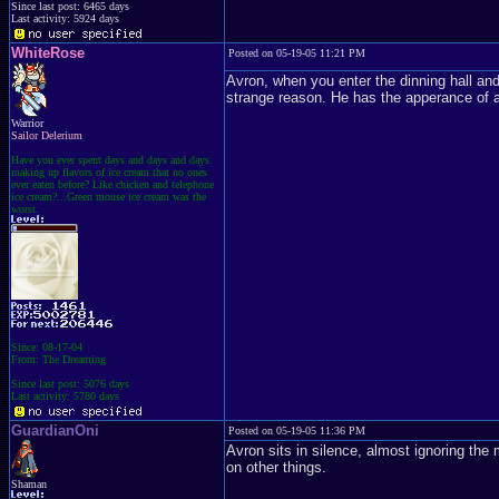
Since last post: 6465 days
Last activity: 5924 days
WhiteRose
Posted on 05-19-05 11:21 PM
Avron, when you enter the dinning hall and
strange reason. He has the apperance of a
Warrior
Sailor Delerium
Have you ever spent days and days and days
making up flavors of ice cream that no ones
ever eaten before? Like chicken and telephone
ice cream?...Green mouse ice cream was the
worst.
Since: 08-17-04
From: The Dreaming
Since last post: 5076 days
Last activity: 5780 days
GuardianOni
Posted on 05-19-05 11:36 PM
Avron sits in silence, almost ignoring the
on other things.
Shaman