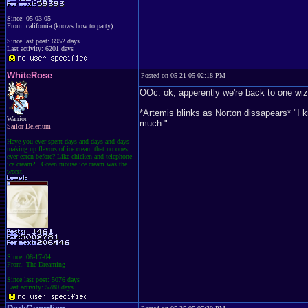
Since: 05-03-05
From: california (knows how to party)
Since last post: 6952 days
Last activity: 6201 days
WhiteRose
Posted on 05-21-05 02:18 PM
OOc: ok, apperently we're back to one wiz
*Artemis blinks as Norton dissapears* "I 
Warrior
much."
Sailor Delerium
Have you ever spent days and days and days
making up flavors of ice cream that no ones
ever eaten before? Like chicken and telephone
ice cream?...Green mouse ice cream was the
worst.
Since: 08-17-04
From: The Dreaming
Since last post: 5076 days
Last activity: 5780 days