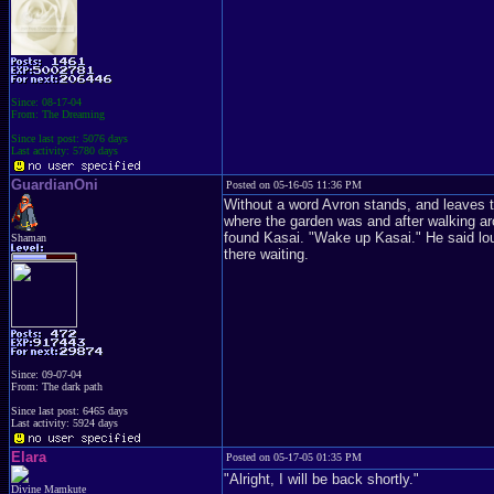
Since: 08-17-04
From: The Dreaming
Since last post: 5076 days
Last activity: 5780 days
GuardianOni
Posted on 05-16-05 11:36 PM
Without a word Avron stands, and leaves th
where the garden was and after walking ar
found Kasai. "Wake up Kasai." He said loud
Shaman
there waiting.
Since: 09-07-04
From: The dark path
Since last post: 6465 days
Last activity: 5924 days
Elara
Posted on 05-17-05 01:35 PM
"Alright, I will be back shortly."
Divine Mamkute