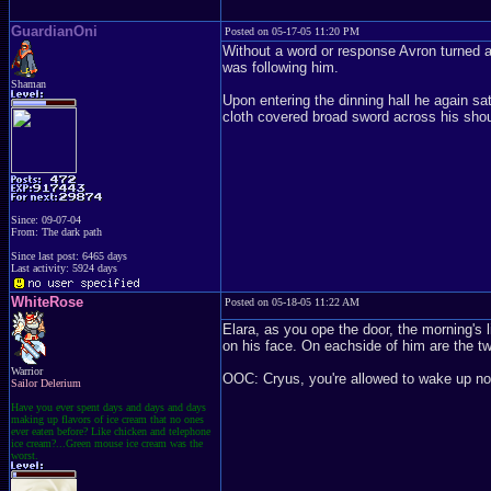
GuardianOni
Posted on 05-17-05 11:20 PM
Without a word or response Avron turned an
was following him.
Shaman
Upon entering the dinning hall he again s
cloth covered broad sword across his should
Since: 09-07-04
From: The dark path
Since last post: 6465 days
Last activity: 5924 days
WhiteRose
Posted on 05-18-05 11:22 AM
Elara, as you ope the door, the morning's 
on his face. On eachside of him are the tw
Warrior
OOC: Cryus, you're allowed to wake up n
Sailor Delerium
Have you ever spent days and days and days
making up flavors of ice cream that no ones
ever eaten before? Like chicken and telephone
ice cream?...Green mouse ice cream was the
worst.