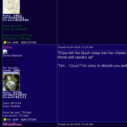
Since: 08-17-04
From: The Dreaming
Since last post: 5076 days
Last activity: 5780 days
Elara
Posted on 05-18-05 11:33 AM
*Elara felt the blush creep into her chee
Divine Mamkute
throat and speaks up*
Dark Elf Goddess
Chaos Imp
Penguins Fan
"Um... Cryus? I'm sorry to disturb you and a
Ms. Invisable
Since: 08-15-04
From: Ferelden
Since last post: 724 days
Last activity: 724 days
WhiteRose
Posted on 05-18-05 11:44 AM