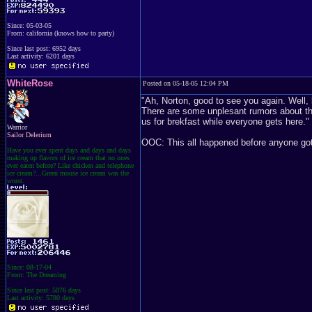
Since: 05-03-05
From: california (knows how to party)
Since last post: 6952 days
Last activity: 6201 days
WhiteRose
Posted on 05-18-05 12:04 PM
"Ah, Norton, good to see you again. Well, l
There are some unplesant rumors about the 
us for brekfast while everyone gets here."
Warrior
Sailor Delerium
OOC: This all happened before anyone got 
Have you ever spent days and days and days
making up flavors of ice cream that no ones
ever eaten before? Like chicken and telephone
ice cream?...Green mouse ice cream was the
worst.
Since: 08-17-04
From: The Dreaming
Since last post: 5076 days
Last activity: 5780 days