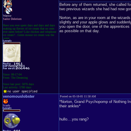
Before any of them returned, she called fo
two previous wizards she had had now go
Warrior
Norton, as are in your room at the wizard
Sailor Delerium
slightly and your apple glows and suddenly 
Have you ever spent days and days and days
you open the door, one of the apprentices 
making up flavors of ice cream that no ones
as possible on that day.
ever eaten before? Like chicken and telephone
ice cream?...Green mouse ice cream was the
worst.
Since: 08-17-04
From: The Dreaming
Since last post: 5076 days
Last activity: 5780 days
venomouslobster
Posted on 05-18-05 11:58 AM
*Norton, Grand Psychopomp of Nothing In Par
Scarfy
their ankles*
hullo....you rang?