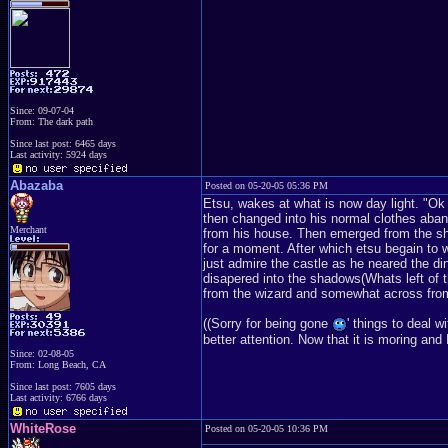
Since: 09-07-04
From: The dark path
Since last post: 6465 days
Last activity: 5924 days
Abazaba
Posted on 05-20-05 05:36 PM
Etsu, wakes at what is now day light. "Ok
then changed into his normal clothes aban
Merchant
from his house. Then emerged from the sha
for a moment. After which etsu begain to w
just admire the castle as he neared the di
disapered into the shadows(Whats left of t
from the wizard and somewhat across from
((Sorry for being gone
' things to deal 
better attention. Now that it is moring an
Since: 02-08-05
From: Long Beach, CA
Since last post: 7605 days
Last activity: 6766 days
WhiteRose
Posted on 05-20-05 10:36 PM