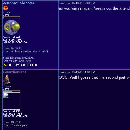
venomouslobster
Posted on 05-18-05 12:08 PM
as you wish madam *seeks out the attend
Scarfy
Since: 05-03-05
From: california (knows how to party)
Since last post: 6952 days
Last activity: 6201 days
GuardianOni
Posted on 05-19-05 11:08 PM
OOC: Well I guess that the second part o
Shaman
Since: 09-07-04
From: The dark path