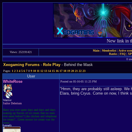
New link in t
Main
|
Memberlist
|
Active use
Views: 252191421
Ranks
|
FAQ
|
X
0 us
Xeogaming Forums
-
Role Play
- Behind the Mask
Pages:
1
2
3
4
5
6
7
8
9
10
11
12
13
14
15
16
17
18
19
20
21
22
23
User
WhiteRose
Posted on 05-16-05 11:25 PM
"Hmm, they are probably still asleep. We 
Elara, bring Cryus. Come on now, I think 
Warrior
Sailor Delerium
Have you ever spent days and days and days
making up flavors of ice cream that no ones
ever eaten before? Like chicken and telephone
ice cream?...Green mouse ice cream was the
worst.