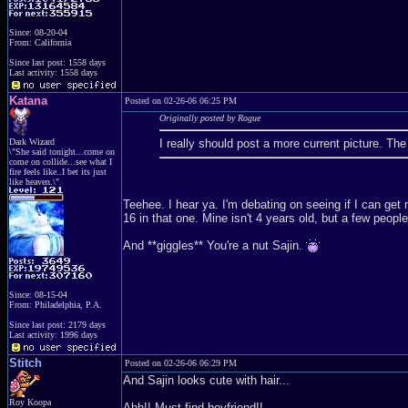
Since: 08-20-04
From: California
Since last post: 1558 days
Last activity: 1558 days
Katana
Posted on 02-26-06 06:25 PM
Originally posted by Rogue
Dark Wizard
I really should post a more current picture. T
\"She said tonight...come on
come on collide...see what I
fire feels like..I bet its just
like heaven.\"
Teehee. I hear ya. I'm debating on seeing if I can get
16 in that one. Mine isn't 4 years old, but a few peopl
And **giggles** You're a nut Sajin.
Since: 08-15-04
From: Philadelphia, P.A.
Since last post: 2179 days
Last activity: 1996 days
Stitch
Posted on 02-26-06 06:29 PM
And Sajin looks cute with hair...
Roy Koopa
Ahh!! Must find boyfriend!!