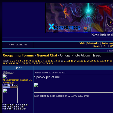
New link in t
Main
|
Memberlist
|
Active use
Views: 252212743
Ranks
|
FAQ
|
X
0 user
Xeogaming Forums
-
General Chat
- Official Photo Album Thread
Pages:
1
2
3
4
5
6
7
8
9
10
11
12
13
14
15
16
17
18
19
20
21
22
23
24
25
26
27
28
29
30
31
32
33
34
35
66
67
68
69
70
71
72
73
74
75
76
77
78
79
80
81
User
Bitmap
Posted on 02-12-06 07:32 PM
Spooky pic of me
#1 Enhancement Shaman US
Ravenholdt
(Last edited by Sajin Gorotto on 02-12-06 10:33 PM)