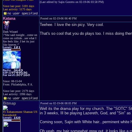
(Last edited by Sajin Gorotto on 02-19-06 03:58 PM)
Since last post: 5181 days
Last activity: 5175 days
Katana
Posted on 02-19-06 06:40 PM
Teehee. I love the sin picy. Very cool.
Dark Wizard
That's so cool that you do plays too. I miss doing th
\"She said tonight...come on
come on collide...see what I
fire feels like..I bet its just
like heaven.\"
Since: 08-15-04
From: Philadelphia, P.A.
Since last post: 2179 days
Last activity: 1996 days
Bitmap
Posted on 02-19-06 08:05 PM
Well its the drama play for my church. The "SOTC" Stan
#1 Enhancement Shaman US
in 3 weeks, Ill be playing Lazereth, God, and "Sin" as
Ravenholdt
Coming soon, Sajin with White hair...perminent white ha
Oh yeah, my hair somewhat grew out, it looks like a mino