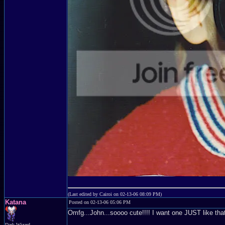
(Last edited by Cairoi on 02-13-06 08:09 PM)
Katana
Posted on 02-13-06 05:06 PM
Omfg...John...soooo cute!!!! I want one JUST like tha
Dark Wizard