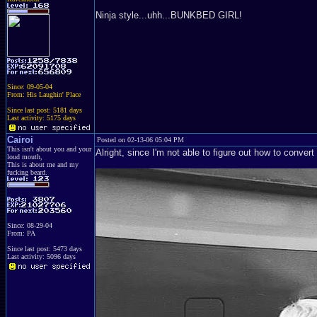
Ninja style...uhh...BUNKBED GIRL!
Since: 09-05-04
From: His Laughin' Place
Since last post: 5181 days
Last activity: 5175 days
Cairoi
Posted on 02-13-06 05:04 PM
This isn't about you and your
Alright, since I'm not able to figure out how to convert
loud mouth,
This is about me and my
fucking beard.
Since: 08-29-04
From: PA
Since last post: 5473 days
Last activity: 5096 days