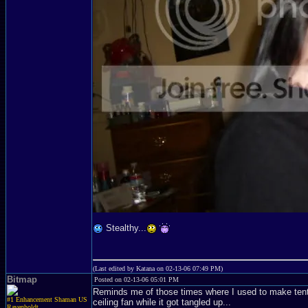
Stealthy...
(Last edited by Katana on 02-13-06 07:49 PM)
Bitmap
Posted on 02-13-06 05:01 PM
Reminds me of those times where I used to make tent
#1 Enhancement Shaman US
ceiling fan while it got tangled up...
Ravenholdt