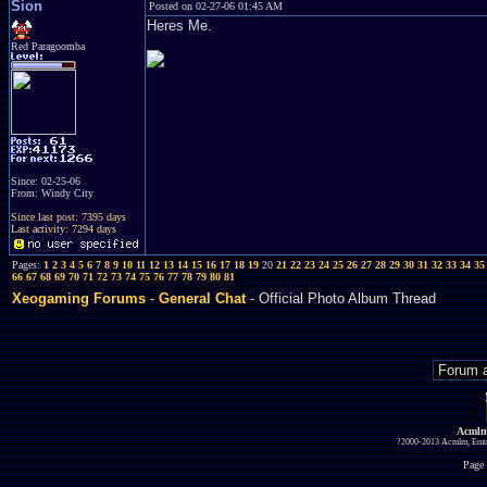
Sion
Posted on 02-27-06 01:45 AM
Heres Me.
Red Paragoomba
Since: 02-25-06
From: Windy City
Since last post: 7395 days
Last activity: 7294 days
Pages:
1
2
3
4
5
6
7
8
9
10
11
12
13
14
15
16
17
18
19
20
21
22
23
24
25
26
27
28
29
30
31
32
33
34
35
66
67
68
69
70
71
72
73
74
75
76
77
78
79
80
81
Xeogaming Forums
-
General Chat
- Official Photo Album Thread
Acmlm
?2000-2013 Acmlm, Emuz
Page 