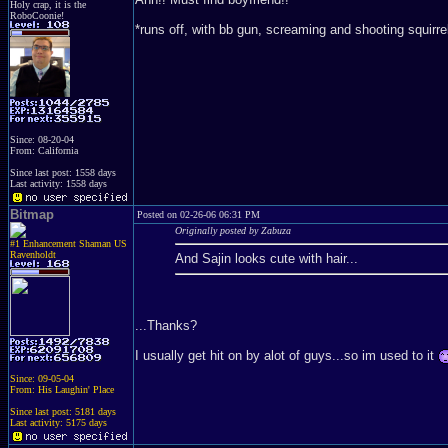
Holy crap, it is the
RoboCoonie!
*runs off, with bb gun, screaming and shooting squirre
Since: 08-20-04
From: California
Since last post: 1558 days
Last activity: 1558 days
Bitmap
Posted on 02-26-06 06:31 PM
Originally posted by Zabuza
#1 Enhancement Shaman US
Ravenholdt
And Sajin looks cute with hair...
...Thanks?
I usually get hit on by alot of guys...so im used to it
Since: 09-05-04
From: His Laughin' Place
Since last post: 5181 days
Last activity: 5175 days