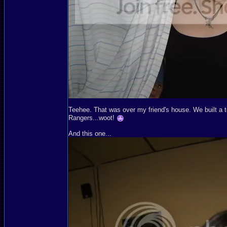
Teehee. That was over my friend's house. We built a t
Rangers...woot!
And this one...