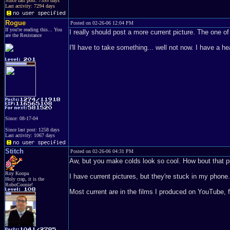
Since last post: 7395 days
Last activity: 7294 days
Rogue
Posted on 02-26-06 12:04 PM
If you're reading this... You
I really should post a more current picture. The one 
are the Resistance
I'll have to take something... well not now. I have a h
Since: 08-17-04
Since last post: 1258 days
Last activity: 1067 days
Stitch
Posted on 02-26-06 04:31 PM
Aw, but you make colds look so cool. How bout that p
Roy Koopa
I have current pictures, but they're stuck in my phon
Holy crap, it is the
RoboCoonie!
Most current are in the films I produced on YouTube