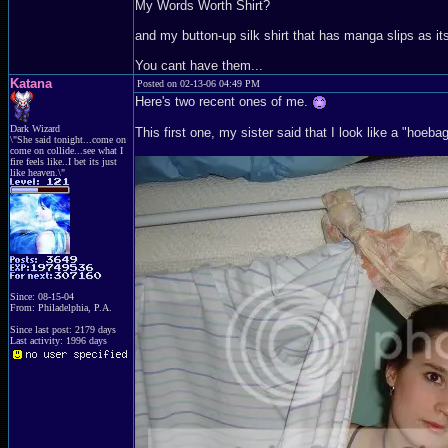
My Words Worth Shirt?
and my button-up silk shirt that has manga slips as it
You cant have them...
Katana
Posted on 02-13-06 04:49 PM
Here's two recent ones of me.
Dark Wizard
This first one, my sister said that I look like a "hoeba
\"She said tonight...come on
come on collide...see what I
fire feels like..I bet its just
like heaven.\"
Since: 08-15-04
From: Philadelphia, P.A.
Since last post: 2179 days
Last activity: 1996 days