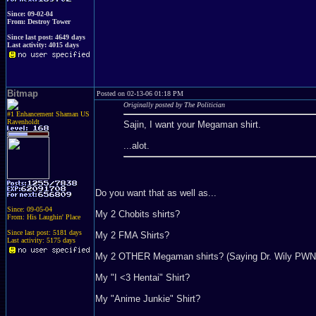
Since: 09-02-04
From: Destroy Tower
Since last post: 4649 days
Last activity: 4015 days
Bitmap
Posted on 02-13-06 01:18 PM
Originally posted by The Politician
#1 Enhancement Shaman US
Ravenholdt
Sajin, I want your Megaman shirt.
...alot.
Do you want that as well as...
Since: 09-05-04
My 2 Chobits shirts?
From: His Laughin' Place
Since last post: 5181 days
My 2 FMA Shirts?
Last activity: 5175 days
My 2 OTHER Megaman shirts? (Saying Dr. Wily PWN
My "I <3 Hentai" Shirt?
My "Anime Junkie" Shirt?