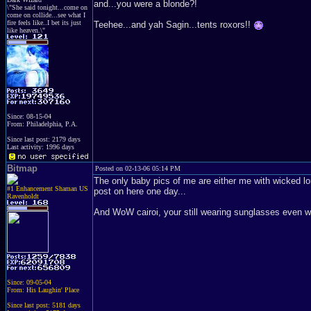
and...you were a blonde?!
\"She said tonight...come on
come on collide...see what I
fire feels like..I bet its just
Teehee...and yah Sagin...tents roxors!!
like heaven.\"
Since: 08-15-04
From: Philadelphia, P.A.
Since last post: 2179 days
Last activity: 1996 days
Bitmap
Posted on 02-13-06 05:14 PM
The only baby pics of me are either me with wicked lo
#1 Enhancement Shaman US
post on here one day...
Ravenholdt
And WoW cairoi, your still wearing sunglasses even whi
Since: 09-05-04
From: His Laughin' Place
Since last post: 5181 days