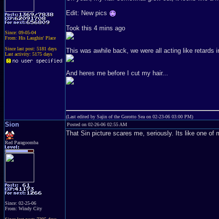
Edit: New pics
Took this 4 mins ago
Since: 09-05-04
From: His Laughin' Place
Since last post: 5181 days
This was awhile back, we were all acting like retards i
Last activity: 5175 days
And heres me before I cut my hair...
(Last edited by Sajin of the Gorotto Sea on 02-23-06 03:00 PM)
Sion
Posted on 02-26-06 02:55 AM
That Sin picture scares me, seriously. Its like one of
Red Paragoomba
Since: 02-25-06
From: Windy City