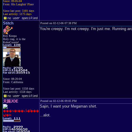
Since: 09-05-04
From: His Laughin' Place
Since last post: 5181 days
Last activity: 5175 days
Stitch
Posted on 02-12-06 07:38 PM
You're creepy. I'm not creepy. I'm just me. Running arou
Roy Koopa
Holy crap, it is the
RoboCoonie!
Since: 08-20-04
From: California
Since last post: 1558 days
Last activity: 1558 days
天国JOE
Posted on 02-12-06 09:05 PM
Sajin, I want your Megaman shirt.
���A�ǂ��ɂȂ�̂���
...alot.
낤�H