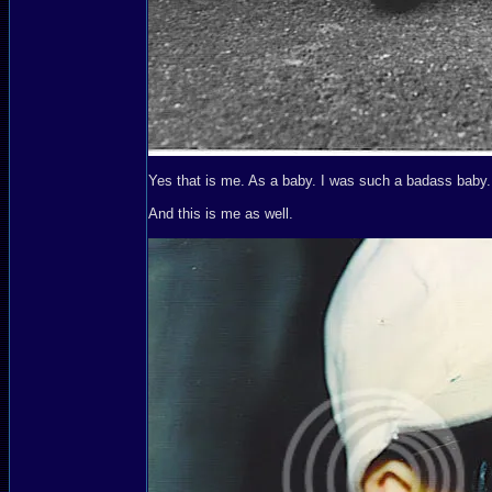
Yes that is me. As a baby. I was such a badass baby.
And this is me as well.