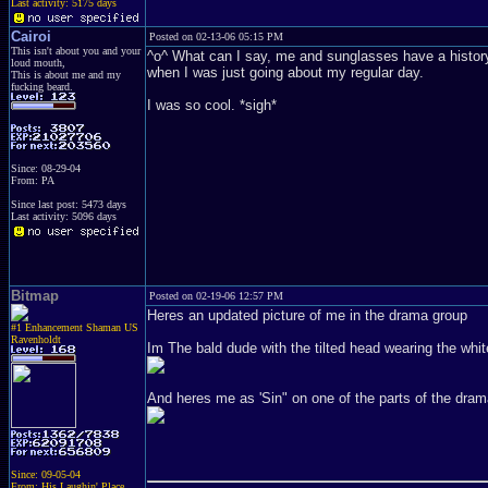
Last activity: 5175 days
Cairoi
Posted on 02-13-06 05:15 PM
This isn't about you and your
^o^ What can I say, me and sunglasses have a history. 
loud mouth,
when I was just going about my regular day.
This is about me and my
fucking beard.
I was so cool. *sigh*
Since: 08-29-04
From: PA
Since last post: 5473 days
Last activity: 5096 days
Bitmap
Posted on 02-19-06 12:57 PM
Heres an updated picture of me in the drama group
#1 Enhancement Shaman US
Ravenholdt
Im The bald dude with the tilted head wearing the wh
And heres me as 'Sin" on one of the parts of the dram
Since: 09-05-04
From: His Laughin' Place