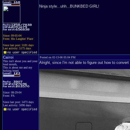
Ninja style...uhh...BUNKBED GIRL!
Since: 09-05-04
From: His Laughin' Place
Since last post: 5181 days
Last activity: 5175 days
Cairoi
Posted on 02-13-06 05:04 PM
This isn't about you and your
Alright, since I'm not able to figure out how to convert
loud mouth,
This is about me and my
fucking beard.
Since: 08-29-04
From: PA
Since last post: 5473 days
Last activity: 5096 days