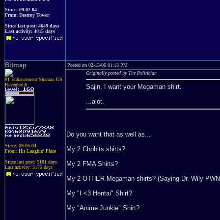
Since: 09-02-04
From: Destroy Tower
Since last post: 4649 days
Last activity: 4015 days
Bitmap
Posted on 02-13-06 01:18 PM
Originally posted by The Politician
#1 Enhancement Shaman US
Ravenholdt
Sajin, I want your Megaman shirt.
...alot.
Do you want that as well as...
Since: 09-05-04
My 2 Chobits shirts?
From: His Laughin' Place
Since last post: 5181 days
My 2 FMA Shirts?
Last activity: 5175 days
My 2 OTHER Megaman shirts? (Saying Dr. Wily PWN
My "I <3 Hentai" Shirt?
My "Anime Junkie" Shirt?