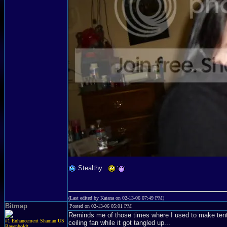
Stealthy...
(Last edited by Katana on 02-13-06 07:49 PM)
Bitmap
Posted on 02-13-06 05:01 PM
Reminds me of those times where I used to make tent
#1 Enhancement Shaman US
ceiling fan while it got tangled up...
Ravenholdt