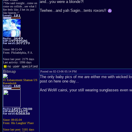
and...you were a blonde?!
\"She said tonight...come on
come on collide...see what I
fire feels like..I bet its just
Teehee...and yah Sagin...tents roxors!!
like heaven.\"
Since: 08-15-04
From: Philadelphia, P.A.
Since last post: 2179 days
Last activity: 1996 days
Bitmap
Posted on 02-13-06 05:14 PM
The only baby pics of me are either me with wicked lo
#1 Enhancement Shaman US
post on here one day...
Ravenholdt
And WoW cairoi, your still wearing sunglasses even whi
Since: 09-05-04
From: His Laughin' Place
Since last post: 5181 days