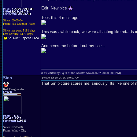
Edit: New pics
Took this 4 mins ago
Since: 09-05-04
From: His Laughin' Place
Since last post: 5181 days
This was awhile back, we were all acting like retards i
Last activity: 5175 days
And heres me before I cut my hair...
(Last edited by Sajin of the Gorotto Sea on 02-23-06 03:00 PM)
Sion
Posted on 02-26-06 02:55 AM
That Sin picture scares me, seriously. Its like one of
Red Paragoomba
Since: 02-25-06
From: Windy City