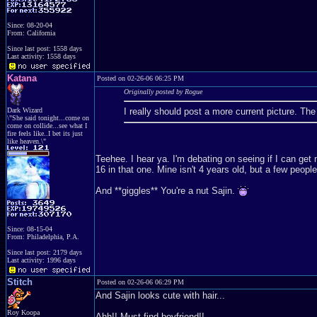
Since: 08-20-04
From: California
Since last post: 1558 days
Last activity: 1558 days
Katana
Posted on 02-26-06 06:25 PM
Originally posted by Rogue
Dark Wizard
I really should post a more current picture. T
\"She said tonight...come on
come on collide...see what I
fire feels like..I bet its just
like heaven.\"
Teehee. I hear ya. I'm debating on seeing if I can get
16 in that one. Mine isn't 4 years old, but a few peopl
And **giggles** You're a nut Sajin.
Since: 08-15-04
From: Philadelphia, P.A.
Since last post: 2179 days
Last activity: 1996 days
Stitch
Posted on 02-26-06 06:29 PM
And Sajin looks cute with hair...
Roy Koopa
Ahh!! Must find boyfriend!!