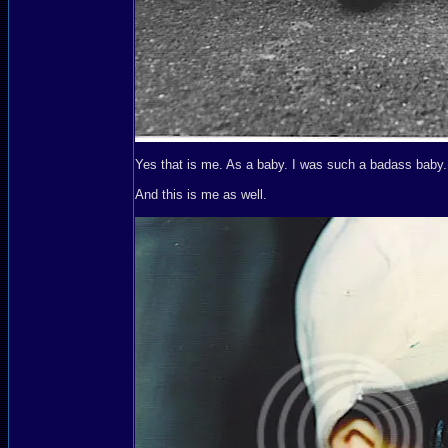
Yes that is me. As a baby. I was such a badass baby.
And this is me as well.