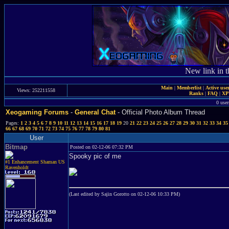
New link in t
Main
|
Memberlist
|
Active use
Views: 252211558
Ranks
|
FAQ
|
X
0 user
Xeogaming Forums
-
General Chat
- Official Photo Album Thread
Pages:
1
2
3
4
5
6
7
8
9
10
11
12
13
14
15
16
17
18
19
20
21
22
23
24
25
26
27
28
29
30
31
32
33
34
35
66
67
68
69
70
71
72
73
74
75
76
77
78
79
80
81
User
Bitmap
Posted on 02-12-06 07:32 PM
Spooky pic of me
#1 Enhancement Shaman US
Ravenholdt
(Last edited by Sajin Gorotto on 02-12-06 10:33 PM)