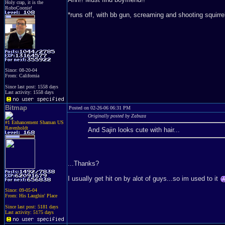
Holy crap, it is the
RoboCoonie!
*runs off, with bb gun, screaming and shooting squirre
Since: 08-20-04
From: California
Since last post: 1558 days
Last activity: 1558 days
Bitmap
Posted on 02-26-06 06:31 PM
Originally posted by Zabuza
#1 Enhancement Shaman US
Ravenholdt
And Sajin looks cute with hair...
...Thanks?
I usually get hit on by alot of guys...so im used to it
Since: 09-05-04
From: His Laughin' Place
Since last post: 5181 days
Last activity: 5175 days