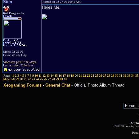
Sion
Posted on 02-27-06 01:45 AM
Heres Me.
Red Paragoomba
Since: 02-25-06
From: Windy City
Since last post: 7395 days
Last activity: 7294 days
Pages:
1
2
3
4
5
6
7
8
9
10
11
12
13
14
15
16
17
18
19
20
21
22
23
24
25
26
27
28
29
30
31
32
33
34
35
66
67
68
69
70
71
72
73
74
75
76
77
78
79
80
81
Xeogaming Forums
-
General Chat
- Official Photo Album Thread
Acmlm
?2000-2013 Acmlm, Emuz
Page 