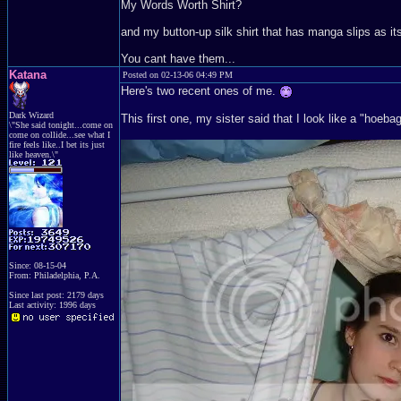
My Words Worth Shirt?
and my button-up silk shirt that has manga slips as it
You cant have them...
Katana
Posted on 02-13-06 04:49 PM
Here's two recent ones of me.
Dark Wizard
This first one, my sister said that I look like a "hoeba
\"She said tonight...come on
come on collide...see what I
fire feels like..I bet its just
like heaven.\"
Since: 08-15-04
From: Philadelphia, P.A.
Since last post: 2179 days
Last activity: 1996 days