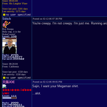
Since: 09-05-04
From: His Laughin' Place
Since last post: 5181 days
Last activity: 5175 days
Stitch
Posted on 02-12-06 07:38 PM
You're creepy. I'm not creepy. I'm just me. Running arou
Roy Koopa
Holy crap, it is the
RoboCoonie!
Since: 08-20-04
From: California
Since last post: 1558 days
Last activity: 1558 days
天国JOE
Posted on 02-12-06 09:05 PM
Sajin, I want your Megaman shirt.
���A�ǂ��ɂȂ�̂���
...alot.
낤�H