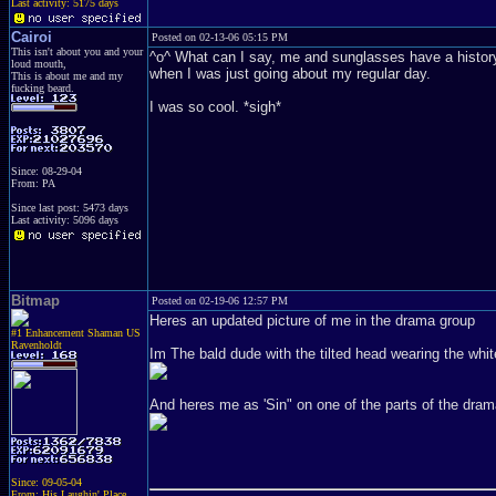
Last activity: 5175 days
Cairoi
Posted on 02-13-06 05:15 PM
This isn't about you and your
^o^ What can I say, me and sunglasses have a history. 
loud mouth,
when I was just going about my regular day.
This is about me and my
fucking beard.
I was so cool. *sigh*
Since: 08-29-04
From: PA
Since last post: 5473 days
Last activity: 5096 days
Bitmap
Posted on 02-19-06 12:57 PM
Heres an updated picture of me in the drama group
#1 Enhancement Shaman US
Ravenholdt
Im The bald dude with the tilted head wearing the wh
And heres me as 'Sin" on one of the parts of the dram
Since: 09-05-04
From: His Laughin' Place