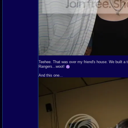
Teehee. That was over my friend's house. We built a t
Rangers...woot!
And this one...