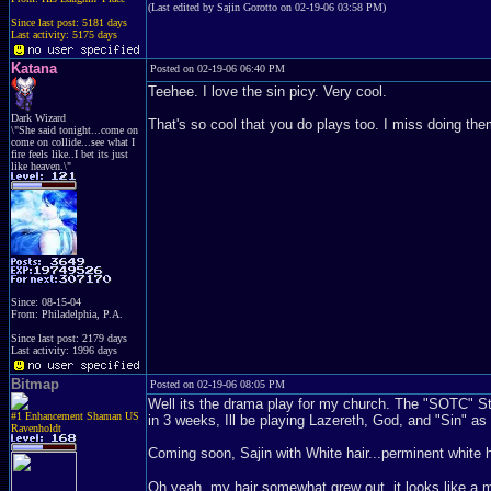
(Last edited by Sajin Gorotto on 02-19-06 03:58 PM)
Since last post: 5181 days
Last activity: 5175 days
Katana
Posted on 02-19-06 06:40 PM
Teehee. I love the sin picy. Very cool.
Dark Wizard
That's so cool that you do plays too. I miss doing th
\"She said tonight...come on
come on collide...see what I
fire feels like..I bet its just
like heaven.\"
Since: 08-15-04
From: Philadelphia, P.A.
Since last post: 2179 days
Last activity: 1996 days
Bitmap
Posted on 02-19-06 08:05 PM
Well its the drama play for my church. The "SOTC" Stan
#1 Enhancement Shaman US
in 3 weeks, Ill be playing Lazereth, God, and "Sin" as
Ravenholdt
Coming soon, Sajin with White hair...perminent white ha
Oh yeah, my hair somewhat grew out, it looks like a mino