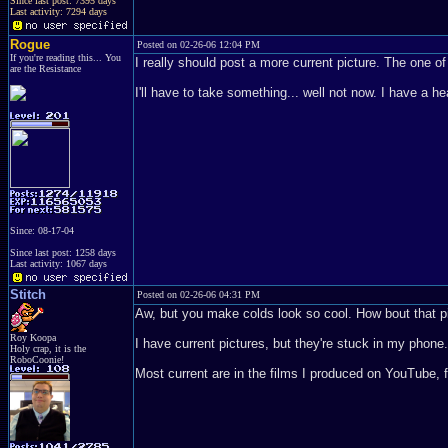
Since last post: 7395 days
Last activity: 7294 days
Rogue
Posted on 02-26-06 12:04 PM
If you're reading this... You
I really should post a more current picture. The one 
are the Resistance
I'll have to take something... well not now. I have a h
Since: 08-17-04
Since last post: 1258 days
Last activity: 1067 days
Stitch
Posted on 02-26-06 04:31 PM
Aw, but you make colds look so cool. How bout that p
Roy Koopa
I have current pictures, but they're stuck in my phon
Holy crap, it is the
RoboCoonie!
Most current are in the films I produced on YouTube