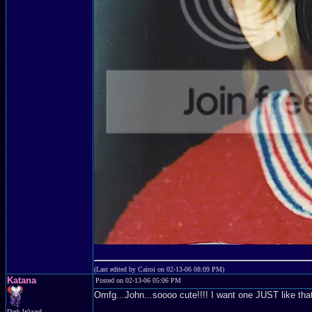
(Last edited by Cairoi on 02-13-06 08:09 PM)
Katana
Posted on 02-13-06 05:06 PM
Omfg...John...soooo cute!!!! I want one JUST like tha
Dark Wizard