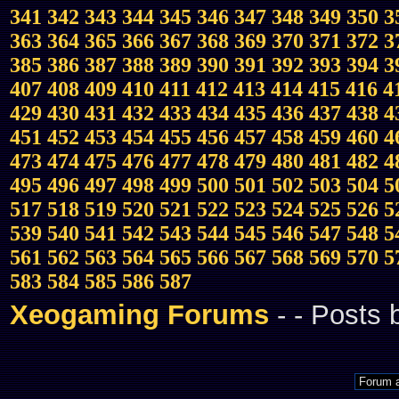
341
342
343
344
345
346
347
348
349
350
3
363
364
365
366
367
368
369
370
371
372
3
385
386
387
388
389
390
391
392
393
394
3
407
408
409
410
411
412
413
414
415
416
4
429
430
431
432
433
434
435
436
437
438
4
451
452
453
454
455
456
457
458
459
460
4
473
474
475
476
477
478
479
480
481
482
4
495
496
497
498
499
500
501
502
503
504
5
517
518
519
520
521
522
523
524
525
526
5
539
540
541
542
543
544
545
546
547
548
5
561
562
563
564
565
566
567
568
569
570
5
583
584
585
586
587
Xeogaming Forums
-
- Posts