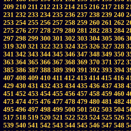
209
210
211
212
213
214
215
216
217
218
2
231
232
233
234
235
236
237
238
239
240
2
253
254
255
256
257
258
259
260
261
262
2
275
276
277
278
279
280
281
282
283
284
2
297
298
299
300
301
302
303
304
305
306
3
319
320
321
322
323
324
325
326
327
328
3
341
342
343
344
345
346
347
348
349
350
3
363
364
365
366
367
368
369
370
371
372
3
385
386
387
388
389
390
391
392
393
394
3
407
408
409
410
411
412
413
414
415
416
4
429
430
431
432
433
434
435
436
437
438
4
451
452
453
454
455
456
457
458
459
460
4
473
474
475
476
477
478
479
480
481
482
4
495
496
497
498
499
500
501
502
503
504
5
517
518
519
520
521
522
523
524
525
526
5
539
540
541
542
543
544
545
546
547
548
5