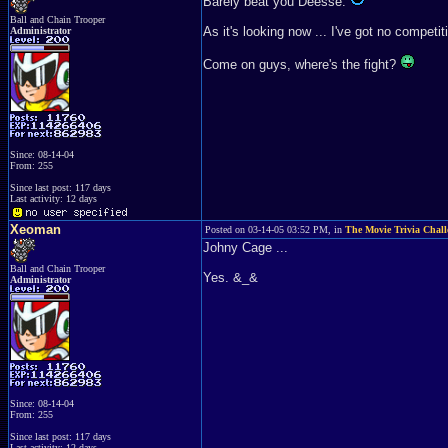
Barely beat you Deesse.
Ball and Chain Trooper
As it's looking now ... I've got no competit
Administrator
Come on guys, where's the fight?
Since: 08-14-04
From: 255
Since last post: 117 days
Last activity: 12 days
Xeoman
Posted on 03-14-05 03:52 PM, in
The Movie Trivia Chall
Johny Cage ...
Ball and Chain Trooper
Yes. &_&
Administrator
Since: 08-14-04
From: 255
Since last post: 117 days
Last activity: 12 days