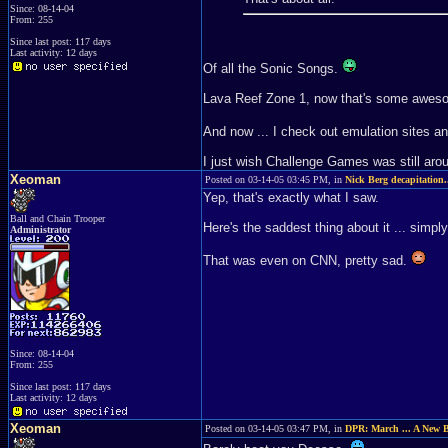
Since: 08-14-04
From: 255
Since last post: 117 days
Last activity: 12 days
Of all the Sonic Songs.
Lava Reef Zone 1, now that's some awes
And now ... I check out emulation sites a
I just wish Challenge Games was still arou
Xeoman
Posted on 03-14-05 03:45 PM, in
Nick Berg decapitation.
Yep, that's exactly what I saw.
Ball and Chain Trooper
Here's the saddest thing about it ... simply 
Administrator
That was even on CNN, pretty sad.
Since: 08-14-04
From: 255
Since last post: 117 days
Last activity: 12 days
Xeoman
Posted on 03-14-05 03:47 PM, in
DPR: March ... A New 