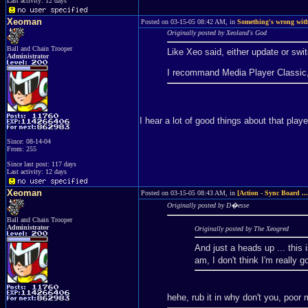
Last activity: 12 days
Xeoman
Posted on 03-15-05 08:42 AM, in
Something's wrong wit
Originally posted by Xeoland's God
Ball and Chain Trooper
Like Xeo said, either update or swi
Administrator
I recommand Media Player Classic,
I hear a lot of good things about that playe
Since: 08-14-04
From: 255
Since last post: 117 days
Last activity: 12 days
Xeoman
Posted on 03-15-05 08:43 AM, in
[Action - Sync Board ..
Originally posted by D�esse
Ball and Chain Trooper
Administrator
Originally posted by The Xeogred
And just a heads up ... this i
am, I don't think I'm really
hehe, rub it in why don't you, poor 