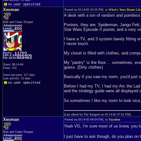
Xeoman
Posted on 03-14-05 03:59 PM, in
What's Your Room Lik
A desk with a ton of random and pointless
Ball and Chain Trooper
Posters, they are: Spiderman, Jango Fett,
Administrator
Star Wars Episode II poster, and a very v
I have a TV, and 3 system barely fitting 
I never touch.
My closet is filled with clothes, and comp
My "pantry" is the floor ... sometimes, eve
Since: 08-14-04
guess. (Dirty clothes)
From: 255
Since last post: 117 days
Basically if you saw my room, you'd just 
Last activity: 12 days
Before I had my TV, I had my Arc the Lad 
and the strategy guide were all displayed 
So sometimes I like my room to look nice, 
(Last edited by The Xeogred on 03-14-05 07:01 PM)
Xeoman
Posted on 03-14-05 04:04 PM, in
Vacation
Yeah VG, I'm sure most of us know, you 
Ball and Chain Trooper
Administrator
I just have to ask though, do you plan on 