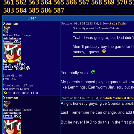
561
562
563
564
565
566
567
568
569
570
5
583
584
585
586
587
User
Xeoman
Posted on 03-14-05 02:33 PM, in
New Zelda Trailer!
Originally posted by Tamarin Calanis
Ball and Chain Trooper
Yeah, I was going to, but Dad didn'
Administrator
Mom'll probably buy the game for 
money, I guess.
You totally suck.
Since: 08-14-04
From: 255
My parents stopped playing games with me
Since last post: 117 days
like Lemmings, Earthworm Jim, etc, but 
Last activity: 12 days
Xeoman
Posted on 03-14-05 02:34 PM, in
Which Masters of Dark
Alright honestly guys, give Sparda a break
Ball and Chain Trooper
Last I remember he can change, and add th
Administrator
But he never HAD to do this in the first p