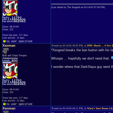
(Last edited by The Xeogred on 03-14-05 07:04 PM)
Since: 08-14-04
From: 255
Since last post: 117 days
Last activity: 12 days
Xeoman
Posted on 03-14-05 04:05 PM, in
DPR: March ... A New 
*Xeogred breaks the ban button with his 
Ball and Chain Trooper
Whoops ... hopefully we don't need that.
Administrator
I wonder where that DarkSlaya guy went th
Since: 08-14-04
From: 255
Since last post: 117 days
Last activity: 12 days
Xeoman
Posted on 03-14-05 04:11 PM, in
What's Your Room Lik