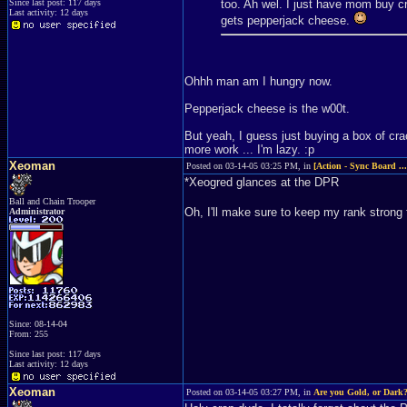
Since last post: 117 days
too. Ah wel. I just have mom buy cr
Last activity: 12 days
gets pepperjack cheese.
Ohhh man am I hungry now.
Pepperjack cheese is the w00t.
But yeah, I guess just buying a box of cr
more work ... I'm lazy. :p
Xeoman
Posted on 03-14-05 03:25 PM, in
[Action - Sync Board ..
*Xeogred glances at the DPR
Ball and Chain Trooper
Oh, I'll make sure to keep my rank strong 
Administrator
Since: 08-14-04
From: 255
Since last post: 117 days
Last activity: 12 days
Xeoman
Posted on 03-14-05 03:27 PM, in
Are you Gold, or Dark