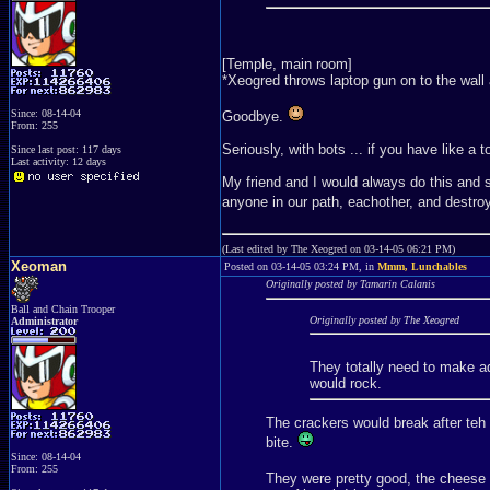
[Temple, main room]
*Xeogred throws laptop gun on to the wall 
Since: 08-14-04
Goodbye.
From: 255
Seriously, with bots ... if you have like a t
Since last post: 117 days
Last activity: 12 days
My friend and I would always do this and s
anyone in our path, eachother, and destro
(Last edited by The Xeogred on 03-14-05 06:21 PM)
Xeoman
Posted on 03-14-05 03:24 PM, in
Mmm, Lunchables
Originally posted by Tamarin Calanis
Ball and Chain Trooper
Originally posted by The Xeogred
Administrator
They totally need to make ad
would rock.
The crackers would break after teh 
bite.
Since: 08-14-04
From: 255
They were pretty good, the cheese