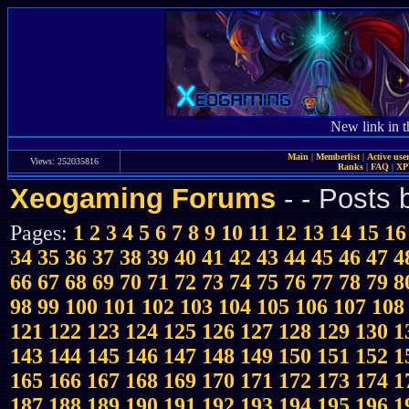
New link in t
Main
|
Memberlist
|
Active use
Views: 252035816
Ranks
|
FAQ
|
X
Xeogaming Forums
-
- Posts
Pages:
1
2
3
4
5
6
7
8
9
10
11
12
13
14
15
16
34
35
36
37
38
39
40
41
42
43
44
45
46
47
4
66
67
68
69
70
71
72
73
74
75
76
77
78
79
8
98
99
100
101
102
103
104
105
106
107
108
121
122
123
124
125
126
127
128
129
130
1
143
144
145
146
147
148
149
150
151
152
1
165
166
167
168
169
170
171
172
173
174
1
187
188
189
190
191
192
193
194
195
196
1