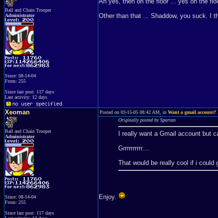
Ah yes, then on the floor ... yes on the f
Ball and Chain Trooper
Other than that ... Shaddow, you suck. I 
Administrator
Since: 08-14-04
From: 255
Since last post: 117 days
Last activity: 12 days
Xeoman
Posted on 03-15-05 08:42 AM, in
Want a gmail account? 
Originally posted by Spartan
Ball and Chain Trooper
I really want a Gmail account but ca
Administrator
Grrrrrrrrrr....
That would be really cool if i could 
Enjoy.
Since: 08-14-04
From: 255
Since last post: 117 days