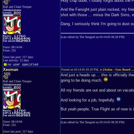
Holy crap dude, I totally forgot about the 
Ball and Chain Trooper
And the Farsight just plain rocked, my fri
Administrator
shot with those ... minus the Dark Sims, 
Dang, I seriously think I'm going to dust 
(Last edited by The Xeogred on 03-14-05 06:28 PM)
Since: 08-14-04
From: 255
Since last post: 117 days
Last activity: 12 days
Xeoman
Posted on 03-14-05 03:29 PM, in
[Action - Sync Board ..
And just a heads up ... this is officially t
going to be doing much.
Ball and Chain Trooper
Administrator
All my friends are out and about on vacatio
And looking for a job, hopefully.
But yeah people, True Flight as of now is i
Since: 08-14-04
(Last edited by The Xeogred on 03-14-05 06:30 PM)
From: 255
Since last post: 117 days