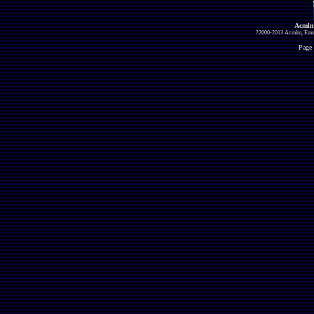
Acmlm
?2000-2013 Acmlm, Emuz
Page 