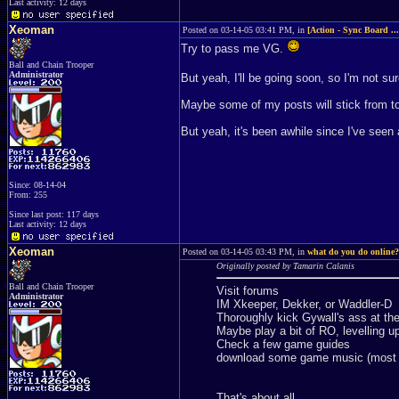
Last activity: 12 days
Xeoman
Posted on 03-14-05 03:41 PM, in
[Action - Sync Board ..
Try to pass me VG.
Ball and Chain Trooper
Administrator
But yeah, I'll be going soon, so I'm not sur
Maybe some of my posts will stick from to
But yeah, it's been awhile since I've seen
Since: 08-14-04
From: 255
Since last post: 117 days
Last activity: 12 days
Xeoman
Posted on 03-14-05 03:43 PM, in
what do you do online?
Originally posted by Tamarin Calanis
Ball and Chain Trooper
Visit forums
Administrator
IM Xkeeper, Dekker, or Waddler-D
Thoroughly kick Gywall's ass at t
Maybe play a bit of RO, levelling u
Check a few game guides
download some game music (most r
That's about all.