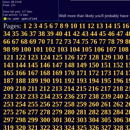
Since: 08-14-04
From: 255
Since last post: 117 days
Last activity: 12 days
Well more than likely you'll probably have
Pages:
1
2
3
4
5
6
7
8
9
10
11
12
13
14
15
16
34
35
36
37
38
39
40
41
42
43
44
45
46
47
4
66
67
68
69
70
71
72
73
74
75
76
77
78
79
8
98
99
100
101
102
103
104
105
106
107
108
121
122
123
124
125
126
127
128
129
130
1
143
144
145
146
147
148
149
150
151
152
1
165
166
167
168
169
170
171
172
173
174
1
187
188
189
190
191
192
193
194
195
196
1
209
210
211
212
213
214
215
216
217
218
2
231
232
233
234
235
236
237
238
239
240
2
253
254
255
256
257
258
259
260
261
262
2
275
276
277
278
279
280
281
282
283
284
2
297
298
299
300
301
302
303
304
305
306
3
319
320
321
322
323
324
325
326
327
328
3