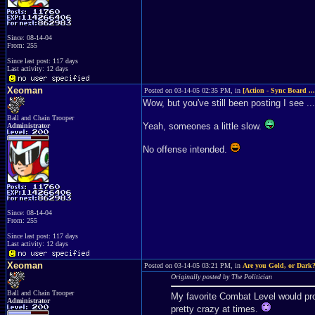
Since: 08-14-04
From: 255
Since last post: 117 days
Last activity: 12 days
Xeoman
Posted on 03-14-05 02:35 PM, in
[Action - Sync Board ..
Wow, but you've still been posting I see ...
Ball and Chain Trooper
Yeah, someones a little slow.
Administrator
No offense intended.
Since: 08-14-04
From: 255
Since last post: 117 days
Last activity: 12 days
Xeoman
Posted on 03-14-05 03:21 PM, in
Are you Gold, or Dark
Originally posted by The Politician
Ball and Chain Trooper
My favorite Combat Level would pro
Administrator
pretty crazy at times.