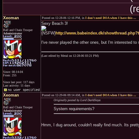
(r
Xeoman
Posted on 12-28-06 12:16 PM, in
I don't need DOA when I have this ...
Sexy Beach 3!
Ball and Chain Trooper
{NSFW}
http://www.babeindex.dk/showthread.php?
Administrator
I've never played the other ones, but I'm interested to s
(Last edited by Metal on 12-28-06 03:21 PM)
Since: 08-14-04
From: 255
Since last post: 117 days
Last activity: 11 days
Xeoman
Posted on 12-29-06 09:14 AM, in
I don't need DOA when I have this ...
Originally posted by Lord DarkSlaya
Ball and Chain Trooper
System requirements?
Administrator
Hmm, I dug around, couldn't really find much. Its pret