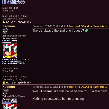
Since: 08-14-04
From: 255
Since last post: 117 days
Last activity: 11 days
Xeoman
Posted on 12-29-06 09:48 AM, in
I don't need DOA when I have this ...
There's always the 2nd one I guess?
Ball and Chain Trooper
Administrator
Since: 08-14-04
From: 255
Since last post: 117 days
Last activity: 11 days
Xeoman
Posted on 12-29-06 08:59 PM, in
I don't need DOA when I have this ...
Well, it seems like this could be fun for ... a few day
Ball and Chain Trooper
Nothing spectacular, but its amusing.
Administrator