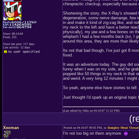
chiropractic checkup, especially because 
Shortening the story, the X-Ray's showed t
degeneration, some nerve damange, few m
in and make it kind of zig-zag like, and no
my neck to the left and have a better reac
physically), my jaw and a few bones on the
Since: 08-14-04
whiplash I had a few months back (so, I gu
From: 255
around this area, they are more than likel
Since last post: 117 days
Last activity: 12 days
Its not that bad though, I've just got 8 m
fixed.
It was an adventure today. The guy did s
funny when I was on my side, and he grab
popped like 50 things in my neck in that o
and weird. A very long 12 minutes I might a
So yeah, anyone else have stories to tell 
Just thought I'd spark up an original topic 
(Last edited by Odin on 04-10-07 11:52 PM)
(r
Xeoman
Posted on 04-10-07 09:05 PM, in
Almighty Metal Thread
I'm not too big on them anymore.