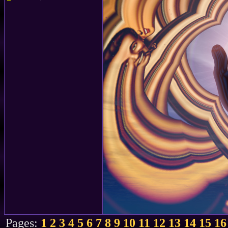
Pages:
1
2
3
4
5
6
7
8
9
10
11
12
13
14
15
16