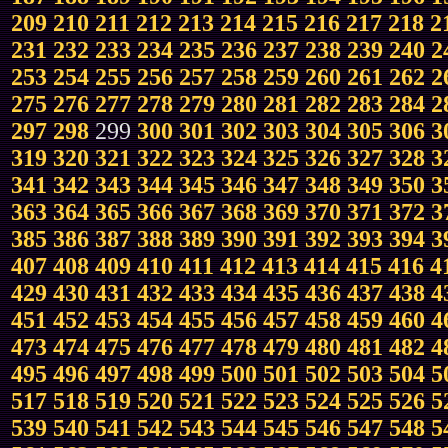
209
210
211
212
213
214
215
216
217
218
2
231
232
233
234
235
236
237
238
239
240
2
253
254
255
256
257
258
259
260
261
262
2
275
276
277
278
279
280
281
282
283
284
2
297
298
299
300
301
302
303
304
305
306
3
319
320
321
322
323
324
325
326
327
328
3
341
342
343
344
345
346
347
348
349
350
3
363
364
365
366
367
368
369
370
371
372
3
385
386
387
388
389
390
391
392
393
394
3
407
408
409
410
411
412
413
414
415
416
4
429
430
431
432
433
434
435
436
437
438
4
451
452
453
454
455
456
457
458
459
460
4
473
474
475
476
477
478
479
480
481
482
4
495
496
497
498
499
500
501
502
503
504
5
517
518
519
520
521
522
523
524
525
526
5
539
540
541
542
543
544
545
546
547
548
5