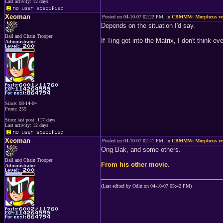
Last activity: 12 days
Xeoman
Posted on 04-10-07 02:22 PM, in
CBMMW: Morpheus ver
Depends on the situation I'd say.
Ball and Chain Trooper
If Ting got into the Matrix, I don't think e
Administrator
Since: 08-14-04
From: 255
Since last post: 117 days
Last activity: 12 days
Xeoman
Posted on 04-10-07 02:41 PM, in
CBMMW: Morpheus ver
Ong Bak, and some others.
Ball and Chain Trooper
From his other movie
.
Administrator
(Last edited by Odin on 04-10-07 05:42 PM)