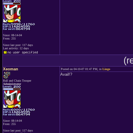
Since: 08-14-04
From: 255
Since last post: 117 days
Last activity: 12 days
(r
Xeoman
Posted on 04-10-07 01:47 PM, in
Lingo
Avail!?
Ball and Chain Trooper
Administrator
Since: 08-14-04
From: 255
Since last post: 117 days