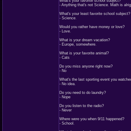
What's your favorite school subject?
- Anything that's not Science. Math is alri
What's your least favorite school subject?
- Science.
Would you rather have money or love?
- Love.
What is your dream vacation?
- Europe, somewhere.
What is your favorite animal?
- Cats
Do you miss anyone right now?
- No
What's the last sporting event you watche
- No idea.
Do you need to do laundry?
- Nope
Do you listen to the radio?
- Never
Where were you when 9/11 happened?
- School.