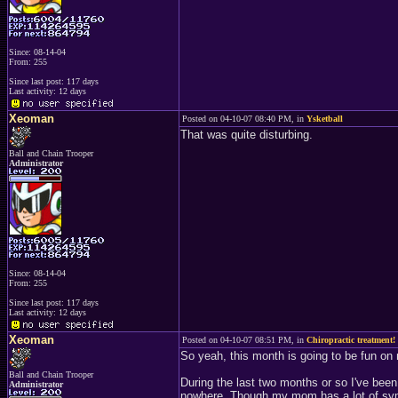
Since: 08-14-04
From: 255
Since last post: 117 days
Last activity: 12 days
Xeoman
Posted on 04-10-07 08:40 PM, in
Ysketball
That was quite disturbing.
Ball and Chain Trooper
Administrator
Since: 08-14-04
From: 255
Since last post: 117 days
Last activity: 12 days
Xeoman
Posted on 04-10-07 08:51 PM, in
Chiropractic treatment!
So yeah, this month is going to be fun o
Ball and Chain Trooper
During the last two months or so I've been
Administrator
nowhere. Though my mom has a lot of sympt