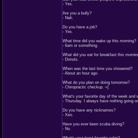
- Yes.
Are you a bully?
- Nah.
Do you have a job?
- Yes.
What time did you wake up this morning?
- 6am or something.
What did you eat for breakfast this morni
- Donuts.
When was the last time you showered?
- About an hour ago.
What do you plan on doing tomorrow?
- Chiropractic checkup. =[
What's your favorite day of the week and
- Thursday. I always have nothing going o
Do you have any nicknames?
- Xeo.
Have you ever been scuba diving?
- No.
What's your least favorite color?