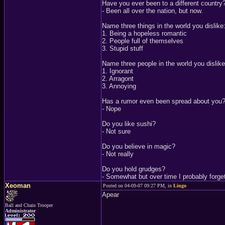
Have you ever been to a different country
- Been all over the nation, but now.
Name three things in the world you dislike
1. Being a hopeless romantic
2. People full of themselves
3. Stupid stuff
Name three people in the world you dislike
1. Ignorant
2. Arragont
3. Annoying
Has a rumor even been spread about you
- Nope
Do you like sushi?
- Not sure
Do you believe in magic?
- Not really
Do you hold grudges?
- Somewhat but over time I probably forge
Xeoman
Posted on 04-09-07 09:27 PM, in
Lingo
Apear
Ball and Chain Trooper
Administrator