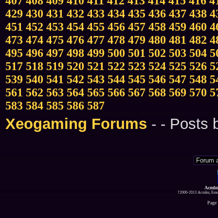
407
408
409
410
411
412
413
414
415
416
4
429
430
431
432
433
434
435
436
437
438
4
451
452
453
454
455
456
457
458
459
460
4
473
474
475
476
477
478
479
480
481
482
4
495
496
497
498
499
500
501
502
503
504
5
517
518
519
520
521
522
523
524
525
526
5
539
540
541
542
543
544
545
546
547
548
5
561
562
563
564
565
566
567
568
569
570
5
583
584
585
586
587
Xeogaming Forums
-
- Posts
Acmlm
?2000-2013 Acmlm, Emuz
Page 