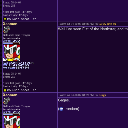
Since: 08-14-04
From: 255
Since last post: 117 days
Last activity: 12 days
Xeoman
Posted on 04-10-07 08:38 PM, in
Guys, save me
Well I've seen Fist of the Northstar, and
Ball and Chain Trooper
Administrator
Since: 08-14-04
From: 255
Since last post: 117 days
Last activity: 12 days
Xeoman
Posted on 04-10-07 08:39 PM, in
Lingo
Gages.
Ball and Chain Trooper
(
, random)
Administrator