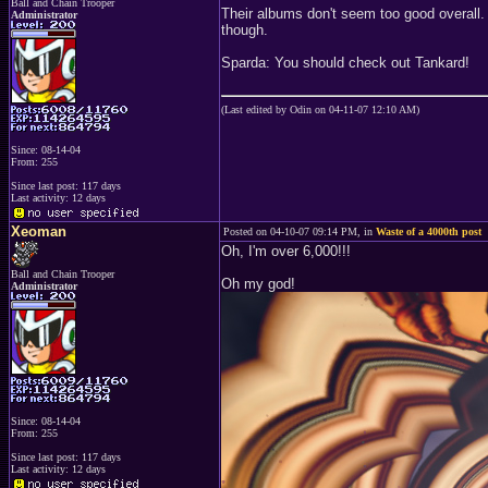
Ball and Chain Trooper
Their albums don't seem too good overall.
Administrator
though.
Sparda: You should check out Tankard!
(Last edited by Odin on 04-11-07 12:10 AM)
Since: 08-14-04
From: 255
Since last post: 117 days
Last activity: 12 days
Xeoman
Posted on 04-10-07 09:14 PM, in
Waste of a 4000th post
Oh, I'm over 6,000!!!
Ball and Chain Trooper
Oh my god!
Administrator
Since: 08-14-04
From: 255
Since last post: 117 days
Last activity: 12 days