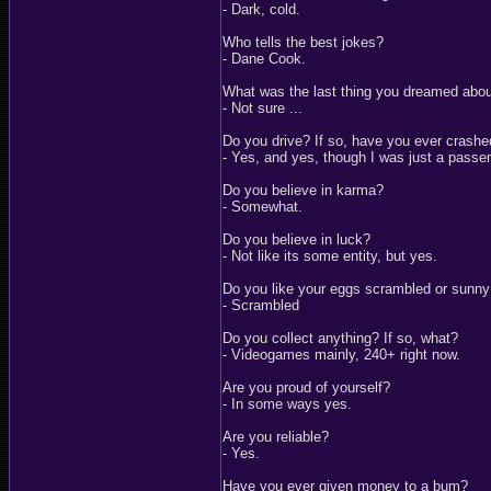
- Dark, cold.
Who tells the best jokes?
- Dane Cook.
What was the last thing you dreamed abo
- Not sure ...
Do you drive? If so, have you ever crash
- Yes, and yes, though I was just a passe
Do you believe in karma?
- Somewhat.
Do you believe in luck?
- Not like its some entity, but yes.
Do you like your eggs scrambled or sunny
- Scrambled
Do you collect anything? If so, what?
- Videogames mainly, 240+ right now.
Are you proud of yourself?
- In some ways yes.
Are you reliable?
- Yes.
Have you ever given money to a bum?