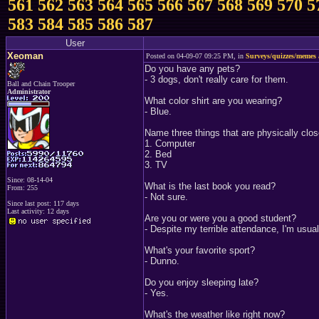
561
562
563
564
565
566
567
568
569
570
5
583
584
585
586
587
User
Xeoman
Posted on 04-09-07 09:25 PM, in
Surveys/quizzes/memes 
Do you have any pets?
- 3 dogs, don't really care for them.
Ball and Chain Trooper
Administrator
What color shirt are you wearing?
- Blue.
Name three things that are physically clos
1. Computer
2. Bed
3. TV
Since: 08-14-04
What is the last book you read?
From: 255
- Not sure.
Since last post: 117 days
Last activity: 12 days
Are you or were you a good student?
- Despite my terrible attendance, I'm usual
What's your favorite sport?
- Dunno.
Do you enjoy sleeping late?
- Yes.
What's the weather like right now?