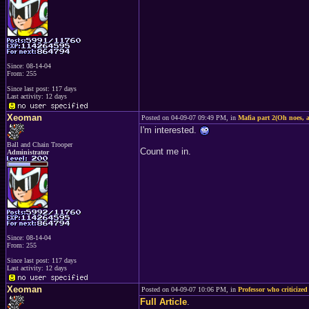
Since: 08-14-04
From: 255
Since last post: 117 days
Last activity: 12 days
Xeoman
Posted on 04-09-07 09:49 PM, in
Mafia part 2(Oh noes, a
I'm interested.
Ball and Chain Trooper
Count me in.
Administrator
Since: 08-14-04
From: 255
Since last post: 117 days
Last activity: 12 days
Xeoman
Posted on 04-09-07 10:06 PM, in
Professor who criticized
Full Article
.