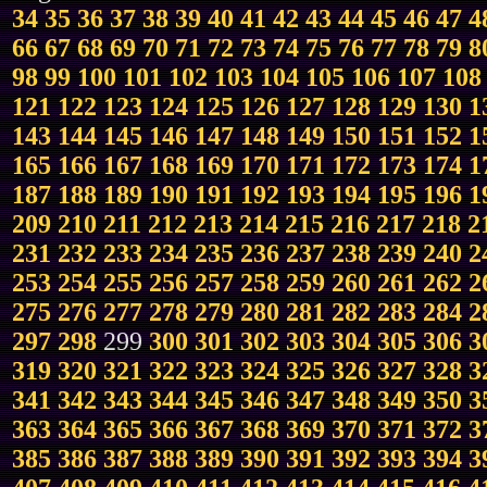
34
35
36
37
38
39
40
41
42
43
44
45
46
47
4
66
67
68
69
70
71
72
73
74
75
76
77
78
79
8
98
99
100
101
102
103
104
105
106
107
108
121
122
123
124
125
126
127
128
129
130
1
143
144
145
146
147
148
149
150
151
152
1
165
166
167
168
169
170
171
172
173
174
1
187
188
189
190
191
192
193
194
195
196
1
209
210
211
212
213
214
215
216
217
218
2
231
232
233
234
235
236
237
238
239
240
2
253
254
255
256
257
258
259
260
261
262
2
275
276
277
278
279
280
281
282
283
284
2
297
298
299
300
301
302
303
304
305
306
3
319
320
321
322
323
324
325
326
327
328
3
341
342
343
344
345
346
347
348
349
350
3
363
364
365
366
367
368
369
370
371
372
3
385
386
387
388
389
390
391
392
393
394
3