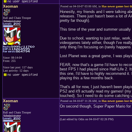
Xeoman
Posted on 04-10-07 03:00 AM, in
Has newer games lost th
Honestly, my friends and I were talking abo
releases. There just hasn't been a lot of A
Ball and Chain Trooper
pretty far though).
Administrator
This time of the year and summer usually
Due to school, wanting to just relax, work
videogames lately either, though I've really
only thing I'm focusing on (rarely happens
Lost Planet was a great game, I was play
Since: 08-14-04
From: 255
FEAR, now that's a game I'd have to reco
Since last post: 117 days
best FPS I had played since Half-Life 2. It
Last activity: 12 days
this one, I'd have to highly recommend it.
playing this a few months back.
That's all for now, I just haven't been play
PS2 and it'll actually read my games! (my
touched). So I need to do some catching 
Xeoman
Posted on 04-10-07 11:26 AM, in
Has newer games lost th
On second though, Super Paper Mario for 
Ball and Chain Trooper
Administrator
(Last edited by Odin on 04-10-07 02:26 PM)