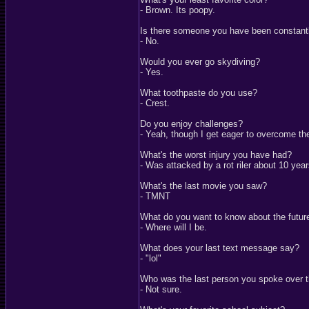
- Brown. Its poopy.
Is there someone you have been constantl
- No.
Would you ever go skydiving?
- Yes.
What toothpaste do you use?
- Crest.
Do you enjoy challenges?
- Yeah, though I get eager to overcome t
What's the worst injury you have had?
- Was attacked by a rot riler about 10 yea
What's the last movie you saw?
- TMNT
What do you want to know about the futur
- Where will I be.
What does your last text message say?
- "lol"
Who was the last person you spoke over 
- Not sure.