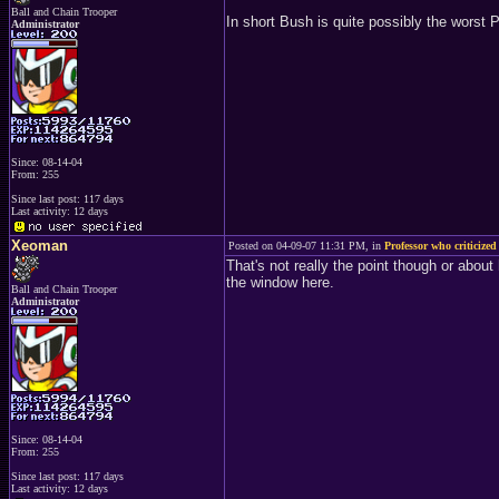
Ball and Chain Trooper
In short Bush is quite possibly the worst
Administrator
Since: 08-14-04
From: 255
Since last post: 117 days
Last activity: 12 days
Xeoman
Posted on 04-09-07 11:31 PM, in
Professor who criticized
That's not really the point though or abou
the window here.
Ball and Chain Trooper
Administrator
Since: 08-14-04
From: 255
Since last post: 117 days
Last activity: 12 days