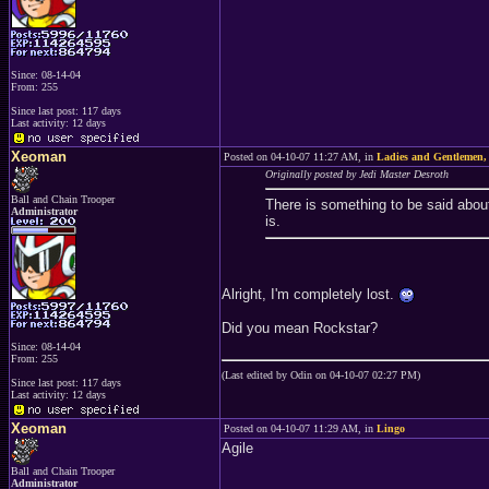
Since: 08-14-04
From: 255
Since last post: 117 days
Last activity: 12 days
Xeoman
Posted on 04-10-07 11:27 AM, in
Ladies and Gentlemen
Originally posted by Jedi Master Desroth
Ball and Chain Trooper
There is something to be said abo
Administrator
is.
Alright, I'm completely lost.
Did you mean Rockstar?
Since: 08-14-04
From: 255
(Last edited by Odin on 04-10-07 02:27 PM)
Since last post: 117 days
Last activity: 12 days
Xeoman
Posted on 04-10-07 11:29 AM, in
Lingo
Agile
Ball and Chain Trooper
Administrator