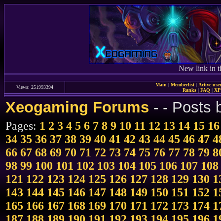
New link in t
Main
|
Memberlist
|
Active use
Views: 251993394
Ranks
|
FAQ
|
X
Xeogaming Forums
-
- Posts
Pages:
1
2
3
4
5
6
7
8
9
10
11
12
13
14
15
16
34
35
36
37
38
39
40
41
42
43
44
45
46
47
4
66
67
68
69
70
71
72
73
74
75
76
77
78
79
8
98
99
100
101
102
103
104
105
106
107
108
121
122
123
124
125
126
127
128
129
130
1
143
144
145
146
147
148
149
150
151
152
1
165
166
167
168
169
170
171
172
173
174
1
187
188
189
190
191
192
193
194
195
196
1