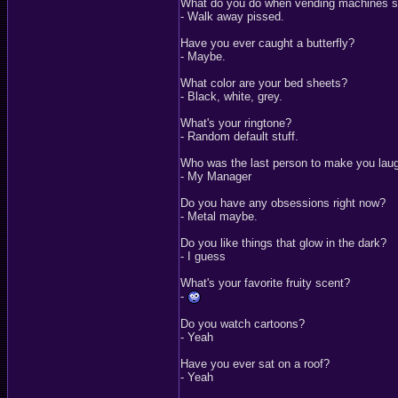
What do you do when vending machines s
- Walk away pissed.
Have you ever caught a butterfly?
- Maybe.
What color are your bed sheets?
- Black, white, grey.
What's your ringtone?
- Random default stuff.
Who was the last person to make you lau
- My Manager
Do you have any obsessions right now?
- Metal maybe.
Do you like things that glow in the dark?
- I guess
What's your favorite fruity scent?
-
Do you watch cartoons?
- Yeah
Have you ever sat on a roof?
- Yeah