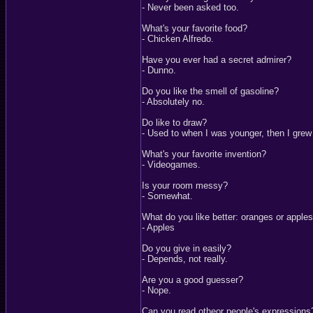
- Never been asked too.
What's your favorite food?
- Chicken Alfredo.
Have you ever had a secret admirer?
- Dunno.
Do you like the smell of gasoline?
- Absolutely no.
Do like to draw?
- Used to when I was younger, then I grew 
What's your favorite invention?
- Videogames.
Is your room messy?
- Somewhat.
What do you like better: oranges or apple
- Apples
Do you give in easily?
- Depends, not really.
Are you a good guesser?
- Nope.
Can you read otheor people's expressions