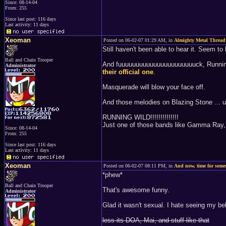
Since: 08-14-04
From: 255
Since last post: 116 days
Last activity: 11 days
Xeoman
Posted on 06-02-07 01:29 AM, in
Almighty Metal Thread
Still haven't been able to hear it. Seem to 
Ball and Chain Trooper
And fuuuuuuuuuuuuuuuuuuuuuuck, Running Wi
Administrator
their official one
.
Masquerade will blow your face off.
And those melodies on Blazing Stone ... u
RUNNING WILD!!!!!!!!!!!!!!
Just one of those bands like Gamma Ray, I
Since: 08-14-04
From: 255
Since last post: 116 days
Last activity: 11 days
Xeoman
Posted on 06-02-07 08:11 PM, in
And now, time for som
*phew*
Ball and Chain Trooper
That's awesome funny.
Administrator
Glad it wasn't sexual. I hate seeing my b
less its DOA, Mai, and stuff like that