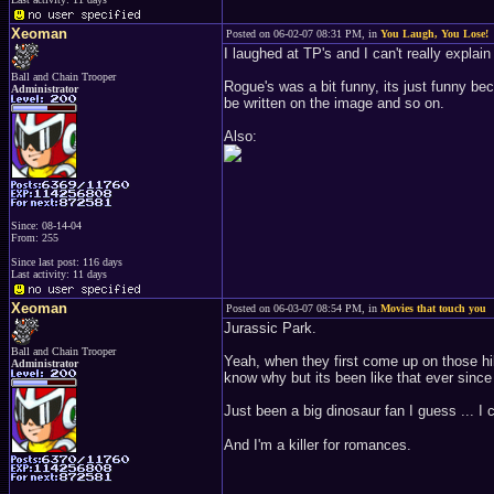
Xeoman
Posted on 06-02-07 08:31 PM, in
You Laugh, You Lose!
I laughed at TP's and I can't really explain
Ball and Chain Trooper
Rogue's was a bit funny, its just funny b
Administrator
be written on the image and so on.
Also:
Since: 08-14-04
From: 255
Since last post: 116 days
Last activity: 11 days
Xeoman
Posted on 06-03-07 08:54 PM, in
Movies that touch you
Jurassic Park.
Ball and Chain Trooper
Yeah, when they first come up on those hill
Administrator
know why but its been like that ever since I
Just been a big dinosaur fan I guess ... I c
And I'm a killer for romances.