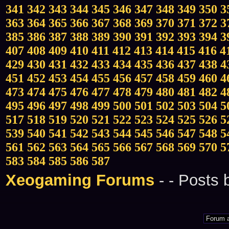
341
342
343
344
345
346
347
348
349
350
3
363
364
365
366
367
368
369
370
371
372
3
385
386
387
388
389
390
391
392
393
394
3
407
408
409
410
411
412
413
414
415
416
4
429
430
431
432
433
434
435
436
437
438
4
451
452
453
454
455
456
457
458
459
460
4
473
474
475
476
477
478
479
480
481
482
4
495
496
497
498
499
500
501
502
503
504
5
517
518
519
520
521
522
523
524
525
526
5
539
540
541
542
543
544
545
546
547
548
5
561
562
563
564
565
566
567
568
569
570
5
583
584
585
586
587
Xeogaming Forums
-
- Posts