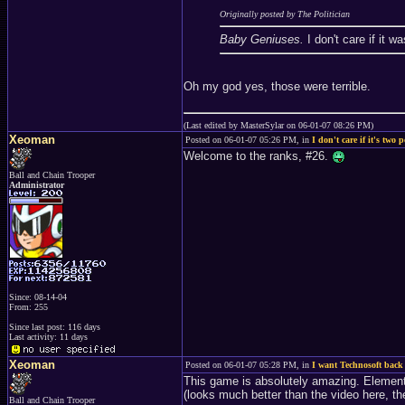
Originally posted by The Politician
Baby Geniuses.
I don't care if it 
Oh my god yes, those were terrible.
(Last edited by MasterSylar on 06-01-07 08:26 PM)
Xeoman
Posted on 06-01-07 05:26 PM, in
I don't care if it's two p
Welcome to the ranks, #26.
Ball and Chain Trooper
Administrator
Since: 08-14-04
From: 255
Since last post: 116 days
Last activity: 11 days
Xeoman
Posted on 06-01-07 05:28 PM, in
I want Technosoft back
This game is absolutely amazing. Element
(looks much better than the video here, the
Ball and Chain Trooper