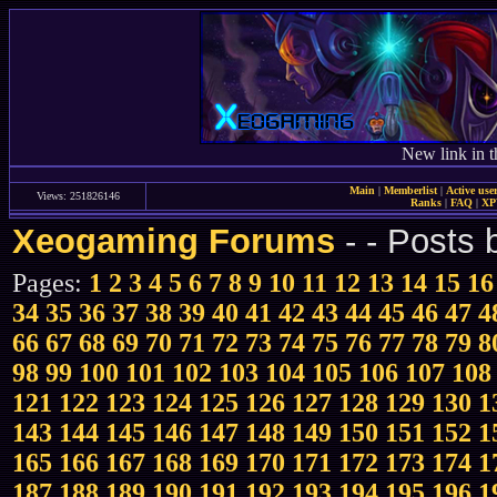
New link in t
Main
|
Memberlist
|
Active use
Views: 251826146
Ranks
|
FAQ
|
X
Xeogaming Forums
-
- Posts
Pages:
1
2
3
4
5
6
7
8
9
10
11
12
13
14
15
16
34
35
36
37
38
39
40
41
42
43
44
45
46
47
4
66
67
68
69
70
71
72
73
74
75
76
77
78
79
8
98
99
100
101
102
103
104
105
106
107
108
121
122
123
124
125
126
127
128
129
130
1
143
144
145
146
147
148
149
150
151
152
1
165
166
167
168
169
170
171
172
173
174
1
187
188
189
190
191
192
193
194
195
196
1