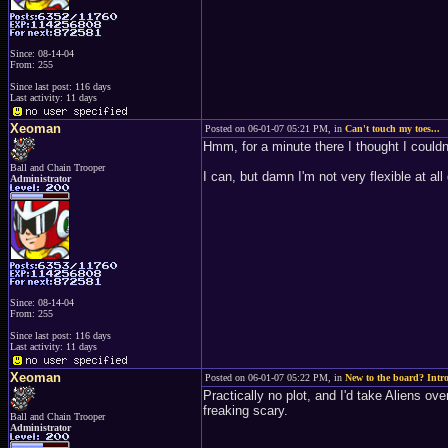
Since: 08-14-04
From: 255
Since last post: 116 days
Last activity: 11 days
Xeoman
Posted on 06-01-07 05:21 PM, in
Can't touch my toes...
Hmm, for a minute there I thought I couldn'
Ball and Chain Trooper
I can, but damn I'm not very flexible at all 
Administrator
Since: 08-14-04
From: 255
Since last post: 116 days
Last activity: 11 days
Xeoman
Posted on 06-01-07 05:22 PM, in
New to the board? Intro
Practically no plot, and I'd take Aliens o
freaking scary.
Ball and Chain Trooper
Administrator