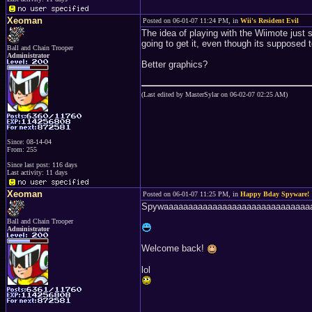
Xeoman
Posted on 06-01-07 11:24 PM, in
Wii's Resident Evil
The idea of playing with the Wiimote just
going to get it, even though its supposed t
Ball and Chain Trooper
Administrator
Better graphics?
(Last edited by MasterSylar on 06-02-07 02:25 AM)
Since: 08-14-04
From: 255
Since last post: 116 days
Last activity: 11 days
Xeoman
Posted on 06-01-07 11:25 PM, in
Happy Bday Spyware!
Spywaaaaaaaaaaaaaaaaaaaaaaaaaaaaaaa
Ball and Chain Trooper
Administrator
Welcome back!
lol