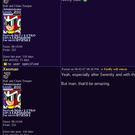
Ball and Chain Trooper
Administrator
Since: 08-14-04
From: 255
Since last post: 116 days
Last activity: 11 days
Xeoman
Posted on 06-02-07 08:28 PM, in
Firefly will return
Yeah, especially after Serenity and with t
Ball and Chain Trooper
But man, that'd be amazing.
Administrator
Since: 08-14-04
From: 255
Since last post: 116 days
Last activity: 11 days