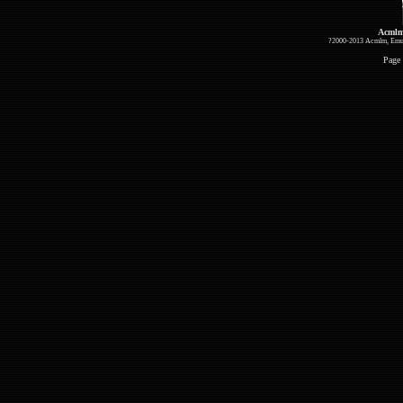
Acmlm
?2000-2013 Acmlm, Emuz
Page 