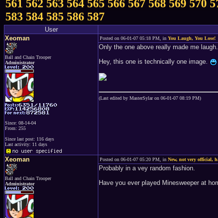
561
562
563
564
565
566
567
568
569
570
5
583
584
585
586
587
User
Xeoman
Posted on 06-01-07 05:18 PM, in
You Laugh, You Lose!
Only the one above really made me laugh.
Ball and Chain Trooper
Hey, this one is technically one image.
Administrator
(Last edited by MasterSylar on 06-01-07 08:19 PM)
Since: 08-14-04
From: 255
Since last post: 116 days
Last activity: 11 days
Xeoman
Posted on 06-01-07 05:20 PM, in
New, not very official, 
Probably in a vey random fashion.
Ball and Chain Trooper
Have you ever played Minesweeper at h
Administrator