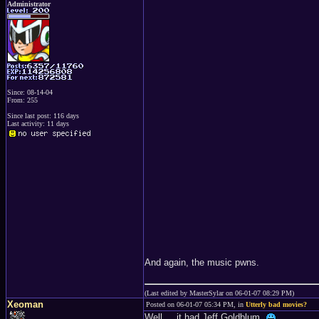
Administrator
Since: 08-14-04
From: 255
Since last post: 116 days
Last activity: 11 days
And again, the music pwns.
(Last edited by MasterSylar on 06-01-07 08:29 PM)
Xeoman
Posted on 06-01-07 05:34 PM, in
Utterly bad movies?
Well ... it had Jeff Goldblum.