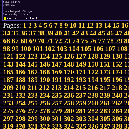
Since: 08-14-04
From: 255
Since last post: 116 days
Last activity: 11 days
Pages:
1
2
3
4
5
6
7
8
9
10
11
12
13
14
15
16
34
35
36
37
38
39
40
41
42
43
44
45
46
47
4
66
67
68
69
70
71
72
73
74
75
76
77
78
79
8
98
99
100
101
102
103
104
105
106
107
108
121
122
123
124
125
126
127
128
129
130
1
143
144
145
146
147
148
149
150
151
152
1
165
166
167
168
169
170
171
172
173
174
1
187
188
189
190
191
192
193
194
195
196
1
209
210
211
212
213
214
215
216
217
218
2
231
232
233
234
235
236
237
238
239
240
2
253
254
255
256
257
258
259
260
261
262
2
275
276
277
278
279
280
281
282
283
284
2
297
298
299
300
301
302
303
304
305
306
3
319
320
321
322
323
324
325
326
327
328
3