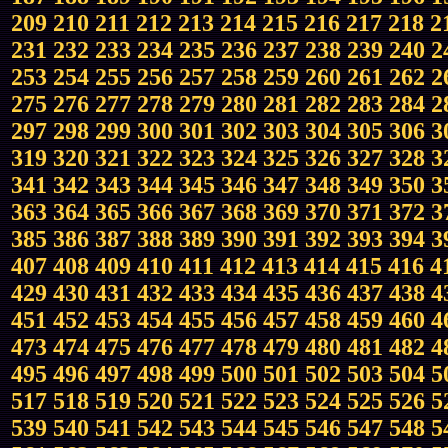
209
210
211
212
213
214
215
216
217
218
2
231
232
233
234
235
236
237
238
239
240
2
253
254
255
256
257
258
259
260
261
262
2
275
276
277
278
279
280
281
282
283
284
2
297
298
299
300
301
302
303
304
305
306
3
319
320
321
322
323
324
325
326
327
328
3
341
342
343
344
345
346
347
348
349
350
3
363
364
365
366
367
368
369
370
371
372
3
385
386
387
388
389
390
391
392
393
394
3
407
408
409
410
411
412
413
414
415
416
4
429
430
431
432
433
434
435
436
437
438
4
451
452
453
454
455
456
457
458
459
460
4
473
474
475
476
477
478
479
480
481
482
4
495
496
497
498
499
500
501
502
503
504
5
517
518
519
520
521
522
523
524
525
526
5
539
540
541
542
543
544
545
546
547
548
5