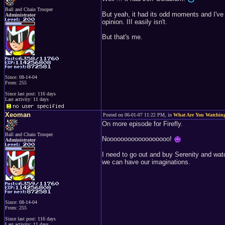
Ball and Chain Trooper
But yeah, it had its odd moments and I've n
Administrator
opinion. III easily isn't.
But that's me.
Since: 08-14-04
From: 255
Since last post: 116 days
Last activity: 11 days
Xeoman
Posted on 06-01-07 11:22 PM, in
What Are You Watchin
On more episode for Firefly.
Ball and Chain Trooper
Noooooooooooooooooo!
Administrator
I need to go out and buy Serenity and watch 
we can have our imaginations.
Since: 08-14-04
From: 255
Since last post: 116 days
Last activity: 11 days