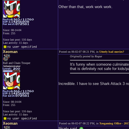
Other than that, work work work.
Since: 08-14-04
From: 255
Since last post: 116 days
Last activity: 11 days
Xeoman
Posted on 06-02-07 08:21 PM, in
Utterly bad movies?
Originally posted by Rogue
Ball and Chain Trooper
It's funny when someone culminates 
Administrator
that is definitely not safe for kids/
Incredible. I have to see Shark Attack 3 
Since: 08-14-04
From: 255
Since last post: 116 days
Last activity: 11 days
Xeoman
Posted on 06-02-07 08:22 PM, in
Xeogaming Office - 2017
Nicely said.