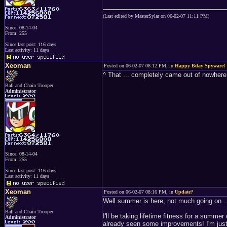
(Last edited by MasterSylar on 06-02-07 11:11 PM)
Since: 08-14-04
From: 255
Since last post: 116 days
Last activity: 11 days
Xeoman
Posted on 06-02-07 08:12 PM, in
Happy Bday Spyware!
^ That ... completely came out of nowher
Ball and Chain Trooper
Administrator
Since: 08-14-04
From: 255
Since last post: 116 days
Last activity: 11 days
Xeoman
Posted on 06-02-07 08:16 PM, in
Update?
Well summer is here, not much going on ..
Ball and Chain Trooper
I'll be taking lifetime fitness for a summ
Administrator
already seen some improvements! I'm just 