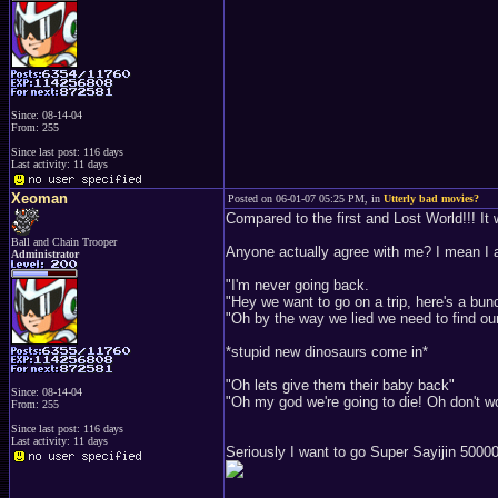
Since: 08-14-04
From: 255
Since last post: 116 days
Last activity: 11 days
Xeoman
Posted on 06-01-07 05:25 PM, in
Utterly bad movies?
Compared to the first and Lost World!!! It 
Ball and Chain Trooper
Anyone actually agree with me? I mean I 
Administrator
"I'm never going back.
"Hey we want to go on a trip, here's a bu
"Oh by the way we lied we need to find ou
*stupid new dinosaurs come in*
"Oh lets give them their baby back"
Since: 08-14-04
"Oh my god we're going to die! Oh don't 
From: 255
Since last post: 116 days
Last activity: 11 days
Seriously I want to go Super Sayijin 500000