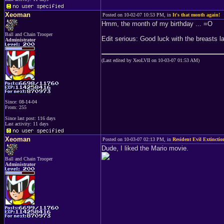
Xeoman
Posted on 10-02-07 10:53 PM, in
It's that month again!
Hmm, the month of my birthday ... =O
Ball and Chain Trooper
Edit serious: Good luck with the breasts lad
Administrator
(Last edited by XeoLVII on 10-03-07 01:53 AM)
Since: 08-14-04
From: 255
Since last post: 116 days
Last activity: 11 days
Xeoman
Posted on 10-03-07 02:13 PM, in
Resident Evil Extinctio
Dude, I liked the Mario movie.
Ball and Chain Trooper
Administrator