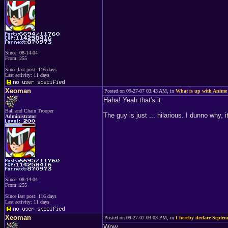
Since: 08-14-04
From: 255
Since last post: 116 days
Last activity: 11 days
Xeoman
Posted on 09-27-07 03:43 AM, in
What is up with Anime
Haha! Yeah that's it.
Ball and Chain Trooper
The guy is just ... hilarious. I dunno why, it
Administrator
Since: 08-14-04
From: 255
Since last post: 116 days
Last activity: 11 days
Xeoman
Posted on 09-27-07 03:03 PM, in
I hereby declare Septe
Wow.