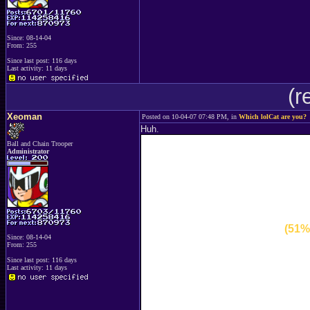
Since: 08-14-04
From: 255
Since last post: 116 days
Last activity: 11 days
(r
Xeoman
Posted on 10-04-07 07:48 PM, in
Which lolCat are you?
Huh.
Ball and Chain Trooper
Administrator
(51%
Since: 08-14-04
From: 255
Since last post: 116 days
Last activity: 11 days