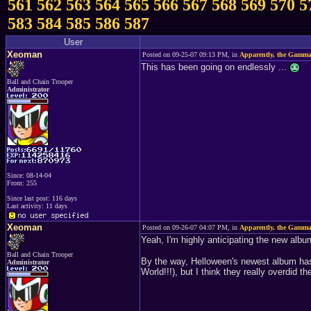
561
562
563
564
565
566
567
568
569
570
5
583
584
585
586
587
User
Xeoman
Posted on 09-25-07 09:13 PM, in
Apparently, the Gamma
This has been going on endlessly ...
Ball and Chain Trooper
Administrator
Since: 08-14-04
From: 255
Since last post: 116 days
Last activity: 11 days
Xeoman
Posted on 09-26-07 04:07 PM, in
Apparently, the Gamma
Yeah, I'm highly anticipating the new alb
Ball and Chain Trooper
By the way, Helloween's newest album has 
Administrator
World!!!), but I think they really overdid t