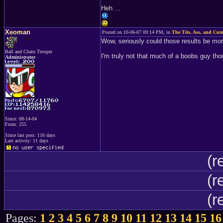
Heh ...
Xeoman
Posted on 10-06-07 09:14 PM, in
The Tits, Ass, and Cute
Wow, seriously could those results be more
Ball and Chain Trooper
I'm truly not that much of a boobs guy tho
Administrator
Since: 08-14-04
From: 255
Since last post: 116 days
Last activity: 11 days
(r
(r
(r
Pages:
1
2
3
4
5
6
7
8
9
10
11
12
13
14
15
16