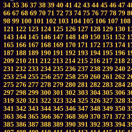
34
35
36
37
38
39
40
41
42
43
44
45
46
47
4
66
67
68
69
70
71
72
73
74
75
76
77
78
79
8
98
99
100
101
102
103
104
105
106
107
108
121
122
123
124
125
126
127
128
129
130
1
143
144
145
146
147
148
149
150
151
152
1
165
166
167
168
169
170
171
172
173
174
1
187
188
189
190
191
192
193
194
195
196
1
209
210
211
212
213
214
215
216
217
218
2
231
232
233
234
235
236
237
238
239
240
2
253
254
255
256
257
258
259
260
261
262
2
275
276
277
278
279
280
281
282
283
284
2
297
298
299
300
301
302
303
304
305
306
3
319
320
321
322
323
324
325
326
327
328
3
341
342
343
344
345
346
347
348
349
350
3
363
364
365
366
367
368
369
370
371
372
3
385
386
387
388
389
390
391
392
393
394
3