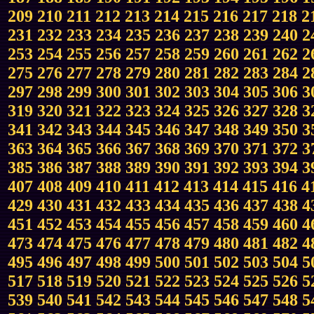
209
210
211
212
213
214
215
216
217
218
2
231
232
233
234
235
236
237
238
239
240
2
253
254
255
256
257
258
259
260
261
262
2
275
276
277
278
279
280
281
282
283
284
2
297
298
299
300
301
302
303
304
305
306
3
319
320
321
322
323
324
325
326
327
328
3
341
342
343
344
345
346
347
348
349
350
3
363
364
365
366
367
368
369
370
371
372
3
385
386
387
388
389
390
391
392
393
394
3
407
408
409
410
411
412
413
414
415
416
4
429
430
431
432
433
434
435
436
437
438
4
451
452
453
454
455
456
457
458
459
460
4
473
474
475
476
477
478
479
480
481
482
4
495
496
497
498
499
500
501
502
503
504
5
517
518
519
520
521
522
523
524
525
526
5
539
540
541
542
543
544
545
546
547
548
5