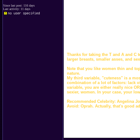
Since last post: 116 days
Last activity: 11 days
Thanks for taking the T and A and C te
larger breasts, smaller asses, and se
Note that you like women thin and top
nature.
My third variable, "cuteness" is a mo
combination of a lot of factors: lack 
variable, you are either really nice OR
sexier, women. In your case, your low
Recommended Celebrity: Angelina Jol
Avoid: Oprah. Actually, that's good a