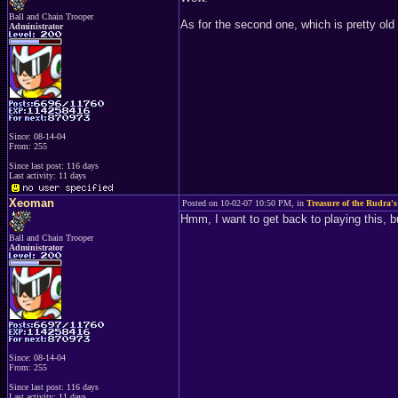
Ball and Chain Trooper
As for the second one, which is pretty ol
Administrator
Since: 08-14-04
From: 255
Since last post: 116 days
Last activity: 11 days
Xeoman
Posted on 10-02-07 10:50 PM, in
Treasure of the Rudra's
Hmm, I want to get back to playing this, 
Ball and Chain Trooper
Administrator
Since: 08-14-04
From: 255
Since last post: 116 days
Last activity: 11 days