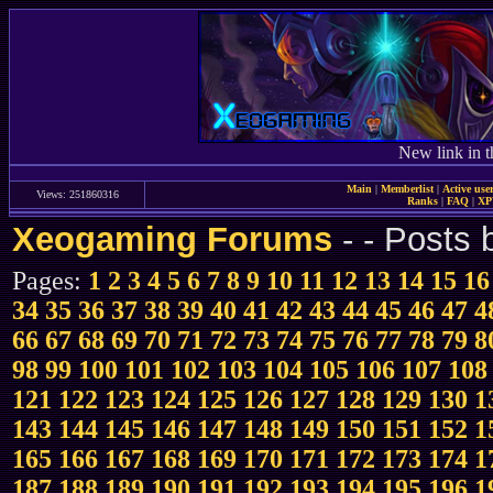
New link in t
Main
|
Memberlist
|
Active use
Views: 251860316
Ranks
|
FAQ
|
X
Xeogaming Forums
-
- Posts
Pages:
1
2
3
4
5
6
7
8
9
10
11
12
13
14
15
16
34
35
36
37
38
39
40
41
42
43
44
45
46
47
4
66
67
68
69
70
71
72
73
74
75
76
77
78
79
8
98
99
100
101
102
103
104
105
106
107
108
121
122
123
124
125
126
127
128
129
130
1
143
144
145
146
147
148
149
150
151
152
1
165
166
167
168
169
170
171
172
173
174
1
187
188
189
190
191
192
193
194
195
196
1