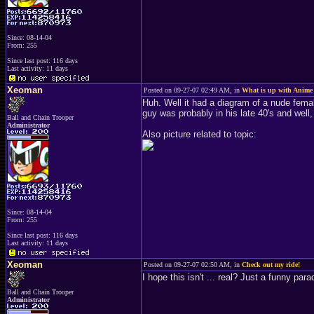
Since: 08-14-04
From: 255
Since last post: 116 days
Last activity: 11 days
Xeoman
Posted on 09-27-07 02:49 AM, in
What is up with Anime
Huh. Well it had a diagram of a nude femal
guy was probably in his late 40's and well, 
Ball and Chain Trooper
Administrator
Also picture related to topic:
Since: 08-14-04
From: 255
Since last post: 116 days
Last activity: 11 days
Xeoman
Posted on 09-27-07 02:50 AM, in
Check out my ride!
I hope this isn't ... real? Just a funny para
Ball and Chain Trooper
Administrator