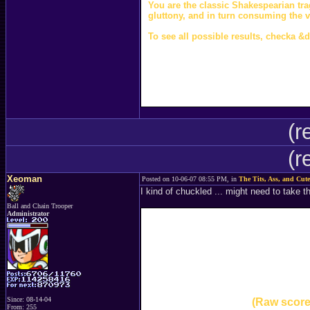
You are the classic Shakespearian tra
gluttony, and in turn consuming the 
To see all possible results, checka &d
(r
(r
Xeoman
Posted on 10-06-07 08:55 PM, in
The Tits, Ass, and Cute
I kind of chuckled ... might need to take 
Ball and Chain Trooper
Administrator
Since: 08-14-04
(Raw score
From: 255