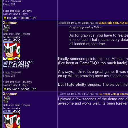
Since: 08-14-04
From: 255
Since last post: 116 days
Last activity: 11 days
Xeoman
Posted on 10-03-07 02:18 PM, in
Whats this Shit..NO fu
Originally posted by Vulkar
Ball and Chain Trooper
As for graphics, you have to realiz
Administrator
in one load. That means every detai
all loaded at one time.
Finally someone points this out. At least
(I've been at GameFAQ's too much lately)
Anyways, I think its a great game. It was e
Since: 08-14-04
co-op will be amazing once my friends star
From: 255
Since last post: 116 days
But I hate Shotty Snipers. There's definit
Last activity: 11 days
Xeoman
Posted on 10-03-07 04:02 PM, in
So, yeah; Zelda: Phant
I played a few seconds of the demo and did
awesome and works well. Its been forever s
Ball and Chain Trooper
Administrator