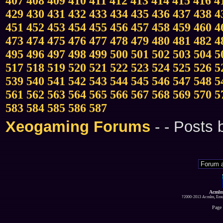
407
408
409
410
411
412
413
414
415
416
4
429
430
431
432
433
434
435
436
437
438
4
451
452
453
454
455
456
457
458
459
460
4
473
474
475
476
477
478
479
480
481
482
4
495
496
497
498
499
500
501
502
503
504
5
517
518
519
520
521
522
523
524
525
526
5
539
540
541
542
543
544
545
546
547
548
5
561
562
563
564
565
566
567
568
569
570
5
583
584
585
586
587
Xeogaming Forums
-
- Posts
Acmlm
?2000-2013 Acmlm, Emuz
Page 