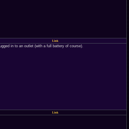
Link
ged in to an outlet (with a full battery of course).
Link