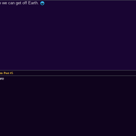
o we can get off Earth.
n Post #5
ure