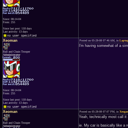
Since: 08-14-04
From: 255
Since last post: 118 days
Last activity: 13 days
Xeoman
Posted on 05-28-08 07:46 AM, in
Lapto
I'm having somewhat of a simil
Ball and Chain Trooper
Administrator
Since: 08-14-04
From: 255
Since last post: 118 days
Last activity: 13 days
Xeoman
Posted on 05-28-08 07:07 PM, in
Xeogam
Yeah, technically most call it
Ball and Chain Trooper
ie. My car is basically like 
Administrator