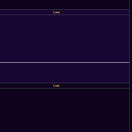
Link
Link