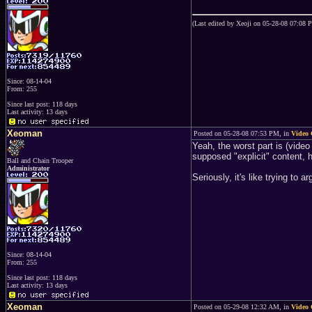
(Last edited by Xeoji on 05-28-08 07:08 
Since: 08-14-04
From: 255
Since last post: 118 days
Last activity: 13 days
Xeoman
Posted on 05-28-08 07:53 PM, in
Video 
Yeah, the worst part is (video
supposed "explicit" content, 
Ball and Chain Trooper
Administrator
Seriously, it's like trying to
Since: 08-14-04
From: 255
Since last post: 118 days
Last activity: 13 days
Xeoman
Posted on 05-29-08 12:32 AM, in
Video 