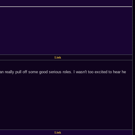
Link
an really pull off some good serious roles. I wasn't too excited to hear he
Link