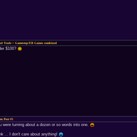
and Trade > Gamestop/EB Games combined
nder $100?
n Post #5
you were turning about a dozen or so words into one.
k ... I don't care about anything!