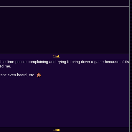
Link
 of the time people complaining and trying to bring down a game because of its
yed me.
ven't even heard, etc.
Link