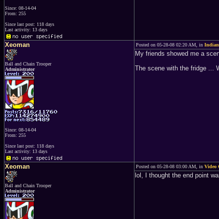
Since: 08-14-04
From: 255
Since last post: 118 days
Last activity: 13 days
Xeoman
Posted on 05-28-08 02:20 AM, in
Indian
My friends showed me a scene 
Ball and Chain Trooper
The scene with the fridge ...
Administrator
Since: 08-14-04
From: 255
Since last post: 118 days
Last activity: 13 days
Xeoman
Posted on 05-28-08 03:00 AM, in
Video 
lol, I thought the end point w
Ball and Chain Trooper
Administrator