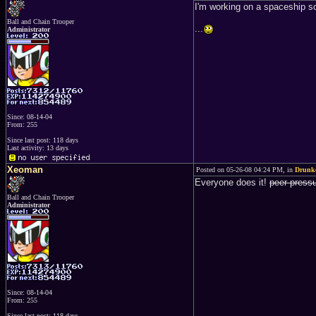
I'm working on a spaceship s
Ball and Chain Trooper
...
Administrator
Since: 08-14-04
From: 255
Since last post: 118 days
Last activity: 13 days
Xeoman
Posted on 05-26-08 04:24 PM, in
Drunke
Everyone does it!
peer press
Ball and Chain Trooper
Administrator
Since: 08-14-04
From: 255
Since last post: 118 days