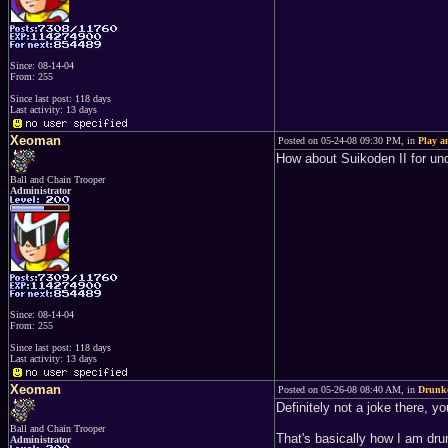
Since: 08-14-04
From: 255
Since last post: 118 days
Last activity: 13 days
Xeoman
Posted on 05-24-08 09:30 PM, in
Play 
How about Suikoden II for u
Ball and Chain Trooper
Administrator
Since: 08-14-04
From: 255
Since last post: 118 days
Last activity: 13 days
Xeoman
Posted on 05-26-08 08:40 AM, in
Drunke
Definitely not a joke there, 
Ball and Chain Trooper
That's basically how I am drun
Administrator