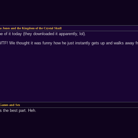
a Jones and the Kingdom of the Crystal Skull
of it today (they downloaded it apparently, lol).
 WTF! We thought it was funny how he just instantly gets up and walks away f
Games and Sex
as the best part. Heh.