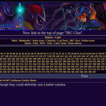
New link in the top of page "IRC Chat".
Register
|
Login
Main
|
Memberlist
|
Active users
|
Calendar
|
Last Posts
|
IRC Chat
|
Online users
Ranks
|
FAQ
|
XPW
|
Stats
|
Color Chart
|
Photo album
36
37
38
39
40
41
42
43
44
45
46
47
48
49
50
51
52
53
54
55
56
57
58
59
60
61
62
63
64
65
66
67
68
69
7
127
128
129
130
131
132
133
134
135
136
137
138
139
140
141
142
143
144
145
146
147
148
149
150
15
00
201
202
203
204
205
206
207
208
209
210
211
212
213
214
215
216
217
218
219
220
221
222
223
224
73
274
275
276
277
278
279
280
281
282
283
284
285
286
287
288
289
290
291
292
293
294
295
296
297
46
347
348
349
350
351
352
353
354
355
356
357
358
359
360
361
362
363
364
365
366
367
368
369
370
19
420
421
422
423
424
425
426
427
428
429
430
431
432
433
434
435
436
437
438
439
440
441
442
443
92
493
494
495
496
497
498
499
500
501
502
503
504
505
506
507
508
509
510
511
512
513
514
515
516
65
566
567
568
569
570
571
572
573
574
575
576
577
578
579
580
581
582
583
584
585
586
587
Post
do 64 007 Goldeneye Facility Remix
hough they could definitely use a better camera.