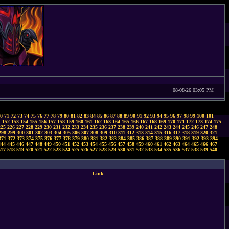
08-08-26 03:05 PM
0
71
72
73
74
75
76
77
78
79
80
81
82
83
84
85
86
87
88
89
90
91
92
93
94
95
96
97
98
99
100
101
1
152
153
154
155
156
157
158
159
160
161
162
163
164
165
166
167
168
169
170
171
172
173
174
175
225
226
227
228
229
230
231
232
233
234
235
236
237
238
239
240
241
242
243
244
245
246
247
248
298
299
300
301
302
303
304
305
306
307
308
309
310
311
312
313
314
315
316
317
318
319
320
321
371
372
373
374
375
376
377
378
379
380
381
382
383
384
385
386
387
388
389
390
391
392
393
394
444
445
446
447
448
449
450
451
452
453
454
455
456
457
458
459
460
461
462
463
464
465
466
467
517
518
519
520
521
522
523
524
525
526
527
528
529
530
531
532
533
534
535
536
537
538
539
540
Link