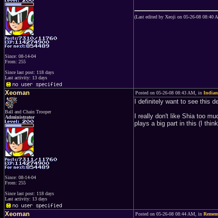
(Last edited by Xeoji on 05-26-08 08:40 
Since: 08-14-04
From: 255
Since last post: 118 days
Last activity: 13 days
Xeoman
Posted on 05-26-08 08:43 AM, in
Indian
I definitely want to see this d
Ball and Chain Trooper
I really don't like Shia too m
Administrator
plays a big part in this (I thi
Since: 08-14-04
From: 255
Since last post: 118 days
Last activity: 13 days
Xeoman
Posted on 05-26-08 08:44 AM, in
Remem