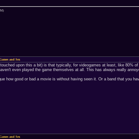
PM)
Games and Sex
 touched upon this a bit) is that typically, for videogames at least, like 80%
haven't even played the game themselves at all. This has always really anno
 argue how good or bad a movie is without having seen it. Or a band that you ha
Games and Sex