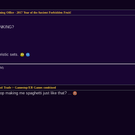
ing Office - 2017 Year of the Ancient Forbidden Fruit!
INKING?
ristic sets.
AM)
and Trade > Gamestop/EB Games combined
top making me spaghetti just like that? ...