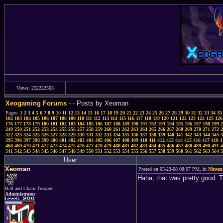
Views: 252222503
Xeogaming Forums
-
- Posts by Xeoman
Pages:
1
2
3
4
5
6
7
8
9
10
11
12
13
14
15
16
17
18
19
20
21
22
23
24
25
26
27
28
29
30
31
32
33
34
35
102
103
104
105
106
107
108
109
110
111
112
113
114
115
116
117
118
119
120
121
122
123
124
125
126
176
177
178
179
180
181
182
183
184
185
186
187
188
189
190
191
192
193
194
195
196
197
198
199
2
249
250
251
252
253
254
255
256
257
258
259
260
261
262
263
264
265
266
267
268
269
270
271
272
2
322
323
324
325
326
327
328
329
330
331
332
333
334
335
336
337
338
339
340
341
342
343
344
345
3
395
396
397
398
399
400
401
402
403
404
405
406
407
408
409
410
411
412
413
414
415
416
417
418
4
468
469
470
471
472
473
474
475
476
477
478
479
480
481
482
483
484
485
486
487
488
489
490
491
4
541
542
543
544
545
546
547
548
549
550
551
552
553
554
555
556
557
558
559
560
561
562
563
564
5
User
Xeoman
Posted on 05-23-08 08:07 PM, in
Ninten
Haha, that was pretty good. T
Ball and Chain Trooper
Administrator