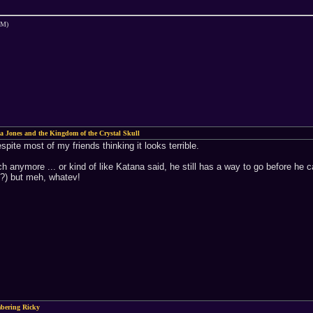
AM)
a Jones and the Kingdom of the Crystal Skull
espite most of my friends thinking it looks terrible.
uch anymore ... or kind of like Katana said, he still has a way to go before he c
nk?) but meh, whatev!
bering Ricky