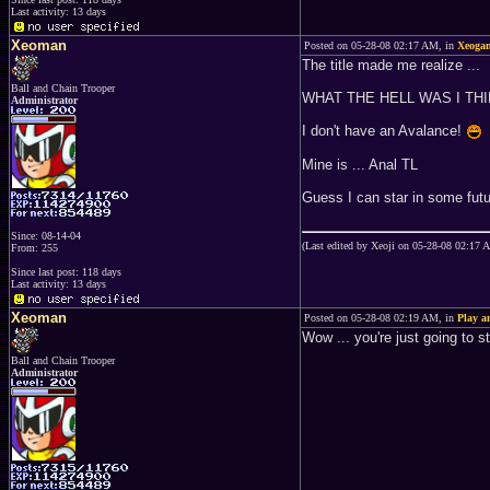
Last activity: 13 days
Xeoman
Posted on 05-28-08 02:17 AM, in
Xeogam
The title made me realize ...
Ball and Chain Trooper
WHAT THE HELL WAS I TH
Administrator
I don't have an Avalance!
Mine is ... Anal TL
Guess I can star in some futu
Since: 08-14-04
(Last edited by Xeoji on 05-28-08 02:17 
From: 255
Since last post: 118 days
Last activity: 13 days
Xeoman
Posted on 05-28-08 02:19 AM, in
Play 
Wow ... you're just going to s
Ball and Chain Trooper
Administrator