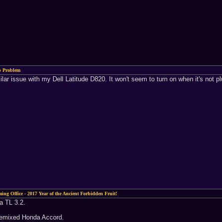
p Problem
ar issue with my Dell Latitude D820. It won't seem to turn on when it's not plug
ing Office - 2017 Year of the Ancient Forbidden Fruit!
 a TL 3.2.
a remixed Honda Accord.