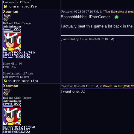
Last activity: 12 days
Xeoman
Posted on 02-23-09 07:16 PM, in
"You little piece of mo
Ehhhhhhhhhhh, IRateGamer...
Ball and Chain Trooper
I actually beat this game a lot back in the
Administrator
(Last edited by Xeu on 02-23-09 07:18 PM)
Since: 08-14-04
From: 255
Since last post: 117 days
Last activity: 12 days
Xeoman
Posted on 02-25-09 11:37 PM, in
Blowin' in the (MSI) 
I want one. :O
Ball and Chain Trooper
Administrator