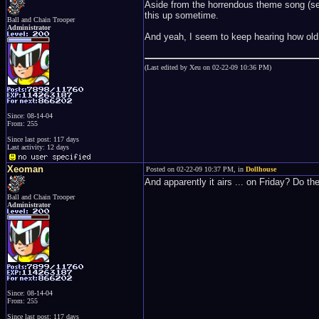
Aside from the horrendous theme song (serio
this up sometime.
Ball and Chain Trooper
Administrator
And yeah, I seem to keep hearing how old
(Last edited by Xeu on 02-22-09 10:36 PM)
Since: 08-14-04
From: 255
Since last post: 117 days
Last activity: 12 days
Xeoman
Posted on 02-22-09 10:37 PM, in
Dollhouse
And apparently it airs ... on Friday? Do t
Ball and Chain Trooper
Administrator
Since: 08-14-04
From: 255
Since last post: 117 days