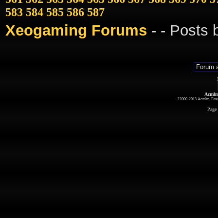
583
584
585
586
587
Xeogaming Forums
-
- Posts
Acmlm
?2000-2013 Acmlm, Emuz
Page 