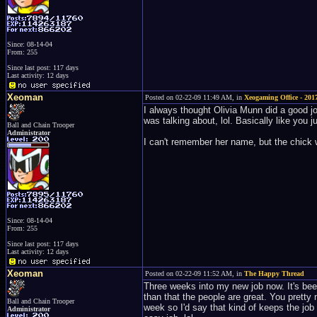
Since: 08-14-04
From: 255
Since last post: 117 days
Last activity: 12 days
Xeoman
Posted on 02-22-09 11:49 AM, in
Xeogaming Office - 2017
I always thought Olivia Munn did a good jo
was talking about, lol. Basically like you j
Ball and Chain Trooper
Administrator
I can't remember her name, but the chick 
Since: 08-14-04
From: 255
Since last post: 117 days
Last activity: 12 days
Xeoman
Posted on 02-22-09 11:52 AM, in
The Happy Thread
Three weeks into my new job now. It's been 
than that the people are great. You pretty
Ball and Chain Trooper
week so I'd say that kind of keeps the job
Administrator