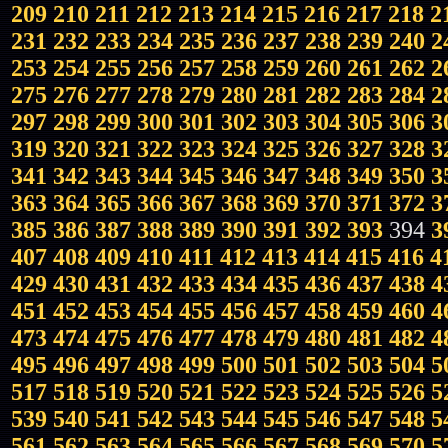
209
210
211
212
213
214
215
216
217
218
2
231
232
233
234
235
236
237
238
239
240
2
253
254
255
256
257
258
259
260
261
262
2
275
276
277
278
279
280
281
282
283
284
2
297
298
299
300
301
302
303
304
305
306
3
319
320
321
322
323
324
325
326
327
328
3
341
342
343
344
345
346
347
348
349
350
3
363
364
365
366
367
368
369
370
371
372
3
385
386
387
388
389
390
391
392
393
394
3
407
408
409
410
411
412
413
414
415
416
4
429
430
431
432
433
434
435
436
437
438
4
451
452
453
454
455
456
457
458
459
460
4
473
474
475
476
477
478
479
480
481
482
4
495
496
497
498
499
500
501
502
503
504
5
517
518
519
520
521
522
523
524
525
526
5
539
540
541
542
543
544
545
546
547
548
5
561
562
563
564
565
566
567
568
569
570
5