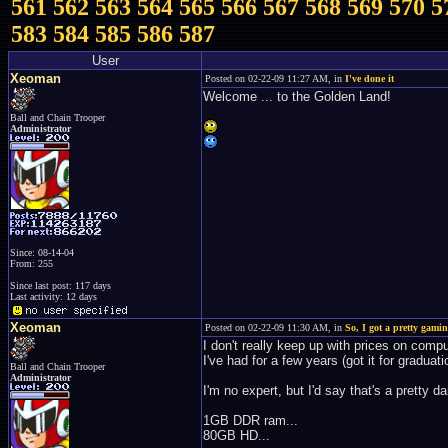
561
562
563
564
565
566
567
568
569
570
5
583
584
585
586
587
User
Xeoman
Posted on 02-22-09 11:27 AM, in
I've done it
Welcome ... to the Golden Land!
Ball and Chain Trooper
Administrator
Since: 08-14-04
From: 255
Since last post: 117 days
Last activity: 12 days
Xeoman
Posted on 02-22-09 11:30 AM, in
So, I got a pretty gamin
I don't really keep up with prices on comp
I've had for a few years (got it for graduat
Ball and Chain Trooper
Administrator
I'm no expert, but I'd say that's a pretty 
1GB DDR ram...
80GB HD...