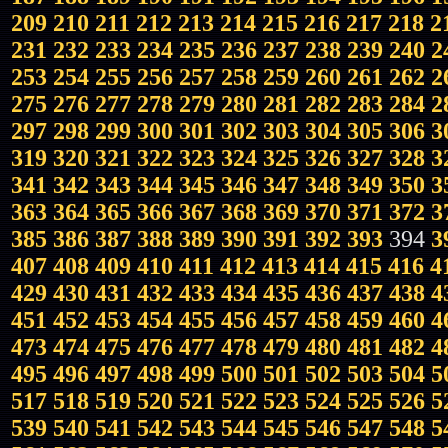
209
210
211
212
213
214
215
216
217
218
2
231
232
233
234
235
236
237
238
239
240
2
253
254
255
256
257
258
259
260
261
262
2
275
276
277
278
279
280
281
282
283
284
2
297
298
299
300
301
302
303
304
305
306
3
319
320
321
322
323
324
325
326
327
328
3
341
342
343
344
345
346
347
348
349
350
3
363
364
365
366
367
368
369
370
371
372
3
385
386
387
388
389
390
391
392
393
394
3
407
408
409
410
411
412
413
414
415
416
4
429
430
431
432
433
434
435
436
437
438
4
451
452
453
454
455
456
457
458
459
460
4
473
474
475
476
477
478
479
480
481
482
4
495
496
497
498
499
500
501
502
503
504
5
517
518
519
520
521
522
523
524
525
526
5
539
540
541
542
543
544
545
546
547
548
5