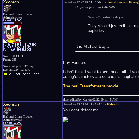
Xeoman
Posted on 02-22-09 11:44 AM, in
Transformers 2: Revenge
Originally posted by HAL 9000
Ball and Chain Trooper
Originally posted by Shuyin
Administrator
They should just call this 
explodes.
It is Michael Bay...
Since: 08-14-04
From: 255
Bay Formers.
Since last post: 117 days
Last activity: 12 days
I don't think I want to see this at all. If y
acting/characters are so bad it's laughab
The real Transformers movie
.
(Last edited by Xeu on 02-22-09 11:45 AM)
Xeoman
Posted on 02-22-09 11:47 AM, in
Holy shit...
You can't defeat me.
Ball and Chain Trooper
Administrator