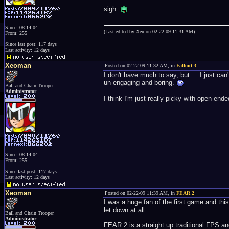
sigh.
Since: 08-14-04
(Last edited by Xeu on 02-22-09 11:31 AM)
From: 255
Since last post: 117 days
Last activity: 12 days
Xeoman
Posted on 02-22-09 11:32 AM, in
Fallout 3
I don't have much to say, but ... I just can't
un-engaging and boring.
Ball and Chain Trooper
Administrator
I think I'm just really picky with open-en
Since: 08-14-04
From: 255
Since last post: 117 days
Last activity: 12 days
Xeoman
Posted on 02-22-09 11:39 AM, in
FEAR 2
I was a huge fan of the first game and thi
let down at all.
Ball and Chain Trooper
Administrator
FEAR 2 is a straight up traditional FPS and