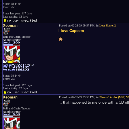
Since: 08-14-04
From: 255
Since last post: 117 days
Last activity: 12 days
Xeoman
Posted on 02-26-09 09:57 PM, in
Lost Planet 2
I love Capcom
.
Ball and Chain Trooper
Administrator
Since: 08-14-04
From: 255
Since last post: 117 days
Last activity: 12 days
Xeoman
Posted on 02-26-09 09:58 PM, in
Blowin' in the (MSI) 
... that happened to me once with a CD of
Ball and Chain Trooper
Administrator