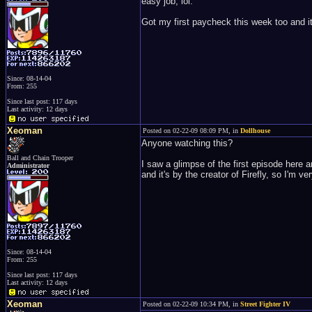
easy job, lol.
Got my first paycheck this week too and it
Since: 08-14-04
From: 255
Since last post: 117 days
Last activity: 12 days
Xeoman
Posted on 02-22-09 08:09 PM, in
Dollhouse
Anyone watching this?
Ball and Chain Trooper
I saw a glimpse of the first episode here 
Administrator
and it's by the creator of Firefly, so I'm 
Since: 08-14-04
From: 255
Since last post: 117 days
Last activity: 12 days
Xeoman
Posted on 02-22-09 10:34 PM, in
Street Fighter IV