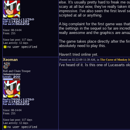
else. It's usually pretty hard to freak me 
scary at all but wow, they've really taken 
impressive. I've also seen the first level 
scripted at all or anything.
A big complaint for the first game was that
the settings in the sequel so far are incre
Since: 08-14-04
really awesome and the graphics are amaz
From: 255
Since last post: 117 days
The game takes place directly after the fir
Last activity: 12 days
absolutely need to play this.
Haven't tried online yet.
Xeoman
Posted on 02-22-09 11:39 AM, in
The Curse of Monkey I
I've heard of it. Is this one of Lucasarts 
Ball and Chain Trooper
Administrator
Since: 08-14-04
From: 255
Since last post: 117 days
Last activity: 12 days