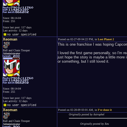
Since: 08-14-04
From: 255
Since last post: 117 days
Last activity: 12 days
Xeoman
Posted on 02-27-09 04:22 PM, in
Lost Planet 2
This is one franchise I was hoping Capco
Ball and Chain Trooper
I loved the first game personally, so I'm re
Administrator
just hope the story is maybe a little more 
or something, but I still loved it.
Since: 08-14-04
From: 255
Since last post: 117 days
Last activity: 12 days
Xeoman
Posted on 02-28-09 03:01 AM, in
I've done it
Originally posted by Astrophel
Ball and Chain Trooper
Originally posted by Xeu
Administrator