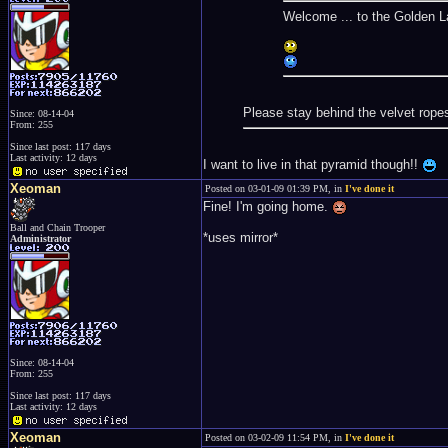
Welcome ... to the Golden L
Please stay behind the velvet rope
Since: 08-14-04
From: 255
Since last post: 117 days
Last activity: 12 days
I want to live in that pyramid though!!
Xeoman
Posted on 03-01-09 01:39 PM, in
I've done it
Fine! I'm going home.
Ball and Chain Trooper
*uses mirror*
Administrator
Since: 08-14-04
From: 255
Since last post: 117 days
Last activity: 12 days
Xeoman
Posted on 03-02-09 11:54 PM, in
I've done it