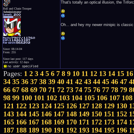
That's totally an optical illusion, the Trifor
Ball and Chain Trooper
Administrator
Oh... and hey my newer minipic is classic
Since: 08-14-04
From: 255
Since last post: 117 days
Last activity: 12 days
Pages:
1
2
3
4
5
6
7
8
9
10
11
12
13
14
15
16
34
35
36
37
38
39
40
41
42
43
44
45
46
47
4
66
67
68
69
70
71
72
73
74
75
76
77
78
79
8
98
99
100
101
102
103
104
105
106
107
108
121
122
123
124
125
126
127
128
129
130
1
143
144
145
146
147
148
149
150
151
152
1
165
166
167
168
169
170
171
172
173
174
1
187
188
189
190
191
192
193
194
195
196
1