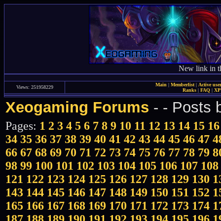
New link in t
Main
|
Memberlist
|
Active use
Views: 251958229
Ranks
|
FAQ
|
X
Xeogaming Forums
-
- Posts
Pages:
1
2
3
4
5
6
7
8
9
10
11
12
13
14
15
16
34
35
36
37
38
39
40
41
42
43
44
45
46
47
4
66
67
68
69
70
71
72
73
74
75
76
77
78
79
8
98
99
100
101
102
103
104
105
106
107
108
121
122
123
124
125
126
127
128
129
130
1
143
144
145
146
147
148
149
150
151
152
1
165
166
167
168
169
170
171
172
173
174
1
187
188
189
190
191
192
193
194
195
196
1